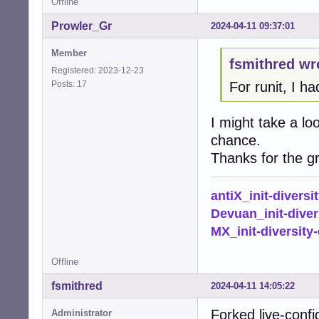
Offline
Prowler_Gr
2024-04-11 09:37:01
Member
fsmithred wr
Registered: 2023-12-23
Posts: 17
For runit, I ha
I might take a lo
chance.
Thanks for the gr
antiX_init-diversi
Devuan_init-diver
MX_init-diversity-
Offline
fsmithred
2024-04-11 14:05:22
Forked live-confi
Administrator