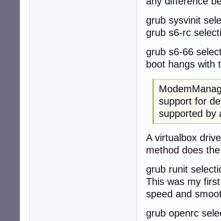
any difference b
grub sysvinit sele
grub s6-rc selecti
grub s6-66 selecti
boot hangs with 
ModemManager
support for de
supported by 
A virtualbox dri
method does the
grub runit selecti
This was my first
speed and smoo
grub openrc select