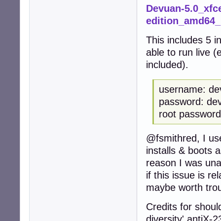
Devuan-5.0_xfce
edition_amd64
This includes 5 i
able to run live 
included).
username: de
password: de
root password
@fsmithred, I us
installs & boots 
reason I was unab
if this issue is re
maybe worth trou
Credits for should
diversity' antiX-2