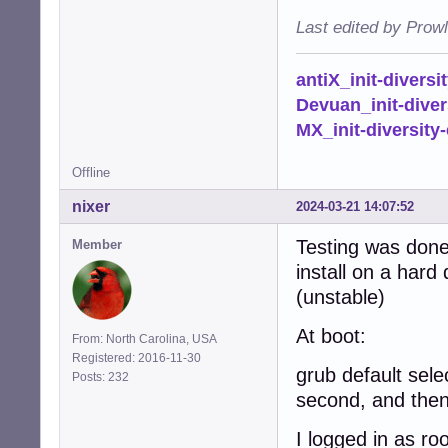
Last edited by Prow
antiX_init-diversi
Devuan_init-diver
MX_init-diversity-
Offline
nixer
2024-03-21 14:07:52
Testing was done 
Member
install on a hard
(unstable)
At boot:
From: North Carolina, USA
Registered: 2016-11-30
grub default sele
Posts: 232
second, and then 
I logged in as ro