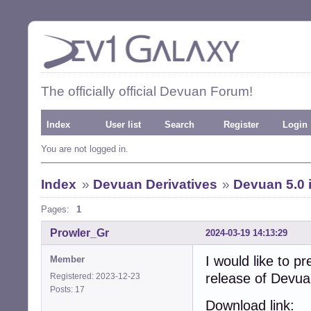
The officially official Devuan Forum!
Index
User list
Search
Register
Login
You are not logged in.
Index
»
Devuan Derivatives
»
Devuan 5.0 
Pages:
1
Prowler_Gr
2024-03-19 14:13:29
I would like to pr
Member
release of Devu
Registered: 2023-12-23
Posts: 17
Download link: