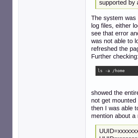
supported by 
The system was no
log files, either
see that error an
was not able to l
refreshed the pa
Further checking
ls -a /home
showed the entir
not get mounted
then I was able t
mention about a 
UUID=xxxxxx