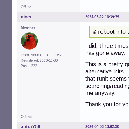
Offline
nixer
2024-03-22 16:39:39
Member
& reboot into 
I did, three tim
has gone away.
From: North Carolina, USA
Registered: 2016-11-30
This is a pretty 
Posts: 232
alternative inits
that runit seems
searching/reading
me anyway.
Thank you for yo
Offline
antraY59
2024-04-03 13:02:30