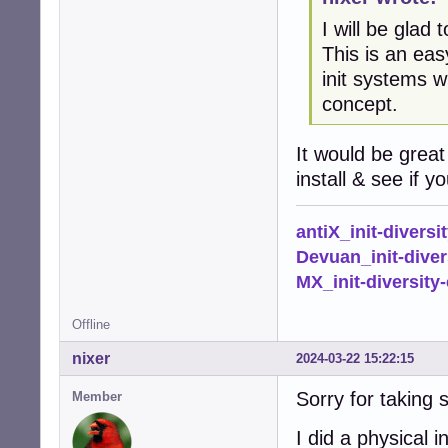
I will be glad
This is an eas
init systems w
concept.
It would be great
install & see if 
antiX_init-diversi
Devuan_init-diver
MX_init-diversity-
Offline
nixer
2024-03-22 15:22:15
Sorry for taking 
Member
I did a physical 