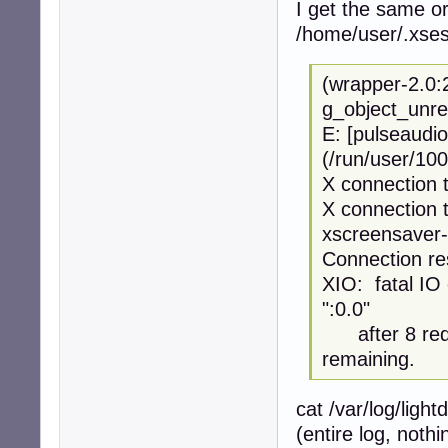
I get the same or
/home/user/.xses
(wrapper-2.0:
g_object_unre
E: [pulseaudio
(/run/user/100
X connection t
X connection t
xscreensaver-
Connection re
XIO: fatal IO 
":0.0"
after 8 requ
remaining.
cat /var/log/ligh
(entire log, noth