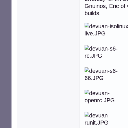
Gnuinos, Eric of
builds.