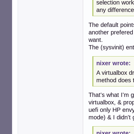
selection work
any difference
The default points
another prefered 
want.
The (sysvinit) entr
nixer wrote:
A virtualbox 
method does 
That's what I'm g
virtualbox, & prop
uefi only HP envy
mode) & I didn't 
nixer wrote: