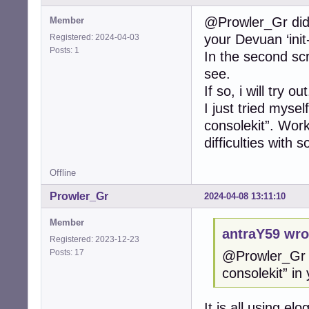
@Prowler_Gr did y
Member
your Devuan ‘init-
Registered: 2024-04-03
Posts: 1
In the second scr
see.
If so, i will try out
I just tried mysel
consolekit”. Work
difficulties with 
Offline
Prowler_Gr
2024-04-08 13:11:10
Member
antraY59 wro
Registered: 2023-12-23
Posts: 17
@Prowler_Gr d
consolekit” in 
It is all using e