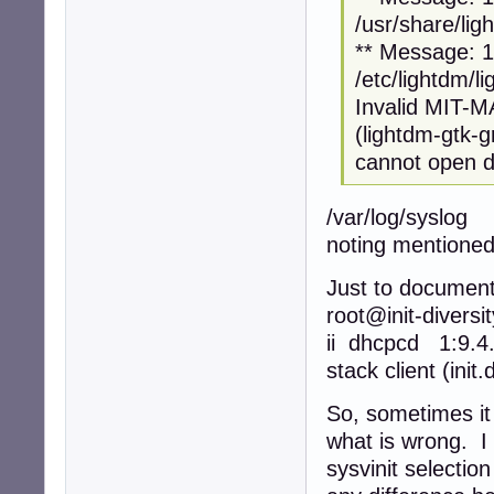
/usr/share/lig
** Message: 12
/etc/lightdm/l
Invalid MIT-
(lightdm-gtk-
cannot open di
/var/log/syslog
noting mentioned
Just to document
root@init-diversi
ii dhcpcd 1:9.
stack client (init
So, sometimes it
what is wrong. I 
sysvinit selectio