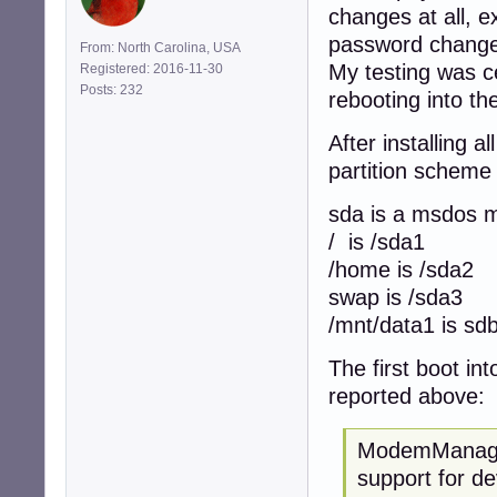
changes at all, 
password change d
From: North Carolina, USA
My testing was c
Registered: 2016-11-30
Posts: 232
rebooting into the
After installing 
partition scheme 
sda is a msdos m
/ is /sda1
/home is /sda2
swap is /sda3
/mnt/data1 is sd
The first boot i
reported above:
ModemManager
support for de