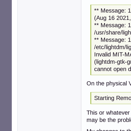
** Message: 12
(Aug 16 2021,
** Message: 12
/usr/share/lig
** Message: 12
/etc/lightdm/l
Invalid MIT-
(lightdm-gtk-
cannot open di
On the physical 
Starting Remo
This or whatever i
may be the prob