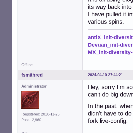
its way back into 
I have pulled it 
various spins.
antiX_init-diversi
Devuan_init-diver
MX_init-diversity-
Offline
fsmithred
2024-04-10 23:44:21
Hey, sorry I'm so
Administrator
can't do big down
In the past, whe
didn't have to do 
Registered: 2016-11-25
fork live-config.
Posts: 2,960