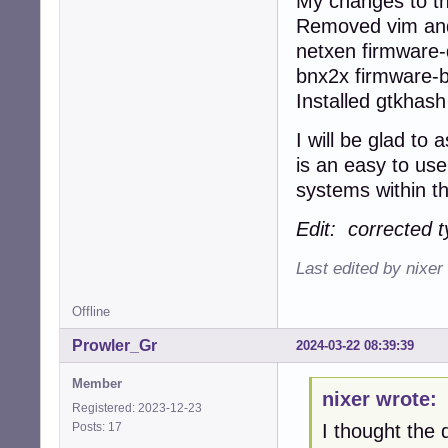
My changes to th
Removed vim and
netxen firmware-q
bnx2x firmware-
Installed gtkhas
I will be glad to
is an easy to use
systems within th
Edit: corrected t
Last edited by nixer
Offline
Prowler_Gr
2024-03-22 08:39:39
Member
nixer wrote:
Registered: 2023-12-23
Posts: 17
I thought the d