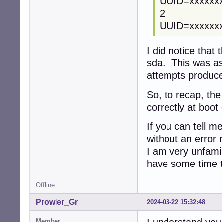
UUID=xxxxx
2
UUID=xxxx
I did notice that
sda. This was as 
attempts produ
So, to recap, th
correctly at boot 
If you can tell me
without an error n
I am very unfamil
have some time t
Offline
Prowler_Gr
2024-03-22 15:32:48
Member