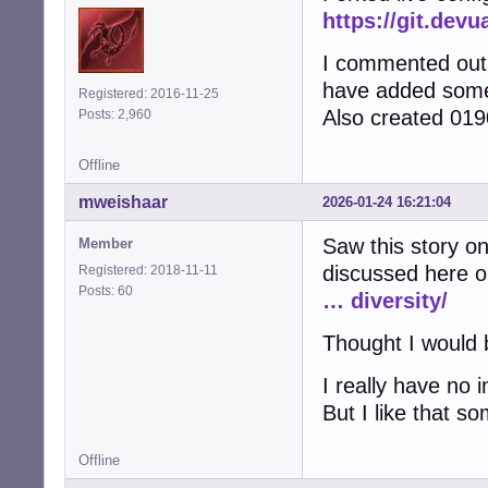
https://git.devu
I commented out a
have added some 
Registered: 2016-11-25
Also created 0190
Posts: 2,960
Offline
mweishaar
2026-01-24 16:21:04
Saw this story on
Member
discussed here o
Registered: 2018-11-11
Posts: 60
… diversity/
Thought I would b
I really have no i
But I like that s
Offline