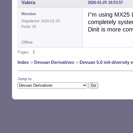
Valera
2026-01-25 18:53:57
I"m using MX25 L
Member
completely systemd
Registered: 2026-01-25
Posts: 35
Dinit is more con
Offline
Pages:
1
Index
»
Devuan Derivatives
»
Devuan 5.0 init-diversity
Jump to