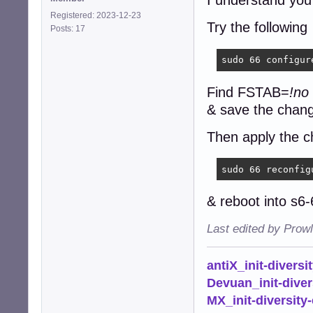
I understand you
Registered: 2023-12-23
Try the following
Posts: 17
sudo 66 configur
Find FSTAB=
!no
& save the chan
Then apply the c
sudo 66 reconfig
& reboot into s6
Last edited by Prow
antiX_init-diversi
Devuan_init-diver
MX_init-diversity-