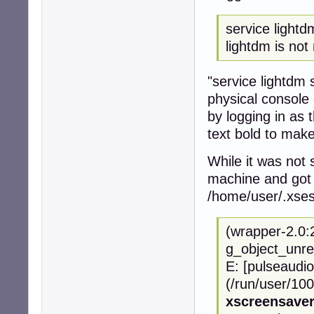
service lightd
lightdm is not 
"service lightdm s
physical console 
by logging in as
text bold to make
While it was not 
machine and got 
/home/user/.xses
(wrapper-2.0:
g_object_unre
E: [pulseaudio
(/run/user/100
xscreensave