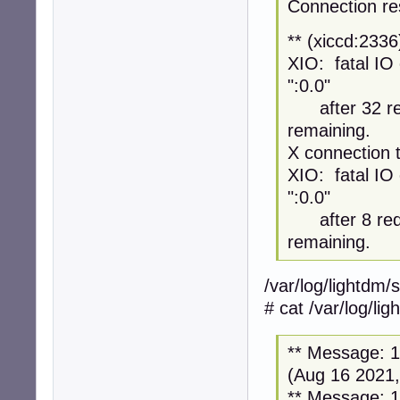
Connection re
** (xiccd:233
XIO: fatal IO 
":0.0"
after 32 req
remaining.
X connection t
XIO: fatal IO 
":0.0"
after 8 requ
remaining.
/var/log/lightdm/
# cat /var/log/li
** Message: 12
(Aug 16 2021,
** Message: 12