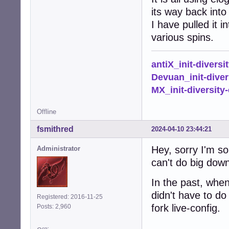
its way back into 
I have pulled it 
various spins.
antiX_init-diversi
Devuan_init-diver
MX_init-diversity-
Offline
fsmithred
2024-04-10 23:44:21
Hey, sorry I'm so
Administrator
can't do big down
In the past, whe
didn't have to do 
Registered: 2016-11-25
fork live-config.
Posts: 2,960