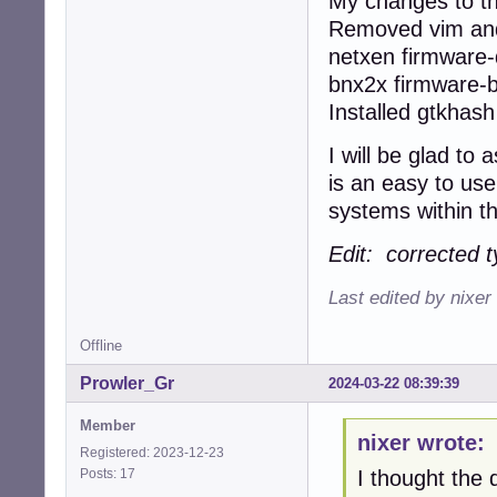
My changes to th
Removed vim and
netxen firmware-q
bnx2x firmware-
Installed gtkhas
I will be glad to
is an easy to use
systems within th
Edit: corrected t
Last edited by nixer
Offline
Prowler_Gr
2024-03-22 08:39:39
Member
nixer wrote:
Registered: 2023-12-23
Posts: 17
I thought the d