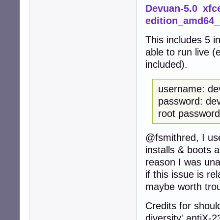
Devuan-5.0_xfce
edition_amd64
This includes 5 i
able to run live 
included).
username: de
password: de
root password
@fsmithred, I us
installs & boots 
reason I was unab
if this issue is re
maybe worth trou
Credits for should
diversity' antiX-2