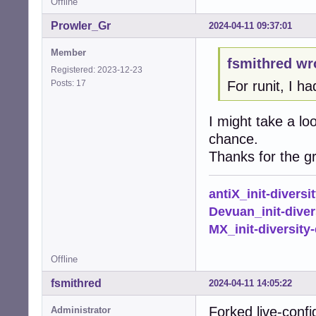
Offline
Prowler_Gr
2024-04-11 09:37:01
Member
fsmithred wr
Registered: 2023-12-23
Posts: 17
For runit, I ha
I might take a lo
chance.
Thanks for the gr
antiX_init-diversi
Devuan_init-diver
MX_init-diversity-
Offline
fsmithred
2024-04-11 14:05:22
Forked live-confi
Administrator