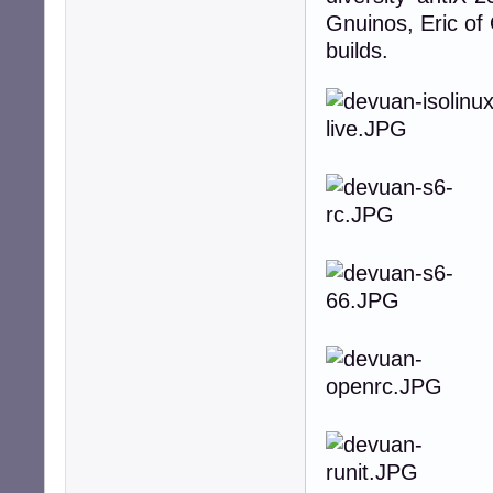
Gnuinos, Eric of
builds.