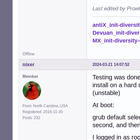
Last edited by Prow
antiX_init-diversi
Devuan_init-diver
MX_init-diversity-
Offline
nixer
2024-03-21 14:07:52
Testing was done 
Member
install on a hard
(unstable)
At boot:
From: North Carolina, USA
Registered: 2016-11-30
grub default sele
Posts: 232
second, and then 
I logged in as ro