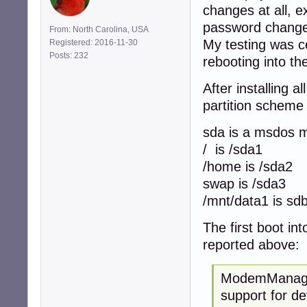
changes at all, 
password change d
From: North Carolina, USA
My testing was c
Registered: 2016-11-30
Posts: 232
rebooting into the
After installing 
partition scheme 
sda is a msdos m
/ is /sda1
/home is /sda2
swap is /sda3
/mnt/data1 is sd
The first boot i
reported above:
ModemManager
support for de