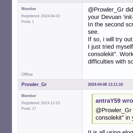
@Prowler_Gr did y
Member
your Devuan ‘init-
Registered: 2024-04-03
Posts: 1
In the second scr
see.
If so, i will try out
I just tried mysel
consolekit”. Work
difficulties with 
Offline
Prowler_Gr
2024-04-08 13:11:10
Member
antraY59 wro
Registered: 2023-12-23
Posts: 17
@Prowler_Gr d
consolekit” in 
It is all using e