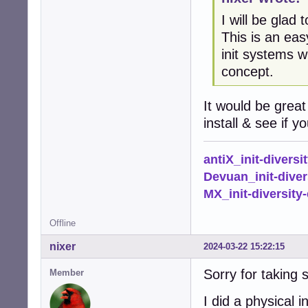
I will be glad
This is an eas
init systems w
concept.
It would be great
install & see if 
antiX_init-diversi
Devuan_init-diver
MX_init-diversity-
Offline
nixer
2024-03-22 15:22:15
Sorry for taking 
Member
I did a physical 