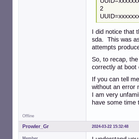
UUID=xxxxx
2
UUID=xxxx
I did notice that
sda. This was as 
attempts produ
So, to recap, th
correctly at boot 
If you can tell me
without an error n
I am very unfamil
have some time t
Offline
Prowler_Gr
2024-03-22 15:32:48
Member