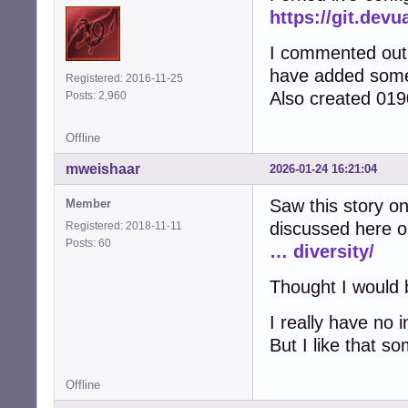
https://git.devu
I commented out a
have added some 
Registered: 2016-11-25
Also created 0190
Posts: 2,960
Offline
mweishaar
2026-01-24 16:21:04
Saw this story on
Member
discussed here o
Registered: 2018-11-11
Posts: 60
… diversity/
Thought I would b
I really have no i
But I like that s
Offline