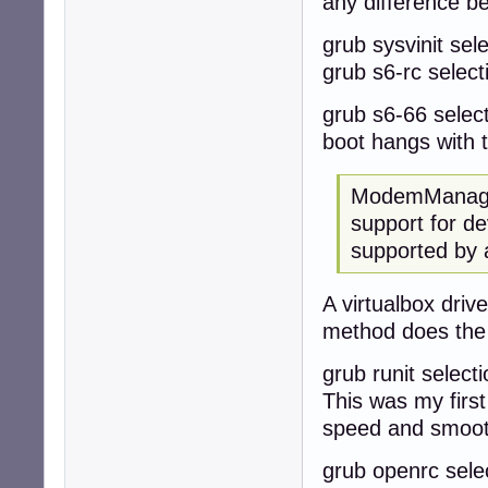
any difference b
grub sysvinit sele
grub s6-rc selecti
grub s6-66 selecti
boot hangs with 
ModemManager
support for de
supported by 
A virtualbox dri
method does the
grub runit selecti
This was my first
speed and smoo
grub openrc select