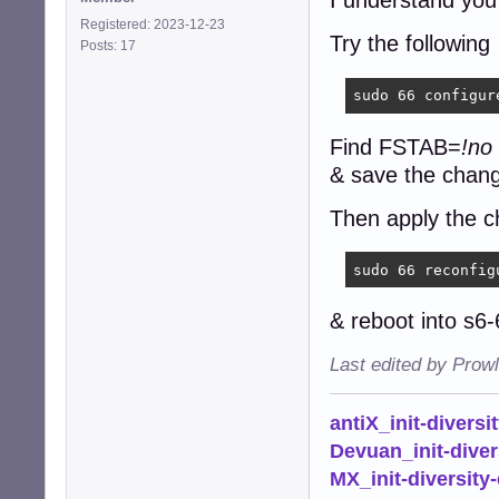
I understand you
Registered: 2023-12-23
Try the following
Posts: 17
sudo 66 configur
Find FSTAB=
!no
& save the chan
Then apply the c
sudo 66 reconfig
& reboot into s6
Last edited by Prow
antiX_init-diversi
Devuan_init-diver
MX_init-diversity-