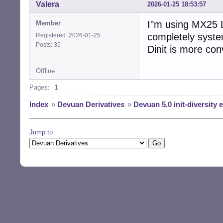
Valera
2026-01-25 18:53:57
I"m using MX25 L
Member
completely systemd
Registered: 2026-01-25
Posts: 35
Dinit is more con
Offline
Pages:
1
Index
»
Devuan Derivatives
»
Devuan 5.0 init-diversity
Jump to