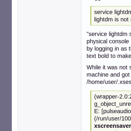
service lightd
lightdm is not 
"service lightdm s
physical console 
by logging in as
text bold to make
While it was not 
machine and got 
/home/user/.xses
(wrapper-2.0:
g_object_unre
E: [pulseaudio
(/run/user/100
xscreensave