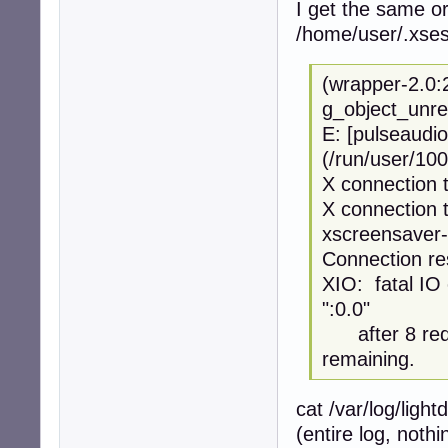
I get the same or
/home/user/.xses
(wrapper-2.0:
g_object_unre
E: [pulseaudio
(/run/user/100
X connection t
X connection t
xscreensaver-
Connection re
XIO: fatal IO 
":0.0"
after 8 requ
remaining.
cat /var/log/ligh
(entire log, noth