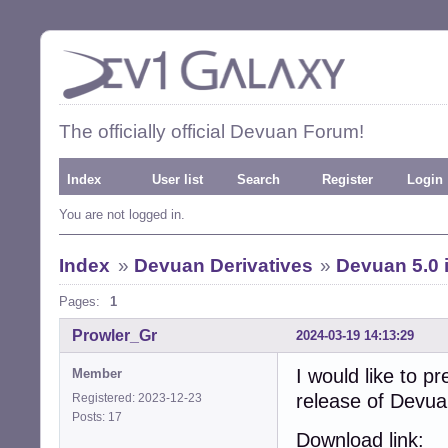
The officially official Devuan Forum!
Index
User list
Search
Register
Login
You are not logged in.
Index
»
Devuan Derivatives
»
Devuan 5.0 
Pages:
1
Prowler_Gr
2024-03-19 14:13:29
I would like to pr
Member
release of Devu
Registered: 2023-12-23
Posts: 17
Download link: