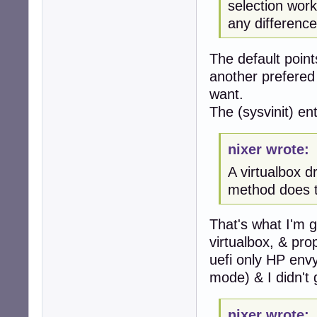
selection work
any difference
The default points
another prefered 
want.
The (sysvinit) entr
nixer wrote:
A virtualbox 
method does 
That's what I'm g
virtualbox, & prop
uefi only HP envy
mode) & I didn't 
nixer wrote: