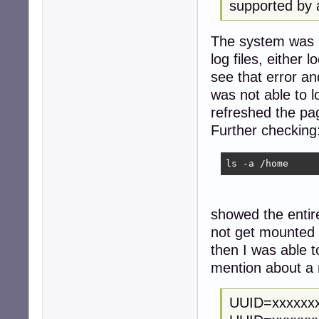
supported by 
The system was no
log files, either
see that error an
was not able to l
refreshed the pa
Further checking
ls -a /home
showed the entir
not get mounted
then I was able t
mention about a 
UUID=xxxxxx