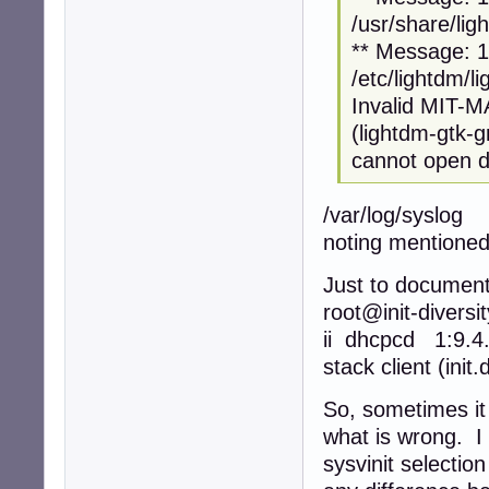
/usr/share/lig
** Message: 12
/etc/lightdm/l
Invalid MIT-
(lightdm-gtk-
cannot open di
/var/log/syslog
noting mentioned
Just to document
root@init-diversi
ii dhcpcd 1:9.
stack client (init
So, sometimes it
what is wrong. I 
sysvinit selectio