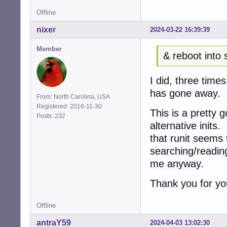
Offline
nixer
2024-03-22 16:39:39
Member
& reboot into 
I did, three tim
has gone away.
From: North Carolina, USA
Registered: 2016-11-30
This is a pretty 
Posts: 232
alternative inits
that runit seems
searching/reading
me anyway.
Thank you for yo
Offline
antraY59
2024-04-03 13:02:30