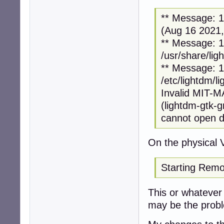
** Message: 12
(Aug 16 2021,
** Message: 12
/usr/share/lig
** Message: 12
/etc/lightdm/l
Invalid MIT-
(lightdm-gtk-
cannot open di
On the physical 
Starting Remo
This or whatever i
may be the prob