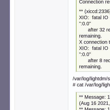
Connection re
** (xiccd:233
XIO: fatal IO 
":0.0"
after 32 req
remaining.
X connection t
XIO: fatal IO 
":0.0"
after 8 requ
remaining.
/var/log/lightdm/
# cat /var/log/li
** Message: 12
(Aug 16 2021,
** Message: 12