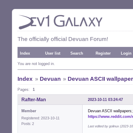
The officially official Devuan Forum!
Index
User list
Search
Register
Login
You are not logged in.
Index
»
Devuan
»
Devuan ASCII wallpape
Pages:
1
Rafter-Man
2023-10-11 03:24:47
Member
Devuan ASCII wallpapers; 
https://www.reddit.com
Registered: 2023-10-11
Posts: 2
Last edited by golinux (2023-1