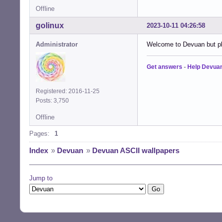
Offline
golinux
2023-10-11 04:26:58
Administrator
Welcome to Devuan but ple
Get answers
-
Help Devua
Registered: 2016-11-25
Posts: 3,750
Offline
Pages:
1
Index
»
Devuan
»
Devuan ASCII wallpapers
Jump to