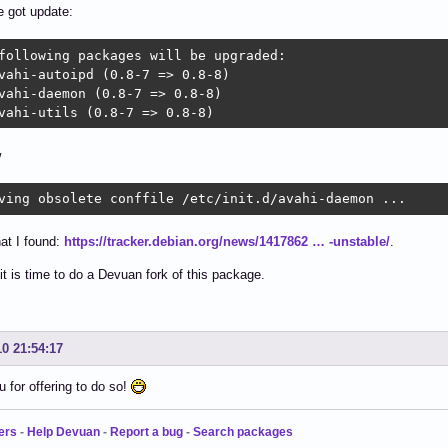
e got update:
following packages will be upgraded:

vahi-autoipd (0.8-7 => 0.8-8)

vahi-daemon (0.8-7 => 0.8-8)

vahi-utils (0.8-7 => 0.8-8)
w
ving obsolete conffile /etc/init.d/avahi-daemon ...
hat I found:
https://tracker.debian.org/news/1417862 … -unstable/
.
it is time to do a Devuan fork of this package.
10 21:54:17
 for offering to do so!
ers
-
Help Devuan
-
Report a bug
-
Search packages