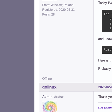
Today I'v
From: Wrocław, Poland
Registered: 2020-05-31
The 
Posts: 28
   a
   a
   a
and I sa
Remo
Here is t
Probably 
Offline
golinux
2023-02-
Administrator
Thank you
Get answ