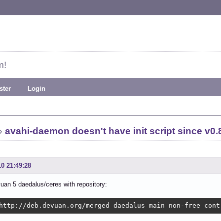
m!
ster
Login
»
avahi-daemon doesn't have init script since v0.
10 21:49:28
uan 5 daedalus/ceres with repository:
http://deb.devuan.org/merged daedalus main non-free cont