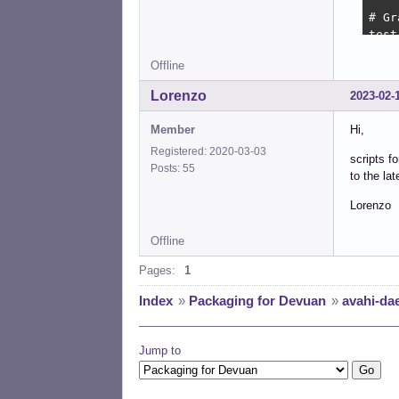
# Gr
test
Offline
. /l
Lorenzo
2023-02-
# In
test
Member
Hi,
Registered: 2020-03-03
DISA
scripts 
Posts: 55
to the la
#

#   
Lorenzo
#

d_st
Offline
    
Pages:
1
    
Index
»
Packaging for Devuan
»
avahi-dae
    
    
    
Jump to
    
    