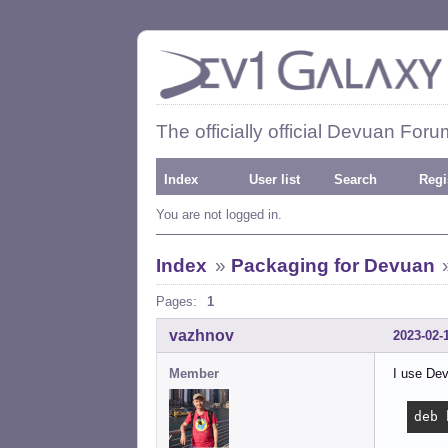
The officially official Devuan Foru
Index
User list
Search
Regi
You are not logged in.
Index
»
Packaging for Devuan
Pages:
1
vazhnov
2023-02-
Member
I use Dev
deb 