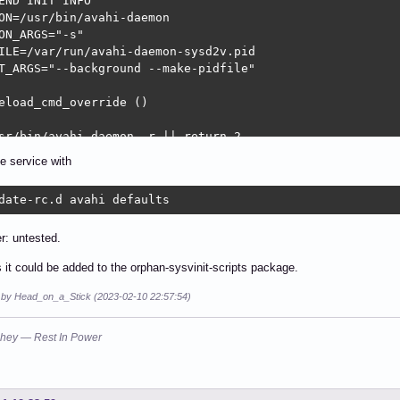
END INIT INFO

ON=/usr/bin/avahi-daemon

ON_ARGS="-s"

ILE=/var/run/avahi-daemon-sysd2v.pid

T_ARGS="--background --make-pidfile"

eload_cmd_override ()

sr/bin/avahi-daemon -r || return 2

e service with
eload ()

date-rc.d avahi defaults
g_daemon_msg "Reloading $DESC configuration files" "$NAME
INPID=$(cat $PIDFILE)

r: untested.
_reload_cmd_override

ks it could be added to the orphan-sysvinit-scripts package.
g_end_msg $?

d by Head_on_a_Stick (2023-02-10 22:57:54)
hey — Rest In Power