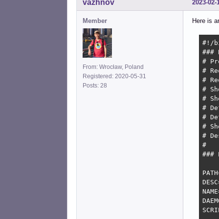
vazhnov
2023-02-
Member
Here is an
#!/b
### 
# Pr
From: Wrocław, Poland
# Re
Registered: 2020-05-31
# Re
Posts: 28
# Should
# Sh
# De
# De
# Sh
# De
#   
### 
PATH
DESC
NAME
DAEM
SCRI