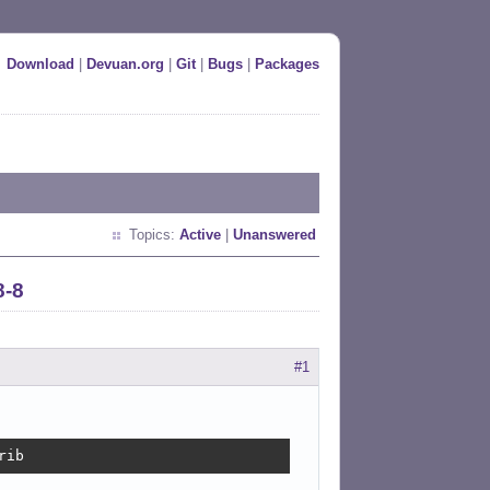
Download
|
Devuan.org
|
Git
|
Bugs
|
Packages
Topics:
Active
|
Unanswered
8-8
#1
rib