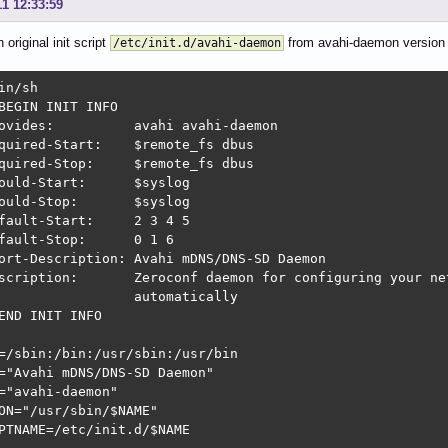
11 12:33:59
 original init script
from avahi-daemon version 
/etc/init.d/avahi-daemon
in/sh

BEGIN INIT INFO

ovides:          avahi avahi-daemon

quired-Start:    $remote_fs dbus

quired-Stop:     $remote_fs dbus

-Start:	     $syslog

ould-Stop:       $syslog

fault-Start:     2 3 4 5

fault-Stop:      0 1 6

ort-Description: Avahi mDNS/DNS-SD Daemon

scription:       Zeroconf daemon for configuring your net
                 automatically

END INIT INFO

=/sbin:/bin:/usr/sbin:/usr/bin

="Avahi mDNS/DNS-SD Daemon"

="avahi-daemon"

ON="/usr/sbin/$NAME"

PTNAME=/etc/init.d/$NAME
