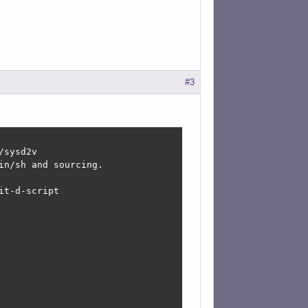
#3
sysd2v

n/sh and sourcing.

t-d-script
