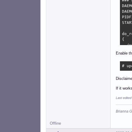
### 
DAEM
DAEM
PIDF
STAR
do_r
{

  /u
}

Enable th
do_r
# up
{

  lo
  MA
Disclaime
  do
If it wor
  lo
}
Last edite
Brianna G
Offline