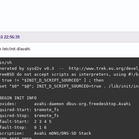
10 22:56:39
n /etc/init.d/avahi:
in/sh

nerated by sysd2v v0.3  --  http://www.trek.eu.org/devel/
reeBSD do not accept scripts as interpreters, using #!/bi
 true != "$INIT_D_SCRIPT_SOURCED" ] ; then

set "$0" "$@"; INIT_D_SCRIPT_SOURCED=true . /lib/init/ini
BEGIN INIT INFO

ovides:       avahi-daemon dbus-org.freedesktop.Avahi

quired-Start: $remote_fs

quired-Stop:  $remote_fs

fault-Start:  2 3 4 5

fault-Stop:   0 1 6

scription:    Avahi mDNS/DNS-SD Stack
