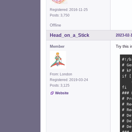
Registered: 2016-11-25
Posts: 3,750
Offline
Head_on_a_Stick
2023-02-
Member
Try this i
#!/b
# Ge
# kF
From: London
if [
Registered: 2019-03-24
    
Posts: 3,125
fi

### 
Website
# Pr
# Re
# Re
# De
# De
# De