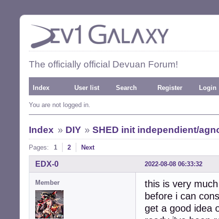
The officially official Devuan Forum!
Index
User list
Search
Register
Login
You are not logged in.
Index
»
DIY
»
SHED init independient/agno
Pages:
1
2
Next
EDX-0
2022-08-08 06:33:32
this is very much
Member
before i can cons
get a good idea o