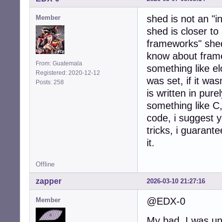
shed is not an "i
Member
shed is closer to
frameworks" shed
know about framew
From: Guatemala
something like 
Registered: 2020-12-12
was set, if it wa
Posts: 258
is written in pure
something like C
code, i suggest y
tricks, i guarante
it.
Offline
zapper
2026-03-10 21:27:16
@EDX-0
Member
My bad, I was una