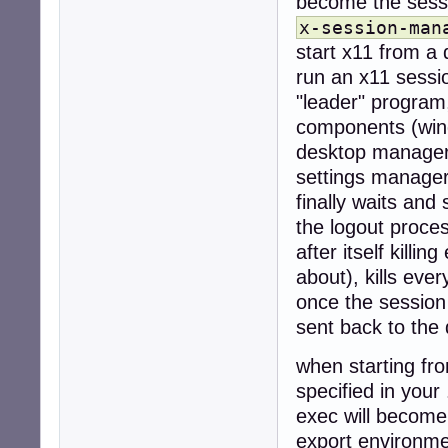
become the sess
x-session-man
start x11 from a 
run an x11 sessi
"leader" program,
components (wind
desktop manager 
settings manager
finally waits and 
the logout proce
after itself killi
about), kills eve
once the session
sent back to the
when starting fro
specified in your 
exec will become
export environme