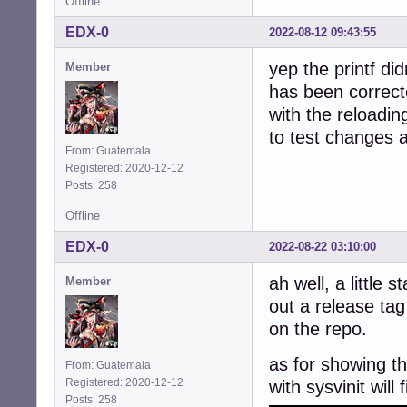
Offline
EDX-0
2022-08-12 09:43:55
yep the printf did
Member
has been correct
with the reloadin
to test changes 
From: Guatemala
Registered: 2020-12-12
Posts: 258
Offline
EDX-0
2022-08-22 03:10:00
ah well, a little 
Member
out a release tag
on the repo.
as for showing th
From: Guatemala
Registered: 2020-12-12
with sysvinit will 
Posts: 258