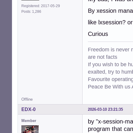
Registered: 2017-05-29
By xession mana
Posts: 1,286
like lxsession? or
Curious
Freedom is never m
are not facts
If you wish to be h
exalted, try to hum
Favourite operati
Peace Be With us A
Offline
EDX-0
2026-03-10 23:21:35
by "x-session-ma
Member
program that can 