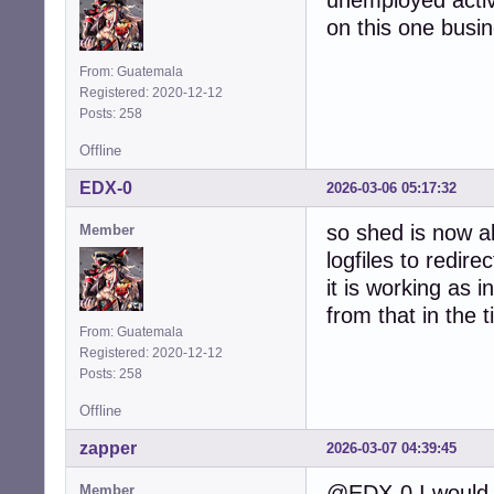
unemployed activ
on this one busine
From: Guatemala
Registered: 2020-12-12
Posts: 258
Offline
EDX-0
2026-03-06 05:17:32
so shed is now ab
Member
logfiles to redire
it is working as 
from that in the 
From: Guatemala
Registered: 2020-12-12
Posts: 258
Offline
zapper
2026-03-07 04:39:45
@EDX-0 I would 
Member