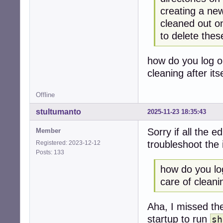
creating a new
cleaned out o
to delete thes
how do you log o
cleaning after itse
Offline
stultumanto
2025-11-23 18:35:43
Sorry if all the e
Member
troubleshoot the 
Registered: 2023-12-12
Posts: 133
how do you lo
care of cleaning
Aha, I missed t
startup to run
sh