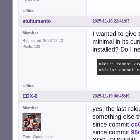
Offline
stultumanto
2025-11-18 22:41:03
I wanted to give 
Member
minimal in its cu
Registered: 2023-12-12
Posts: 133
installed? Do I n
mkdir: cannot cr
mkfifo: cannot c
Offline
EDX-0
2025-11-19 00:45:49
yes, the last rel
Member
something else 
since commit
cc
since commit
95
From: Guatemala