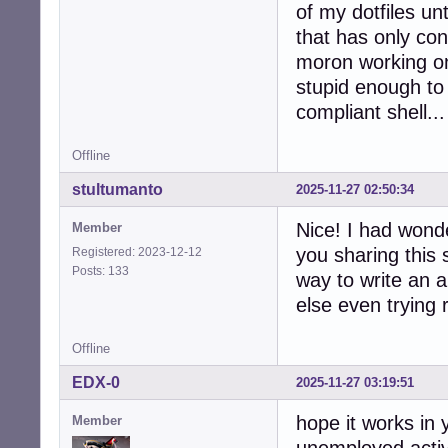
of my dotfiles unt
that has only con
moron working o
stupid enough to 
compliant shell...
Offline
stultumanto
2025-11-27 02:50:34
Nice! I had wonde
Member
you sharing this 
Registered: 2023-12-12
Posts: 133
way to write an a
else even trying 
Offline
EDX-0
2025-11-27 03:19:51
hope it works in
Member