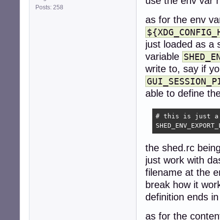
use the env var 
Posts: 258
as for the env va
${XDG_CONFIG_
just loaded as a 
variable
SHED_E
write to, say if 
GUI_SESSION_P
able to define the
# this is just a
SHED_ENV_EXPORT_
the shed.rc being
just work with da
filename at the e
break how it work
definition ends in
as for the conten