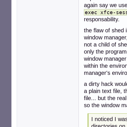
again say we use 
exec xfce-ses
responsability.
the flaw of shed i
window manager,
not a child of sh
only the program
window manager r
within the envir
manager's envir
a dirty hack woul
a plain text file
file... but the rea
so the window ma
I noticed I w
directories on