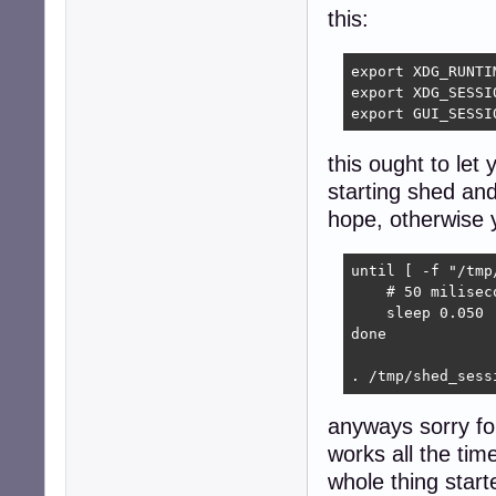
this:
export XDG_RUNTI
export XDG_SESSIO
export GUI_SESSI
this ought to let 
starting shed and
hope, otherwise yo
until [ -f "/tmp
    # 50 miliseco
    sleep 0.050

done

. /tmp/shed_sess
anyways sorry fo
works all the tim
whole thing start