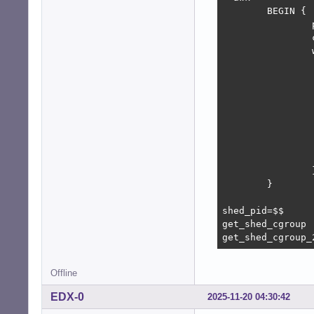
        BEGIN {

                
                
                
                
                
                
                
                
                
                 
                
        }

shed_pid=$$

get_shed_cgroup

get_shed_cgroup_
Offline
EDX-0
2025-11-20 04:30:42