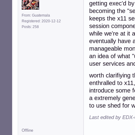
getting exec'd by
becoming the "se
From: Guatemala
keeps the x11 ses
Registered: 2020-12-12
session componen
Posts: 258
while we're at it
eventually have
manageable monito
an idea of what "
user services and
worth clarifiying
enthralled to x1
introduce some f
a extremely gene
to use shed for w
Last edited by EDX-
Offline