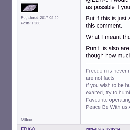
as possible if yo
But if this is ju
Registered: 2017-05-29
Posts: 1,286
this comment.
What I meant tho
Runit is also are
though how much 
Freedom is never m
are not facts
If you wish to be h
exalted, try to hum
Favourite operati
Peace Be With us A
Offline
EDX-0
2026-03-07 05:05:14