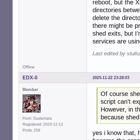
reboot, but the 
directories betw
delete the direct
there might be pro
shed exits, but I
services are using
Last edited by stul
Offline
EDX-0
2025-11-22 23:28:03
Member
Of course shed
script can't ex
However, in th
because shed 
From: Guatemala
Registered: 2020-12-12
Posts: 258
yes i know that,