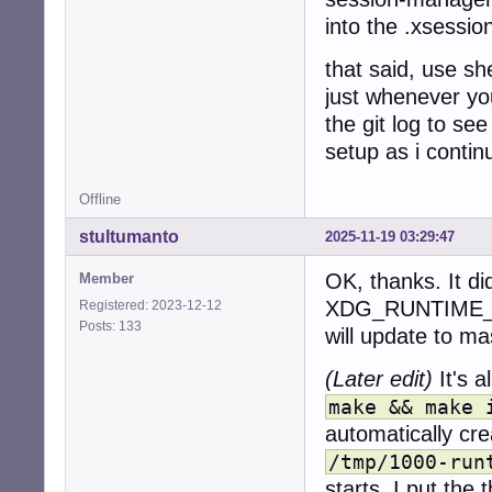
into the .xsessio
that said, use sh
just whenever you
the git log to se
setup as i contin
Offline
stultumanto
2025-11-19 03:29:47
OK, thanks. It di
Member
XDG_RUNTIME_DIR
Registered: 2023-12-12
Posts: 133
will update to ma
(Later edit)
It's a
make && make 
automatically cre
/tmp/1000-run
starts. I put the 