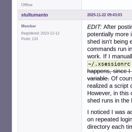
Offline
stultumanto
2025-11-22 09:43:03
EDIT:
After posti
Member
potentially more
Registered: 2023-12-12
Posts: 133
shed isn't being 
commands run in
work. If I manual
~/.xsessionrc
happens, since I 
variable.
Of cours
realized a script 
However, in this
shed runs in the
I noticed I was 
on repeated logi
directory each ti