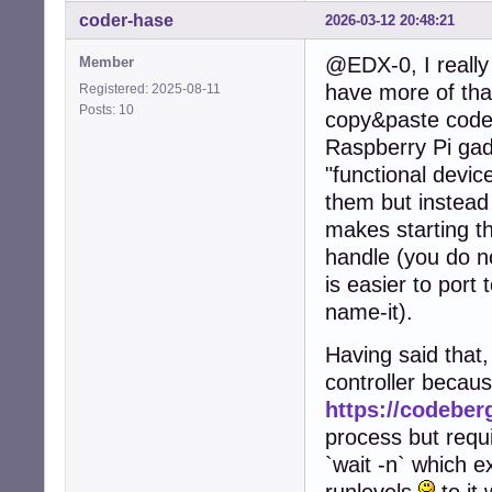
coder-hase
2026-03-12 20:48:21
@EDX-0, I really 
Member
have more of that
Registered: 2025-08-11
Posts: 10
copy&paste code 
Raspberry Pi gad
"functional device
them but instead
makes starting th
handle (you do no
is easier to port 
name-it).
Having said that,
controller becau
https://codeberg
process but requi
`wait -n` which e