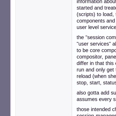
information abou
started and treate
(scripts) to load
components and fi
user level servi
the "session comp
"user services" 
to be core compo
compositor, panel
differ in that thi
run and only get
reload (when shed
stop, start, stat
also gotta add s
assumes every se
those intended c
session-manager 