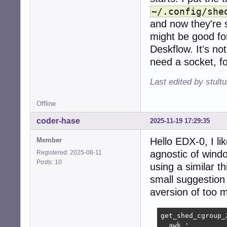
~/.config/she
and now they're s
might be good for.
Deskflow. It's no
need a socket, fo
Last edited by stul
Offline
coder-hase
2025-11-19 17:29:35
Hello EDX-0, I li
Member
agnostic of windo
Registered: 2025-08-11
Posts: 10
using a similar t
small suggestion 
aversion of too
get_shed_cgroup_2
  awk '
