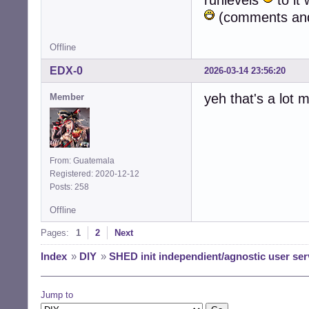
runlevels
to it 
(comments and 
Offline
EDX-0
2026-03-14 23:56:20
yeh that's a lot
Member
From: Guatemala
Registered: 2020-12-12
Posts: 258
Offline
Pages:
1
2
Next
Index
»
DIY
»
SHED init independient/agnostic user ser
Jump to