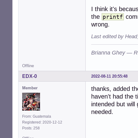
I think it's becau
the
comm
printf
wrong.
Last edited by Head
Brianna Ghey — R
Offline
EDX-0
2022-08-11 20:55:48
thanks, added t
Member
haven't had the t
intended but will 
needed.
From: Guatemala
Registered: 2020-12-12
Posts: 258