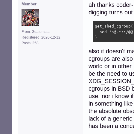
ah thanks coder-
Member
digging turns out
get_shed_cgroup()
From: Guatemala
  sed 's@.*::/@@
Registered: 2020-12-12
}
Posts: 258
also it doesn't ma
cgroups are also 
world or in other
be the need to u
XDG_SESSION_ID, 
cgroups in BSD bu
use, nor i know i
in something like 
the absolute obs
lack of a generi
has been a conce