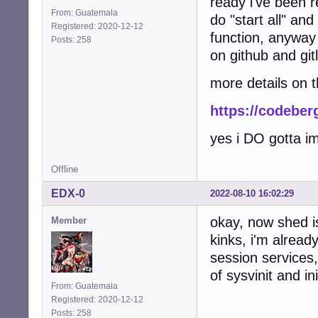
ready i've been 
From: Guatemala
do "start all" an
Registered: 2020-12-12
function, anyway 
Posts: 258
on github and gitl
more details on 
https://codeber
yes i DO gotta i
Offline
EDX-0
2022-08-10 16:02:29
okay, now shed is
Member
kinks, i'm alread
session services
of sysvinit and 
From: Guatemala
Registered: 2020-12-12
Posts: 258