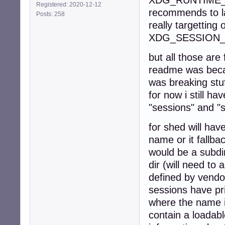
XDG_RUNTIME_DIR
Registered: 2020-12-12
recommends to lau
Posts: 258
really targetting 
XDG_SESSION_
but all those are
readme was becau
was breaking stu
for now i still h
"sessions" and "
for shed will hav
name or it fallba
would be a subdi
dir (will need to
defined by vendo
sessions have pri
where the name i
contain a loadabl