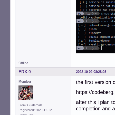
Offline
EDX-0
2022-10-02 08:28:03
the first version o
Member
https://codeberg.
after this i plan
From: Guatemala
completion and 
Registered: 2020-12-12
Posts: 258