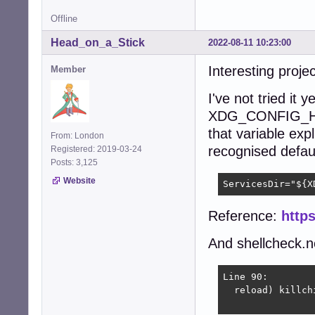
Offline
Head_on_a_Stick
2022-08-11 10:23:00
Interesting proje
Member
I've not tried it 
XDG_CONFIG_HO
that variable expl
From: London
recognised default 
Registered: 2019-03-24
Posts: 3,125
Website
ServicesDir="${X
Reference:
https
And shellcheck.ne
Line 90:

  reload) killch
                