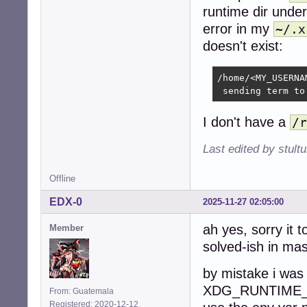
runtime dir unde
error in my
~/.x
doesn't exist:
/home/<MY_USERNA
 sending term to
I don't have a
/r
Last edited by stul
Offline
EDX-0
2025-11-27 02:05:00
ah yes, sorry it 
Member
solved-ish in mas
by mistake i was
XDG_RUNTIME_DIR
From: Guatemala
Registered: 2020-12-12