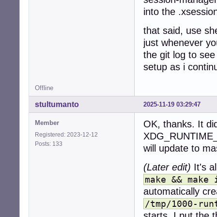
into the .xsessio
that said, use sh
just whenever you
the git log to se
setup as i contin
Offline
stultumanto
2025-11-19 03:29:47
OK, thanks. It di
Member
XDG_RUNTIME_DIR
Registered: 2023-12-12
Posts: 133
will update to ma
(Later edit)
It's a
make && make 
automatically cre
/tmp/1000-run
starts. I put the 