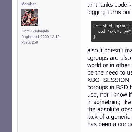
ah thanks coder-
Member
digging turns out
get_shed_cgroup()
From: Guatemala
  sed 's@.*::/@@
Registered: 2020-12-12
}
Posts: 258
also it doesn't ma
cgroups are also 
world or in other
be the need to u
XDG_SESSION_ID, 
cgroups in BSD bu
use, nor i know i
in something like 
the absolute obs
lack of a generi
has been a conce