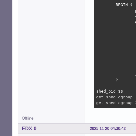
        BEGIN {

                
                
                
                
                
                
                
                
                
                 
                
        }

shed_pid=$$

get_shed_cgroup

get_shed_cgroup_
Offline
EDX-0
2025-11-20 04:30:42