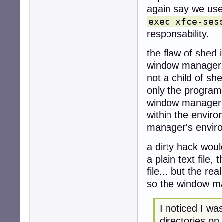
again say we use 
exec xfce-ses
responsability.
the flaw of shed i
window manager,
not a child of sh
only the program
window manager r
within the envir
manager's envir
a dirty hack woul
a plain text file
file... but the rea
so the window ma
I noticed I w
directories on