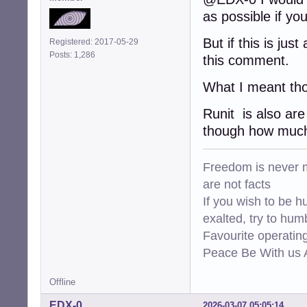
as possible if yo
But if this is ju
Registered: 2017-05-29
Posts: 1,286
this comment.
What I meant tho
Runit is also are
though how much 
Freedom is never m
are not facts
If you wish to be h
exalted, try to hum
Favourite operati
Peace Be With us A
Offline
EDX-0
2026-03-07 05:05:14