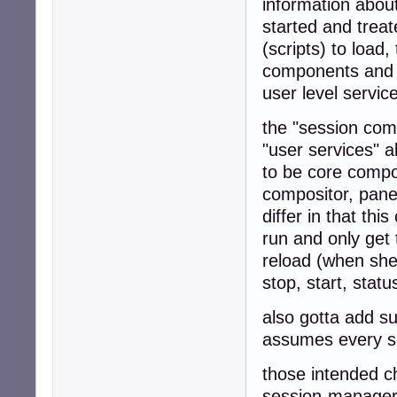
information abou
started and treate
(scripts) to load
components and fi
user level servi
the "session comp
"user services" 
to be core compo
compositor, panel
differ in that thi
run and only get
reload (when shed
stop, start, stat
also gotta add s
assumes every se
those intended c
session-manager 