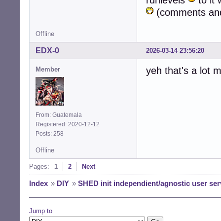
runlevels
to it 
(comments and 
Offline
EDX-0
2026-03-14 23:56:20
yeh that's a lot
Member
From: Guatemala
Registered: 2020-12-12
Posts: 258
Offline
Pages:
1
2
Next
Index
»
DIY
»
SHED init independient/agnostic user ser
Jump to