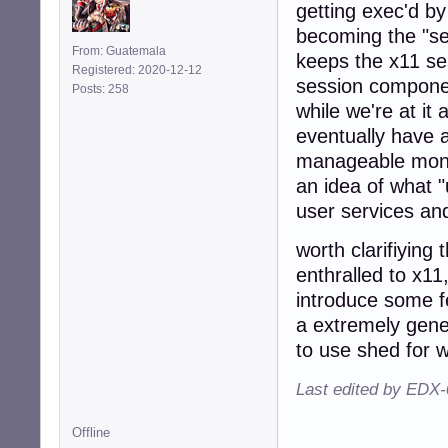
getting exec'd by
becoming the "se
From: Guatemala
keeps the x11 ses
Registered: 2020-12-12
session componen
Posts: 258
while we're at it
eventually have
manageable monito
an idea of what "
user services and
worth clarifiying
enthralled to x1
introduce some f
a extremely gene
to use shed for w
Last edited by EDX-
Offline