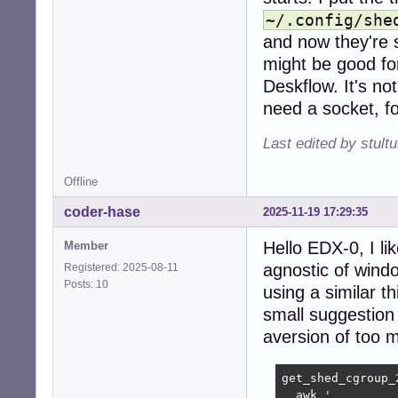
~/.config/she
and now they're s
might be good for.
Deskflow. It's no
need a socket, fo
Last edited by stul
Offline
coder-hase
2025-11-19 17:29:35
Hello EDX-0, I li
Member
agnostic of windo
Registered: 2025-08-11
Posts: 10
using a similar t
small suggestion 
aversion of too
get_shed_cgroup_2
  awk '
