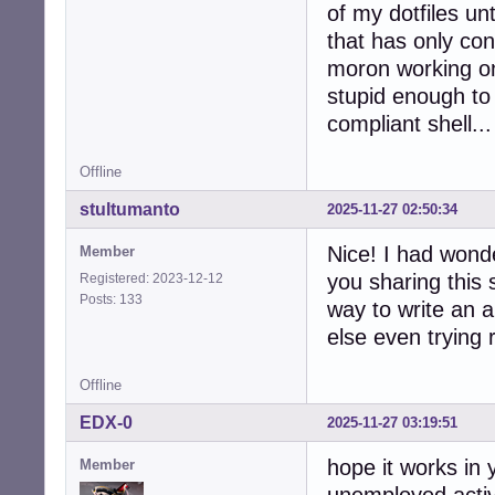
of my dotfiles unt
that has only con
moron working o
stupid enough to 
compliant shell...
Offline
stultumanto
2025-11-27 02:50:34
Nice! I had wonde
Member
you sharing this 
Registered: 2023-12-12
Posts: 133
way to write an a
else even trying 
Offline
EDX-0
2025-11-27 03:19:51
hope it works in
Member