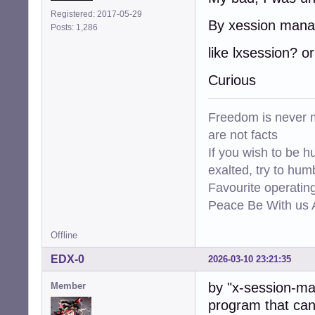
Registered: 2017-05-29
By xession mana
Posts: 1,286
like lxsession? or
Curious
Freedom is never m
are not facts
If you wish to be h
exalted, try to hum
Favourite operati
Peace Be With us A
Offline
EDX-0
2026-03-10 23:21:35
by "x-session-ma
Member
program that can 