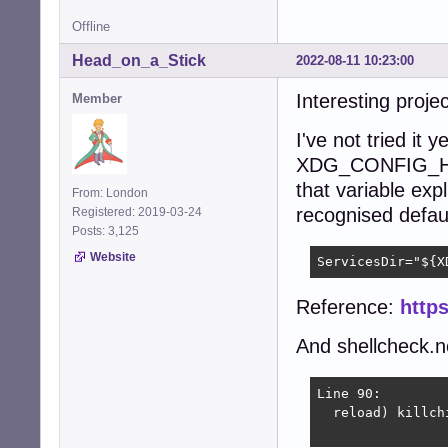
Offline
Head_on_a_Stick
2022-08-11 10:23:00
Interesting proje
Member
I've not tried it 
XDG_CONFIG_HO
that variable expl
From: London
recognised default 
Registered: 2019-03-24
Posts: 3,125
Website
ServicesDir="${X
Reference:
https
And shellcheck.ne
Line 90:

  reload) killch
                