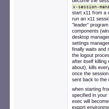
become the sess
x-session-man
start x11 from a 
run an x11 sessi
"leader" program,
components (wind
desktop manager 
settings manager
finally waits and 
the logout proce
after itself killi
about), kills eve
once the session
sent back to the
when starting fro
specified in your 
exec will become
export environme