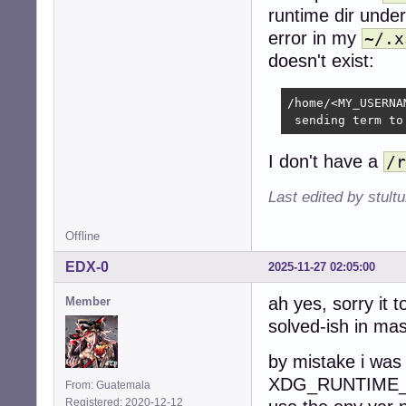
runtime dir unde
error in my
~/.x
doesn't exist:
/home/<MY_USERNA
 sending term to
I don't have a
/r
Last edited by stul
Offline
EDX-0
2025-11-27 02:05:00
ah yes, sorry it 
Member
solved-ish in mas
by mistake i was
XDG_RUNTIME_DIR
From: Guatemala
Registered: 2020-12-12