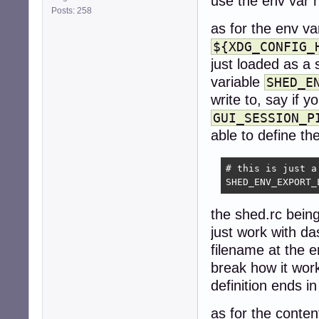
use the env var 
Posts: 258
as for the env va
${XDG_CONFIG_
just loaded as a 
variable
SHED_E
write to, say if 
GUI_SESSION_P
able to define the
# this is just a
SHED_ENV_EXPORT_
the shed.rc being
just work with da
filename at the e
break how it work
definition ends in
as for the conten