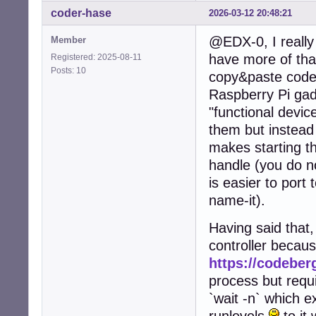
coder-hase
2026-03-12 20:48:21
@EDX-0, I really 
Member
have more of that
Registered: 2025-08-11
Posts: 10
copy&paste code 
Raspberry Pi gad
"functional device
them but instead
makes starting th
handle (you do no
is easier to port 
name-it).
Having said that,
controller becau
https://codeberg
process but requi
`wait -n` which e