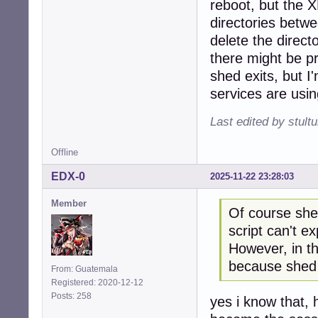
reboot, but the 
directories betw
delete the direct
there might be pro
shed exits, but I
services are using
Last edited by stul
Offline
EDX-0
2025-11-22 23:28:03
Member
Of course shed
script can't ex
However, in th
because shed 
From: Guatemala
Registered: 2020-12-12
Posts: 258
yes i know that,