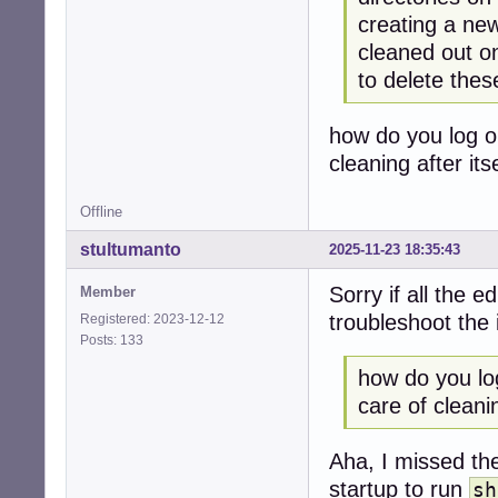
creating a new
cleaned out o
to delete thes
how do you log o
cleaning after itse
Offline
stultumanto
2025-11-23 18:35:43
Sorry if all the e
Member
troubleshoot the 
Registered: 2023-12-12
Posts: 133
how do you lo
care of cleaning
Aha, I missed t
startup to run
sh