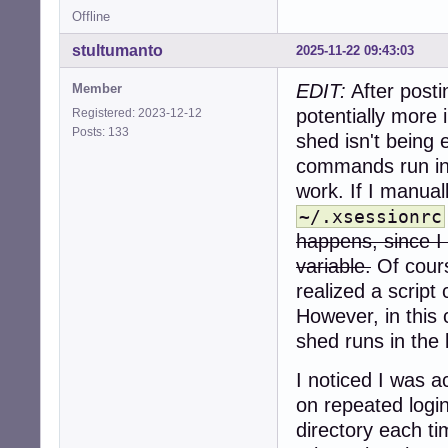
Offline
stultumanto
2025-11-22 09:43:03
EDIT:
After posti
Member
potentially more
Registered: 2023-12-12
Posts: 133
shed isn't being 
commands run in
work. If I manual
~/.xsessionrc
happens, since I 
variable.
Of cours
realized a script 
However, in this
shed runs in the
I noticed I was 
on repeated logi
directory each ti