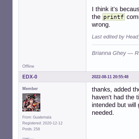
I think it's becau
the
comm
printf
wrong.
Last edited by Head
Brianna Ghey — R
Offline
EDX-0
2022-08-11 20:55:48
thanks, added t
Member
haven't had the t
intended but will 
needed.
From: Guatemala
Registered: 2020-12-12
Posts: 258