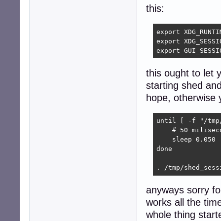
this:
export XDG_RUNTI
export XDG_SESSIO
export GUI_SESSI
this ought to let 
starting shed and
hope, otherwise yo
until [ -f "/tmp
    # 50 miliseco
    sleep 0.050

done

. /tmp/shed_sess
anyways sorry fo
works all the tim
whole thing start