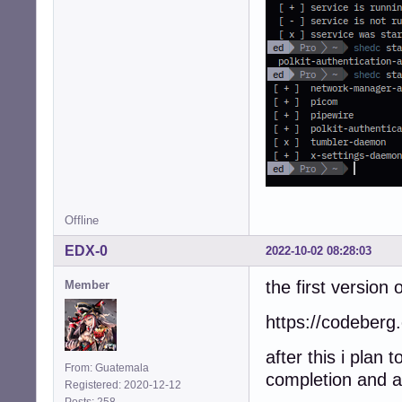
Offline
EDX-0
2022-10-02 08:28:03
the first version o
Member
https://codeberg.
after this i plan
From: Guatemala
completion and 
Registered: 2020-12-12
Posts: 258