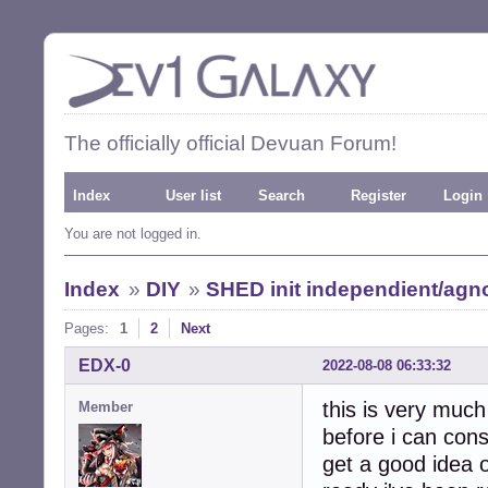
The officially official Devuan Forum!
Index
User list
Search
Register
Login
You are not logged in.
Index
»
DIY
»
SHED init independient/agno
Pages:
1
2
Next
EDX-0
2022-08-08 06:33:32
this is very much
Member
before i can cons
get a good idea o