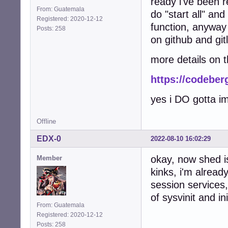
ready i've been 
From: Guatemala
do "start all" an
Registered: 2020-12-12
function, anyway 
Posts: 258
on github and gitl
more details on 
https://codeber
yes i DO gotta i
Offline
EDX-0
2022-08-10 16:02:29
okay, now shed is
Member
kinks, i'm alread
session services
of sysvinit and 
From: Guatemala
Registered: 2020-12-12
Posts: 258