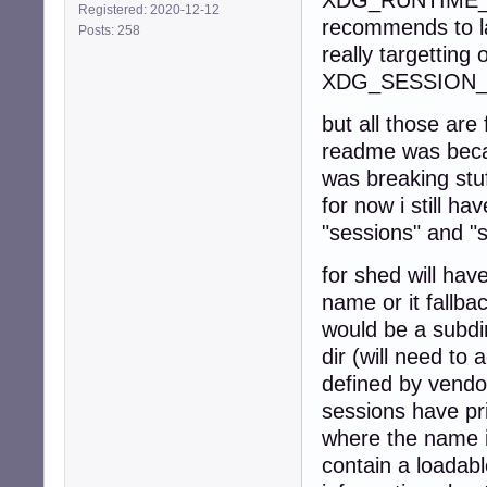
XDG_RUNTIME_DIR
Registered: 2020-12-12
recommends to lau
Posts: 258
really targetting 
XDG_SESSION_
but all those are
readme was becau
was breaking stu
for now i still h
"sessions" and "
for shed will hav
name or it fallba
would be a subdi
dir (will need to
defined by vendo
sessions have pri
where the name i
contain a loadabl