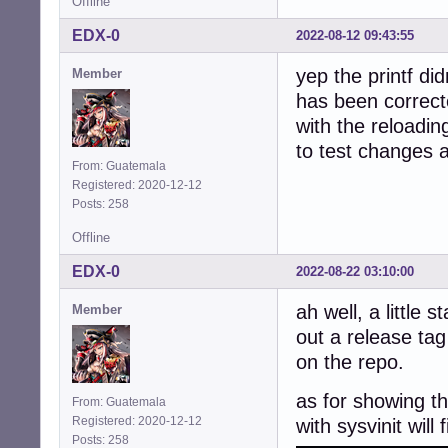
Offline
EDX-0
2022-08-12 09:43:55
yep the printf did
Member
has been correct
with the reloadin
to test changes 
From: Guatemala
Registered: 2020-12-12
Posts: 258
Offline
EDX-0
2022-08-22 03:10:00
ah well, a little 
Member
out a release tag
on the repo.
as for showing th
From: Guatemala
Registered: 2020-12-12
with sysvinit will 
Posts: 258