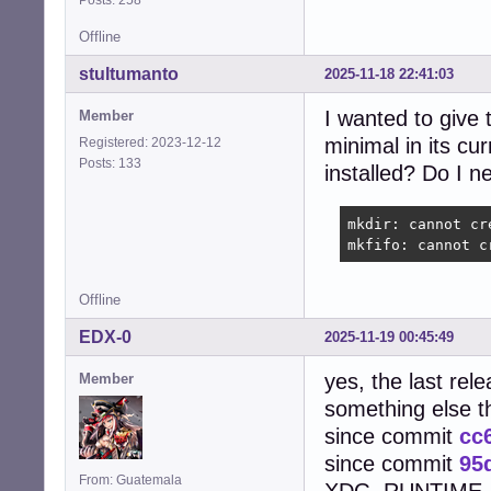
Offline
stultumanto
2025-11-18 22:41:03
I wanted to give 
Member
minimal in its cu
Registered: 2023-12-12
Posts: 133
installed? Do I n
mkdir: cannot cr
mkfifo: cannot c
Offline
EDX-0
2025-11-19 00:45:49
yes, the last rel
Member
something else 
since commit
cc
since commit
95
From: Guatemala