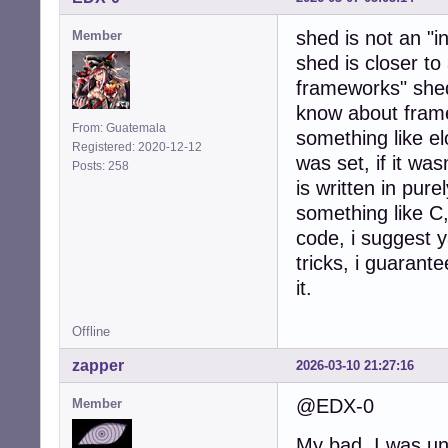
shed is not an "i
Member
shed is closer to
frameworks" shed
know about framew
From: Guatemala
something like 
Registered: 2020-12-12
was set, if it wa
Posts: 258
is written in pure
something like C
code, i suggest y
tricks, i guarante
it.
Offline
zapper
2026-03-10 21:27:16
@EDX-0
Member
My bad, I was una