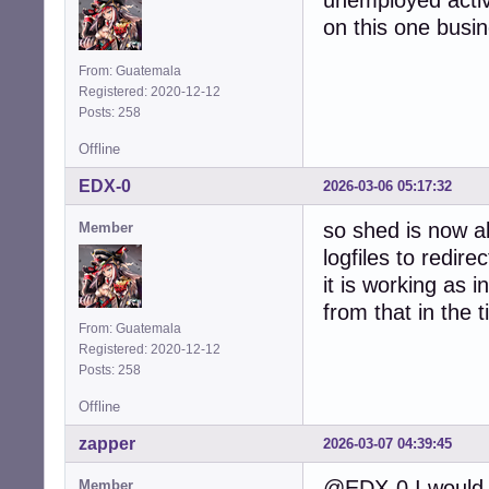
unemployed activ
on this one busine
From: Guatemala
Registered: 2020-12-12
Posts: 258
Offline
EDX-0
2026-03-06 05:17:32
so shed is now ab
Member
logfiles to redire
it is working as 
from that in the 
From: Guatemala
Registered: 2020-12-12
Posts: 258
Offline
zapper
2026-03-07 04:39:45
@EDX-0 I would 
Member