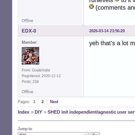
runlevels
to it 
(comments and 
Offline
EDX-0
2026-03-14 23:56:20
yeh that's a lot
Member
From: Guatemala
Registered: 2020-12-12
Posts: 258
Offline
Pages:
1
2
Next
Index
»
DIY
»
SHED init independient/agnostic user ser
Jump to