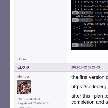
Offline
EDX-0
2022-10-02 08:28:03
the first version o
Member
https://codeberg.
after this i plan
From: Guatemala
completion and 
Registered: 2020-12-12
Posts: 258