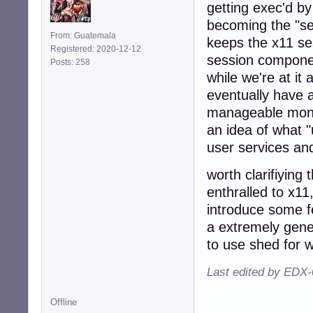
getting exec'd by
becoming the "se
From: Guatemala
keeps the x11 ses
Registered: 2020-12-12
session componen
Posts: 258
while we're at it
eventually have
manageable monito
an idea of what "
user services and
worth clarifiying
enthralled to x1
introduce some f
a extremely gene
to use shed for w
Last edited by EDX-
Offline