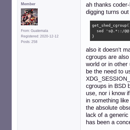
ah thanks coder-
Member
digging turns out
get_shed_cgroup()
From: Guatemala
  sed 's@.*::/@@
Registered: 2020-12-12
}
Posts: 258
also it doesn't ma
cgroups are also 
world or in other
be the need to u
XDG_SESSION_ID, 
cgroups in BSD bu
use, nor i know i
in something like 
the absolute obs
lack of a generi
has been a conce