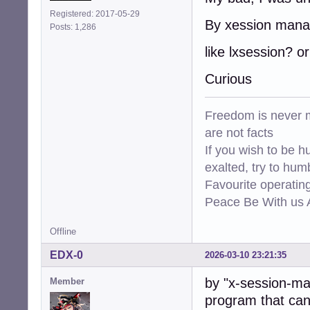
Registered: 2017-05-29
By xession mana
Posts: 1,286
like lxsession? or
Curious
Freedom is never m
are not facts
If you wish to be h
exalted, try to hum
Favourite operati
Peace Be With us A
Offline
EDX-0
2026-03-10 23:21:35
by "x-session-ma
Member
program that can 