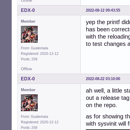
Offline
EDX-0
2022-08-12 09:43:55
yep the printf did
Member
has been correct
with the reloadin
to test changes 
From: Guatemala
Registered: 2020-12-12
Posts: 258
Offline
EDX-0
2022-08-22 03:10:00
ah well, a little 
Member
out a release tag
on the repo.
as for showing th
From: Guatemala
Registered: 2020-12-12
with sysvinit will 
Posts: 258