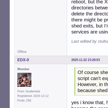
reboot, but the 
directories betw
delete the direct
there might be pro
shed exits, but I
services are using
Last edited by stul
Offline
EDX-0
2025-11-22 23:28:03
Member
Of course shed
script can't ex
However, in th
because shed 
From: Guatemala
Registered: 2020-12-12
Posts: 258
yes i know that,