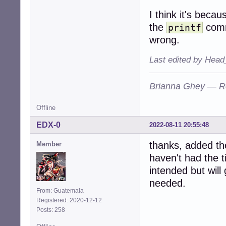
I think it's becau
the
comm
printf
wrong.
Last edited by Head
Brianna Ghey — R
Offline
EDX-0
2022-08-11 20:55:48
thanks, added t
Member
haven't had the t
intended but will 
needed.
From: Guatemala
Registered: 2020-12-12
Posts: 258