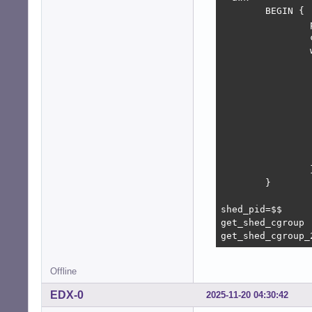
        BEGIN {

                
                
                
                
                
                
                
                
                
                 
                
        }

shed_pid=$$

get_shed_cgroup

get_shed_cgroup_
Offline
EDX-0
2025-11-20 04:30:42