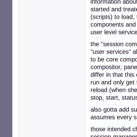
information abou
started and treate
(scripts) to load
components and fi
user level servi
the "session comp
"user services" 
to be core compo
compositor, panel
differ in that thi
run and only get
reload (when shed
stop, start, stat
also gotta add s
assumes every se
those intended c
session-manager 