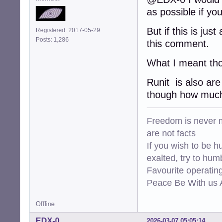
as possible if yo
But if this is ju
Registered: 2017-05-29
Posts: 1,286
this comment.
What I meant tho
Runit is also are
though how much 
Freedom is never m
are not facts
If you wish to be h
exalted, try to hum
Favourite operati
Peace Be With us A
Offline
EDX-0
2026-03-07 05:05:14