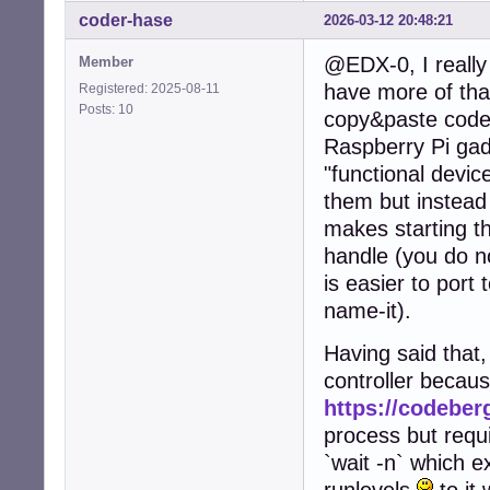
coder-hase
2026-03-12 20:48:21
@EDX-0, I really 
Member
have more of that
Registered: 2025-08-11
Posts: 10
copy&paste code 
Raspberry Pi gad
"functional device
them but instead
makes starting th
handle (you do no
is easier to port 
name-it).
Having said that,
controller becau
https://codeberg
process but requi
`wait -n` which e