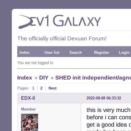
The officially official Devuan Forum!
Index
User list
Search
Register
Login
You are not logged in.
Index
»
DIY
»
SHED init independient/agno
Pages:
1
2
Next
EDX-0
2022-08-08 06:33:32
this is very much
Member
before i can cons
get a good idea o