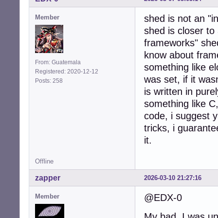
shed is not an "i
Member
shed is closer to
frameworks" shed
know about framew
From: Guatemala
something like 
Registered: 2020-12-12
was set, if it wa
Posts: 258
is written in pure
something like C
code, i suggest y
tricks, i guarante
it.
Offline
zapper
2026-03-10 21:27:16
@EDX-0
Member
My bad, I was una