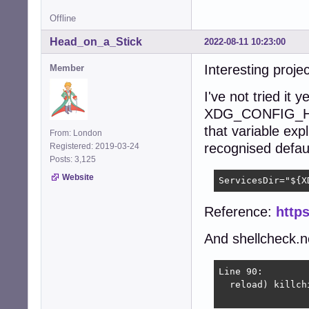
Offline
Head_on_a_Stick
2022-08-11 10:23:00
Interesting proje
Member
I've not tried it 
XDG_CONFIG_HO
that variable expl
From: London
recognised default 
Registered: 2019-03-24
Posts: 3,125
Website
ServicesDir="${X
Reference:
https
And shellcheck.ne
Line 90:

  reload) killch
                