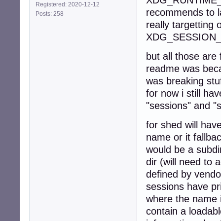
XDG_RUNTIME_DIR
Registered: 2020-12-12
recommends to lau
Posts: 258
really targetting 
XDG_SESSION_
but all those are
readme was becau
was breaking stu
for now i still h
"sessions" and "
for shed will hav
name or it fallba
would be a subdi
dir (will need to
defined by vendo
sessions have pri
where the name i
contain a loadabl