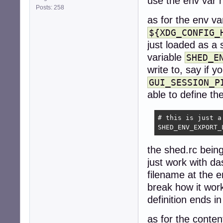
use the env var 
Posts: 258
as for the env va
${XDG_CONFIG_
just loaded as a 
variable
SHED_E
write to, say if 
GUI_SESSION_P
able to define the
# this is just a
SHED_ENV_EXPORT_
the shed.rc being
just work with da
filename at the e
break how it work
definition ends in
as for the conten