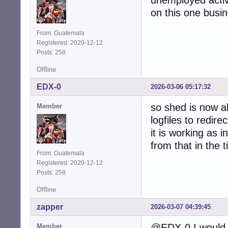
unemployed activ
on this one busine
From: Guatemala
Registered: 2020-12-12
Posts: 258
Offline
EDX-0
2026-03-06 05:17:32
so shed is now ab
Member
logfiles to redire
it is working as 
from that in the 
From: Guatemala
Registered: 2020-12-12
Posts: 258
Offline
zapper
2026-03-07 04:39:45
@EDX-0 I would 
Member