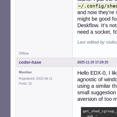
~/.config/she
and now they're s
might be good for.
Deskflow. It's no
need a socket, fo
Last edited by stul
Offline
coder-hase
2025-11-19 17:29:35
Hello EDX-0, I li
Member
agnostic of windo
Registered: 2025-08-11
Posts: 10
using a similar t
small suggestion 
aversion of too
get_shed_cgroup_2
  awk '
