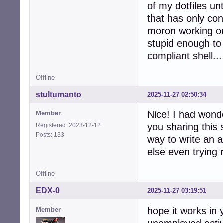
of my dotfiles unt
that has only con
moron working o
stupid enough to 
compliant shell...
Offline
stultumanto
2025-11-27 02:50:34
Nice! I had wonde
Member
you sharing this 
Registered: 2023-12-12
Posts: 133
way to write an a
else even trying 
Offline
EDX-0
2025-11-27 03:19:51
hope it works in
Member