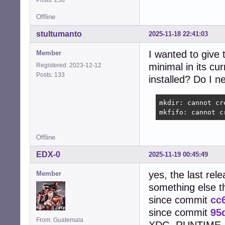
Offline
stultumanto
2025-11-18 22:41:03
I wanted to give 
Member
minimal in its cu
Registered: 2023-12-12
Posts: 133
installed? Do I n
mkdir: cannot cr
mkfifo: cannot c
Offline
EDX-0
2025-11-19 00:45:49
yes, the last rel
Member
something else 
since commit
cc
since commit
95
From: Guatemala