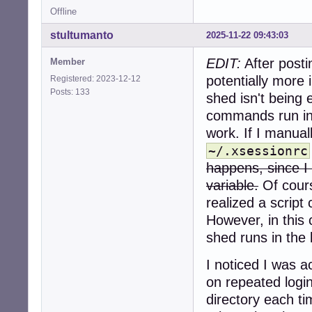
Offline
stultumanto
2025-11-22 09:43:03
EDIT:
After posti
Member
potentially more
Registered: 2023-12-12
Posts: 133
shed isn't being 
commands run in
work. If I manual
~/.xsessionrc
happens, since I 
variable.
Of cours
realized a script 
However, in this
shed runs in the
I noticed I was 
on repeated logi
directory each ti