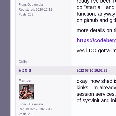
ready i've been 
From: Guatemala
do "start all" an
Registered: 2020-12-12
function, anyway 
Posts: 258
on github and gitl
more details on 
https://codeber
yes i DO gotta i
Offline
EDX-0
2022-08-10 16:02:29
okay, now shed is
Member
kinks, i'm alread
session services
of sysvinit and 
From: Guatemala
Registered: 2020-12-12
Posts: 258