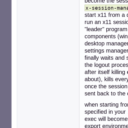
become the sess
x-session-man
start x11 from a 
run an x11 sessi
"leader" program,
components (wind
desktop manager 
settings manager
finally waits and 
the logout proce
after itself killi
about), kills eve
once the session
sent back to the
when starting fro
specified in your 
exec will become
export environme