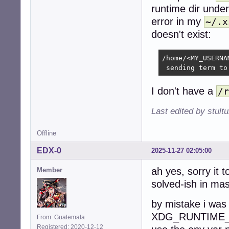
runtime dir unde
error in my
~/.x
doesn't exist:
/home/<MY_USERNA
 sending term to
I don't have a
/r
Last edited by stul
Offline
EDX-0
2025-11-27 02:05:00
ah yes, sorry it 
Member
solved-ish in mas
by mistake i was
XDG_RUNTIME_DIR
From: Guatemala
Registered: 2020-12-12