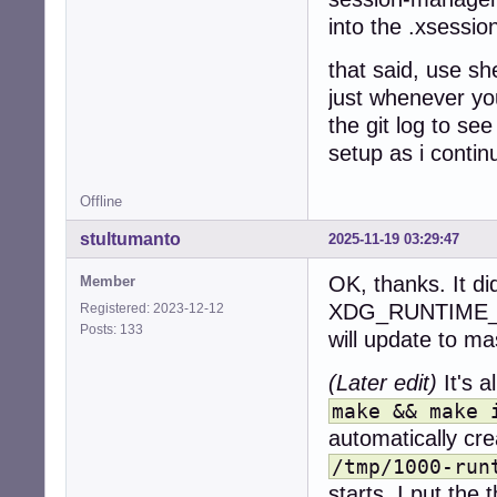
into the .xsessio
that said, use sh
just whenever you
the git log to se
setup as i contin
Offline
stultumanto
2025-11-19 03:29:47
OK, thanks. It di
Member
XDG_RUNTIME_DIR
Registered: 2023-12-12
Posts: 133
will update to ma
(Later edit)
It's a
make && make 
automatically cre
/tmp/1000-run
starts. I put the 