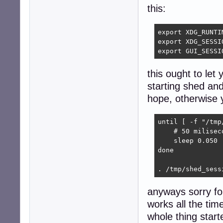
this:
export XDG_RUNTI
export XDG_SESSIO
export GUI_SESSI
this ought to let 
starting shed and
hope, otherwise yo
until [ -f "/tmp
    # 50 miliseco
    sleep 0.050

done

. /tmp/shed_sess
anyways sorry fo
works all the tim
whole thing start