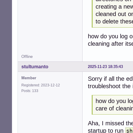
creating a new
cleaned out o
to delete thes
how do you log o
cleaning after itse
Offline
stultumanto
2025-11-23 18:35:43
Sorry if all the e
Member
troubleshoot the 
Registered: 2023-12-12
Posts: 133
how do you lo
care of cleaning
Aha, I missed t
startup to run
sh