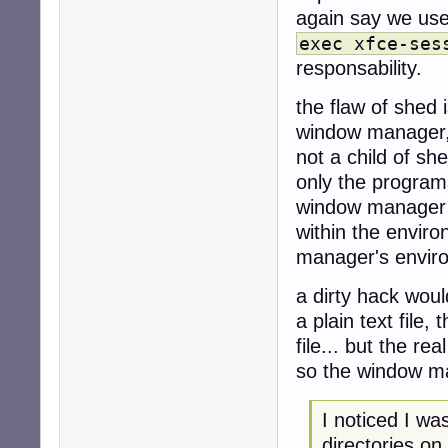
again say we use 
exec xfce-ses
responsability.
the flaw of shed i
window manager,
not a child of sh
only the program
window manager r
within the envir
manager's envir
a dirty hack woul
a plain text file
file... but the rea
so the window ma
I noticed I w
directories on