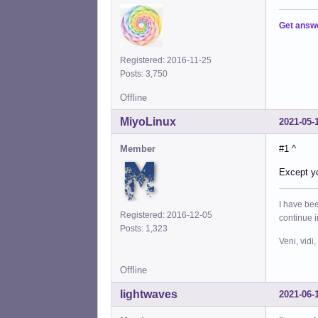
Get answ
Registered: 2016-11-25
Posts: 3,750
Offline
MiyoLinux
2021-05-
Member
#1 ^
Except y
I have bee
Registered: 2016-12-05
continue 
Posts: 1,323
Veni, vidi,
Offline
lightwaves
2021-06-