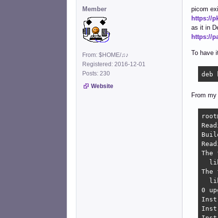
Member
picom exi
https://
as it in D
https://
To have i
From: $HOME/♫♪
Registered: 2016-12-01
Posts: 230
deb 
Website
From my 
root
Read
Buil
Read
The 
  li
The 
  li
0 up
Inst
Inst
Inst