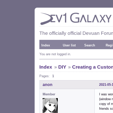
The officially official Devuan Foru
Index
User list
Search
Regi
You are not logged in.
Index
»
DIY
»
Creating a Custo
Pages:
1
anon
2021-05-
Member
I was won
(window m
copy of m
friends s