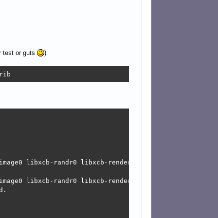
r test or guts
)
rib
image0 libxcb-randr0 libxcb-render-util0 libxcb-xinerama0
image0 libxcb-randr0 libxcb-render-util0 libxcb-xinerama0
.
