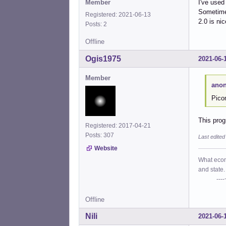
Member
I've used
Sometimes
Registered: 2021-06-13
2.0 is nic
Posts: 2
Offline
Ogis1975
2021-06-
Member
anon
Pico
This prog
Registered: 2017-04-21
Posts: 307
Last edite
Website
What econo
and state.
----+- P
Offline
Nili
2021-06-