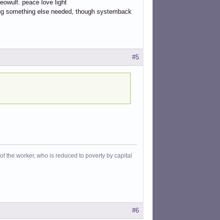
owulf. peace love light
ling something else needed, though systemback
#5
f the worker, who is reduced to poverty by capital
#6