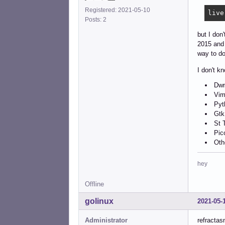
Registered: 2021-05-10
live
Posts: 2
but I don
2015 and 
way to do
I don't k
Dwm
Vim
Pyt
Gtk
St 
Pic
Oth
hey
Offline
golinux
2021-05-
Administrator
refractas