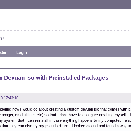
m!
ster
Login
m Devuan Iso with Preinstalled Packages
10 17:42:16
dering how I would go about creating a custom devuan iso that comes with p
anager, cmd utilities etc) so that I don't have to configure anything myself. T
y system that I can reinstall in case anything happens to my computer, I als
o that they can also try my pseudo-distro. I looked around and found a way to d