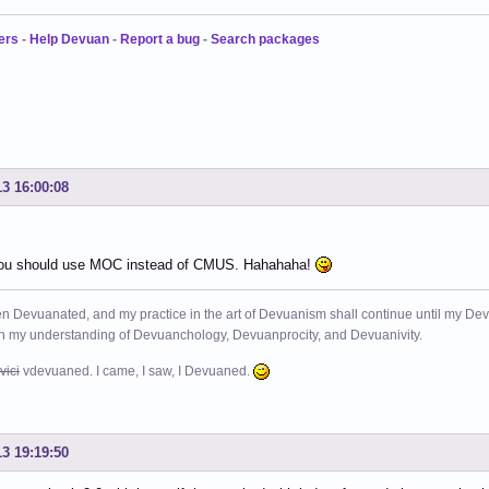
ers
-
Help Devuan
-
Report a bug
-
Search packages
13 16:00:08
ou should use MOC instead of CMUS. Hahahaha!
n Devuanated, and my practice in the art of Devuanism shall continue until my Devuan
in my understanding of Devuanchology, Devuanprocity, and Devuanivity.
vici
vdevuaned. I came, I saw, I Devuaned.
13 19:19:50