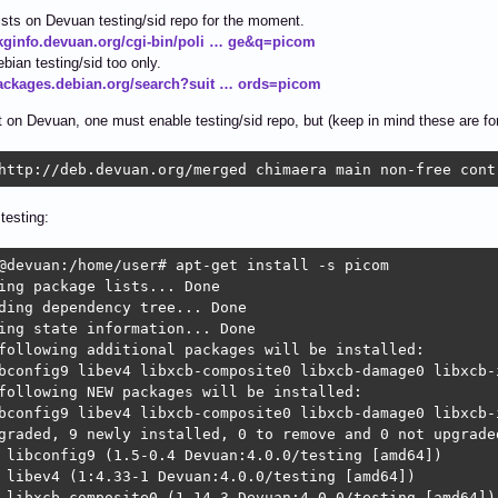
sts on Devuan testing/sid repo for the moment.
pkginfo.devuan.org/cgi-bin/poli … ge&q=picom
ebian testing/sid too only.
packages.debian.org/search?suit … ords=picom
t on Devuan, one must enable testing/sid repo, but (keep in mind these are fo
http://deb.devuan.org/merged chimaera main non-free cont
testing:
@devuan:/home/user# apt-get install -s picom

ing package lists... Done

ding dependency tree... Done

ing state information... Done

following additional packages will be installed:

bconfig9 libev4 libxcb-composite0 libxcb-damage0 libxcb-
following NEW packages will be installed:

bconfig9 libev4 libxcb-composite0 libxcb-damage0 libxcb-
graded, 9 newly installed, 0 to remove and 0 not upgraded
 libconfig9 (1.5-0.4 Devuan:4.0.0/testing [amd64])

 libev4 (1:4.33-1 Devuan:4.0.0/testing [amd64])

 libxcb-composite0 (1.14-3 Devuan:4.0.0/testing [amd64])
