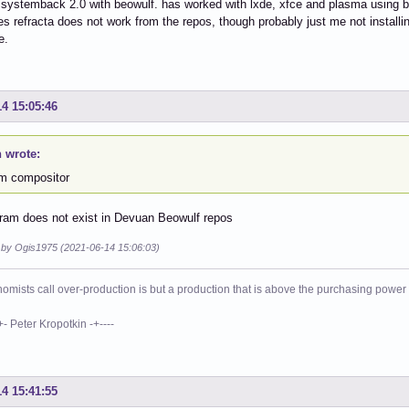
 systemback 2.0 with beowulf. has worked with lxde, xfce and plasma using be
 refracta does not work from the repos, though probably just me not instal
e.
14 15:05:46
 wrote:
m compositor
ram does not exist in Devuan Beowulf repos
d by Ogis1975 (2021-06-14 15:06:03)
mists call over-production is but a production that is above the purchasing power o
eter Kropotkin -+----
14 15:41:55