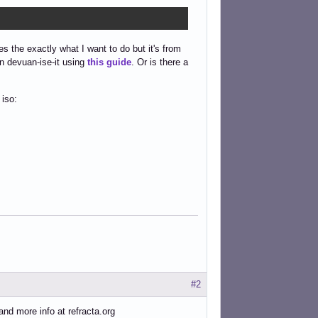
s the exactly what I want to do but it's from
n devuan-ise-it using
this guide
. Or is there a
 iso:
#2
and more info at refracta.org