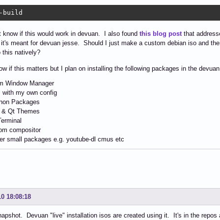
-build
't know if this would work in devuan. I also found
this blog post
that addresse
it's meant for devuan jesse. Should I just make a custom debian iso and the
 this natively?
now if this matters but I plan on installing the following packages in the devuan
 Window Manager
 with my own config
hon Packages
 & Qt Themes
Terminal
om compositor
er small packages e.g. youtube-dl cmus etc
10 18:08:18
napshot. Devuan "live" installation isos are created using it. It's in the repos 