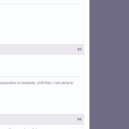
#3
ization is complete. Until then, I will strive to
#4