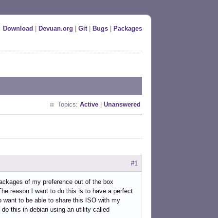
Download
|
Devuan.org
|
Git
|
Bugs
|
Packages
Topics:
Active
|
Unanswered
#1
ackages of my preference out of the box
he reason I want to do this is to have a perfect
o want to be able to share this ISO with my
o this in debian using an utility called