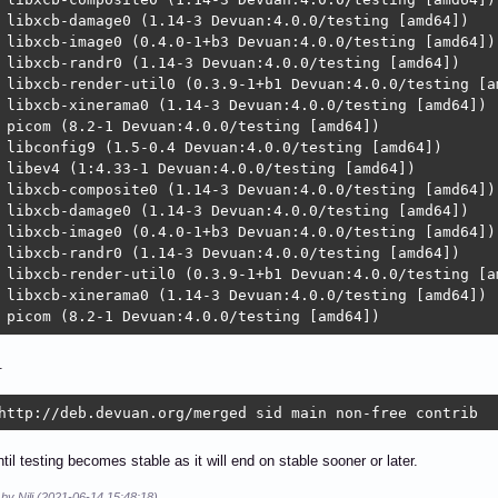
 libxcb-damage0 (1.14-3 Devuan:4.0.0/testing [amd64])

 libxcb-image0 (0.4.0-1+b3 Devuan:4.0.0/testing [amd64])

 libxcb-randr0 (1.14-3 Devuan:4.0.0/testing [amd64])

 libxcb-render-util0 (0.3.9-1+b1 Devuan:4.0.0/testing [am
 libxcb-xinerama0 (1.14-3 Devuan:4.0.0/testing [amd64])

 picom (8.2-1 Devuan:4.0.0/testing [amd64])

 libconfig9 (1.5-0.4 Devuan:4.0.0/testing [amd64])

 libev4 (1:4.33-1 Devuan:4.0.0/testing [amd64])

 libxcb-composite0 (1.14-3 Devuan:4.0.0/testing [amd64])

 libxcb-damage0 (1.14-3 Devuan:4.0.0/testing [amd64])

 libxcb-image0 (0.4.0-1+b3 Devuan:4.0.0/testing [amd64])

 libxcb-randr0 (1.14-3 Devuan:4.0.0/testing [amd64])

 libxcb-render-util0 (0.3.9-1+b1 Devuan:4.0.0/testing [am
 libxcb-xinerama0 (1.14-3 Devuan:4.0.0/testing [amd64])

 picom (8.2-1 Devuan:4.0.0/testing [amd64])
.
http://deb.devuan.org/merged sid main non-free contrib
ntil testing becomes stable as it will end on stable sooner or later.
 by Nili (2021-06-14 15:48:18)