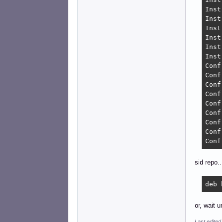
Inst
Inst
Inst
Inst
Inst
Inst
Conf
Conf
Conf
Conf
Conf
Conf
Conf
Conf
Conf
sid repo..
deb 
or, wait u
Last edited