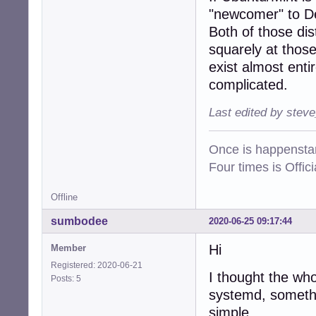
"newcomer" to D
Both of those dis
squarely at thos
exist almost ent
complicated.
Last edited by stev
Once is happenstan
Four times is Offi
Offline
sumbodee
2020-06-25 09:17:44
Hi
Member
Registered: 2020-06-21
I thought the wh
Posts: 5
systemd, someth
simple.