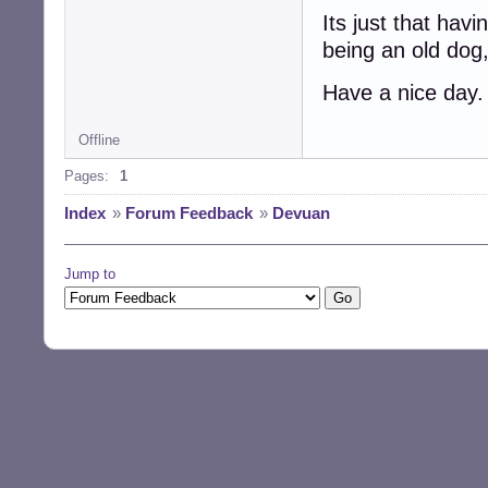
Its just that havi
being an old dog,
Have a nice day.
Offline
Pages:
1
Index
»
Forum Feedback
»
Devuan
Jump to