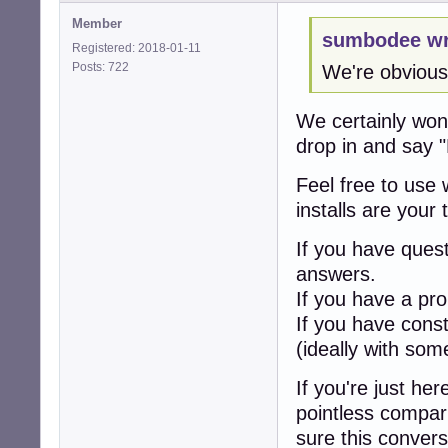
Member
sumbodee wr
Registered: 2018-01-11
Posts: 722
We're obvious
We certainly won'
drop in and say "
Feel free to use 
installs are your
If you have ques
answers.
If you have a pro
If you have cons
(ideally with som
If you're just he
pointless compar
sure this convers