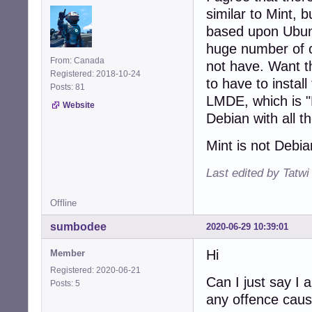
similar to Mint, 
based upon Ubunt
huge number of c
From: Canada
not have. Want t
Registered: 2018-10-24
to have to instal
Posts: 81
LMDE, which is "L
Website
Debian with all t
Mint is not Debi
Last edited by Tatwi
Offline
sumbodee
2020-06-29 10:39:01
Hi
Member
Registered: 2020-06-21
Can I just say I 
Posts: 5
any offence caus