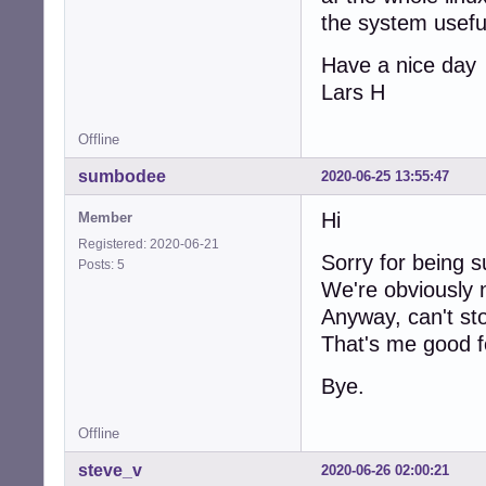
the system usefu
Have a nice day
Lars H
Offline
sumbodee
2020-06-25 13:55:47
Hi
Member
Registered: 2020-06-21
Sorry for being 
Posts: 5
We're obviously 
Anyway, can't sto
That's me good fo
Bye.
Offline
steve_v
2020-06-26 02:00:21