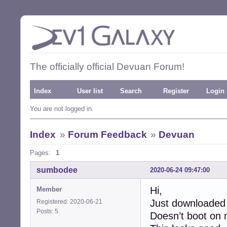
The officially official Devuan Forum!
Index
User list
Search
Register
Login
You are not logged in.
Index
»
Forum Feedback
»
Devuan
Pages:
1
sumbodee
2020-06-24 09:47:00
Hi,
Member
Just downloaded
Registered: 2020-06-21
Posts: 5
Doesn’t boot on 