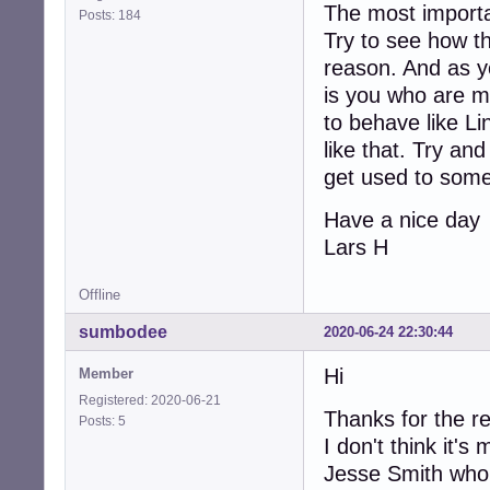
The most importa
Posts: 184
Try to see how th
reason. And as yo
is you who are m
to behave like Li
like that. Try a
get used to some
Have a nice day
Lars H
Offline
sumbodee
2020-06-24 22:30:44
Hi
Member
Registered: 2020-06-21
Thanks for the re
Posts: 5
I don't think it's
Jesse Smith who 