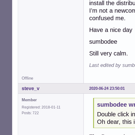
install the distr
I'm not a newcome
confused me.
Have a nice day
sumbodee
Still very calm.
Last edited by sumb
Offline
steve_v
2020-06-24 23:50:01
Member
sumbodee wr
Registered: 2018-01-11
Posts: 722
Double click in
Oh dear, this