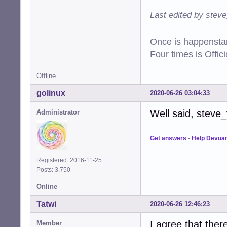
Last edited by stev
Once is happenstan
Four times is Offi
Offline
golinux
2020-06-26 03:04:33
Well said, steve
Administrator
Get answers
-
Help Devua
Registered: 2016-11-25
Posts: 3,750
Online
Tatwi
2020-06-26 12:46:23
I agree that ther
Member