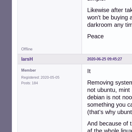
Likewise after ta
won't be buying 
darkroom any ti
Peace
Offline
larsH
2020-06-25 09:45:27
It
Member
Registered: 2020-05-05
Removing systemd 
Posts: 184
not ubuntu, mint
debian is not noo
something you ca
(that's why ubun
And because of t
af the whole linu