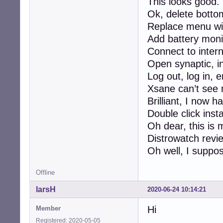
This looks good.
Ok, delete botto
Replace menu wi
Add battery moni
Connect to inter
Open synaptic, in
Log out, log in, 
Xsane can’t see 
Brilliant, I now 
Double click instal
Oh dear, this is
Distrowatch revi
Oh well, I suppose
Offline
larsH
2020-06-24 10:14:21
Hi
Member
Registered: 2020-05-05