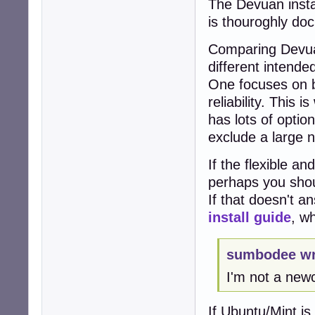
The Devuan instal
is thouroghly do
Comparing Devuan
different intende
One focuses on be
reliability. This
has lots of optio
exclude a large n
If the flexible an
perhaps you sho
If that doesn't a
install guide
, w
sumbodee wr
I'm not a new
If Ubuntu/Mint is 