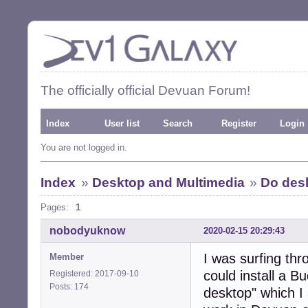
The officially official Devuan Forum!
Index
User list
Search
Register
Login
You are not logged in.
Index
»
Desktop and Multimedia
»
Do des
Pages:
1
nobodyuknow
2020-02-15 20:29:43
I was surfing th
Member
could install a B
Registered: 2017-09-10
Posts: 174
desktop" which I