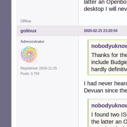
latter an Openbox
desktop I will ne
Offline
golinux
2020-02-15 23:20:54
Administrator
nobodyuknow
Thanks for the
include Budgie
hardly definiti
Registered: 2016-11-25
Posts: 3,750
I had never heard
Devuan since the
nobodyuknow
I found two IS
the latter an O