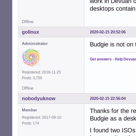
work in Devuan o
desktops contai
Offline
golinux
2020-02-15 20:52:06
Budgie is not on
Administrator
Get answers
-
Help Devua
Registered: 2016-11-25
Posts: 3,750
Offline
nobodyuknow
2020-02-15 22:56:04
Thanks for the re
Member
Budgie as a deskt
Registered: 2017-09-10
Posts: 174
I found two ISOs 