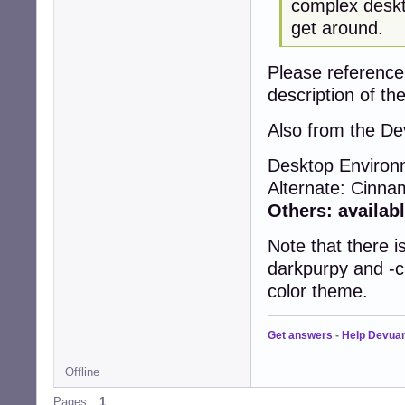
complex deskt
get around.
Please reference
description of the
Also from the De
Desktop Enviro
Alternate: Cinn
Others: availabl
Note that there 
darkpurpy and -ci
color theme.
Get answers
-
Help Devua
Offline
Pages:
1