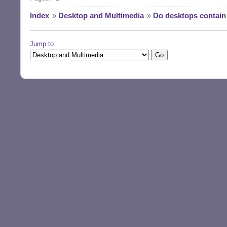
Index
»
Desktop and Multimedia
»
Do desktops contai
Jump to