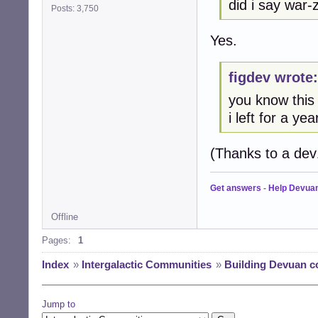
did i say war
Posts: 3,750
Yes.
figdev wrote:
you know this
i left for a yea
(Thanks to a dev1
Get answers
-
Help Devua
Offline
Pages:
1
Index
»
Intergalactic Communities
»
Building Devuan 
Jump to