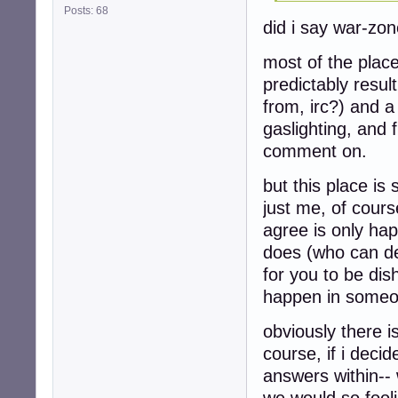
Posts: 68
did i say war-zo
most of the plac
predictably resul
from, irc?) and a
gaslighting, and f
comment on.
but this place is 
just me, of course
agree is only ha
does (who can den
for you to be dis
happen in someo
obviously there i
course, if i decid
answers within-- 