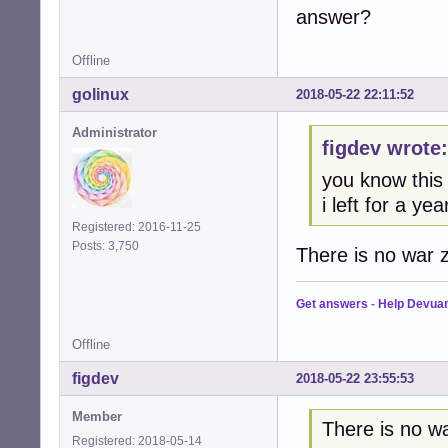
answer?
Offline
golinux
2018-05-22 22:11:52
Administrator
figdev wrote:
you know this
i left for a ye
Registered: 2016-11-25
Posts: 3,750
There is no war z
Get answers
-
Help Devua
Offline
figdev
2018-05-22 23:55:53
Member
There is no wa
Registered: 2018-05-14