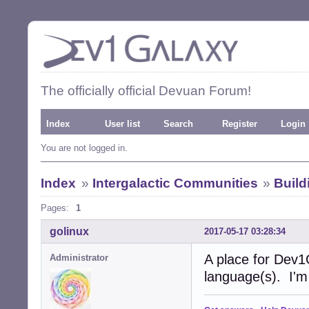
The officially official Devuan Forum!
Index
User list
Search
Register
Login
You are not logged in.
Index
»
Intergalactic Communities
»
Buil
Pages:
1
golinux
2017-05-17 03:28:34
A place for Dev1
Administrator
language(s). I'm