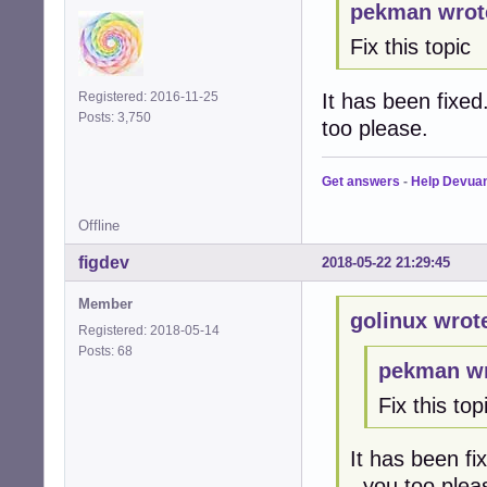
pekman wrot
Fix this topic
It has been fixed
Registered: 2016-11-25
Posts: 3,750
too please.
Get answers
-
Help Devua
Offline
figdev
2018-05-22 21:29:45
Member
golinux wrot
Registered: 2018-05-14
Posts: 68
pekman wr
Fix this top
It has been fi
. you too plea