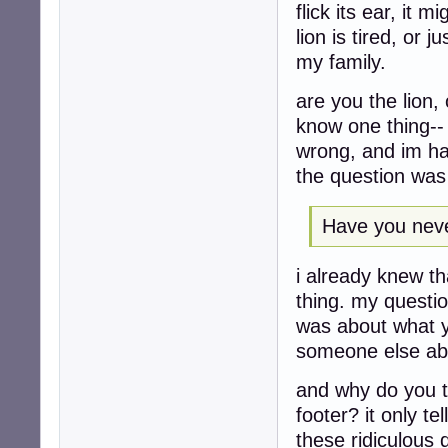
flick its ear, it 
lion is tired, or 
my family.
are you the lion,
know one thing-- 
wrong, and im ha
the question was 
Have you neve
i already knew t
thing. my questi
was about what y
someone else ab
and why do you th
footer? it only t
these ridiculous