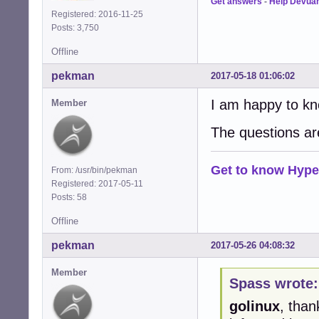
Get answers
-
Help Devua
Registered: 2016-11-25
Posts: 3,750
Offline
pekman
2017-05-18 01:06:02
I am happy to kn
Member
The questions ar
Get to know Hype
From: /usr/bin/pekman
Registered: 2017-05-11
Posts: 58
Offline
pekman
2017-05-26 04:08:32
Member
Spass wrote:
golinux
, than