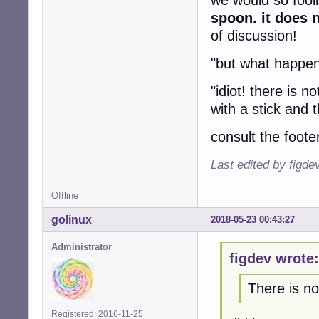
we would so fooli
spoon. it does n
of discussion!
"but what happens
"idiot! there is 
with a stick and t
consult the foote
Last edited by figde
Offline
golinux
2018-05-23 00:43:27
Administrator
figdev wrote:
There is no
Registered: 2016-11-25