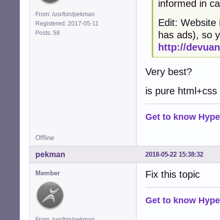
informed in c
From: /usr/bin/pekman
Edit: Website 
Registered: 2017-05-11
Posts: 58
has ads), so 
http://devuan
Very best?
is pure html+css
Get to know Hype
Offline
pekman
2018-05-22 15:38:32
Fix this topic
Member
Get to know Hype
From: /usr/bin/pekman