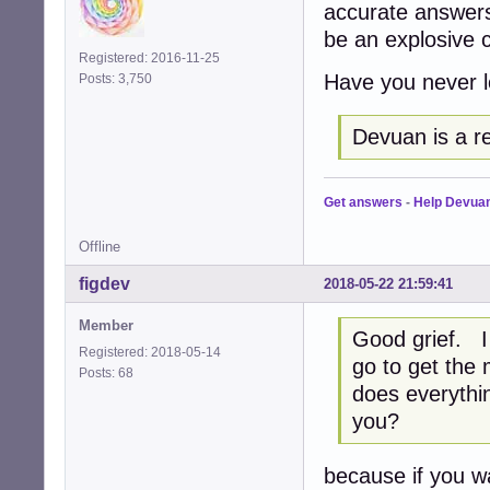
accurate answers
be an explosive 
Registered: 2016-11-25
Have you never l
Posts: 3,750
Devuan is a r
Get answers
-
Help Devua
Offline
figdev
2018-05-22 21:59:41
Member
Good grief. I
Registered: 2018-05-14
go to get the
Posts: 68
does everythin
you?
because if you wal