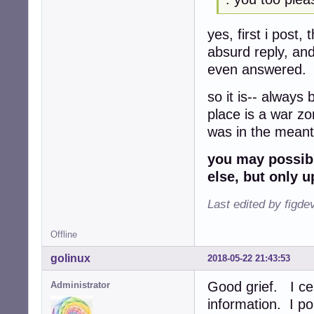
yes, first i post,
absurd reply, an
even answered.
so it is-- always
place is a war zon
was in the meanti
you may possibl
else, but only 
Last edited by figde
Offline
golinux
2018-05-22 21:43:53
Good grief. I ce
Administrator
information. I po