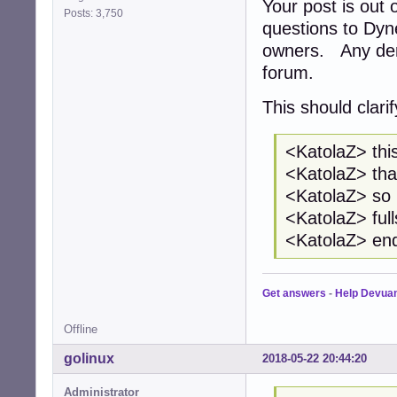
Your post is out
Posts: 3,750
questions to Dyn
owners. Any deri
forum.
This should clari
<KatolaZ> this
<KatolaZ> tha
<KatolaZ> so i
<KatolaZ> full
<KatolaZ> end
Get answers
-
Help Devua
Offline
golinux
2018-05-22 20:44:20
Administrator