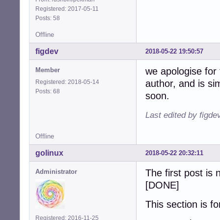
Registered: 2017-05-11
Posts: 58
Offline
figdev
2018-05-22 19:50:57
we apologise for
Member
author, and is s
Registered: 2018-05-14
Posts: 68
soon.
Last edited by figde
Offline
golinux
2018-05-22 20:32:11
The first post is
Administrator
[DONE]
This section is f
Registered: 2016-11-25