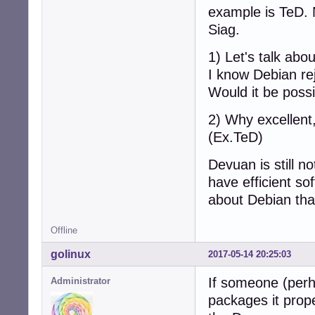
example is TeD. N
Siag.
1) Let's talk abo
I know Debian rej
Would it be poss
2) Why excellent,
(Ex.TeD)
Devuan is still n
have efficient so
about Debian tha
Offline
golinux
2017-05-14 20:25:03
If someone (per
Administrator
packages it prope