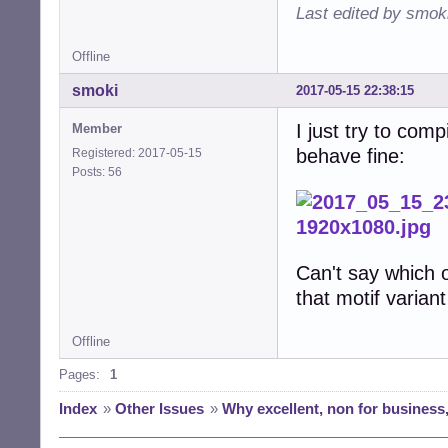
Last edited by smok
Offline
smoki
2017-05-15 22:38:15
I just try to com
Member
behave fine:
Registered: 2017-05-15
Posts: 56
Can't say which o
that motif varia
Offline
Pages:
1
Index
»
Other Issues
»
Why excellent, non for business,