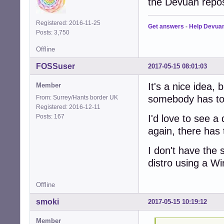
the Devuan repo
Registered: 2016-11-25
Get answers
-
Help Devua
Posts: 3,750
Offline
FOSSuser
2017-05-15 08:01:03
It's a nice idea, 
Member
somebody has to 
From: Surrey/Hants border UK
Registered: 2016-12-11
Posts: 167
I'd love to see a 
again, there has 
I don't have the sk
distro using a 
Offline
smoki
2017-05-15 10:19:12
Member