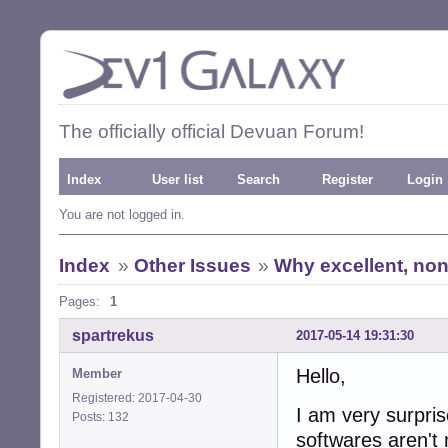
The officially official Devuan Forum!
Index
User list
Search
Register
Login
You are not logged in.
Index
»
Other Issues
»
Why excellent, non 
Pages:
1
spartrekus
2017-05-14 19:31:30
Hello,
Member
Registered: 2017-04-30
I am very surprise
Posts: 132
softwares aren't