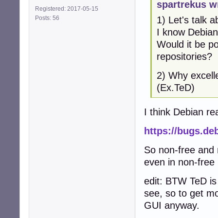
spartrekus w
Registered: 2017-05-15
Posts: 56
1) Let's talk 
I know Debian 
Would it be p
repositories?
2) Why excelle
(Ex.TeD)
I think Debian r
https://bugs.de
So non-free and n
even in non-free
edit: BTW TeD is
see, so to get mo
GUI anyway.