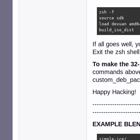
updatedb

EOF

zsh -f

	chroot-script finalize || zerr

source sdk

}
load devuan amd64
build_iso_dist
If all goes well, y
Exit the zsh shell
To make the 32-
commands above,
custom_deb_packa
Happy Hacking!
---------------------
---------------------
EXAMPLE BLEN
simple-ice/
