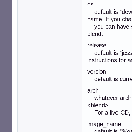
os
default is "devu
name. If you cha
you can have sep
blend.
release
default is "jessi
instructions for as
version
default is curre
arch
whatever arch y
<blend>'
For a live-CD, 
image_name
default is "${os