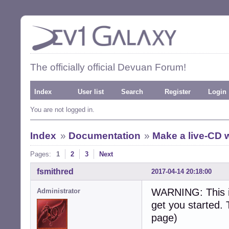
The officially official Devuan Forum!
Index
User list
Search
Register
Login
You are not logged in.
Index
»
Documentation
»
Make a live-CD w
Pages:
1
2
3
Next
fsmithred
2017-04-14 20:18:00
WARNING: This is
Administrator
get you started. 
page)