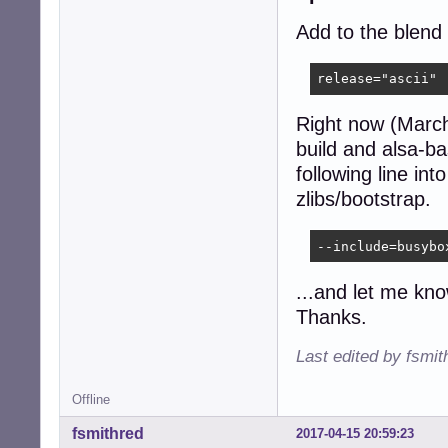
Add to the blend c
release="ascii"
Right now (March
build and alsa-ba
following line in
zlibs/bootstrap.
--include=busybo
...and let me kno
Thanks.
Last edited by fsmi
Offline
fsmithred
2017-04-15 20:59:23