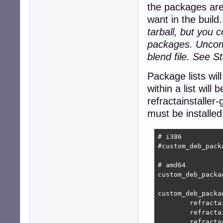
the packages are
want in the build
tarball, but you 
packages. Uncomm
blend file. See St
Package lists wil
within a list will 
refractainstaller
must be installed 
# i386

#custom_deb_pack
# amd64

custom_deb_packa
custom_deb_packag
	refractainstaller-base_9.2.1_all.deb

	refractainstaller-gui_9.2.1_all.deb

	refractasnapshot-base_10.0.2_all.deb
