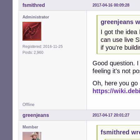
fsmithred
2017-04-16 00:09:28
Administrator
greenjeans w
I got the idea 
can use live 
if you're buil
Registered: 2016-11-25
Posts: 2,960
Good question. I 
feeling it's not pos
Oh, here you go -
https://wiki.de
Offline
greenjeans
2017-04-17 20:01:27
Member
fsmithred wr