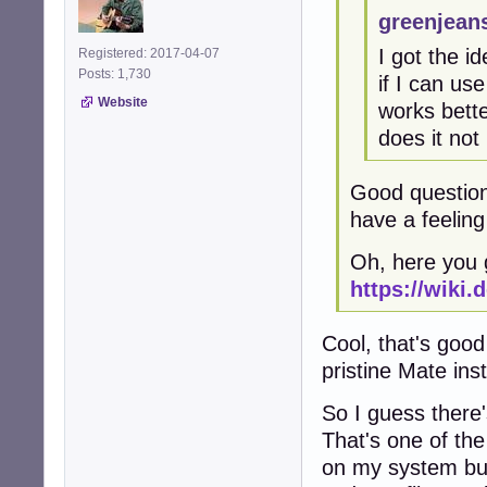
greenjean
I got the i
Registered: 2017-04-07
Posts: 1,730
if I can us
Website
works bette
does it not
Good question.
have a feeling i
Oh, here you g
https://wiki.
Cool, that's good
pristine Mate ins
So I guess there'
That's one of the 
on my system but 