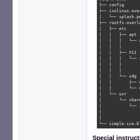
├── config

├── isolinux-over
│   └── splash.pn
├── rootfs-overla
│   ├── etc

│   │   ├── apt

│   │   │   └── a
│   │   │       
│   │   ├── X11

│   │   │   └── i
│   │   │       
│   │   │       └
│   │   └── xdg

│   │       ├── 
│   │       └── 
│   └── usr

│       └── share
│           └── i
│               └
│               
└── simple-ice.b
Special instruct