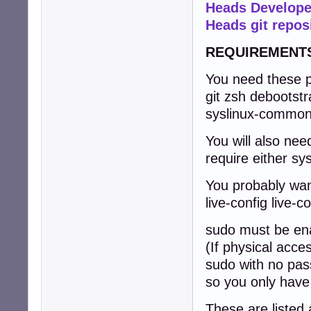
Heads Develope
Heads git repos
REQUIREMENT
You need these p
git zsh debootstr
syslinux-commo
You will also nee
require either sys
You probably wan
live-config live-co
sudo must be ena
(If physical acce
sudo with no pass
so you only have
These are listed 