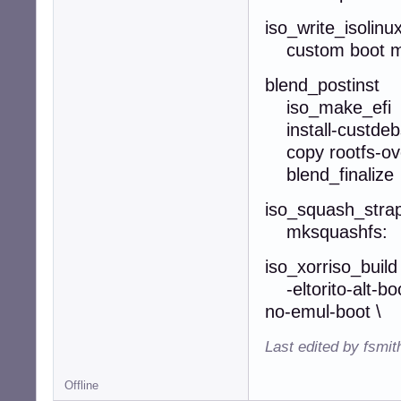
iso_write_isolinu
custom boot 
blend_postinst
iso_make_efi
install-custdeb
copy rootfs-ov
blend_finalize
iso_squash_stra
mksquashfs: -n
iso_xorriso_build
-eltorito-alt-boo
no-emul-boot \
Last edited by fsmi
Offline