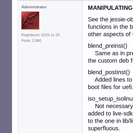
MANIPULATING
Administrator
See the jessie-o
functions in the 
other aspects of 
Registered: 2016-11-25
Posts: 2,960
blend_preinst()
Same as in previ
the custom deb 
blend_postinst()
Added lines to c
boot files for uefi
iso_setup_isolinu
Not necessary. 
added to live-sdk
to the one in lib/
superfluous.