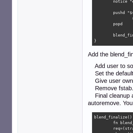
	notice "executing $blend_name postinst"

	pushd "$strapdir"

		sudo rsync -avx "$BLENDPATH"/rootfs-overlay/* . || zerr

	popd

	blend_finalize || zerr

}
Add the blend_fin
Add user to so
Set the default 
Give user owners
Remove fstab
Final cleanup a
autoremove. You 
blend_finalize() 
	fn blend_finalize

	req=(strapdir)
