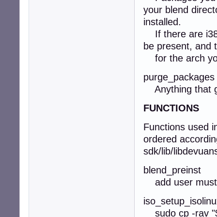
your blend direct
installed.
If there are i38
be present, and t
for the arch you
purge_packages
Anything that ge
FUNCTIONS
Functions used i
ordered according 
sdk/lib/libdevuan
blend_preinst
add user must h
iso_setup_isolin
sudo cp -rav "$B