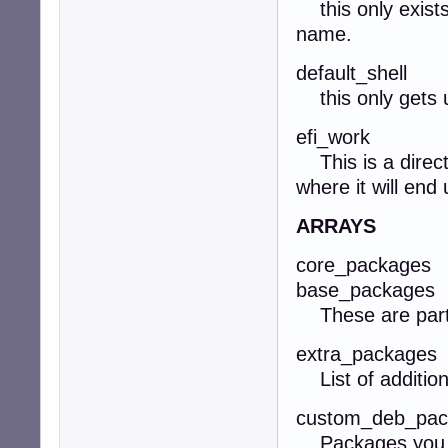
this only exists 
name.
default_shell
this only gets us
efi_work
This is a directo
where it will end
ARRAYS
core_packages
base_packages
These are part o
extra_packages
List of addition
custom_deb_pac
Packages you wa