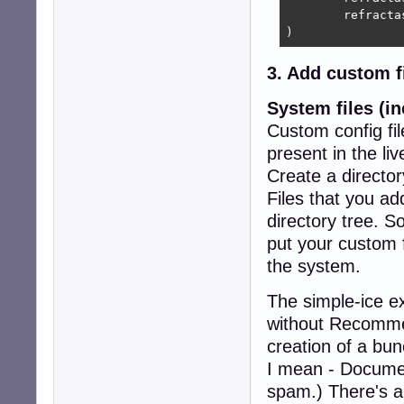
	refractasnapshot-gui_10.0.2_all.deb

)
3. Add custom f
System files (in
Custom config fil
present in the li
Create a director
Files that you add
directory tree. S
put your custom fi
the system.
The simple-ice ex
without Recommen
creation of a bu
I mean - Document
spam.) There's a