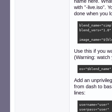
name here. What
with "-live.iso". 
done when you lo
blend_name="simpl
blend_vers="1.0"

image_name="${bl
Use this if you w
(Warning: watch 
os="$blend_name"
Add an unprivileg
from dash to bas
lines:
username="user"

userpass="user"
