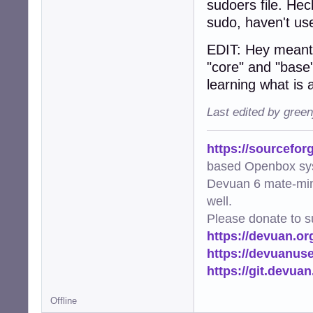
sudoers file. He
sudo, haven't use
EDIT: Hey meant t
"core" and "base
learning what is 
Last edited by gree
https://sourcefor
based Openbox sy
Devuan 6 mate-min
well.
Please donate to s
https://devuan.or
https://devuanus
https://git.devua
Offline