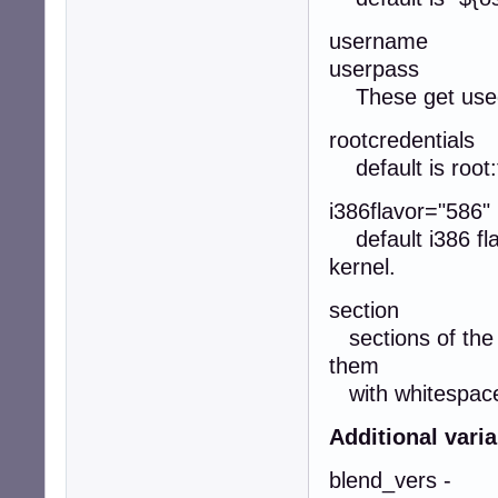
username
userpass
These get used 
rootcredentials
default is root:
i386flavor="586"
default i386 flav
kernel.
section
sections of the r
them
with whitespaces
Additional vari
blend_vers -