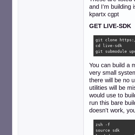
and I'm building i
kpartx cgpt
GET LIVE-SDK
git clone https:
cd live-sdk

git submodule up
You can build a m
very small system
there will be no 
utilities will be
would use to bui
run this bare bui
doesn't work, you
zsh -f

source sdk
