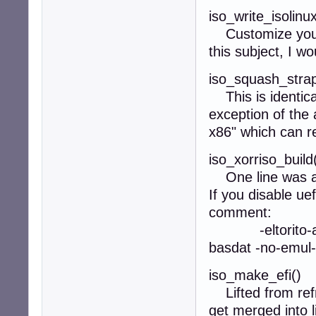
iso_write_isolinu
Customize your i
this subject, I wo
iso_squash_strap
This is identica
exception of the 
x86" which can r
iso_xorriso_build
One line was add
If you disable uef
comment:
-eltorito-alt-b
basdat -no-emul-
iso_make_efi()
Lifted from refr
get merged into l