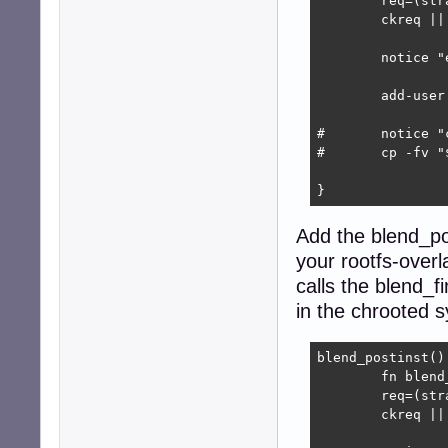
	req=(strapdir blend)

	ckreq || return 1

	notice "executing $blend_name preinst"

	add-user "$username" "$userpass"

#	notice "copying blend-specific debs"

#	cp -fv "$BLENDPATH"/*.deb "$R/extra/custom-packages"

}
Add the blend_pos
your rootfs-overl
calls the blend_f
in the chrooted 
blend_postinst() 
	fn blend_postinst

	req=(strapdir)

	ckreq || return 1
