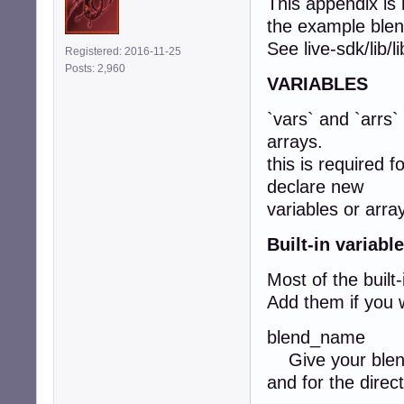
This appendix is
the example blen
See live-sdk/lib/
Registered: 2016-11-25
Posts: 2,960
VARIABLES
`vars` and `arrs`
arrays.
this is required f
declare new
variables or arra
Built-in variabl
Most of the built-
Add them if you w
blend_name
Give your blend 
and for the direct