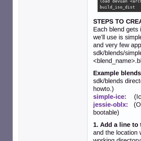
load devuan <arc
build_iso_dist
STEPS TO CRE
Each blend gets i
we'll use is simp
and very few apps.
sdk/blends/simple
<blend_name>.ble
Example blends
sdk/blends direct
howto.)
simple-ice:
(Ice
jessie-oblx:
(Ope
bootable)
1. Add a line to
and the location 
working directory,