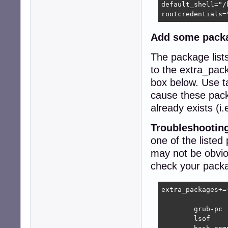
default_shell="/b
rootcredentials=
Add some pack
The package lists
to the extra_pack
box below. Use ta
cause these pack
already exists (i.
Troubleshooting
one of the listed
may not be obvio
check your packag
extra_packages+=(
	grub-pc

	lsof
