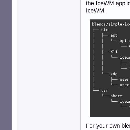
the IceWM applica
IceWM.
blends/simple-ic
├── etc

│   ├── apt

│   │   └── apt.c
│   │       └── 
│   ├── X11

│   │   └── icewm
│   │       ├── f
│   │       └── t
│   └── xdg

│       ├── user-
│       └── user
└── usr

    └── share

        └── icewm
            └── t
                
For your own blen