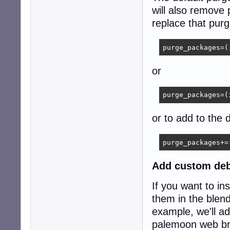
	xorg

will also remove
	xserver-xorg-video-all

replace that purg
	xterm

	pmount

	spacefm

purge_packages=(
	lightdm

	icewm

or
	leafpad

)
purge_packages=(
or to add to the d
purge_packages+=
Add custom deb
If you want to ins
them in the blend 
example, we'll ad
palemoon web br