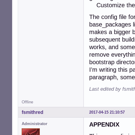
Customize the g
The config file fo
base_packages li
makes a bigger bo
subsequent build
works, and someti
remove everything
bootstrap directo
I'm writing this 
paragraph, some p
Last edited by fsmi
Offline
fsmithred
2017-04-15 21:10:57
APPENDIX
Administrator