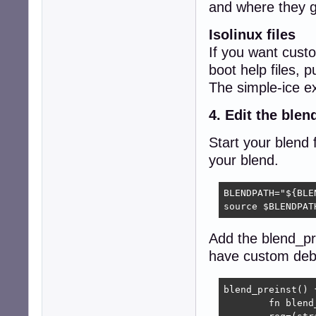
and where they g
Isolinux files
If you want custo
boot help files, 
The simple-ice e
4. Edit the blend
Start your blend f
your blend.
BLENDPATH="${BLE
source $BLENDPAT
Add the blend_pre
have custom debs 
blend_preinst() {
	fn blend_preinst
