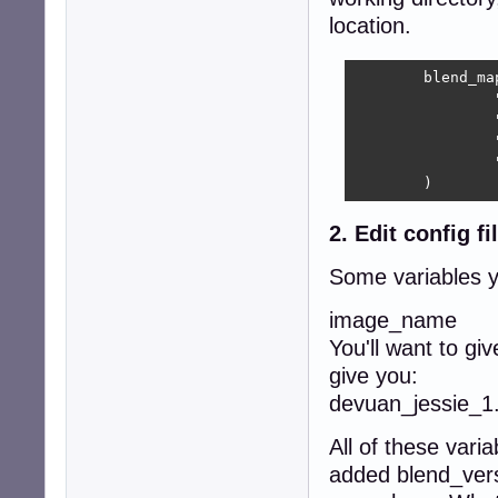
location.
	blend_map=(

		"devuan-live"    "$R/blends/devuan-live/devuan-live.blend"

		"heads"            "$R/../heads.blend"

		"simple-ice"	"$R/blends/simple-ice/simple-ice.blend"

                
	)
2. Edit config fi
Some variables 
image_name
You'll want to gi
give you:
devuan_jessie_1.
All of these varia
added blend_vers