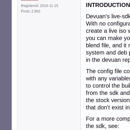
INTRODUCTION
Registered: 2016-11-25
Posts: 2,960
Devuan's live-sdk
With no configurat
create a live iso
you can make your
blend file, and it
system and deb p
in the devuan rep
The config file c
with any variable
to control the b
from the sdk and
the stock version 
that don't exist i
For a more compl
the sdk, see: