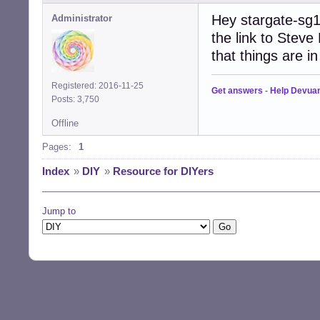
Hey stargate-sg1
Administrator
the link to Steve
that things are in 
Registered: 2016-11-25
Get answers
-
Help Devua
Posts: 3,750
Offline
Pages:
1
Index
»
DIY
»
Resource for DIYers
Jump to