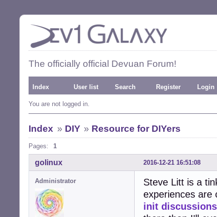
The officially official Devuan Forum!
Index
User list
Search
Register
Login
You are not logged in.
Index
»
DIY
»
Resource for DIYers
Pages:
1
golinux
2016-12-21 16:51:08
Steve Litt is a t
Administrator
experiences are 
init discussions