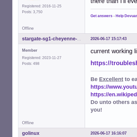
there than I'll ev
Registered: 2016-11-25
Posts: 3,750
Get answers
-
Help Devua
Offline
2026-06-17 15:17:43
stargate-sg1-cheyenne-mtn
current working l
Member
Registered: 2023-11-27
https://trouble
Posts: 498
Be
Excellent
to e
https://www.you
https://en.wikip
Do unto others a
you!
Offline
golinux
2026-06-17 16:16:07