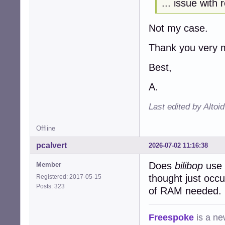
... issue with
Not my case.
Thank you very m
Best,
A.
Last edited by Altoi
Offline
pcalvert
2026-07-02 11:16:38
Does
bilibop
use a
Member
thought just occu
Registered: 2017-05-15
Posts: 323
of RAM needed.
Freespoke
is a ne