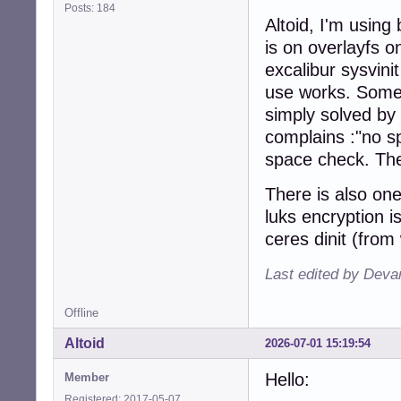
Posts: 184
Altoid, I'm using
is on overlayfs o
excalibur sysvinit
use works. Some m
simply solved by
complains :"no sp
space check. The
There is also one
luks encryption i
ceres dinit (from
Last edited by Deva
Offline
Altoid
2026-07-01 15:19:54
Hello:
Member
Registered: 2017-05-07