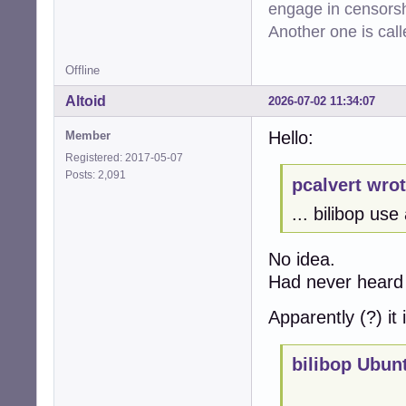
engage in censorsh
Another one is cal
Offline
Altoid
2026-07-02 11:34:07
Hello:
Member
Registered: 2017-05-07
Posts: 2,091
pcalvert wrot
... bilibop us
No idea.
Had never heard 
Apparently (?) it 
bilibop Ubun