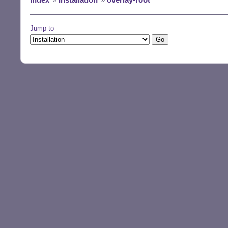
Jump to