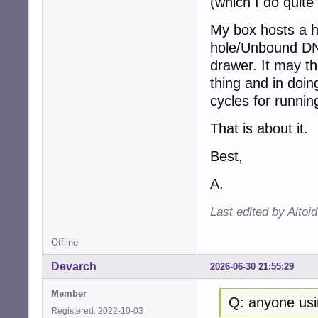
(which I do quite 
My box hosts a 
hole/Unbound DNS
drawer. It may th
thing and in doi
cycles for runnin
That is about it.
Best,
A.
Last edited by Altoi
Offline
Devarch
2026-06-30 21:55:29
Member
Q: anyone usi
Registered: 2022-10-03