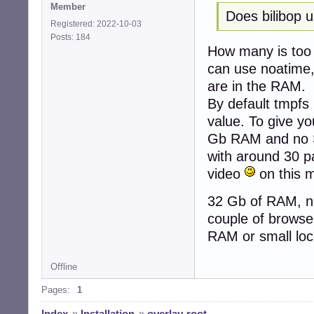
Member
Does bilibop 
Registered: 2022-10-03
Posts: 184
How many is too 
can use noatime, 
are in the RAM.
By default tmpfs
value. To give yo
Gb RAM and no SW
with around 30 p
video
on this 
32 Gb of RAM, no
couple of browser
RAM or small loc
Offline
Pages:
1
Index
»
Installation
»
overlay-root