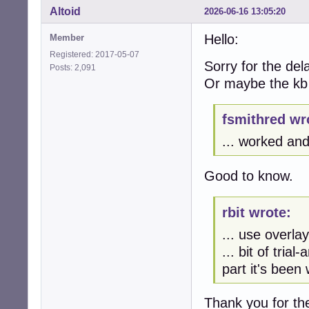
Altoid
2026-06-16 13:05:20
Hello:
Member
Registered: 2017-05-07
Sorry for the de
Posts: 2,091
Or maybe the kb
fsmithred wr
... worked and 
Good to know.
rbit wrote:
... use overla
... bit of tria
part it's been 
Thank you for the 