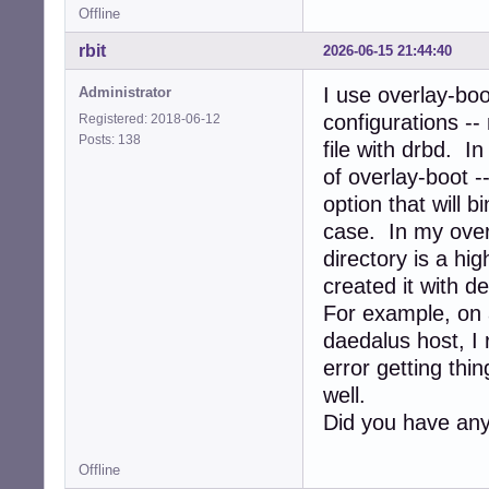
Offline
rbit
2026-06-15 21:44:40
I use overlay-boo
Administrator
configurations --
Registered: 2018-06-12
Posts: 138
file with drbd. In
of overlay-boot 
option that will 
case. In my over
directory is a hi
created it with 
For example, on 
daedalus host, I r
error getting thi
well.
Did you have any
Offline