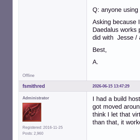
Q: anyone using
Asking because I 
Daedalus works pe
did with Jesse / 
Best,
A.
Offline
fsmithred
2026-06-15 13:47:29
I had a build host
Administrator
got moved around
think I let that v
than that, it work
Registered: 2016-11-25
Posts: 2,960