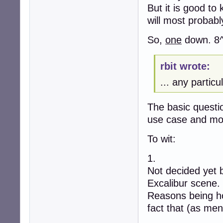
But it is good to
will most probabl
So,
one
down. 8^
rbit wrote:
... any partic
The basic questio
use case and mos
To wit:
1.
Not decided yet 
Excalibur scene.
Reasons being ho
fact that (as men