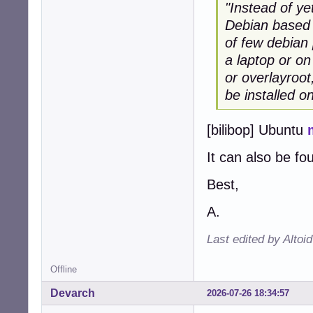
"Instead of ye
Debian based d
of few debian 
a laptop or on
or overlayroot
be installed o
[bilibop] Ubuntu
It can also be fo
Best,
A.
Last edited by Altoi
Offline
Devarch
2026-07-26 18:34:57