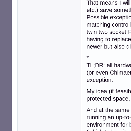
That means I wil
etc.) save somet
Possible excepti
matching controll
twin two socket F
having to replac
newer but also d
*
TL;DR: all hardwa
(or even Chimaer
exception.
My idea (if feasi
protected space, 
And at the same
running an up-to
environment for 