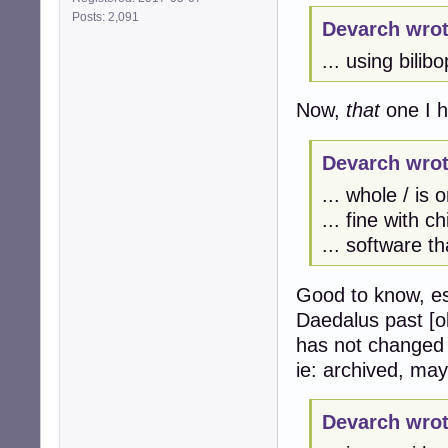
Posts: 2,091
Devarch wrot
... using bilibo
Now,
that
one I h
Devarch wrot
... whole / is 
... fine with c
... software t
Good to know, es
Daedalus past [ol
has not changed s
ie: archived, ma
Devarch wrot