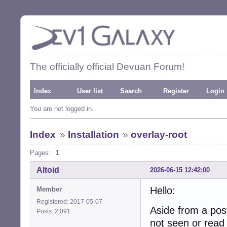
The officially official Devuan Forum!
Index
User list
Search
Register
Login
You are not logged in.
Index
»
Installation
»
overlay-root
Pages:
1
Altoid
2026-06-15 12:42:00
Hello:
Member
Registered: 2017-05-07
Aside from a po
Posts: 2,091
not seen or read