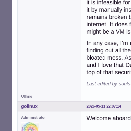
it is infeasible f
it by manually in
remains broken bu
internet. It does
might be a VM is
In any case, I'm 
finding out all th
bloated mess. As
and I love that D
top of that securi
Last edited by soul
Offline
golinux
2026-05-11 22:07:14
Welcome aboard,
Administrator