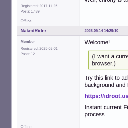
Registered: 2017-11-25
Posts: 1,489
Offline
NakedRider
2026-05-14 14:29:10
Welcome!
Member
Registered: 2025-02-01
Posts: 12
(I want a curr
browser.)
Try this link to 
background and f
https://idroot.u
Instant current F
process.
Offline