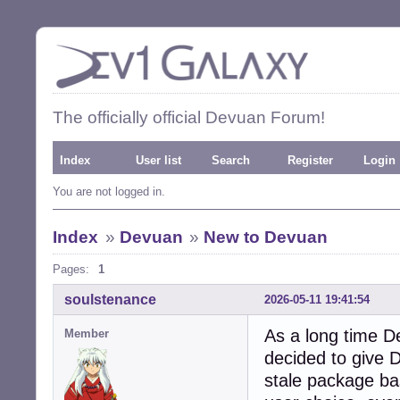
The officially official Devuan Forum!
Index
User list
Search
Register
Login
You are not logged in.
Index
»
Devuan
»
New to Devuan
Pages:
1
soulstenance
2026-05-11 19:41:54
As a long time De
Member
decided to give D
stale package base