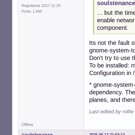
soulstenance
Registered: 2017-11-25
Posts: 1,489
... but the tim
enable networ
component.
Its not the faul
gnome-system-tool
Don't try to use 
To be installed: 
Configuration in 
* gnome-system-
dependency. The 
planes, and ther
Last edited by rolfi
Offline
soulstenance
2026-05-12 21:03:13