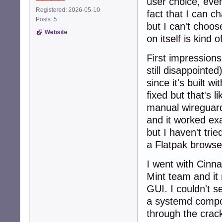
user choice, even
Registered: 2026-05-10
fact that I can c
Posts: 5
but I can't choose
Website
on itself is kind 
First impression
still disappointe
since it's built 
fixed but that's l
manual wireguard
and it worked exa
but I haven't trie
a Flatpak browse
I went with Cinn
Mint team and it
GUI. I couldn't s
a systemd compon
through the crack