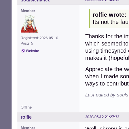
Member
rolfie wrote:
Its not the fa
Thanks for the in
Registered: 2026-05-10
which seemed to 
Posts: 5
using timesyncd o
Website
makes it (hopefull
Appreciate the w
when I made some
ways to contribu
Last edited by soul
Offline
rolfie
2026-05-12 21:27:32
Well, chrony is a
Member