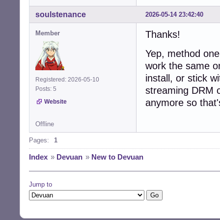
soulstenance
2026-05-14 23:42:40
Thanks!
Member
Yep, method one 
work the same o
install, or stick
Registered: 2026-05-10
streaming DRM co
Posts: 5
anymore so that's
Website
Offline
Pages:
1
Index
»
Devuan
»
New to Devuan
Jump to