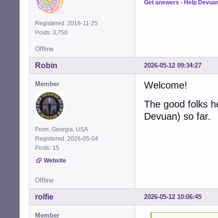
Get answers
-
Help Devua
Registered: 2016-11-25
Posts: 3,750
Offline
Robin
2026-05-12 09:34:27
Welcome!
Member
The good folks h
Devuan) so far.
From: Georgia, USA
Registered: 2026-05-04
Posts: 15
Website
Offline
rolfie
2026-05-12 10:06:45
Member