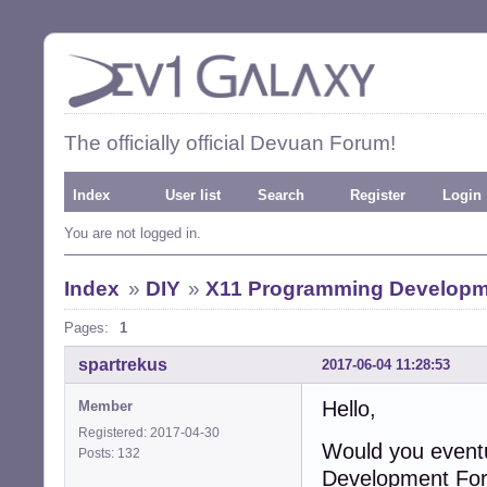
The officially official Devuan Forum!
Index
User list
Search
Register
Login
You are not logged in.
Index
»
DIY
»
X11 Programming Develop
Pages:
1
spartrekus
2017-06-04 11:28:53
Hello,
Member
Registered: 2017-04-30
Would you event
Posts: 132
Development Fo