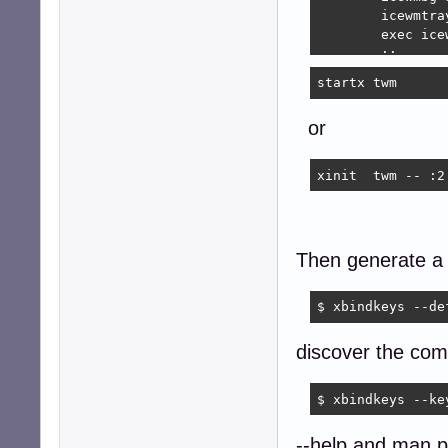
	icewmtray &

	exec icewm

	;;

startx twm 
    *)

	exec $DEFAULT_SESSION

or
	;;

esac

xinit  twm -- :2
## EOF
Then generate a d
$ xbindkeys --de
discover the com
$ xbindkeys --ke
--help and man p