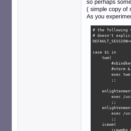
so perhaps someth
( simple copy of
As you experimen
# the following 
# doesn't explic
DEFAULT_SESSION=
case $1 in

    twm)

	#xbindkeys &

	#xterm &

	exec twm

	;;

    enlightenment
	exec /usr/bin/enlightenment_start

	;;

    enlightenment
	exec /usr/local/bin/enlightenment_start

	;;

    icewm)

	icewmbg &
