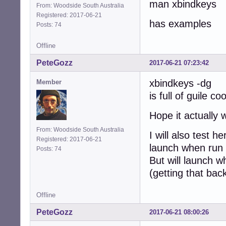
man xbindkeys
From: Woodside South Australia
Registered: 2017-06-21
has examples
Posts: 74
Offline
PeteGozz
2017-06-21 07:23:42
xbindkeys -dg
Member
is full of guile co
Hope it actually 
From: Woodside South Australia
I will also test
Registered: 2017-06-21
launch when run 
Posts: 74
But will launch w
(getting that back
Offline
PeteGozz
2017-06-21 08:00:26