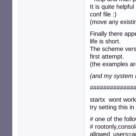
It is quite helpfu
conf file :)
(move any existin
Finally there ap
life is short.
The scheme versi
first attempt.
(the examples ar
(and my system i
#############
startx wont wor
try setting this 
# one of the foll
# rootonly,conso
allowed_users=