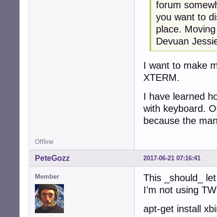
forum somewhe
you want to d
place. Moving 
Devuan Jessi
I want to make 
XTERM.
I have learned h
with keyboard. Of
because the man 
Offline
PeteGozz
2017-06-21 07:16:41
This _should_ let
Member
I'm not using T
apt-get install 