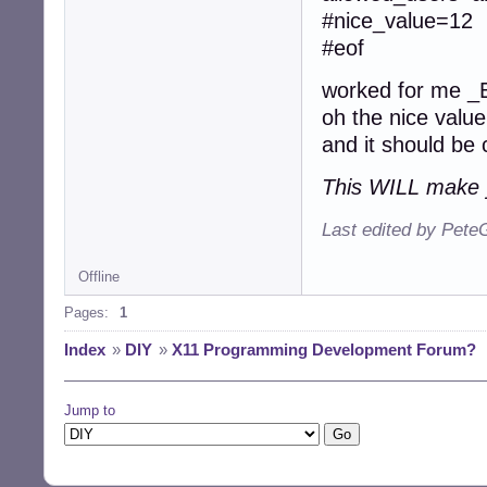
#nice_value=12
#eof
worked for me 
oh the nice value
and it should be 
This WILL make 
Last edited by Pete
Offline
Pages:
1
Index
»
DIY
»
X11 Programming Development Forum?
Jump to