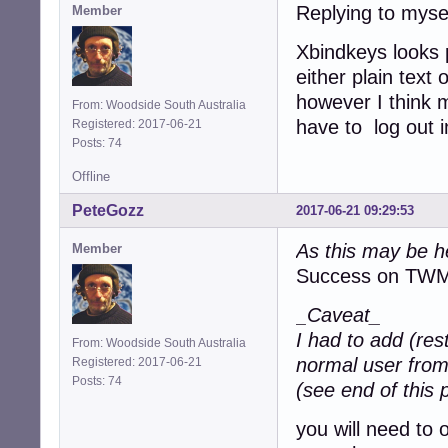
Replying to myse
Member
Xbindkeys looks pr
either plain text o
however I think 
From: Woodside South Australia
have to log out i
Registered: 2017-06-21
Posts: 74
Offline
PeteGozz
2017-06-21 09:29:53
As this may be h
Member
Success on TW
_Caveat_
I had to add (res
From: Woodside South Australia
normal user from
Registered: 2017-06-21
Posts: 74
(see end of this 
you will need to 