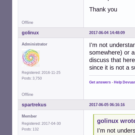
Thank you
Offline
golinux
2017-06-04 14:48:09
I'm not understan
Administrator
somewhere) or a 
discuss that her
since it is not a
Registered: 2016-11-25
Posts: 3,750
Get answers
-
Help Devua
Offline
spartrekus
2017-06-05 06:16:16
Member
golinux wrot
Registered: 2017-04-30
Posts: 132
I'm not unders