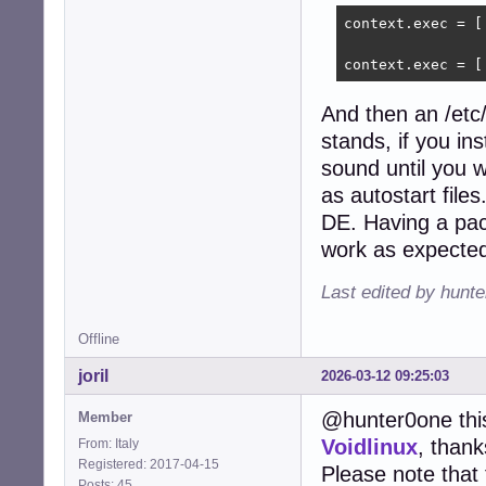
context.exec = [
context.exec = [
And then an /etc
stands, if you in
sound until you wr
as autostart files
DE. Having a pac
work as expected
Last edited by hunt
Offline
joril
2026-03-12 09:25:03
@hunter0one this
Member
Voidlinux
, thank
From: Italy
Registered: 2017-04-15
Please note that 
Posts: 45