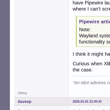
have Pipewire lau
where I can't sc
Pipewire arti
Note:
Wayland syste
functionality
I think it might h
Curious when Xlib
the case.
"An idiot admires c
Offline
davesp
2026-01-01 21:45:43