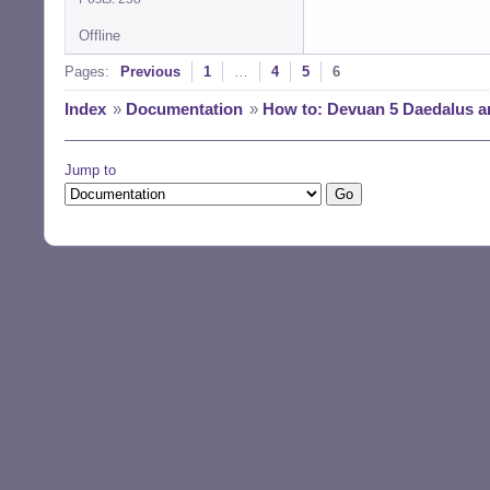
Offline
Pages:
Previous
1
…
4
5
6
Index
»
Documentation
»
How to: Devuan 5 Daedalus a
Jump to