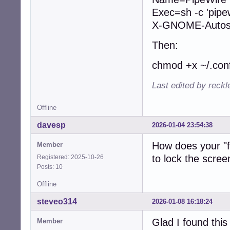
Exec=sh -c 'pipe
X-GNOME-Autost
Then:
chmod +x ~/.conf
Last edited by reck
Offline
davesp
2026-01-04 23:54:38
How does your "fo
Member
to lock the scree
Registered: 2025-10-26
Posts: 10
Offline
steveo314
2026-01-08 16:18:24
Glad I found thi
Member