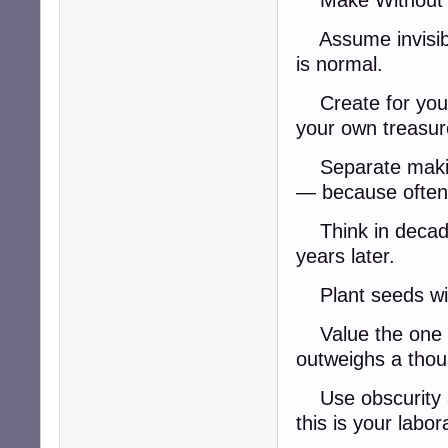
Make Without 
Assume invisibil
is normal.
Create for yourse
your own treasur
Separate making 
— because often,
Think in decades
years later.
Plant seeds with
Value the one o
outweighs a tho
Use obscurity 
this is your labo