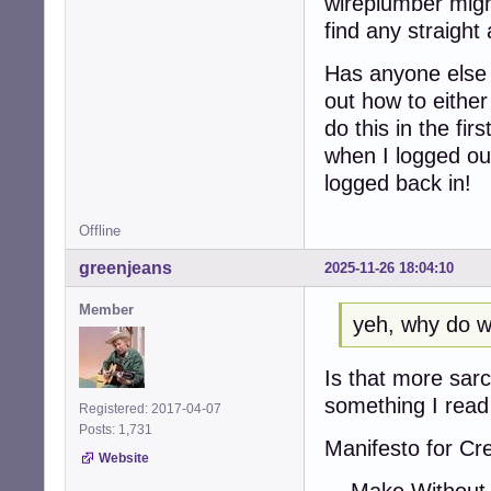
wireplumber migh
find any straight
Has anyone else d
out how to either
do this in the fir
when I logged ou
logged back in!
Offline
greenjeans
2025-11-26 18:04:10
Member
yeh, why do w
Is that more sarc
something I read 
Registered: 2017-04-07
Posts: 1,731
Manifesto for Cr
Website