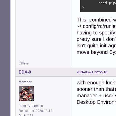
	need pipewire wireplumber

}
This, combined w
~/.config/rc/runl
having to specify 
pretty sure I don'
isn't quite init-
move beyond Sys
Offline
EDX-0
2026-03-21 22:55:18
with enough luck 
Member
sooner than that)
manager + user s
Desktop Environm
From: Guatemala
Registered: 2020-12-12
Posts: 258