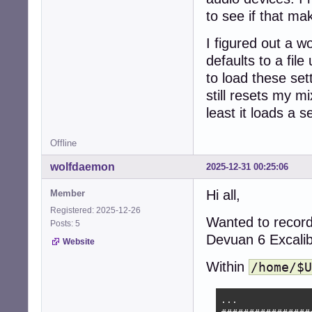
to see if that ma
I figured out a w
defaults to a file
to load these setti
still resets my m
least it loads a s
Offline
wolfdaemon
2025-12-31 00:25:06
Hi all,
Member
Registered: 2025-12-26
Wanted to record
Posts: 5
Devuan 6 Excalib
Website
Within
/home/$U
...
