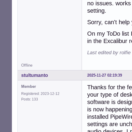
no issues. works
setting.
Sorry, can't help
On my ToDo list I
in the Excalibur 
Last edited by rolfi
Offline
stultumanto
2025-11-27 02:19:39
Thanks for the fe
Member
your type of des
Registered: 2023-12-12
Posts: 133
software is desig
is now happenin
installed PipeWi
settings are unc
audio devices. I 