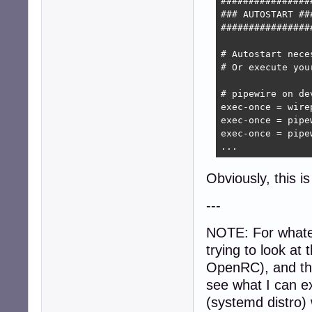
#################
### AUTOSTART ###
#################
# Autostart nece
# Or execute you
# pipewire on de
exec-once = wirep
exec-once = pipew
exec-once = pipew
...
Obviously, this i
---
NOTE: For whatev
trying to look at 
OpenRC), and t
see what I can e
(systemd distro)