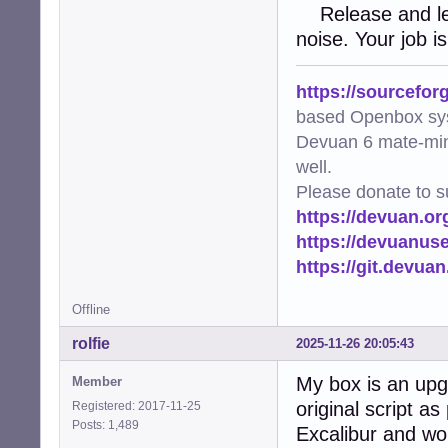
Release and let 
noise. Your job is
https://sourcefor
based Openbox sy
Devuan 6 mate-min
well.
Please donate to s
https://devuan.or
https://devuanus
https://git.devua
Offline
rolfie
2025-11-26 20:05:43
My box is an upg
Member
original script a
Registered: 2017-11-25
Posts: 1,489
Excalibur and wo