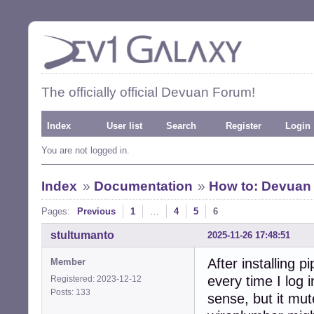
The officially official Devuan Forum!
Index
User list
Search
Register
Login
You are not logged in.
Index
»
Documentation
»
How to: Devuan 
Pages:
Previous
1
…
4
5
6
stultumanto
2025-11-26 17:48:51
After installing 
Member
every time I log 
Registered: 2023-12-12
Posts: 133
sense, but it mu