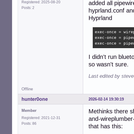
added all pipewi
Registered: 2025-08-20
Posts: 2
hyprland.conf an
Hyprland
exec-once = wirep
exec-once = pipew
exec-once = pipe
I didn't run blu
so wasn't sure.
Last edited by stev
Offline
hunter0one
2026-02-14 19:30:19
Methinks there s
Member
and-wireplumber-
Registered: 2021-12-31
Posts: 86
that has this: