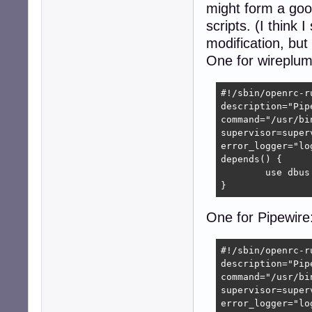
might form a good
scripts. (I think
modification, bu
One for wireplum
#!/sbin/openrc-ru
description="Pip
command="/usr/bi
supervisor=superv
error_logger="lo
depends() {

	use dbus

}
One for Pipewire
#!/sbin/openrc-ru
description="Pip
command="/usr/bi
supervisor=superv
error_logger="lo