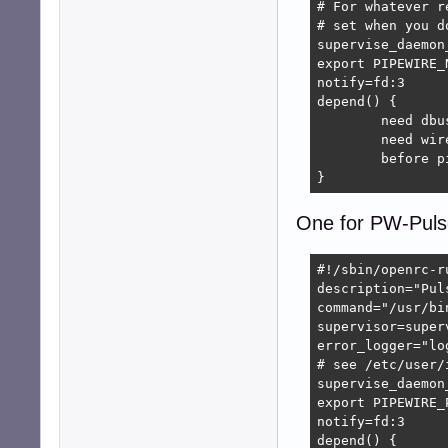
# For whatever r
# set when you d
supervise_daemon
export PIPEWIRE_
notify=fd:3

depend() {

	need dbus

	need wireplumber

	before pipewire-pulse

}
One for PW-Puls
#!/sbin/openrc-ru
description="Pul
command="/usr/bi
supervisor=superv
error_logger="lo
# see /etc/user/
supervise_daemon
export PIPEWIRE_
notify=fd:3

depend() {
