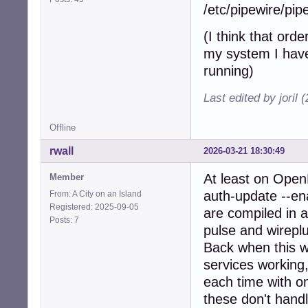
/etc/pipewire/pip
(I think that orde
my system I have
running)
Last edited by joril
Offline
rwall
2026-03-21 18:30:49
At least on Open
Member
auth-update --ena
From: A City on an Island
Registered: 2025-09-05
are compiled in a
Posts: 7
pulse and wireplu
Back when this was
services working,
each time with on
these don't handl