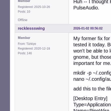
Huh -- I thought
Member
PulseAudio.
Registered: 2025-10-26
Posts: 10
Offline
recklessswing
2026-01-02 00:56:02
My former fix fo
Member
tested it today.
From: Türkiye
Registered: 2020-12-18
won't be able to
Posts: 146
gnome, but those
important for me.
mkdir -p ~/.confi
nano ~/.config/a
add this to the fil
[Desktop Entry]
Type=Application
Name=PipeWire