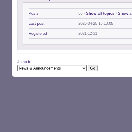
Posts
86 -
Show all topics
-
Show al
Last post
2026-04-25 15:10:05
Registered
2021-12-31
Jump to