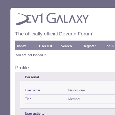
The officially official Devuan Forum!
Index
User list
Search
Register
Login
You are not logged in.
Profile
Personal
Username
hunter0one
Title
Member
User activity