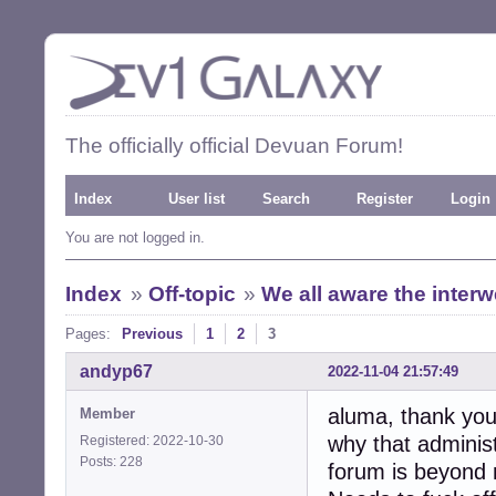
The officially official Devuan Forum!
Index
User list
Search
Register
Login
You are not logged in.
Index
»
Off-topic
»
We all aware the inter
Pages:
Previous
1
2
3
andyp67
2022-11-04 21:57:49
aluma, thank you 
Member
why that administ
Registered: 2022-10-30
Posts: 228
forum is beyond 