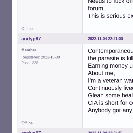
Needs to fuck off
forum.
This is serious ex
Offline
andyp67
2022-11-04 22:21:00
Contemporaneousl
Member
the parasite is kil
Registered: 2022-10-30
Posts: 228
Earning money un
About me,
I'm a veteran war
Continuously lived
Glean some heal
CIA is short for 
Anybody got any i
Offline