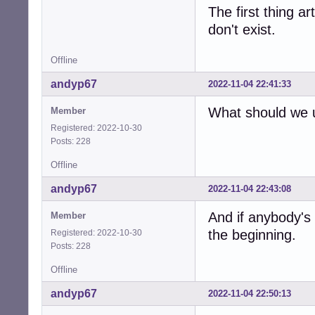
The first thing a
don't exist.
Offline
andyp67
2022-11-04 22:41:33
What should we u
Member
Registered: 2022-10-30
Posts: 228
Offline
andyp67
2022-11-04 22:43:08
And if anybody's
Member
the beginning.
Registered: 2022-10-30
Posts: 228
Offline
andyp67
2022-11-04 22:50:13