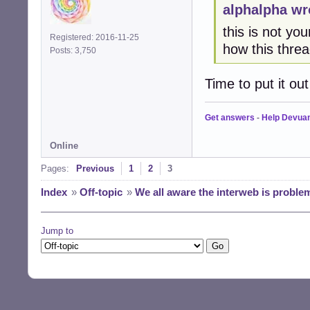
alphalpha wr
this is not yo
Registered: 2016-11-25
how this threa
Posts: 3,750
Time to put it out 
Get answers
-
Help Devua
Online
Pages:
Previous
1
2
3
Index
»
Off-topic
»
We all aware the interweb is proble
Jump to