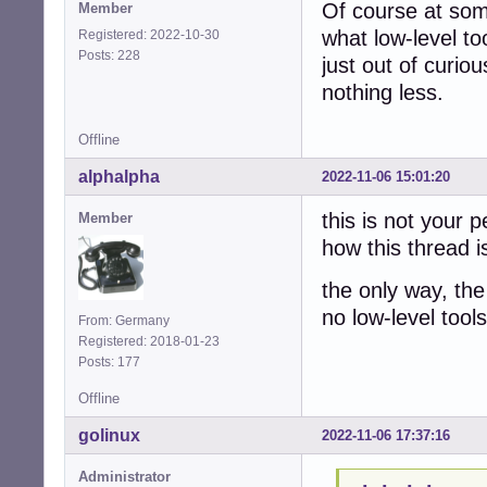
Of course at some
Member
what low-level too
Registered: 2022-10-30
Posts: 228
just out of curio
nothing less.
Offline
alphalpha
2022-11-06 15:01:20
this is not your 
Member
how this thread i
the only way, the
no low-level tools
From: Germany
Registered: 2018-01-23
Posts: 177
Offline
golinux
2022-11-06 17:37:16
Administrator