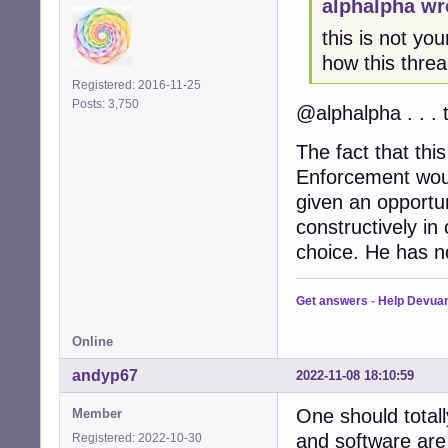
alphalpha wr
this is not yo
how this threa
Registered: 2016-11-25
Posts: 3,750
@alphalpha . . . 
The fact that this
Enforcement woul
given an opportun
constructively in
choice. He has no
Get answers
-
Help Devua
Online
andyp67
2022-11-08 18:10:59
One should total
Member
and software are
Registered: 2022-10-30