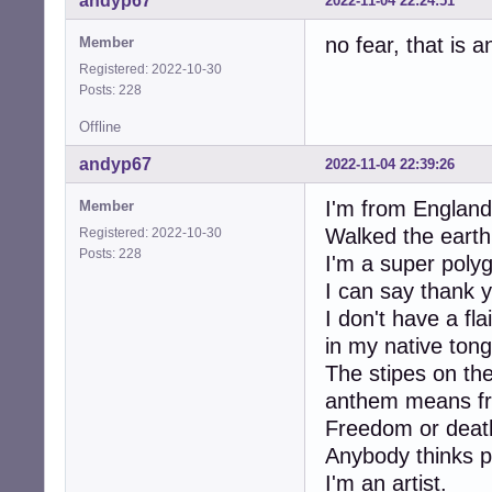
andyp67
2022-11-04 22:24:51
no fear, that is a
Member
Registered: 2022-10-30
Posts: 228
Offline
andyp67
2022-11-04 22:39:26
I'm from England.
Member
Walked the earth
Registered: 2022-10-30
Posts: 228
I'm a super polyg
I can say thank 
I don't have a fl
in my native ton
The stipes on th
anthem means fr
Freedom or deat
Anybody thinks pr
I'm an artist.