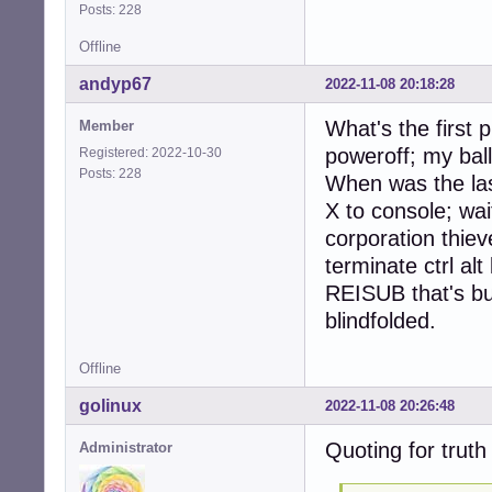
Posts: 228
Offline
andyp67
2022-11-08 20:18:28
What's the first
Member
poweroff; my bal
Registered: 2022-10-30
Posts: 228
When was the las
X to console; wai
corporation thiev
terminate ctrl alt
REISUB that's bu
blindfolded.
Offline
golinux
2022-11-08 20:26:48
Quoting for truth .
Administrator