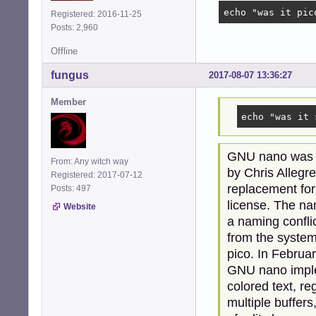
echo "was it pic
Registered: 2016-11-25
Posts: 2,960
Offline
fungus
2017-08-07 13:36:27
Member
echo "was it 
GNU nano was fi
From: Any witch way
by Chris Allegre
Registered: 2017-07-12
replacement for
Posts: 497
license. The n
Website
a naming conflic
from the system 
pico. In Februa
GNU nano implem
colored text, r
multiple buffer