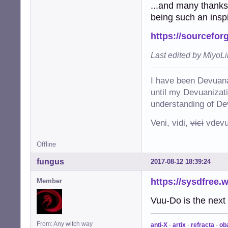
...and many thanks
being such an inspi
https://sourcefor
Last edited by MiyoL
I have been Devuana
until my Devuanizatio
understanding of De
Veni, vidi,
vici
vdevu
Offline
fungus
2017-08-12 18:39:24
https://sysdfree.
Member
Vuu-Do is the next 
From: Any witch way
anti-X
-
artix
-
refracta
-
ob