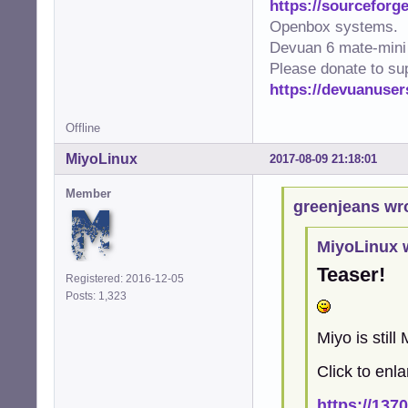
https://sourceforge
Openbox systems.
Devuan 6 mate-mini 
Please donate to su
https://devuanuser
Offline
MiyoLinux
2017-08-09 21:18:01
Member
greenjeans wr
MiyoLinux 
Teaser!
Registered: 2016-12-05
Posts: 1,323
Miyo is still
Click to enla
https://137