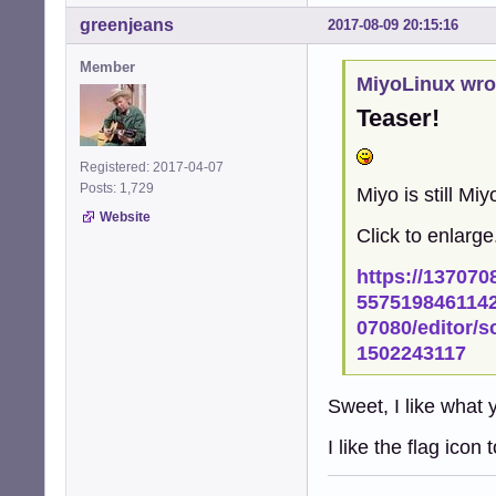
greenjeans
2017-08-09 20:15:16
Member
MiyoLinux wro
Teaser!
Registered: 2017-04-07
Posts: 1,729
Miyo is still Mi
Website
Click to enlarge.
https://137070
5575198461142
07080/editor/
1502243117
Sweet, I like what 
I like the flag icon 