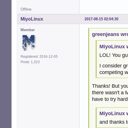
Offline
MiyoLinux
2017-08-15 02:04:30
Member
greenjeans wr
MiyoLinux 
LOL! You gu
Registered: 2016-12-05
Posts: 1,323
I consider g
competing wi
Thanks! But you
there wasn't a 
have to try har
MiyoLinux 
and thanks t