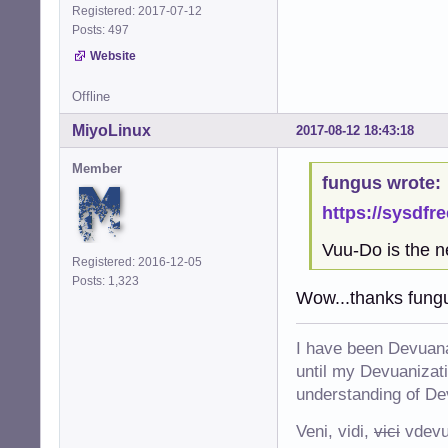
Registered: 2017-07-12
Posts: 497
Website
Offline
MiyoLinux
2017-08-12 18:43:18
Member
fungus wrote:
https://sysdfr
Vuu-Do is the n
Registered: 2016-12-05
Posts: 1,323
Wow...thanks fung
I have been Devuana
until my Devuanizatio
understanding of De
Veni, vidi,
vici
vdevu