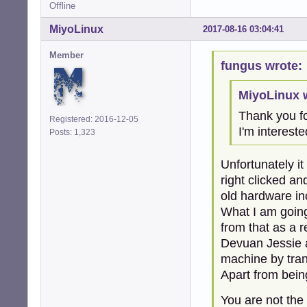
Offline
MiyoLinux
2017-08-16 03:04:41
Member
fungus wrote:
MiyoLinux 
Thank you for
Registered: 2016-12-05
I'm intereste
Posts: 1,323
Unfortunately it
right clicked an
old hardware inc
What I am going 
from that as a r
Devuan Jessie a
machine by tran
Apart from bein
You are not the