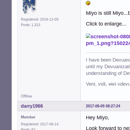
Miyo is still Miyo..
Registered: 2016-12-05
Click to enlarge...
Posts: 1,323
I have been Devuana
until my Devuanizatio
understanding of De
Veni, vidi,
vici
vdevu
Offline
darry1966
2017-08-09 08:27:24
Hey Miyo,
Member
Registered: 2017-06-14
Look forward to nex
Posts: 82