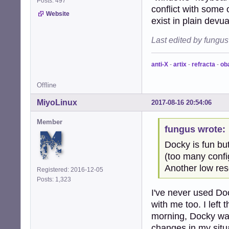
Posts: 497
conflict with some 
Website
exist in plain devu
Last edited by fungu
anti-X
-
artix
-
refracta
-
ob
Offline
MiyoLinux
2017-08-16 20:54:06
Member
fungus wrote:
Docky is fun but
(too many confi
Another low res
Registered: 2016-12-05
Posts: 1,323
I've never used Dock
with me too. I left
morning, Docky was 
changes in my situ