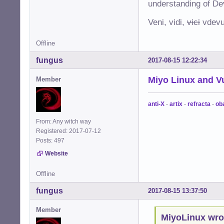
understanding of De
Veni, vidi,
vici
vdevu
Offline
fungus
2017-08-15 12:22:34
Miyo Linux and V
Member
anti-X
-
artix
-
refracta
-
ob
From: Any witch way
Registered: 2017-07-12
Posts: 497
Website
Offline
fungus
2017-08-15 13:37:50
Member
MiyoLinux wro