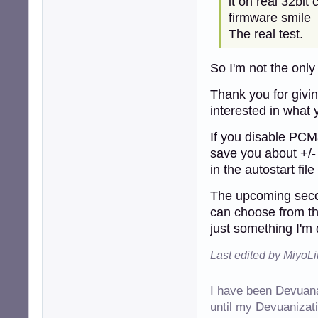
it on real 32bit
firmware smile
The real test.
So I'm not the onl
Thank you for giving
interested in what 
If you disable PCMan
save you about +/-
in the autostart fil
The upcoming secon
can choose from th
just something I'm 
Last edited by MiyoL
I have been Devuana
until my Devuanizatio