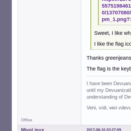
55751984611
0/13707080/
pm_1.png?
Sweet, I like wh
I like the flag i
Thanks greenjeans
The flag is the key
I have been Devuana
until my Devuanizatio
understanding of De
Veni, vidi,
vici
vdevu
Offline
MiyoLinux
2017-08-10 03:27:09