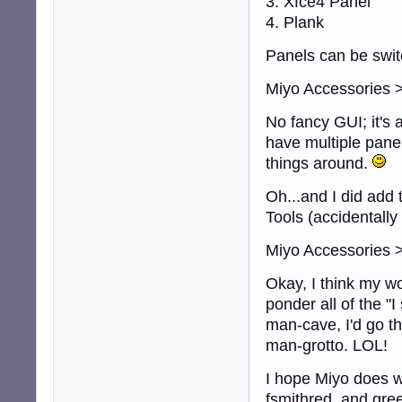
3. Xfce4 Panel
4. Plank
Panels can be swit
Miyo Accessories 
No fancy GUI; it's 
have multiple panel
things around.
Oh...and I did add t
Tools (accidentally 
Miyo Accessories >
Okay, I think my wo
ponder all of the "I
man-cave, I'd go th
man-grotto. LOL!
I hope Miyo does w
fsmithred, and gre