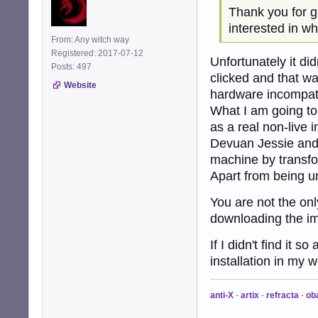
Thank you for gi
interested in wh
From: Any witch way
Registered: 2017-07-12
Unfortunately it did
Posts: 497
clicked and that wa
Website
hardware incompatib
What I am going to 
as a real non-live i
Devuan Jessie and 
machine by transfo
Apart from being u
You are not the on
downloading the i
If I didn't find it 
installation in my 
anti-X
-
artix
-
refracta
-
ob