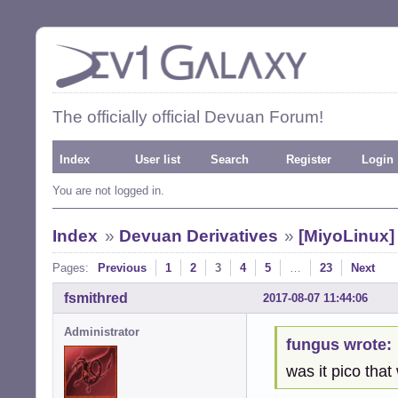
The officially official Devuan Forum!
Index
User list
Search
Register
Login
You are not logged in.
Index
»
Devuan Derivatives
»
[MiyoLinux
Pages:
Previous
1
2
3
4
5
…
23
Next
fsmithred
2017-08-07 11:44:06
Administrator
fungus wrote:
was it pico that