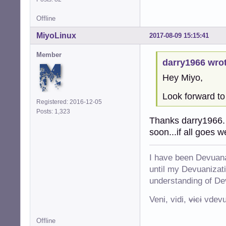
Offline
MiyoLinux
2017-08-09 15:15:41
Member
darry1966 wrot
Hey Miyo,
Look forward to
Registered: 2016-12-05
Posts: 1,323
Thanks darry1966. T
soon...if all goes w
I have been Devuana
until my Devuanizatio
understanding of De
Veni, vidi,
vici
vdevu
Offline