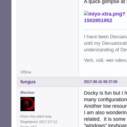
A quick glimpse at 
I have been Devuana
until my Devuanizatio
understanding of De
Veni, vidi,
vici
vdevu
Offline
fungus
2017-08-16 08:37:00
Docky is fun but I 
Member
many configuration
Another low resour
I am also wonderin
From: Any witch way
related. It is some
Registered: 2017-07-12
"windows" keyboard