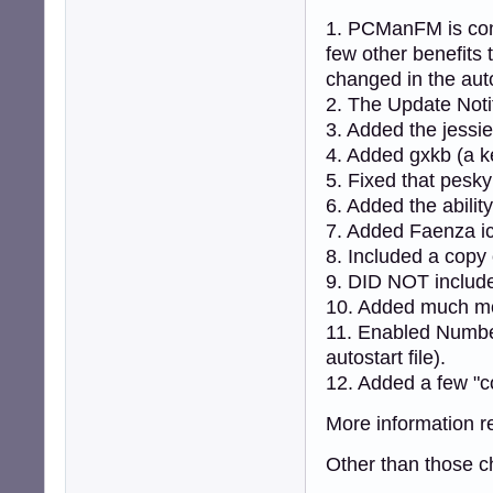
1. PCManFM is cont
few other benefits
changed in the auto
2. The Update Notifie
3. Added the jessie
4. Added gxkb (a k
5. Fixed that pesk
6. Added the abilit
7. Added Faenza i
8. Included a cop
9. DID NOT includ
10. Added much mo
11. Enabled Number
autostart file).
12. Added a few "c
More information r
Other than those ch