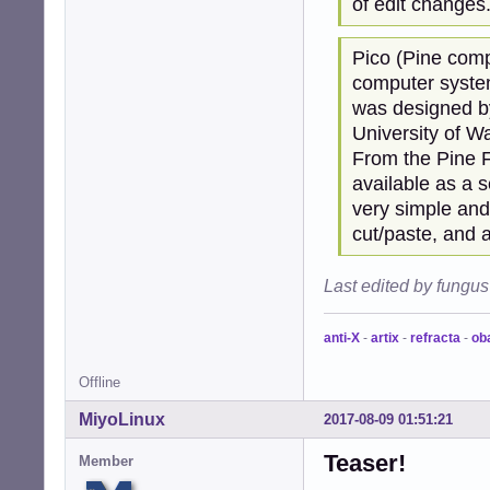
of edit changes.
Pico (Pine comp
computer systems
was designed b
University of W
From the Pine F
available as a 
very simple and 
cut/paste, and a
Last edited by fungu
anti-X
-
artix
-
refracta
-
ob
Offline
MiyoLinux
2017-08-09 01:51:21
Teaser!
Member