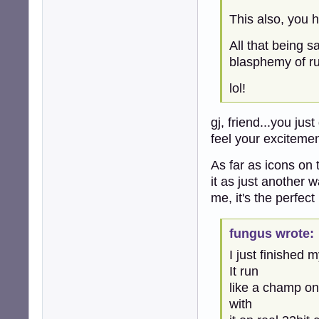
This also, you
All that being s
blasphemy of ru
lol!
gj, friend...you jus
feel your excitemen
As far as icons on
it as just another 
me, it's the perfect
fungus wrote:
I just finished 
It run
like a champ on
with