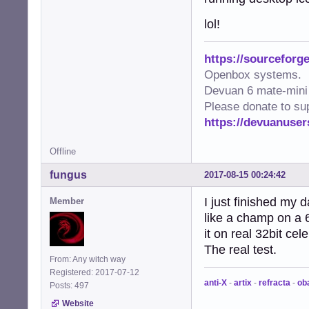
lol!
https://sourceforge
Openbox systems.
Devuan 6 mate-mini 
Please donate to su
https://devuanuser
Offline
fungus
2017-08-15 00:24:42
I just finished my d
Member
like a champ on a 
it on real 32bit ce
The real test.
From: Any witch way
Registered: 2017-07-12
anti-X
-
artix
-
refracta
-
ob
Posts: 497
Website