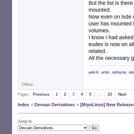
But the list is the
mounted.
Now even on lxde if
user has mounted t
volumes.
I know I had asked 
eudev is now on all
related.
All the necessary gv
anti-X
-
artix
-
refracta
-
ob
Offline
Pages:
Previous
1
2
3
4
5
…
23
Next
Index
»
Devuan Derivatives
»
[MiyoLinux] New Release
Jump to