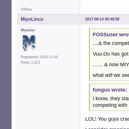
Offline
MiyoLinux
2017-08-14 00:48:58
Member
FOSSuser wro
....& the competi
Vuu-Do has got 
Registered: 2016-12-05
Posts: 1,323
....... & now MI
what
will
we see 
fungus wrote:
I know, they st
competing with
LOL! You guys cra