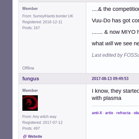
....& the competition
Member
From: Surrey/Hants border UK
Vuu-Do has got conk
Registered: 2016-12-11
Posts: 167
....... & now MIYO 
what
will
we see nex
Last edited by FOSSu
Offline
fungus
2017-08-13 09:49:53
I know, they start
Member
with plasma
anti-X
-
artix
-
refracta
-
ob
From: Any witch way
Registered: 2017-07-12
Posts: 497
Website