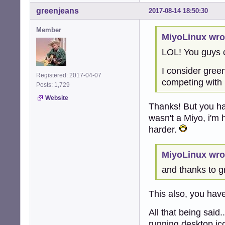
greenjeans
2017-08-14 18:50:30
Member
MiyoLinux wro
LOL! You guys 
I consider gree
Registered: 2017-04-07
competing with 
Posts: 1,729
Website
Thanks! But you ha
wasn't a Miyo, i'm 
harder.
MiyoLinux wro
and thanks to g
This also, you ha
All that being said
running desktop ic