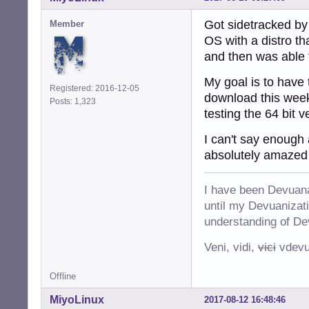
Got sidetracked by
Member
OS with a distro th
and then was able t
My goal is to have
Registered: 2016-12-05
download this week
Posts: 1,323
testing the 64 bit 
I can't say enough 
absolutely amazed 
I have been Devuana
until my Devuanizatio
understanding of De
Veni, vidi,
vici
vdevu
Offline
MiyoLinux
2017-08-12 16:48:46