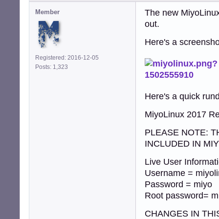
The new MiyoLinux 
Member
out.
Here's a screenshot
Registered: 2016-12-05
Posts: 1,323
Here's a quick run
MiyoLinux 2017 Re
PLEASE NOTE: T
INCLUDED IN MI
Live User Informati
Username = miyol
Password = miyo
Root password= m
CHANGES IN THI