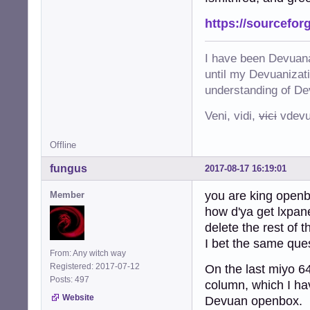
https://sourcefor
I have been Devuana
until my Devuanizatio
understanding of De
Veni, vidi,
vici
vdevu
Offline
fungus
2017-08-17 16:19:01
you are king open
Member
how d'ya get lxpan
delete the rest of 
I bet the same que
From: Any witch way
Registered: 2017-07-12
On the last miyo 64
Posts: 497
column, which I ha
Website
Devuan openbox. If 