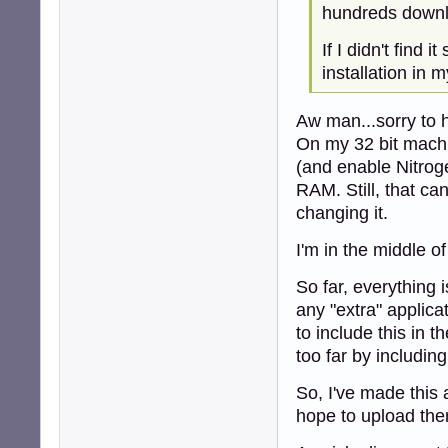
hundreds downl
If I didn't find 
installation in 
Aw man...sorry to 
On my 32 bit machi
(and enable Nitrog
RAM. Still, that c
changing it.
I'm in the middle of
So far, everything 
any "extra" applica
to include this in t
too far by includin
So, I've made this 
hope to upload the