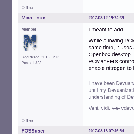
Offline
MiyoLinux
2017-08-12 19:34:39
I meant to add...
Member
While allowing PCM
same time, it uses
Openbox desktop. So
Registered: 2016-12-05
PCManFM's control o
Posts: 1,323
enable nitrogen to
I have been Devuana
until my Devuanizatio
understanding of De
Veni, vidi,
vici
vdevu
Offline
FOSSuser
2017-08-13 07:46:54