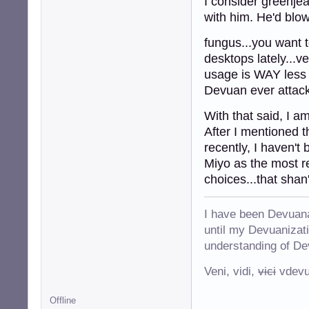
I consider greenje
with him. He'd blo
fungus...you want 
desktops lately...v
usage is WAY less t
Devuan ever attacks
With that said, I a
After I mentioned t
recently, I haven't
Miyo as the most re
choices...that shan
I have been Devuana
until my Devuanizatio
understanding of De
Veni, vidi,
vici
vdevu
Offline