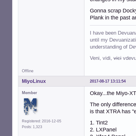
Gonna scrap Docky 
Plank in the past a
I have been Devuana
until my Devuanizatio
understanding of De
Veni, vidi,
vici
vdevu
Offline
MiyoLinux
2017-08-17 13:11:54
Okay...the Miyo-X
Member
The only differenc
is that XTRA has "
Registered: 2016-12-05
1. Tint2
Posts: 1,323
2. LXPanel