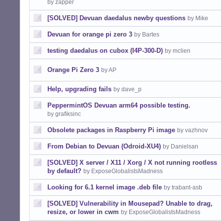
by zapper
[SOLVED] Devuan daedalus newby questions
by Mike
Devuan for orange pi zero 3
by Bartes
testing daedalus on cubox (I4P-300-D)
by mclien
Orange Pi Zero 3
by AP
Help, upgrading fails
by dave_p
PeppermintOS Devuan arm64 possible testing.
by grafiksinc
Obsolete packages in Raspberry Pi image
by vazhnov
From Debian to Devuan (Odroid-XU4)
by Danielsan
[SOLVED] X server / X11 / Xorg / X not running rootless
by default?
by ExposeGlobalistsMadness
Looking for 6.1 kernel image .deb file
by trabant-asb
[SOLVED] Vulnerability in Mousepad? Unable to drag,
resize, or lower in cwm
by ExposeGlobalistsMadness