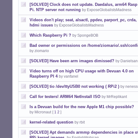
[SOLVED] Clock does not update. Daedalus, arm64 Rasp
Pi. NTP server not running
by ExposeGlobalistsMadness
Videos don't play; seat, alsactl, ppdev, parport_pc, crda,
hdmi issues
by ExposeGlobalistsMadness
Which Raspberry Pi ?
by SpongeBOB
Bad owner or permissions on /home/ziomario/.ssh/conf
by ziomario
[SOLVED] Have been arm images dimissed?
by Danielsan
Video turns off on high CPU usage with Devuan 4.0 on
Raspberry PI 4
by vanfanel
[SOLVED] tio /dev/ttyUSB0 not working ( RPi2 )
by neness
Call for testers! ARM64 NetInstall ISO
by MrReplikant
Is a Devuan build for the new Apple M1 chip possible?
by Micronaut
[
1
2
]
kernel-related question
by rbit
[SOLVED] Apt demands armmp dependencies in place o
RPi kernel images.
by EnglishMohican