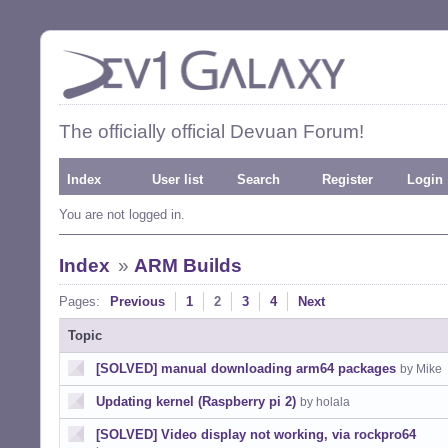
The officially official Devuan Forum!
Index
User list
Search
Register
Login
You are not logged in.
Index
»
ARM Builds
Pages:
Previous
1
2
3
4
Next
Topic
[SOLVED] manual downloading arm64 packages
by Mike
Updating kernel (Raspberry pi 2)
by holala
[SOLVED] Video display not working, via rockpro64