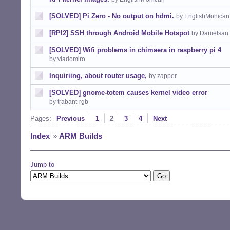
[SOLVED] Pi Zero - No output on hdmi.
by EnglishMohican
[RPI2] SSH through Android Mobile Hotspot
by Danielsan
[SOLVED] Wifi problems in chimaera in raspberry pi 4
by vladomiro
Inquiriing, about router usage,
by zapper
[SOLVED] gnome-totem causes kernel video error
by trabant-rgb
Pages:
Previous
1
2
3
4
Next
Index
»
ARM Builds
Jump to