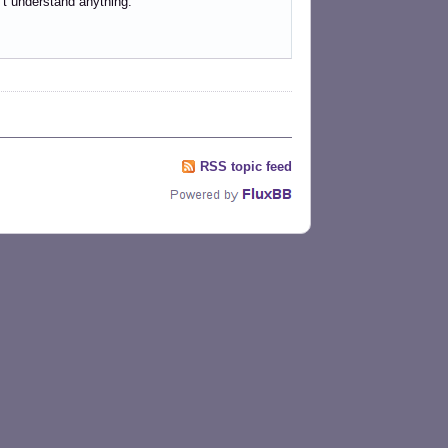
n’t understand anything.
RSS topic feed