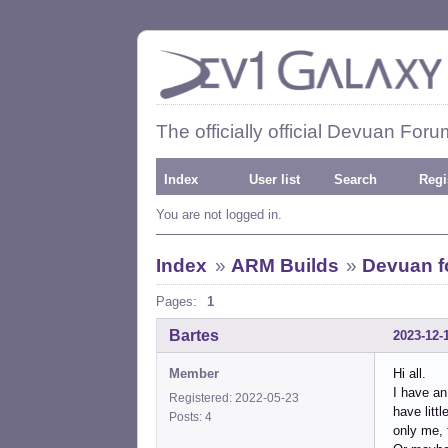
The officially official Devuan Foru
Index
User list
Search
Regi
You are not logged in.
Index
»
ARM Builds
»
Devuan fo
Pages:
1
Bartes
2023-12-
Member
Hi all.
I have an
Registered: 2022-05-23
have litt
Posts: 4
only me, 