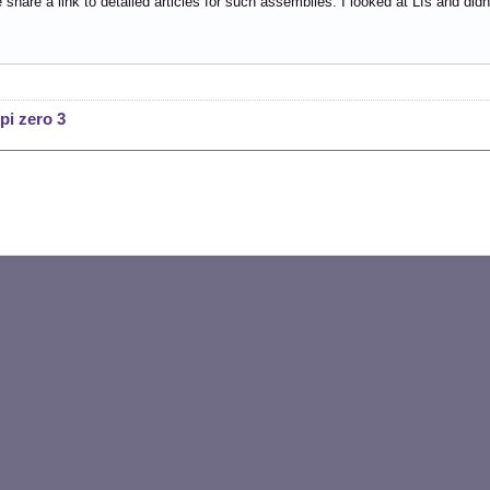
share a link to detailed articles for such assemblies. I looked at Lfs and did
pi zero 3