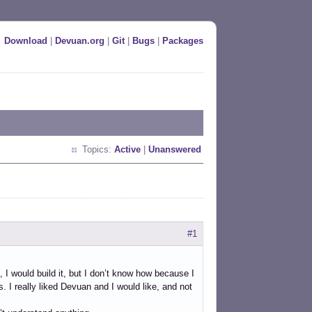
Download
|
Devuan.org
|
Git
|
Bugs
|
Packages
Topics:
Active
|
Unanswered
#1
 I would build it, but I don’t know how because I
. I really liked Devuan and I would like, and not