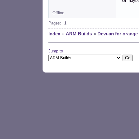
Or maybe 
Offline
Pages:
1
Index
»
ARM Builds
»
Devuan for orange 
Jump to