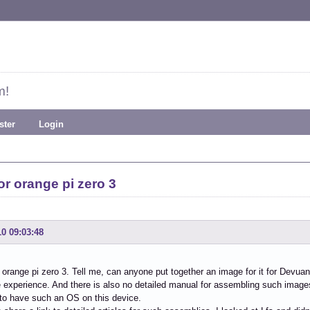
m!
ster
Login
r orange pi zero 3
10 09:03:48
 orange pi zero 3. Tell me, can anyone put together an image for it for Devuan,
le experience. And there is also no detailed manual for assembling such images
to have such an OS on this device.