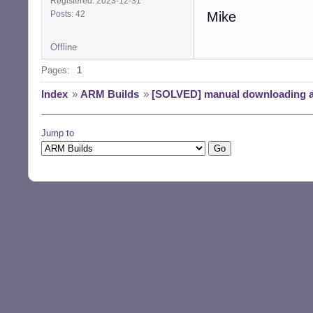
Registered: 2023-12-31
Posts: 42
Mike
Offline
Pages:
1
Index
»
ARM Builds
»
[SOLVED] manual downloading 
Jump to