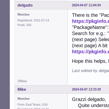
delgado
2024-04-07 11:04:54
There is the "Pac
Member
https://pkginfo
Registered: 2022-07-14
Posts: 293
"PackageName":"
Search for e.g.:
(next page) Sele
(next page) A bit
https://pkginfo
Hope this helps, 
Last edited by delg
Offline
Mike
2024-04-07 13:33:39
Grazzi delgado,
Member
Quite understan
From: East Texas, USA