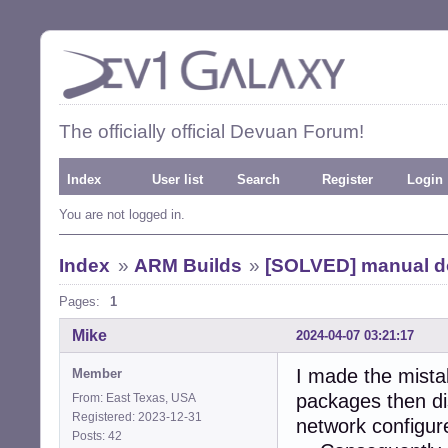
The officially official Devuan Forum!
Index
User list
Search
Register
Login
You are not logged in.
Index
»
ARM Builds
»
[SOLVED] manual d
Pages:
1
Mike
2024-04-07 03:21:17
I made the mista
Member
packages then dis
From: East Texas, USA
Registered: 2023-12-31
network configur
Posts: 42