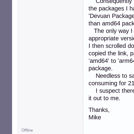
Consequently I s
the packages I ha
'Devuan Package 
than amd64 pac
The only way I f
appropriate vers
I then scrolled d
copied the link, 
'amd64' to 'arm6
package.
Needless to say 
consuming for 2
I suspect there 
it out to me.
Thanks,
Mike
Offline