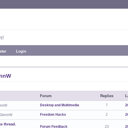
m!
ster
Login
ennW
Forum
Replies
L
Desktop and Multimedia
7
2
ennW
Freedom Hacks
2
2
 GlennW
ke thread.
Forum Feedback
23
2