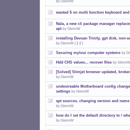
by GlennW
wasted $ on multi function keyboard an
Nala, a new cli package manager replace
apt
by GlennW
installing Devuan Trinity, gpt disk, non-u
by GlennW
[
1
2
]
Securing my/our computer systems
by G
Hdd CHS values... recover files
by Glenn
[Solved] Slimjet browser updated, broke
by GlennW
undesireable Motherboard config changes
settings
by GlennW
apt sources, changing version and name 
by GlennW
how do I set the default directory to / wh
by GlennW