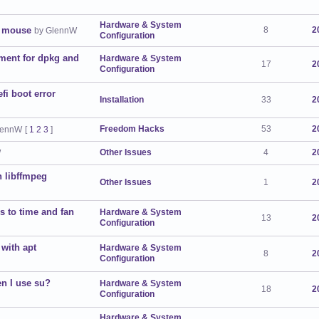
Hardware & System
d mouse
8
2
by GlennW
Configuration
ment for dpkg and
Hardware & System
17
2
Configuration
efi boot error
Installation
33
2
Freedom Hacks
53
2
lennW
[
1
2
3
]
Other Issues
4
2
W
n libffmpeg
Other Issues
1
2
 to time and fan
Hardware & System
13
2
Configuration
with apt
Hardware & System
8
2
Configuration
en I use su?
Hardware & System
18
2
Configuration
Hardware & System