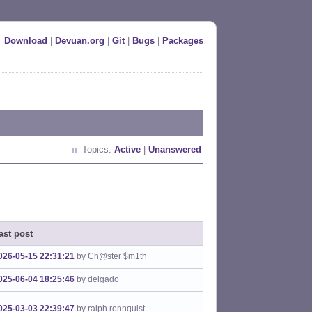
Download
|
Devuan.org
|
Git
|
Bugs
|
Packages
Topics:
Active
|
Unanswered
ast post
026-05-15 22:31:21
by Ch@ster $m1th
025-06-04 18:25:46
by delgado
025-03-03 22:39:47
by ralph.ronnquist