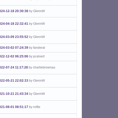
024-12-18 20:30:38
by GlennW
024-04-18 22:32:41
by GlennW
024-03-09 23:55:52
by GlennW
024-03-02 07:24:39
by fanderal
022-12-02 06:25:06
by pcalvert
022-07-24 11:17:28
by charliebrownau
022-05-21 22:02:33
by GlennW
021-10-21 21:43:34
by GlennW
021-08-01 08:51:17
by rolfie