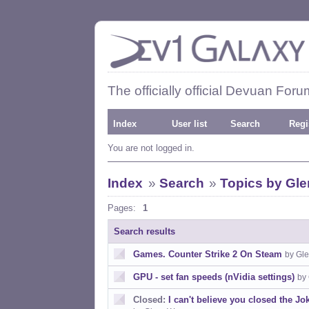
The officially official Devuan Foru
Index
User list
Search
Regi
You are not logged in.
Index
»
Search
»
Topics by Gl
Pages:
1
Search results
Games. Counter Strike 2 On Steam
by Gl
GPU - set fan speeds (nVidia settings)
by
Closed:
I can't believe you closed the Jo