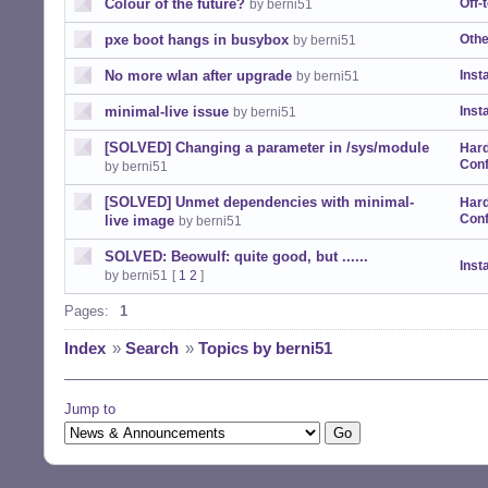
Colour of the future?
Off-
by berni51
pxe boot hangs in busybox
Othe
by berni51
No more wlan after upgrade
Insta
by berni51
minimal-live issue
Insta
by berni51
[SOLVED] Changing a parameter in /sys/module
Har
Conf
by berni51
[SOLVED] Unmet dependencies with minimal-
Har
Conf
live image
by berni51
SOLVED: Beowulf: quite good, but ......
Insta
by berni51
[
1
2
]
Pages:
1
Index
»
Search
»
Topics by berni51
Jump to