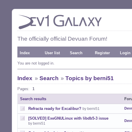
The officially official Devuan Forum!
Index
User list
Search
Register
Login
You are not logged in.
Index
»
Search
»
Topics by berni51
Pages:
1
Search results
For
Refracta ready for Excalibur?
Devu
by berni51
[SOLVED] ExeGNULinux with libdb5-3 issue
Devu
by berni51