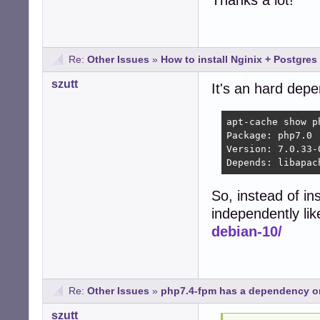
Thanks a lot!
Re:
Other Issues
»
How to install Nginix + Postgres
szutt
It's an hard dep
apt-cache show ph
Package: php7.0

Version: 7.0.33-0
Depends: libapac
So, instead of in
independently li
debian-10/
Re:
Other Issues
»
php7.4-fpm has a dependency o
szutt