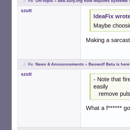
Re:
Off-topic
»
deb.sury.org now requires systemd
szutt
IdeaFix wrot
Maybe choosi
Making a sarcast
Re:
News & Announcements
»
Beowulf Beta is here
szutt
- Note that fi
easily
remove pulsea
What a f****** g