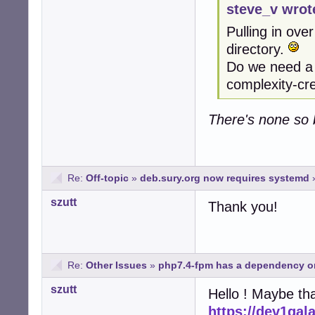
steve_v wrot
Pulling in over
directory.
Do we need a b
complexity-cr
There's none so b
Re:
Off-topic
»
deb.sury.org now requires systemd
szutt
Thank you!
Re:
Other Issues
»
php7.4-fpm has a dependency o
szutt
Hello ! Maybe tha
https://dev1gal