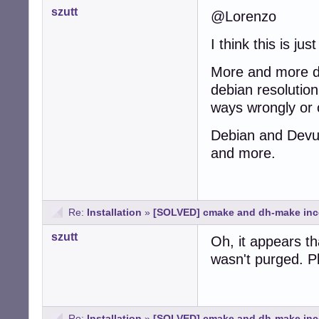
szutt
@Lorenzo
I think this is jus
More and more de
debian resolution
ways wrongly or 
Debian and Devua
and more.
Re:
Installation
»
[SOLVED] cmake and dh-make inc
szutt
Oh, it appears th
wasn't purged. Pl
Re:
Installation
»
[SOLVED] cmake and dh-make inc