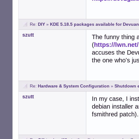
Re:
DIY
»
KDE 5.18.5 packages available for Devuan
szutt
The funny thing a
(
https://lwn.net
accuses the Devu
the one who's jus
Re:
Hardware & System Configuration
»
Shutdown e
szutt
In my case, I ins
debian installer
fsmithred patch).