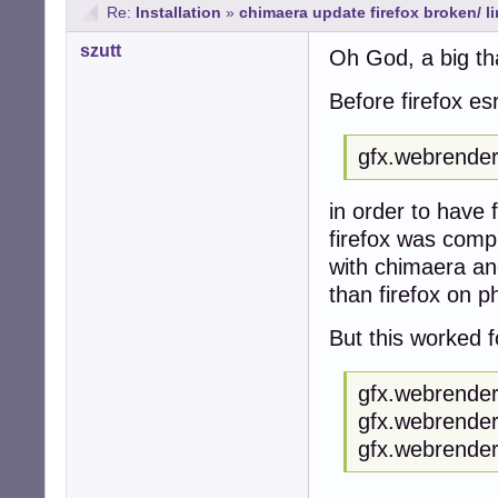
Re:
Installation
»
chimaera update firefox broken/ 
szutt
Oh God, a big th
Before firefox es
gfx.webrender.
in order to have 
firefox was compl
with chimaera an
than firefox on p
But this worked f
gfx.webrender.
gfx.webrender
gfx.webrender.