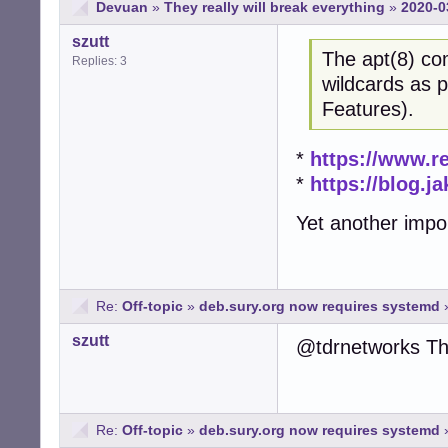
Devuan
»
They really will break everything
»
2020-0
szutt
The apt(8) co
Replies: 3
wildcards as 
Features).
*
https://www.r
*
https://blog.j
Yet another impor
Re:
Off-topic
»
deb.sury.org now requires systemd
szutt
@tdrnetworks Th
Re:
Off-topic
»
deb.sury.org now requires systemd