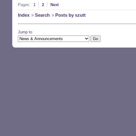
Pages:
1
2
Next
Index
»
Search
»
Posts by szutt
Jump to