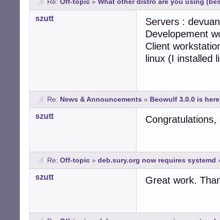
Re:
Off-topic
»
What other distro are you using (b
szutt
Servers : devuan
Developement wo
Client workstatio
linux (I installed
Re:
News & Announcements
»
Beowulf 3.0.0 is here
szutt
Congratulations, 
Re:
Off-topic
»
deb.sury.org now requires systemd
szutt
Great work. Than