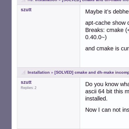
szutt
Maybe it's debhel
apt-cache show 
Breaks: cmake (
0.40.0~)
and cmake is curr
Installation
»
[SOLVED] cmake and dh-make incomp
szutt
Do you know wha
Replies: 2
ascii 64 bit thi
installed.
Now I can not in