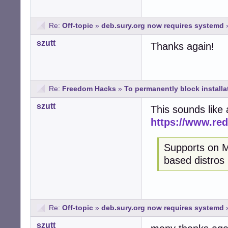
Re:
Off-topic
»
deb.sury.org now requires systemd
szutt
Thanks again!
Re:
Freedom Hacks
»
To permanently block installa
szutt
This sounds like
https://www.re
Supports on M
based distros
Re:
Off-topic
»
deb.sury.org now requires systemd
szutt