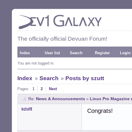
The officially official Devuan Forum!
Index
User list
Search
Register
Login
You are not logged in.
Index
»
Search
»
Posts by szutt
Pages:
1
2
Next
Re:
News & Announcements
»
Linux Pro Magazine 
szutt
Congrats!