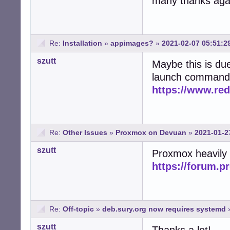
many thanks agai
Re:
Installation
»
appimages?
»
2021-02-07 05:51:2
szutt
Maybe this is du
launch command. 
https://www.re
Re:
Other Issues
»
Proxmox on Devuan
»
2021-01-2
szutt
Proxmox heavily
https://forum.
Re:
Off-topic
»
deb.sury.org now requires systemd
szutt