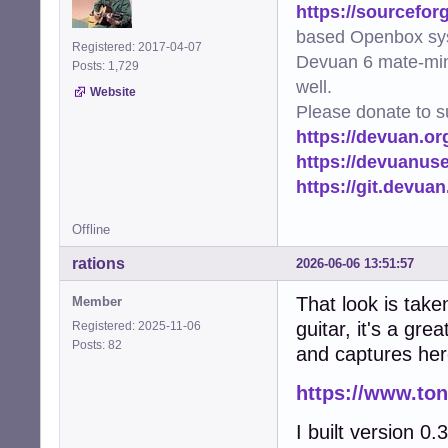
https://sourcefor
based Openbox sy
Registered: 2017-04-07
Devuan 6 mate-min
Posts: 1,729
well.
Website
Please donate to s
https://devuan.or
https://devuanus
https://git.devua
Offline
rations
2026-06-06 13:51:57
That look is take
Member
guitar, it's a gr
Registered: 2025-11-06
Posts: 82
and captures he
https://www.to
I built version 0