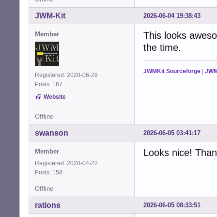
JWM-Kit
2026-06-04 19:38:43
This looks awesom
Member
the time.
JWMKit Sourceforge
|
JWM
Registered: 2020-06-29
Posts: 167
Website
Offline
swanson
2026-06-05 03:41:17
Looks nice! Thank
Member
Registered: 2020-04-22
Posts: 158
Offline
rations
2026-06-05 08:33:51