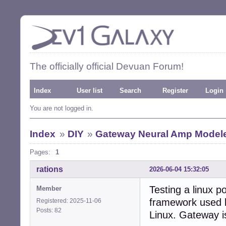
The officially official Devuan Forum!
Index
User list
Search
Register
Login
You are not logged in.
Index
»
DIY
»
Gateway Neural Amp Model
Pages:
1
rations
2026-06-04 15:32:05
Testing a linux 
Member
framework used by
Registered: 2025-11-06
Posts: 82
Linux. Gateway i