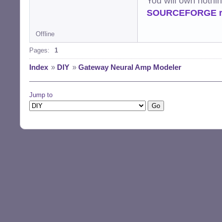
You will own nothi
SOURCEFORGE ra
Offline
Pages:
1
Index
»
DIY
»
Gateway Neural Amp Modeler
Jump to