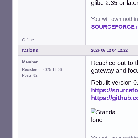
glibc 2.35 or late
You will own nothi
SOURCEFORGE ra
Offline
rations
2026-06-12 04:12:22
Reached out to t
Member
gateway and foc
Registered: 2025-11-06
Posts: 82
Rebuilt version 0
https://sourcef
https://github.