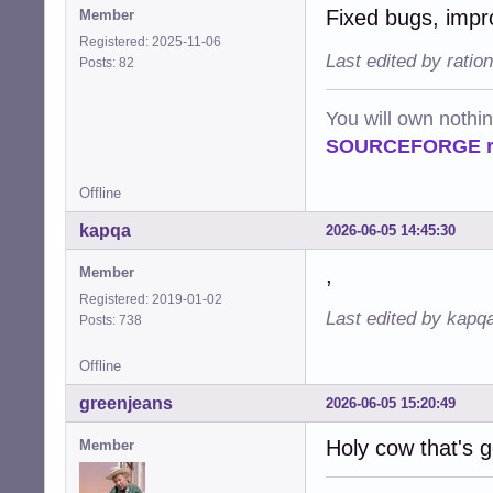
Fixed bugs, impr
Member
Registered: 2025-11-06
Last edited by ratio
Posts: 82
You will own nothi
SOURCEFORGE ra
Offline
kapqa
2026-06-05 14:45:30
,
Member
Registered: 2019-01-02
Last edited by kapq
Posts: 738
Offline
greenjeans
2026-06-05 15:20:49
Holy cow that's 
Member