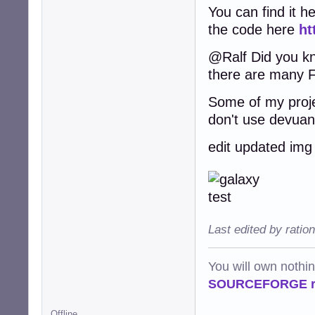
You can find it h
the code here
ht
@Ralf Did you kno
there are many F
Some of my proje
don't use devuans 
edit updated img
Last edited by ratio
You will own nothi
SOURCEFORGE ra
Offline