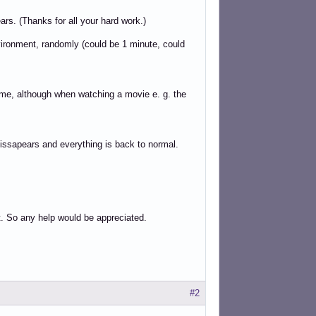
s. (Thanks for all your hard work.)
vironment, randomly (could be 1 minute, could
ime, although when watching a movie e. g. the
issapears and everything is back to normal.
t. So any help would be appreciated.
#2