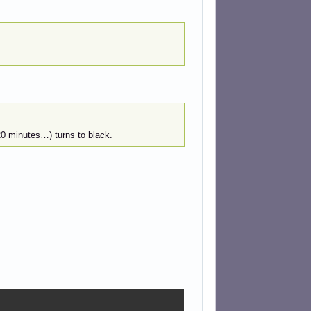
20 minutes…) turns to black.