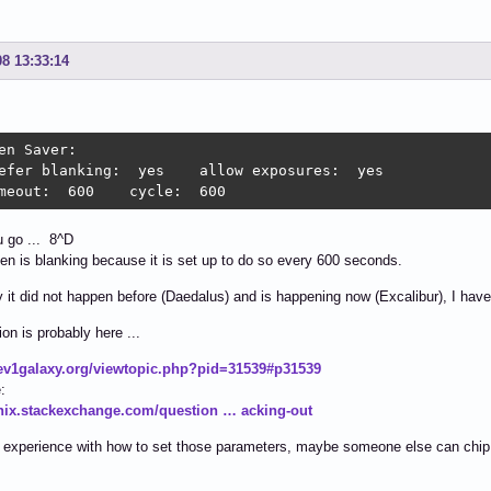
08 13:33:14
en Saver:

efer blanking:  yes    allow exposures:  yes

meout:  600    cycle:  600
 go ... 8^D
en is blanking because it is set up to do so every 600 seconds.
 it did not happen before (Daedalus) and is happening now (Excalibur), I have
ion is probably here ...
dev1galaxy.org/viewtopic.php?pid=31539#p31539
:
unix.stackexchange.com/question … acking-out
 experience with how to set those parameters, maybe someone else can chip 