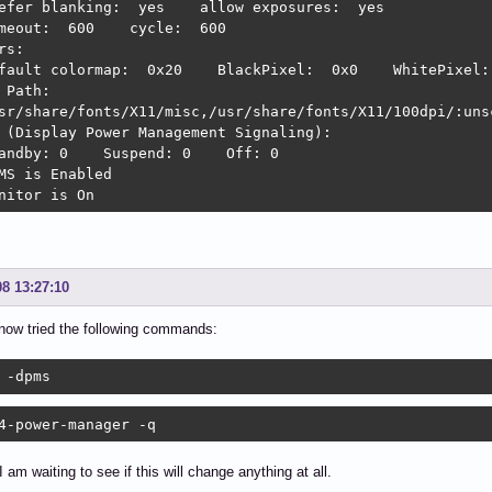
efer blanking:  yes    allow exposures:  yes

meout:  600    cycle:  600

rs:

fault colormap:  0x20    BlackPixel:  0x0    WhitePixel: 
 Path:

sr/share/fonts/X11/misc,/usr/share/fonts/X11/100dpi/:uns
 (Display Power Management Signaling):

andby: 0    Suspend: 0    Off: 0

MS is Enabled

nitor is On
08 13:27:10
now tried the following commands:
 -dpms
4-power-manager -q
 am waiting to see if this will change anything at all.