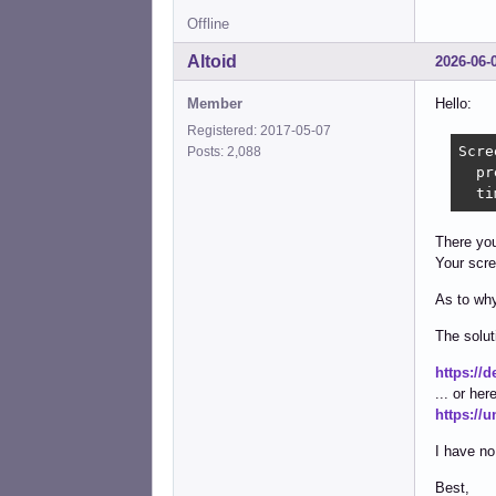
Offline
Altoid
2026-06-
Member
Hello:
Registered: 2017-05-07
Scre
Posts: 2,088
  pr
  ti
There you
Your scre
As to why
The solut
https://
... or here
https://
I have no
Best,