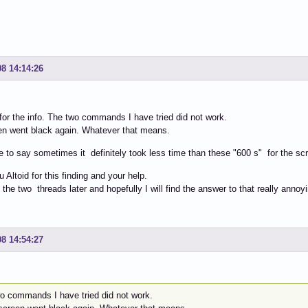
08 14:14:26
for the info. The two commands I have tried did not work.
en went black again. Whatever that means.
e to say sometimes it definitely took less time than these "600 s" for the scr
 Altoid for this finding and your help.
d the two threads later and hopefully I will find the answer to that really annoyi
08 14:54:27
wo commands I have tried did not work.