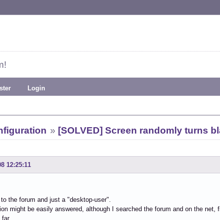
m!
ster
Login
figuration
»
[SOLVED] Screen randomly turns b
08 12:25:11
to the forum and just a "desktop-user".
on might be easily answered, although I searched the forum and on the net,
far.