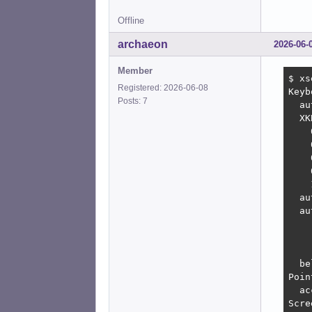
Offline
archaeon
2026-06-
Member
$ xs
Registered: 2026-06-08
Keyb
Posts: 7
  au
  XK
    
    
    
    
    
  au
  au
    
    
    
  be
Poin
  ac
Scre