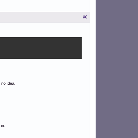
#6
 no idea.
in.