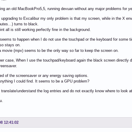
ing an old MacBookPro5,5, running devuan without any major problems for year
 upgrading to Excalibur my only problem is that my screen, while in the X en
utes…) turns to black.
int all is still working perfectly fine in the background.
 seems to happen when I do not use the touchpad or the keyboard for some t
so stays on.
 movie (mpv) seems to be the only way so far to keep the screen on.
her case, When I use the touchpad/keyboard again the black screen directly d
reensaver.
ned of the screensaver or any energy saving options.
anything I could find. It seems to be a GPU problem?
 translate/understand the log entries and do not exactly know where to look a
u.
08 12:41:02