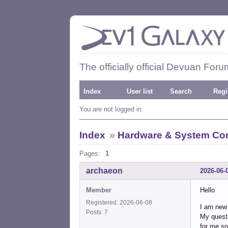
The officially official Devuan Foru
Index
User list
Search
Regi
You are not logged in.
Index
»
Hardware & System Con
Pages:
1
archaeon
2026-06-
Member
Hello
Registered: 2026-06-08
I am new 
Posts: 7
My questi
for me so 