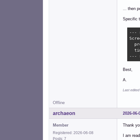
... then 
Specific 
--- 
Scre
  pr
  ti
--- 
Best,
A.
Last edited
Offline
archaeon
2026-06-
Member
Thank you
Registered: 2026-06-08
I am readi
Posts: 7