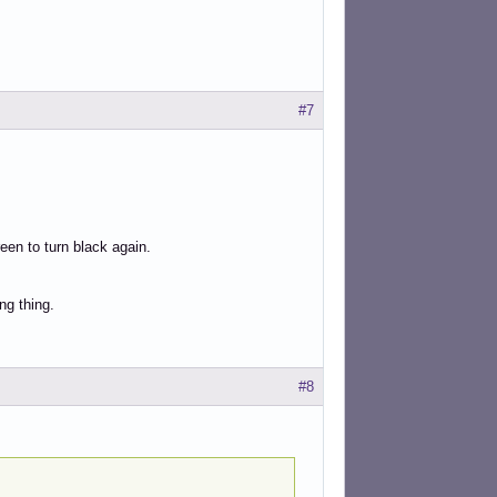
#7
een to turn black again.
ng thing.
#8