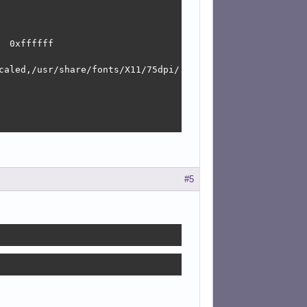
 0xffffff

caled,/usr/share/fonts/X11/75dpi/:unscaled,/usr/share/fo
#5