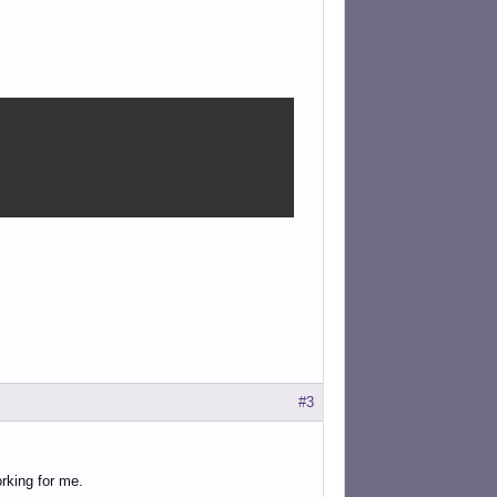
#3
orking for me.