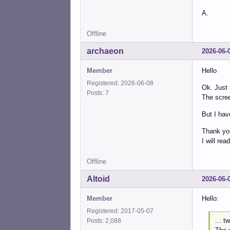
A.
Offline
archaeon
2026-06-
Member
Hello
Registered: 2026-06-08
Ok. Just 
Posts: 7
The scre
But I hav
Thank you
I will rea
Offline
Altoid
2026-06-
Member
Hello:
Registered: 2017-05-07
... t
Posts: 2,088