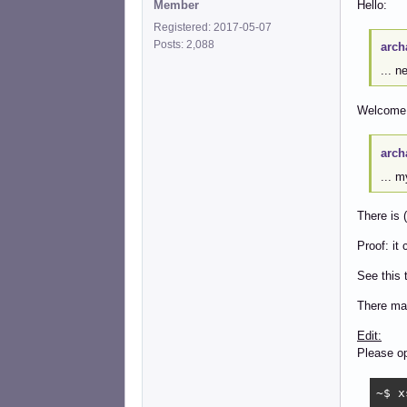
Member
Hello:
Registered: 2017-05-07
Posts: 2,088
arch
... n
Welcome 
arch
... 
There is (
Proof: it
See this 
There may
Edit:
Please op
~$ x