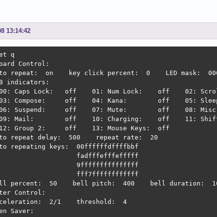
08 13:14:42
et q

oard Control:

to repeat:  on    key click percent:  0    LED mask:  000
B indicators:

00: Caps Lock:   off    01: Num Lock:    off    02: Scrol
03: Compose:     off    04: Kana:        off    05: Sleep
06: Suspend:     off    07: Mute:        off    08: Misc:
09: Mail:        off    10: Charging:    off    11: Shift
12: Group 2:     off    13: Mouse Keys:  off

to repeat delay:  500    repeat rate:  20

to repeating keys:  00ffffffdffffbbf

                    fadfffefffefffff

                    9fffffffffffffff

                    fff7ffffffffffff

ll percent:  50    bell pitch:  400    bell duration:  10
ter Control:

celeration:  2/1    threshold:  4

en Saver:
