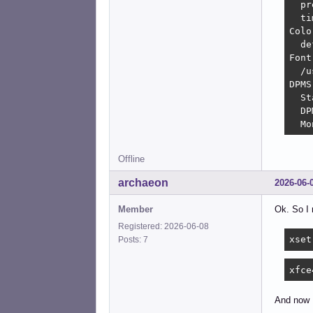
  pr
  ti
Colo
  de
Font
  /u
DPMS
  St
  DP
  Mo
Offline
archaeon
2026-06-
Member
Ok. So I 
Registered: 2026-06-08
xset
Posts: 7
xfce
And now I