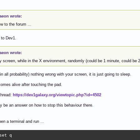
aeon wrote:
ew to the forum ...
to Dev1.
aeon wrote:
my screen, while in the X environment, randomly (could be 1 minute, could be 
in all probability) nothing wrong with your screen, it is just going to sleep.
 comes alive after touching the pad.
thread:
https://dev1galaxy.org/viewtopic.php?id=4502
 be an answer on how to stop this behaviour there.
en a terminal and run ...
set q