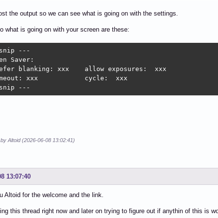
post the output so we can see what is going on with the settings.
to what is going on with your screen are these:
snip ---

en Saver:

efer blanking: xxx    allow exposures:  xxx

meout: xxx            cycle:  xxx

snip ---
 by Altoid (2026-06-08 13:02:41)
08 13:07:40
 Altoid for the welcome and the link.
ng this thread right now and later on trying to figure out if anythin of this is w