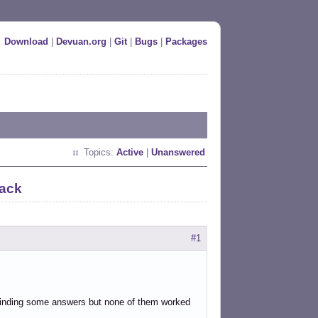
Download
|
Devuan.org
|
Git
|
Bugs
|
Packages
Topics:
Active
|
Unanswered
lack
#1
 finding some answers but none of them worked