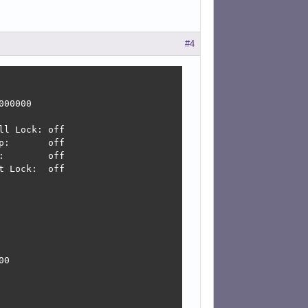
#4
00000

l Lock: off

:       off

        off

 Lock:  off

0
