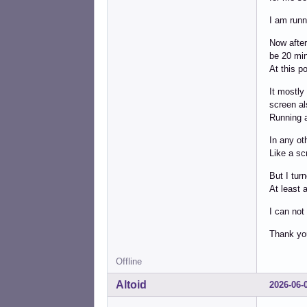
I am runn
Now after
be 20 min
At this po
It mostly
screen al
Running a
In any ot
Like a sc
But I tur
At least 
I can not
Thank yo
Offline
Altoid
2026-06-