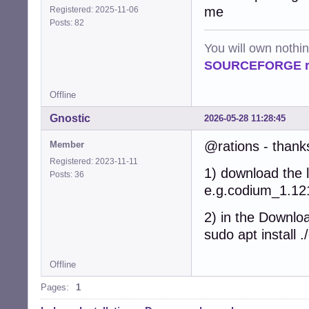
me
Registered: 2025-11-06
Posts: 82
You will own nothi
SOURCEFORGE ra
Offline
Gnostic
2026-05-28 11:28:45
@rations - thanks
Member
Registered: 2023-11-11
1) download the l
Posts: 36
e.g.codium_1.1
2) in the Downloa
sudo apt instal
Offline
Pages:
1