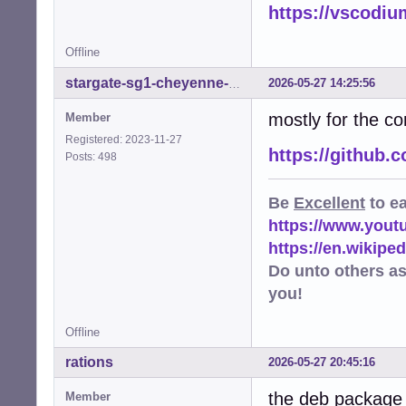
https://vscodiu
E: code: unstrip
E: code: unstrip
E: code: unstrip
Offline
E: code: unstrip
E: code: unstrip
2026-05-27 14:25:56
stargate-sg1-cheyenne-mtn
E: code: unstrip
mostly for the co
W: code: appstre
Member
W: code: executa
Registered: 2023-11-27
W: code: executa
https://github
Posts: 498
W: code: executa
W: code: executa
Be
Excellent
to e
W: code: executa
W: code: executa
https://www.you
W: code: maintai
https://en.wikip
W: code: setuid-
Do unto others a
you!
Offline
rations
2026-05-27 20:45:16
the deb package 
Member