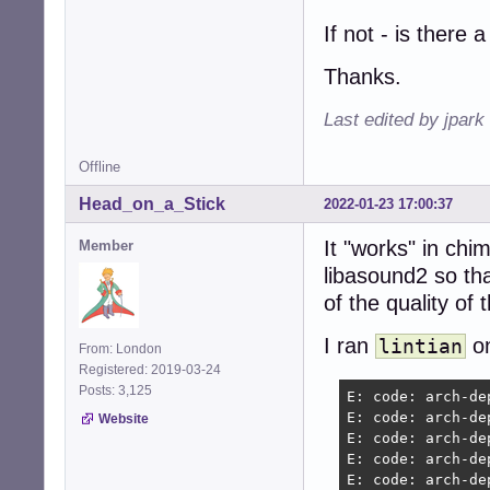
If not - is there 
Thanks.
Last edited by jpark
Offline
Head_on_a_Stick
2022-01-23 17:00:37
It "works" in chi
Member
libasound2 so th
of the quality of 
I ran
on
lintian
From: London
Registered: 2019-03-24
Posts: 3,125
E: code: arch-de
E: code: arch-de
Website
E: code: arch-de
E: code: arch-de
E: code: arch-de