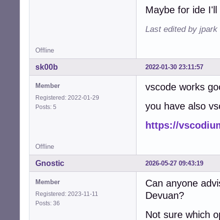
E: code: shared-
Maybe for ide I'll
E: code: shared-
E: code: shared-
Last edited by jpark
E: code: statica
E: code: unknown
E: code: unknown
Offline
E: code: unstrip
sk00b
2022-01-30 23:11:57
E: code: unstrip
E: code: unstrip
vscode works go
Member
E: code: unstrip
E: code: unstrip
Registered: 2022-01-29
you have also v
E: code: unstrip
Posts: 5
E: code: unstrip
https://vscodi
E: code: unstrip
E: code: unstrip
E: code: unstrip
Offline
E: code: unstrip
E: code: unstrip
Gnostic
2026-05-27 09:43:19
E: code: unstrip
E: code: unstrip
Can anyone advis
Member
E: code: unstrip
Devuan?
Registered: 2023-11-11
E: code: unstrip
Posts: 36
E: code: unstrip
Not sure which o
E: code: unstrip