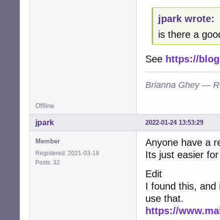
E: code: embedde
jpark wrote:
E: code: executa
E: code: missing
is there a good
E: code: no-chan
E: code: no-copyr
E: code: shared-
See
https://blo
E: code: shared-
E: code: shared-
Brianna Ghey — R
E: code: shared-
E: code: shared-
E: code: shared-
Offline
E: code: shared-
E: code: shared-
jpark
2022-01-24 13:53:29
E: code: shared-
E: code: shared-
Anyone have a r
Member
E: code: shared-
Its just easier fo
Registered: 2021-03-18
E: code: shared-
Posts: 32
E: code: shared-
Edit
E: code: shared-
I found this, and
E: code: shared-
E: code: shared-
use that.
E: code: shared-
https://www.ma
E: code: shared-