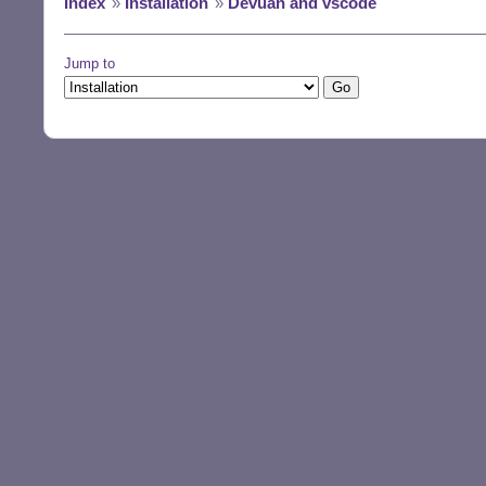
Index
»
Installation
»
Devuan and vscode
Jump to