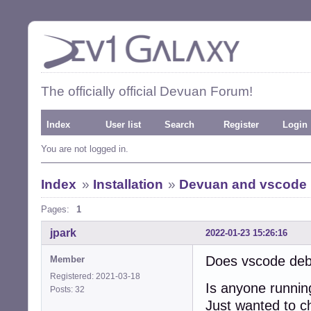
The officially official Devuan Forum!
Index
User list
Search
Register
Login
You are not logged in.
Index
»
Installation
»
Devuan and vscode
Pages:
1
jpark
2022-01-23 15:26:16
Does vscode deb
Member
Registered: 2021-03-18
Is anyone runni
Posts: 32
Just wanted to che