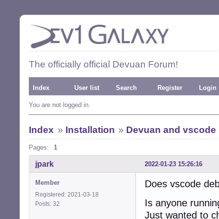
The officially official Devuan Forum!
Index
User list
Search
Register
Login
You are not logged in.
Index
»
Installation
»
Devuan and vscode
Pages:
1
jpark
2022-01-23 15:26:16
Does vscode deb
Member
Registered: 2021-03-18
Is anyone runni
Posts: 32
Just wanted to che