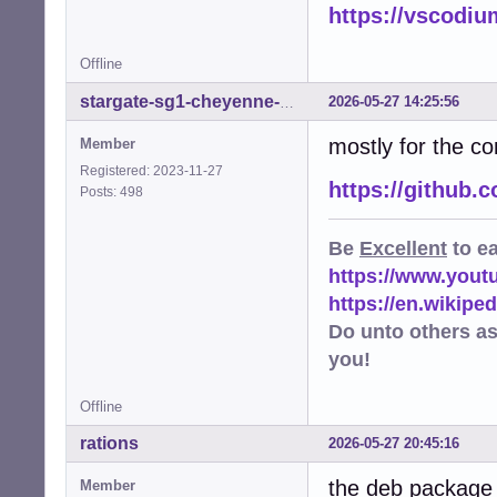
https://vscodiu
E: code: unstrip
E: code: unstrip
E: code: unstrip
Offline
E: code: unstrip
E: code: unstrip
2026-05-27 14:25:56
stargate-sg1-cheyenne-mtn
E: code: unstrip
mostly for the co
W: code: appstre
Member
W: code: executa
Registered: 2023-11-27
W: code: executa
https://github
Posts: 498
W: code: executa
W: code: executa
Be
Excellent
to e
W: code: executa
W: code: executa
https://www.you
W: code: maintai
https://en.wikip
W: code: setuid-
Do unto others a
you!
Offline
rations
2026-05-27 20:45:16
the deb package 
Member