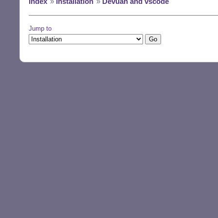
Index
»
Installation
»
Devuan and vscode
Jump to