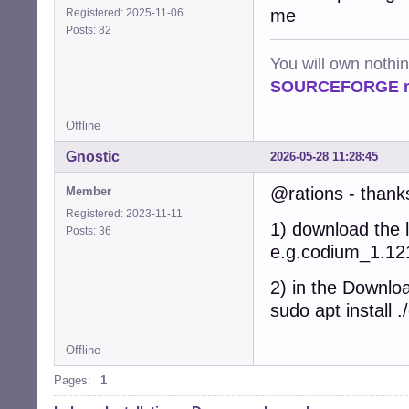
me
Registered: 2025-11-06
Posts: 82
You will own nothi
SOURCEFORGE ra
Offline
Gnostic
2026-05-28 11:28:45
@rations - thanks
Member
Registered: 2023-11-11
1) download the l
Posts: 36
e.g.codium_1.1
2) in the Downloa
sudo apt instal
Offline
Pages:
1