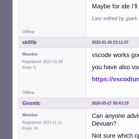
E: code: shared-
Maybe for ide I'll
E: code: shared-
E: code: shared-
Last edited by jpark
E: code: statica
E: code: unknown
E: code: unknown
Offline
E: code: unstrip
sk00b
2022-01-30 23:11:57
E: code: unstrip
E: code: unstrip
vscode works go
Member
E: code: unstrip
E: code: unstrip
Registered: 2022-01-29
you have also v
E: code: unstrip
Posts: 5
E: code: unstrip
https://vscodi
E: code: unstrip
E: code: unstrip
E: code: unstrip
Offline
E: code: unstrip
E: code: unstrip
Gnostic
2026-05-27 09:43:19
E: code: unstrip
E: code: unstrip
Can anyone advis
Member
E: code: unstrip
Devuan?
Registered: 2023-11-11
E: code: unstrip
Posts: 36
E: code: unstrip
Not sure which o
E: code: unstrip