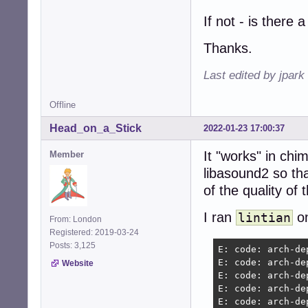
If not - is there 
Thanks.
Last edited by jpark
Offline
Head_on_a_Stick
2022-01-23 17:00:37
It "works" in chi
Member
libasound2 so th
of the quality of 
I ran
on
lintian
From: London
Registered: 2019-03-24
Posts: 3,125
E: code: arch-de
E: code: arch-de
Website
E: code: arch-de
E: code: arch-de
E: code: arch-de