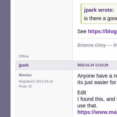
E: code: embedde
jpark wrote:
E: code: executa
E: code: missing
is there a good
E: code: no-chan
E: code: no-copyr
E: code: shared-
See
https://blo
E: code: shared-
E: code: shared-
Brianna Ghey — R
E: code: shared-
E: code: shared-
E: code: shared-
Offline
E: code: shared-
E: code: shared-
jpark
2022-01-24 13:53:29
E: code: shared-
E: code: shared-
Anyone have a r
Member
E: code: shared-
Its just easier fo
Registered: 2021-03-18
E: code: shared-
Posts: 32
E: code: shared-
Edit
E: code: shared-
I found this, and
E: code: shared-
E: code: shared-
use that.
E: code: shared-
https://www.ma
E: code: shared-