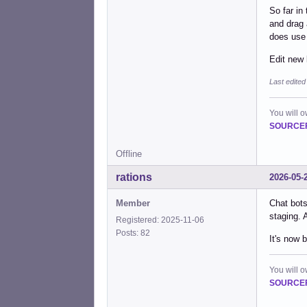
So far in
and drag 
does use 
Edit new 
Last edited
You will 
SOURCEF
Offline
rations
2026-05-
Member
Chat bots
staging. 
Registered: 2025-11-06
Posts: 82
It's now 
You will 
SOURCEF