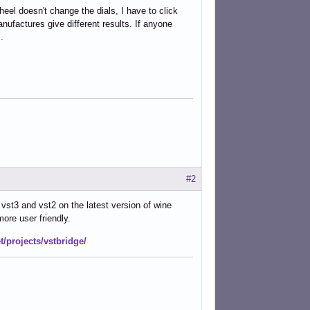
el doesn't change the dials, I have to click
nufactures give different results. If anyone
.
#2
vst3 and vst2 on the latest version of wine
more user friendly.
t/projects/vstbridge/