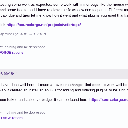
 testing some work as expected, some work with minor bugs like the mouse whe
and some freeze and I have to close the fx window and reopen it. Different ma
yabridge and tries let me know how it went and what plugins you used thanks
link
https://sourceforge.net/projects/vstbridge/
 by rations (2026-05-26 00:20:07)
own nothing and be depressed
ORGE rations
26 00:18:11
 have done well here. It made a few more changes that seem to work well for 
Also it created an install.sh an GUI for adding and syncing plugins to be a bit 
been forked and called vstbridge. It can be found here
https://sourceforge.ne
own nothing and be depressed
ORGE rations