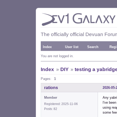
The officially official Devuan Foru
Index
User list
Search
Regi
You are not logged in.
Index
»
DIY
»
testing a yabridge
Pages:
1
rations
2026-05-
Member
Any yabr
I've been
Registered: 2025-11-06
using rea
Posts: 82
some feed