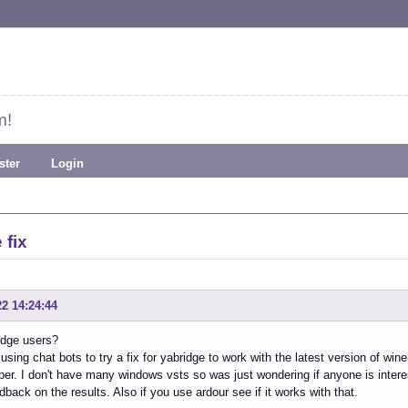
m!
ster
Login
 fix
22 14:24:44
idge users?
 using chat bots to try a fix for yabridge to work with the latest version of wi
per. I don't have many windows vsts so was just wondering if anyone is interes
back on the results. Also if you use ardour see if it works with that.