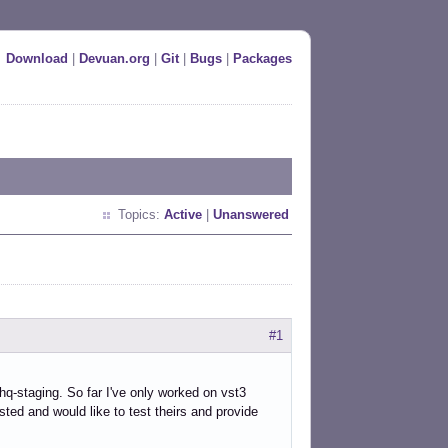
Download
|
Devuan.org
|
Git
|
Bugs
|
Packages
Topics:
Active
|
Unanswered
#1
nehq-staging. So far I've only worked on vst3
ted and would like to test theirs and provide