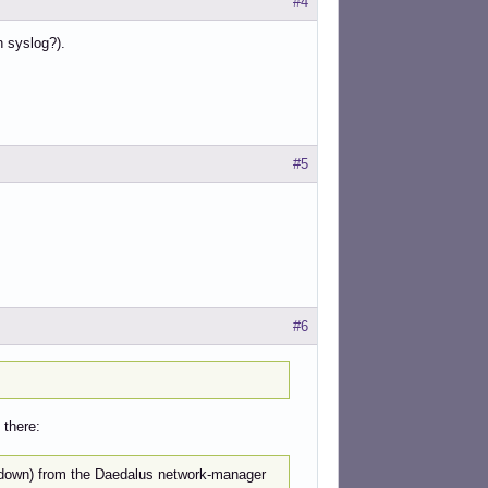
#4
n syslog?).
#5
#6
 there:
updown) from the Daedalus network-manager