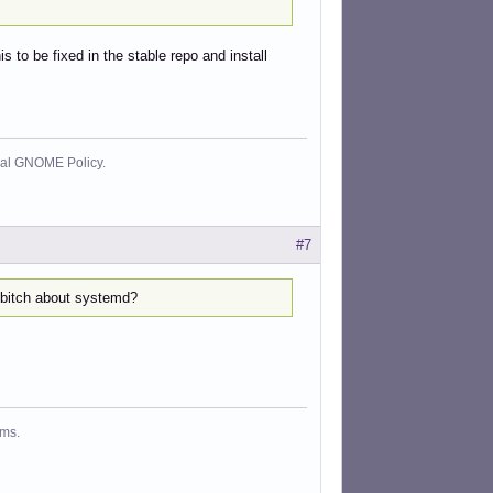
s to be fixed in the stable repo and install
cial GNOME Policy.
#7
o bitch about systemd?
ms.