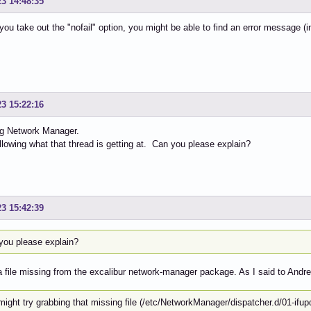
23 14:48:35
you take out the "nofail" option, you might be able to find an error message (i
23 15:22:16
ng Network Manager.
ollowing what that thread is getting at. Can you please explain?
23 15:42:39
you please explain?
a file missing from the excalibur network-manager package. As I said to Andre
might try grabbing that missing file (/etc/NetworkManager/dispatcher.d/01-if