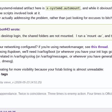
systemd-related artifact here is
, and while it obviousl
x-systemd.automount
e scripts involved look at it.
y actually
addressing the problem
, rather than just looking for excuses to bi
bot443 wrote:
desktop login, the shared folders are not mounted. I run a `mount -av`, and t
ur networking configured? if you're using networkmanager, see
this thread
.
 using ifupdown, we'll need /var/log/boot (or wherever you have your init logs g
related in /var/log/syslog (or /var/log/messages, or wherever you have genera
e. dmesg).
eating for more visibility because your fstab listing is almost unreadable:
 tags
d by steve_v (2026-05-23 14:51:25)
ppenstance. Twice is coincidence. Three times is enemy action. Four times is Offi