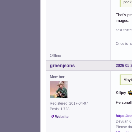
pack
That's pr
images.
Last edite
Once is ha
Offline
greenjeans
2026-05-
Member
Maybe
Killjoy.
Personall
Registered: 2017-04-07
Posts: 1,728
https://s
Website
Devuan 6 
Please do