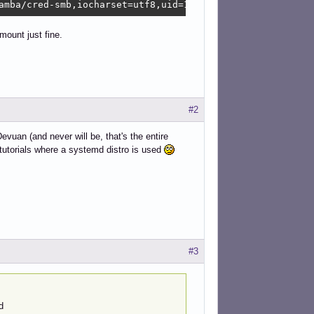
amba/cred-smb,iocharset=utf8,uid=1000,gid=1000,_netdev,n
mount just fine.
#2
vuan (and never will be, that's the entire
utorials where a systemd distro is used
#3
d