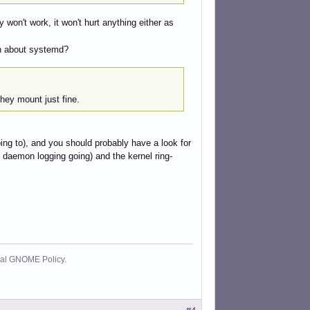
y won't work, it won't hurt anything either as
tch about systemd?
hey mount just fine.
oing to), and you should probably have a look for
l daemon logging going) and the kernel ring-
cial GNOME Policy.