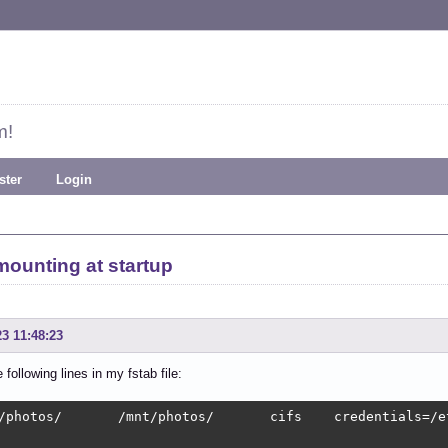
m!
ster
Login
mounting at startup
23 11:48:23
 following lines in my fstab file:
/photos/       /mnt/photos/       cifs    credentials=/e