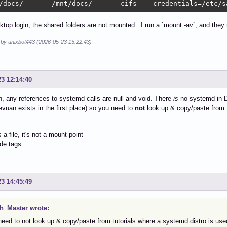
/docs/       /mnt/docs/       cifs    credentials=/etc/s
top login, the shared folders are not mounted. I run a `mount -av`, and they 
d by unixbot443 (2026-05-23 15:22:43)
23 12:14:40
, any references to systemd calls are null and void. There
is
no systemd in De
vuan exists in the first place) so you need to
not
look up & copy/paste from t
s a file, it's not a mount-point
de tags
23 14:45:49
h_Master wrote:
need to not look up & copy/paste from tutorials where a systemd distro is use