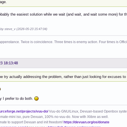
age.
obably the easiest solution while we wait (and wait, and wait some more) for thi
d by steve_v (2026-05-23 15:47:04)
ppenstance. Twice is coincidence. Three times is enemy action. Four times is Offi
23 18:13:48
 try actually addressing the problem, rather than just looking for excuses t
y I prefer to do both.
ourceforge.net/projects/vuu-do/
Vuu-do GNU/Linux, Devuan-based Openbox syste
mate-mini iso, pure Devuan, 100% no-vuu-do. Now with Xlibre as well.
nate to support Devuan and init freedom!
https://devuan.org/os/donate