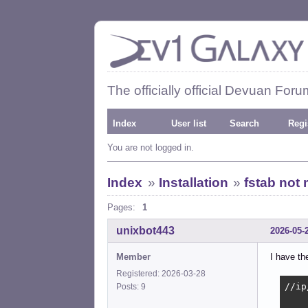
The officially official Devuan Foru
Index
User list
Search
Regi
You are not logged in.
Index
»
Installation
»
fstab not 
Pages:
1
unixbot443
2026-05-
Member
I have the
Registered: 2026-03-28
//ip
Posts: 9