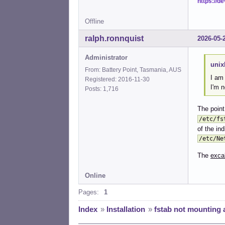
https://d
Offline
ralph.ronnquist
2026-05-
Administrator
unix
From: Battery Point, Tasmania, AUS
I am
Registered: 2016-11-30
I'm n
Posts: 1,716
The point
/etc/fs
of the ind
/etc/Ne
The
excal
Online
Pages:
1
Index
»
Installation
»
fstab not mounting a