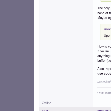
The only 
none of th
Maybe tr
unix
Upon 
How is yo
If you're
anything 
buffer (i.
Also, rep
use code
Last edite
Once is ha
Offline