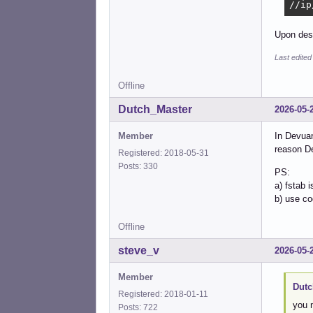
//ip
Upon desk
Last edite
Offline
Dutch_Master
2026-05-
Member
In Devuan
reason De
Registered: 2018-05-31
Posts: 330
PS:
a) fstab i
b) use co
Offline
steve_v
2026-05-
Member
Dutc
Registered: 2018-01-11
you 
Posts: 722