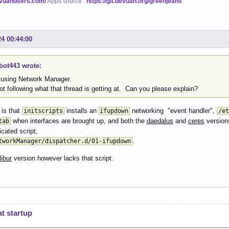
evuanusers.com/
Apps source :
https://git.devuan.org/greenjeans
24 00:44:00
bot443 wrote:
 using Network Manager.
ot following what that thread is getting at. Can you please explain?
 is that
installs an
networking "event handler",
initscripts
ifupdown
/et
when interfaces are brought up, and both the
daedalus
and
ceres
version
tab
icated script,
.
tworkManager/dispatcher.d/01-ifupdown
ibur
version however lacks that script.
t startup