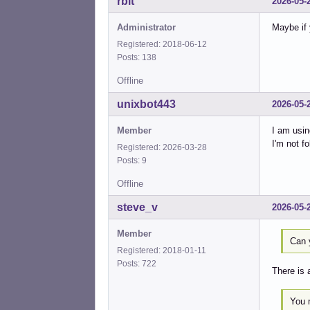
rbit
2026-05-
Administrator
Maybe if 
Registered: 2018-06-12
Posts: 138
Offline
unixbot443
2026-05-
Member
I am usi
I'm not f
Registered: 2026-03-28
Posts: 9
Offline
steve_v
2026-05-
Member
Can 
Registered: 2018-01-11
Posts: 722
There is 
You 