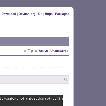
Download
|
Devuan.org
|
Git
|
Bugs
|
Packages
Topics:
Active
|
Unanswered
#1
tc/samba/cred-smb,iocharset=utf8,uid=1000,gid=1000,_netd