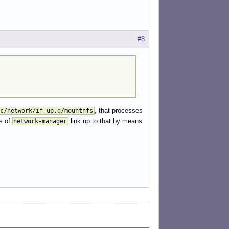
#8
, that processes
c/network/if-up.d/mountnfs
s of
link up to that by means
network-manager