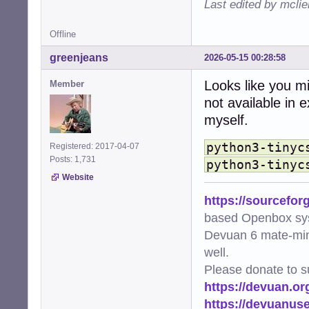
Last edited by mcli
    from .extensi
  File "/usr/sha
Offline
    from .element
    ...<10 lines>
greenjeans
2026-05-15 00:28:58
    )

  File "/usr/sha
Looks like you mi
Member
    from ._base 
not available in 
  File "/usr/sha
    from ..style
myself.
  File "/usr/sha
    import tinycs
python3-tinyc
Registered: 2017-04-07
ModuleNotFoundEr
Posts: 1,731
python3-tinyc
Website
https://sourcefor
based Openbox sy
Devuan 6 mate-min
well.
Please donate to s
https://devuan.or
https://devuanus