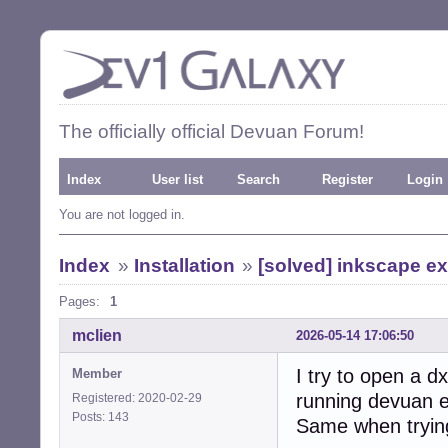
The officially official Devuan Forum!
Index
User list
Search
Register
Login
You are not logged in.
Index
»
Installation
»
[solved] inkscape e
Pages:
1
mclien
2026-05-14 17:06:50
I try to open a dx
Member
running devuan e
Registered: 2020-02-29
Posts: 143
Same when trying