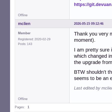
https://git.devua
Offline
mclien
2026-05-15 09:12:46
Thank you very mu
Member
moment).
Registered: 2020-02-29
Posts: 143
I am pretty sure 
which changed ink
the upgrade from
BTW shouldn't t
seems to be an e
Last edited by mcli
Offline
Pages:
1