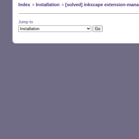
Index
»
Installation
»
[solved] inkscape extension-mana
Jump to