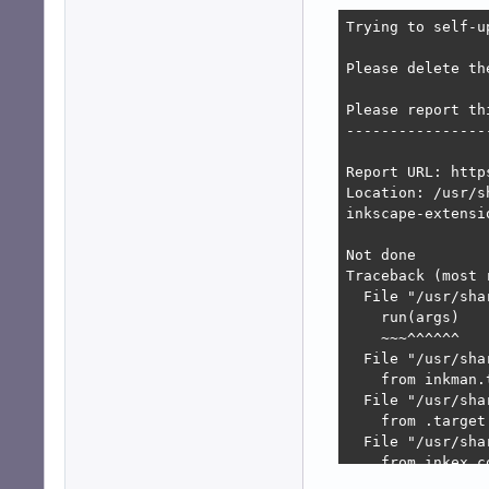
Trying to self-u
Please delete th
Please report thi
-----------------
Report URL: http
Location: /usr/s
inkscape-extensi
Not done

Traceback (most 
  File "/usr/sha
    run(args)

    ~~~^^^^^^

  File "/usr/sha
    from inkman.
  File "/usr/sha
    from .target
  File "/usr/sha
    from inkex.c
  File "/usr/sha