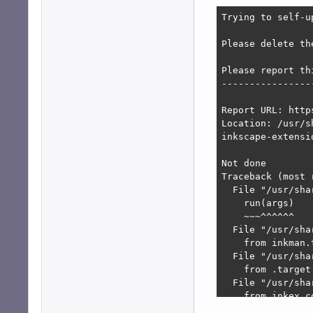
Trying to self-u
Please delete th
Please report thi
-----------------
Report URL: http
Location: /usr/s
inkscape-extensi
Not done

Traceback (most 
  File "/usr/sha
    run(args)

    ~~~^^^^^^

  File "/usr/sha
    from inkman.
  File "/usr/sha
    from .target
  File "/usr/sha
    from inkex.c
  File "/usr/sha