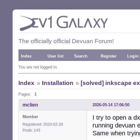
The officially official Devuan Forum!
Index
User list
Search
Register
Login
You are not logged in.
Index
»
Installation
»
[solved] inkscape e
Pages:
1
mclien
2026-05-14 17:06:50
I try to open a dx
Member
running devuan e
Registered: 2020-02-29
Posts: 143
Same when trying