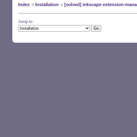
Index
»
Installation
»
[solved] inkscape extension-mana
Jump to