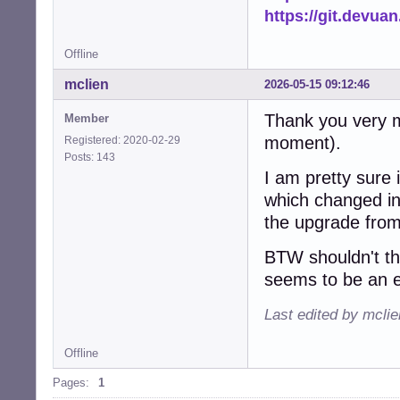
https://git.devua
Offline
mclien
2026-05-15 09:12:46
Thank you very mu
Member
moment).
Registered: 2020-02-29
Posts: 143
I am pretty sure 
which changed ink
the upgrade from
BTW shouldn't t
seems to be an e
Last edited by mcli
Offline
Pages:
1