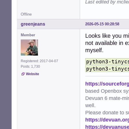
Last edited by mcli
    from .extensi
  File "/usr/sha
Offline
    from .element
    ...<10 lines>
greenjeans
2026-05-15 00:28:58
    )

  File "/usr/sha
Looks like you mi
Member
    from ._base 
not available in 
  File "/usr/sha
    from ..style
myself.
  File "/usr/sha
    import tinycs
python3-tinyc
Registered: 2017-04-07
ModuleNotFoundEr
Posts: 1,730
python3-tinyc
Website
https://sourcefor
based Openbox sy
Devuan 6 mate-min
well.
Please donate to s
https://devuan.or
https://devuanus