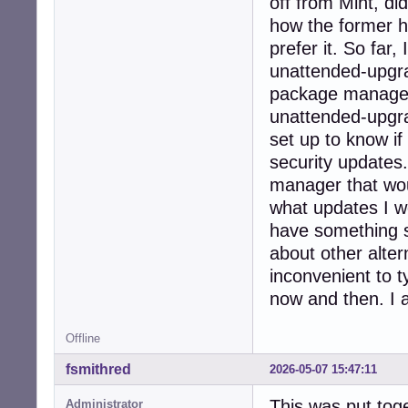
off from Mint, di
how the former h
prefer it. So fa
unattended-upgra
package manager 
unattended-upgrad
set up to know if 
security updates.
manager that wou
what updates I wo
have something si
about other altern
inconvenient to 
now and then. I a
Offline
fsmithred
2026-05-07 15:47:11
This was put tog
Administrator