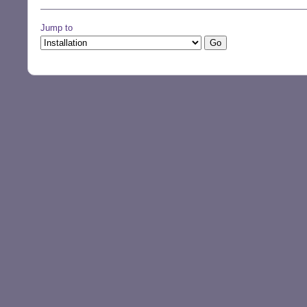
Jump to