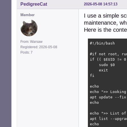
PedigreeCat
2026-05-08 14:57:13
I use a simple scr
Member
maintenance, whic
Here is the conten
From: Warsaw
#!/bin/bash

Registered: 2026-05-08
Posts: 7
#if not root, run
if (( $EUID != 0 
    sudo $0

    exit

fi

echo

echo ">> Looking
apt update --fix-
echo

echo ">> List of
apt list --upgrad
echo
