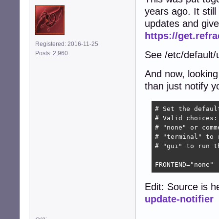
years ago. It stil
updates and gives
https://get.refr
Registered: 2016-11-25
See /etc/default/u
Posts: 2,960
And now, looking 
than just notify 
# Set the defaul
# Valid choices:

# "none" or comm
# "terminal" to 
# "gui" to run t
FRONTEND="none"
Edit: Source is h
update-notifier