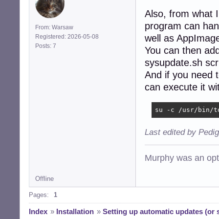
Also, from what 
program can hand
From: Warsaw
well as AppImag
Registered: 2026-05-08
Posts: 7
You can then add
sysupdate.sh scri
And if you need 
can execute it w
su -c /usr/bin/t
Last edited by Pedi
Murphy was an opti
Offline
Pages:
1
Index
»
Installation
»
Setting up automatic updates (or s