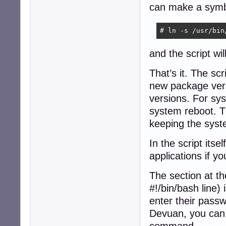
can make a symbol
# ln -s /usr/bin
and the script wi
That’s it. The scr
new package vers
versions. For sys
system reboot. Th
keeping the syst
In the script its
applications if y
The section at th
#!/bin/bash line)
enter their passw
Devuan, you can i