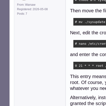
From: Warsaw
Registered: 2026-05-08
Then move the fil
Posts: 7
# mv ./sysupdate
Next, edit the cro
# nano /etc/cron
and enter the co
0 21 * * * root 
This entry means 
root. Of course, 
whatever you ne
Alternatively, in
granted the scrip