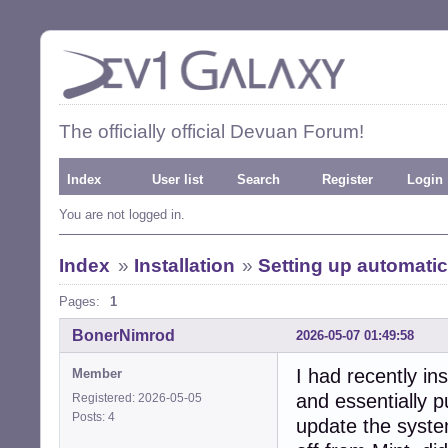
The officially official Devuan Forum!
Index
User list
Search
Register
Login
You are not logged in.
Index
»
Installation
»
Setting up automatic
Pages:
1
BonerNimrod
2026-05-07 01:49:58
I had recently in
Member
and essentially p
Registered: 2026-05-05
Posts: 4
update the syste