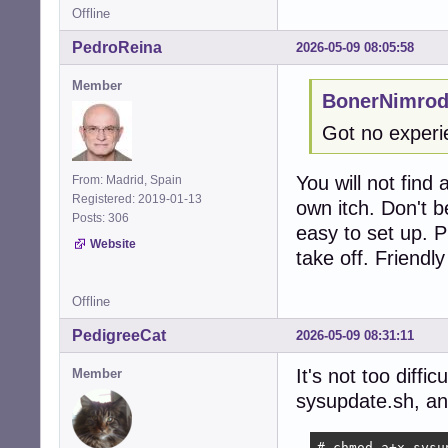
Offline
PedroReina
2026-05-09 08:05:58
Member
BonerNimrod
Got no experie
You will not find
From: Madrid, Spain
Registered: 2019-01-13
own itch. Don't 
Posts: 306
easy to set up. P
Website
take off. Friendl
Offline
PedigreeCat
2026-05-09 08:31:11
It's not too diffi
Member
sysupdate.sh, an
# chmod a+x sysu