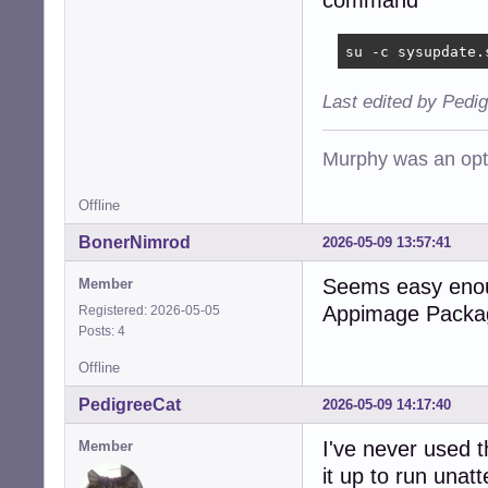
command
su -c sysupdate.
Last edited by Pedi
Murphy was an opti
Offline
BonerNimrod
2026-05-09 13:57:41
Seems easy enough
Member
Appimage Packa
Registered: 2026-05-05
Posts: 4
Offline
PedigreeCat
2026-05-09 14:17:40
I've never used 
Member
it up to run unat