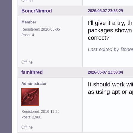
Offline
BonerNimrod
2026-05-07 23:36:29
I'll give it a try
Member
packages shown 
Registered: 2026-05-05
Posts: 4
correct?
Last edited by Bone
Offline
fsmithred
2026-05-07 23:59:04
It should work w
Administrator
as using apt or 
Registered: 2016-11-25
Posts: 2,960
Offline