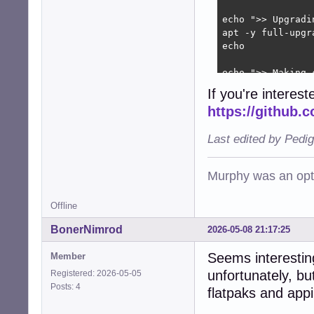
echo ">> Upgradin
apt -y full-upgr
echo

echo ">> Making c
apt -y autoremove
If you're interes
apt clean

https://github.
apt autoclean

apt purge -y $(d
Last edited by Pedi
echo

echo ">> Flatpak 
Murphy was an opti
flatpak update -y
echo

Offline
echo ">> Done."

BonerNimrod
2026-05-08 21:17:25
echo
Seems interestin
Member
unfortunately, b
Registered: 2026-05-05
Posts: 4
flatpaks and appi