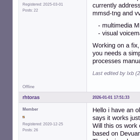
currently addres
Registered: 2025-03-01
Posts: 22
mmsd-tng and vvm
- multimedia MM
- visual voicema
Working on a fix,
you needs a simp
processes manua
Last edited by lxb (
Offline
rhtoras
2026-01-01 17:51:33
Hello i have an 
Member
says it works jus
Registered: 2020-12-25
Will this os work
Posts: 26
based on Devuan 