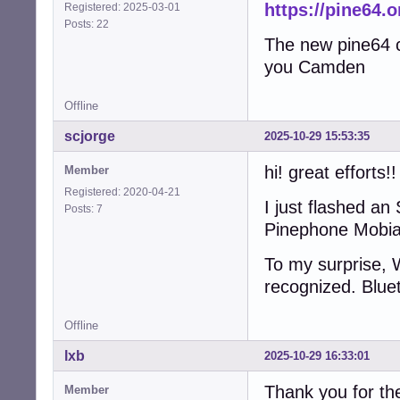
https://pine64.
Registered: 2025-03-01
Posts: 22
The new pine64
you Camden
Offline
scjorge
2025-10-29 15:53:35
hi! great efforts
Member
Registered: 2020-04-21
I just flashed an
Posts: 7
Pinephone Mobia
To my surprise, 
recognized. Blue
Offline
lxb
2025-10-29 16:33:01
Thank you for the
Member