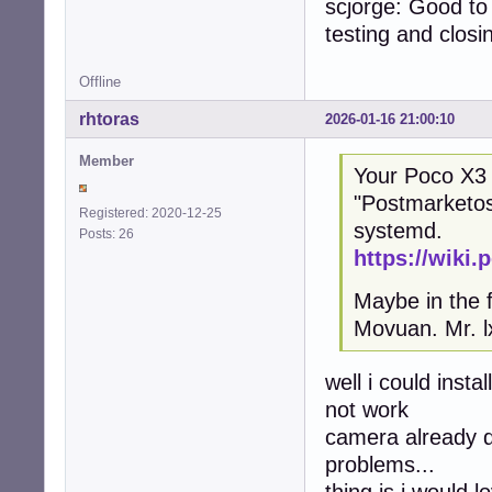
scjorge: Good to 
testing and closi
Offline
rhtoras
2026-01-16 21:00:10
Member
Your Poco X3 
"Postmarketos"
Registered: 2020-12-25
systemd.
Posts: 26
https://wiki.
Maybe in the f
Movuan. Mr. l
well i could inst
not work
camera already do
problems...