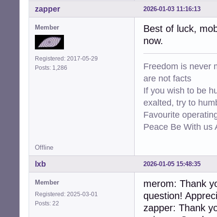
zapper
2026-01-03 11:16:13
Best of luck, mob
Member
now.
Registered: 2017-05-29
Freedom is never m
Posts: 1,286
are not facts
If you wish to be h
exalted, try to hum
Favourite operati
Peace Be With us A
Offline
lxb
2026-01-05 15:48:35
merom: Thank you
Member
question! Appreci
Registered: 2025-03-01
Posts: 22
zapper: Thank yo