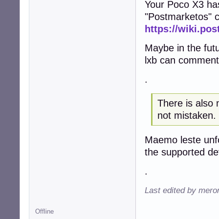
Your Poco X3 has
"Postmarketos" co
https://wiki.po
Maybe in the fut
lxb can comment 
.
There is also
not mistaken. 
Maemo leste unf
the supported de
.
Last edited by mero
Offline