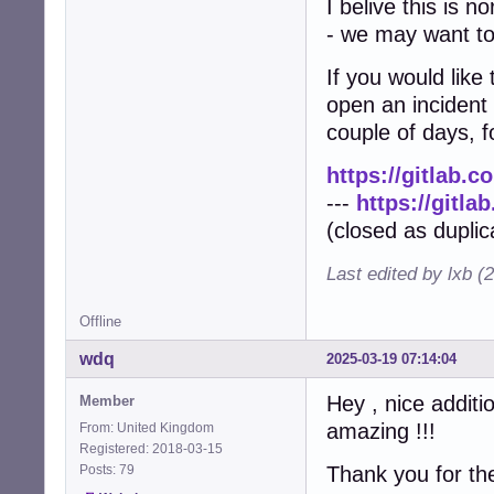
I belive this is n
- we may want to
If you would like
open an incident f
couple of days, f
https://gitlab.
---
https://gitl
(closed as duplic
Last edited by lxb (
Offline
wdq
2025-03-19 07:14:04
Hey , nice additi
Member
amazing !!!
From: United Kingdom
Registered: 2018-03-15
Posts: 79
Thank you for th