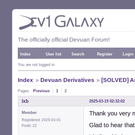
The officially official Devuan Forum!
Index
User list
Search
Register
Login
You are not logged in.
Index
»
Devuan Derivatives
»
[SOLVED] A
Pages:
Previous
1
2
lxb
2025-03-19 02:32:02
Thank you very
Member
Registered: 2025-03-01
Glad to hear that
Posts: 22