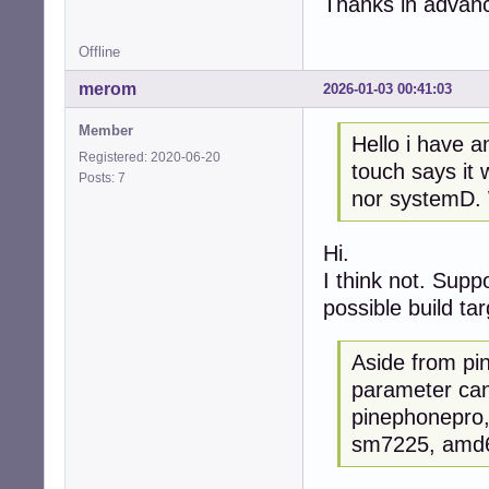
Thanks in advanc
Offline
merom
2026-01-03 00:41:03
Member
Hello i have 
Registered: 2020-06-20
touch says it 
Posts: 7
nor systemD. W
Hi.
I think not. Supp
possible build tar
Aside from pi
parameter can
pinephonepro,
sm7225, amd64