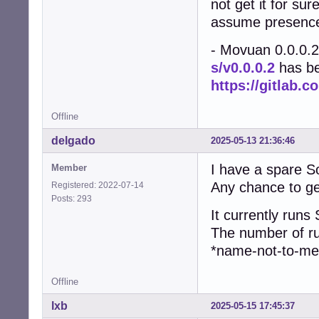
not get it for su
assume presence o
- Movuan 0.0.0.
s/v0.0.0.2
has be
https://gitlab.
Offline
delgado
2025-05-13 21:36:46
I have a spare S
Member
Any chance to ge
Registered: 2022-07-14
Posts: 293
It currently runs 
The number of ru
*name-not-to-men
Offline
lxb
2025-05-15 17:45:37