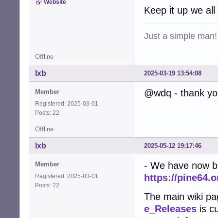
Website
Keep it up we all 
Just a simple man!
Offline
lxb
2025-03-19 13:54:08
@wdq - thank yo
Member
Registered: 2025-03-01
Posts: 22
Offline
lxb
2025-05-12 19:17:46
- We have now be
Member
https://pine64
Registered: 2025-03-01
Posts: 22
The main wiki p
e_Releases
is c