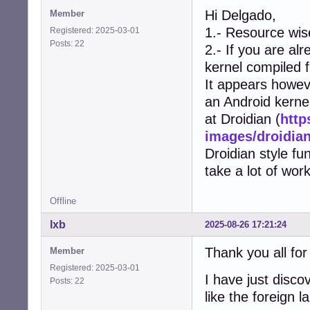
Hi Delgado,
Member
1.- Resource wise
Registered: 2025-03-01
Posts: 22
2.- If you are al
kernel compiled f
It appears howeve
an Android kernel
at Droidian (
http
images/droidian
Droidian style func
take a lot of work
Offline
lxb
2025-08-26 17:21:24
Thank you all for
Member
Registered: 2025-03-01
I have just disco
Posts: 22
like the foreign 