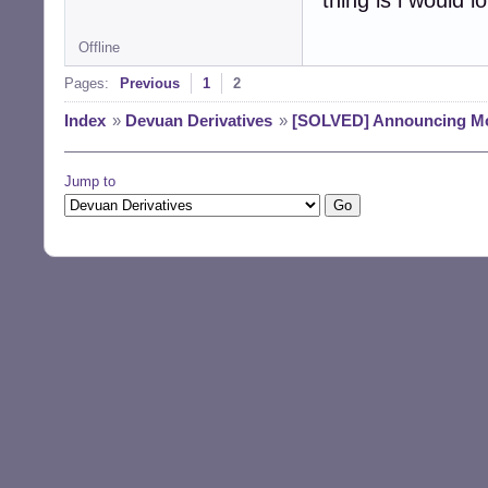
thing is i would l
Offline
Pages:
Previous
1
2
Index
»
Devuan Derivatives
»
[SOLVED] Announcing M
Jump to