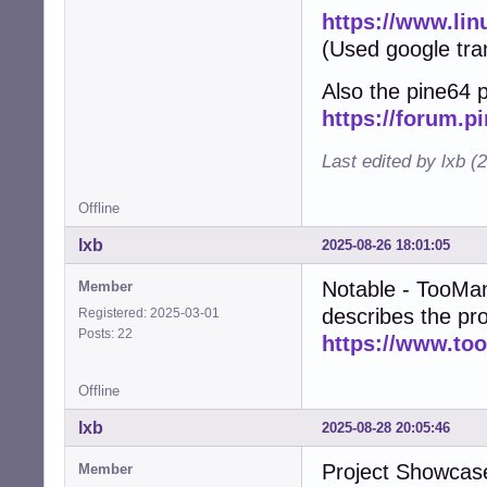
https://www.lin
(Used google tran
Also the pine64 
https://forum.p
Last edited by lxb (
Offline
lxb
2025-08-26 18:01:05
Notable - TooMan
Member
describes the pr
Registered: 2025-03-01
Posts: 22
https://www.to
Offline
lxb
2025-08-28 20:05:46
Project Showcase
Member