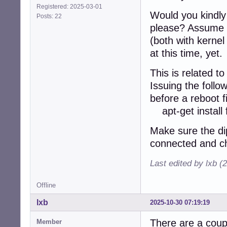
Registered: 2025-03-01
Would you kindly 
Posts: 22
please? Assume y
(both with kernel
at this time, yet.
This is related t
Issuing the foll
before a reboot f
apt-get install 
Make sure the dip
connected and c
Last edited by lxb (
Offline
lxb
2025-10-30 07:19:19
There are a coupl
Member