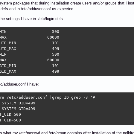
 system packages that during installation create users and/or groups that I ins
n.defs and in /etc/adduser.conf as expected.
the settings I have in /etc/login.defs:
	  500

	60000

_MIN		  101

_MAX		  499

	  500

	60000

_MIN		  101

SYS_GID_MAX		  499
tc/adduser.conf I have:
re /etc/adduser.conf |grep ID|grep -v ^#

_SYSTEM_UID=499

_SYSTEM_GID=499

T_UID=500

T_GID=500
is what my /etc/passwd and /etc/group contains after installation of the polki