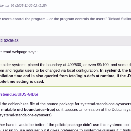
 by tux_99 (2025-11-22 02:42:25)
he users control the program – or the program controls the users
” Richard Stall
22 02:36:48
ystemd webpage says:
 older systems placed the boundary at 499/500, or even 99/100, and some di
m and regular users to be changed via local configuration.
In systemd, the b
ilation time and is also queried from /etc/login.defs at runtime, if the
ile-time setting is used.
systemd.io/UIDS-GIDS/
 the debian/rules file of the source package for systemd-standalone-sysusers a
mutable-uid-boundaries=true
) so it appears an omission of the Debian sy
systemd-standalone-sysusers).
her hand it would be better if the polkitd package didn't use this systemd tool
y set up to use adduser but it gives preference to systemd-sysusers if it finds 