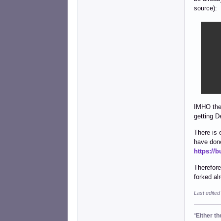
source):
    
    
    
    
    
    
    
IMHO the 
getting D
There is 
have done
https://
Therefore
forked al
Last edited
“
Either t