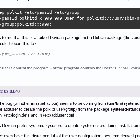
ep polkit /etc/passwd /etc/group

/passwd:polkitd:x:999:999:User for polkitd:/:/usr/sbin/no
/group:polkitd:x:999:
s to me that this is a forked Devuan package, not a Debian package (the vers
uld I report this to?
 by tux_99 (2025-11-22 01:29:54)
he users control the program – or the program controls the users
” Richard Stall
22 02:03:40
the bug (or rather missbehaviour) seems to be coming from
/usr/bin/systemd
er adduser to create the polkitd user/group) from the package
systemd-stand
in /etc/login.defs and in /etc/adduser.conf.
Devuan prefer systemd-sysusers to create system users during installation 
 even have this disrespectful (of the user configuration) systemd derived 