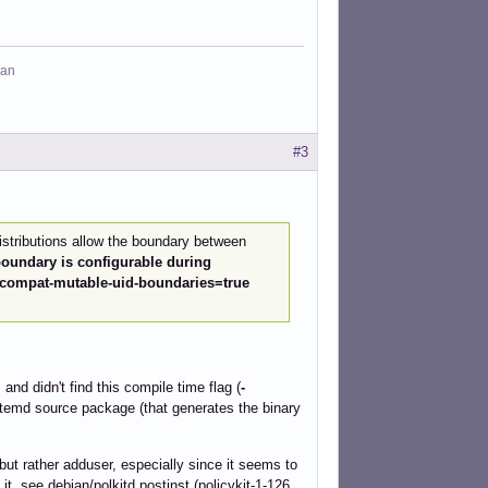
man
#3
stributions allow the boundary between
oundary is configurable during
 -Dcompat-mutable-uid-boundaries=true
nd didn't find this compile time flag (
-
stemd source package (that generates the binary
 but rather adduser, especially since it seems to
it, see debian/polkitd.postinst (policykit-1-126