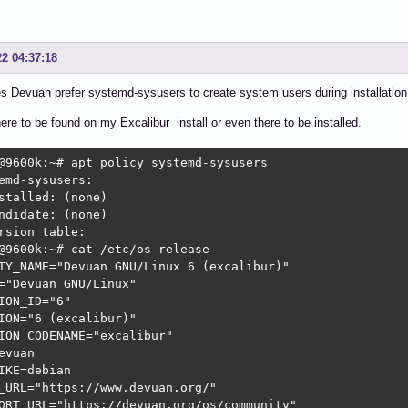
22 04:37:18
 Devuan prefer systemd-sysusers to create system users during installation
here to be found on my Excalibur install or even there to be installed.
@9600k:~# apt policy systemd-sysusers

emd-sysusers:

stalled: (none)

ndidate: (none)

rsion table:

@9600k:~# cat /etc/os-release

TY_NAME="Devuan GNU/Linux 6 (excalibur)"

="Devuan GNU/Linux"

ION_ID="6"

ION="6 (excalibur)"

ION_CODENAME="excalibur"

evuan

IKE=debian

_URL="https://www.devuan.org/"

ORT_URL="https://devuan.org/os/community"
