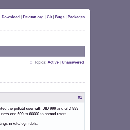
Download
|
Devuan.org
|
Git
|
Bugs
|
Packages
Topics:
Active
|
Unanswered
#1
ated the polkitd user with UID 999 and GID 999,
 users and 500 to 60000 to normal users.
ings in /etc/login.defs.