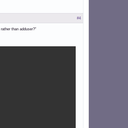
#4
 rather than adduser?"