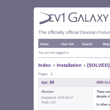
The officially official Devuan Foru
Index
User list
Search
Regi
You are not logged in.
Index
»
Installation
»
[SOLVED] 
Pages:
1
tux_99
2025-11-
Member
There see
despite m
Registered: 2025-06-17
Posts: 133
In other 