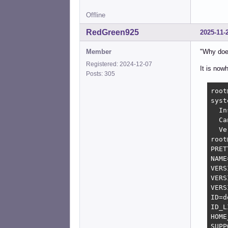
Offline
RedGreen925
2025-11-
Member
"Why does
Registered: 2024-12-07
It is now
Posts: 305
root
syst
  In
  Ca
  Ve
root
PRET
NAME
VERS
VERS
VERS
ID=d
ID_L
HOME
SUPP