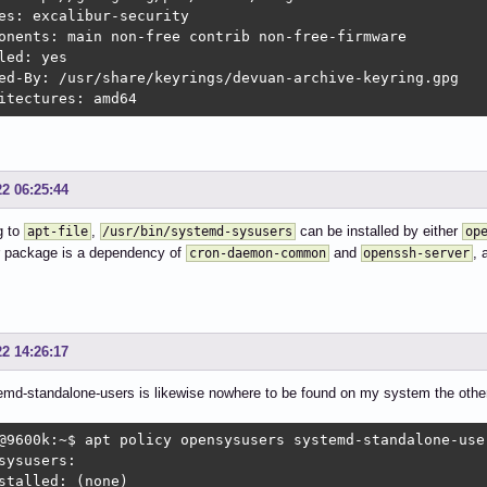
es: excalibur-security

onents: main non-free contrib non-free-firmware

led: yes

ed-By: /usr/share/keyrings/devuan-archive-keyring.gpg

itectures: amd64
22 06:25:44
g to
,
can be installed by either
apt-file
/usr/bin/systemd-sysusers
op
r package is a dependency of
and
, 
cron-daemon-common
openssh-server
22 14:26:17
md-standalone-users is likewise nowhere to be found on my system the other 
@9600k:~$ apt policy opensysusers systemd-standalone-user
sysusers:

stalled: (none)
