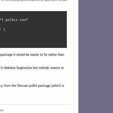
} polkit.conf

 \

ckage it would be easier to fix rather than
d in debians bugtracker but nobody seems to
ncy from the Devuan polkit package (which is
man