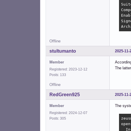
Suit
Comp
Enab
Sign
Arch
Offline
stultumanto
2025-11-
Member
Accordin
The latte
Registered: 2023-12-12
Posts: 133
Offline
RedGreen925
2025-11-
Member
The syste
Registered: 2024-12-07
zeus
Posts: 305
open
  In