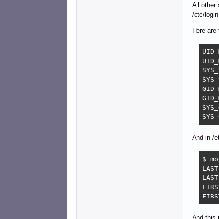
All other
/etc/logi
Here are 
UID_MIN		
UID_MAX		
SYS_UID
SYS_UID
GID_MIN		
GID_MAX		
SYS_GID
And in /e
$ mo
LAST
LAST
FIRS
FIRS
And this 