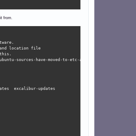
it from.
ware.

nd location file

his.

ubuntu-sources-have-moved-to-etc-apt-sources-list-d-ubunt
tes  excalibur-updates
