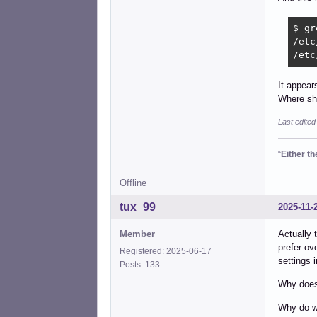
$ gr
/etc
/etc
It appear
Where sho
Last edited
“
Either t
Offline
tux_99
2025-11-
Member
Actually 
prefer ov
Registered: 2025-06-17
settings 
Posts: 133
Why does 
Why do we