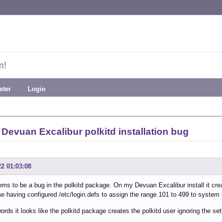
m!
ster
Login
Devuan Excalibur polkitd installation bug
22 01:03:08
ms to be a bug in the polkitd package. On my Devuan Excalibur install it cre
e having configured /etc/login.defs to assign the range 101 to 499 to system
words it looks like the polkitd package creates the polkitd user ignoring the sett