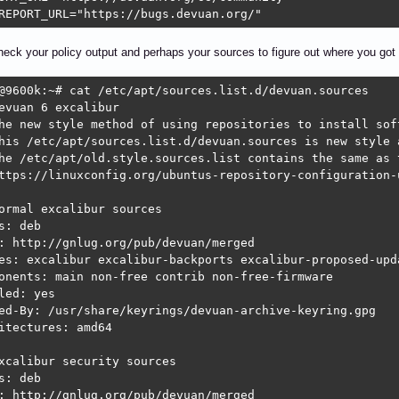
REPORT_URL="https://bugs.devuan.org/"
heck your policy output and perhaps your sources to figure out where you got 
@9600k:~# cat /etc/apt/sources.list.d/devuan.sources 

evuan 6 excalibur

he new style method of using repositories to install soft
his /etc/apt/sources.list.d/devuan.sources is new style a
he /etc/apt/old.style.sources.list contains the same as t
ttps://linuxconfig.org/ubuntus-repository-configuration-
ormal excalibur sources

s: deb

: http://gnlug.org/pub/devuan/merged 

es: excalibur excalibur-backports excalibur-proposed-upda
onents: main non-free contrib non-free-firmware

led: yes

ed-By: /usr/share/keyrings/devuan-archive-keyring.gpg

itectures: amd64

xcalibur security sources

s: deb

: http://gnlug.org/pub/devuan/merged
