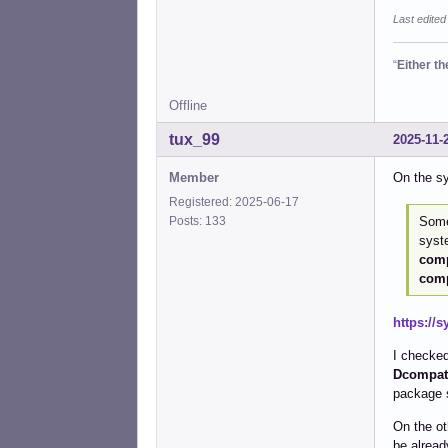
Last edited
“
Either t
Offline
tux_99
2025-11-
Member
On the s
Registered: 2025-06-17
Some
Posts: 133
syste
comp
comp
https://
I checked
Dcompat-
package 
On the ot
be alread