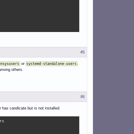
#5
or
.
ensysusers
systemd-standalone-users
among others.
#6
has candicate but is not installed.
s
