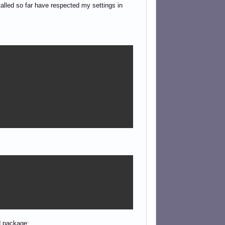
talled so far have respected my settings in
td package: