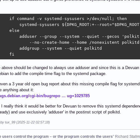
    if command -v systemd-sysusers >/dev/null; then

        systemd-sysusers ${DPKG_ROOT:+--root="$DPKG_ROOT"
    else

        adduser --group --system --quiet --gecos 'polkit'
            --no-create-home --home /nonexistent polkitd

        addgroup --system --quiet polkitd

    fi
above should be changed to always use adduser and since this is a Devuan pa
ebian to add the compile time flag to the systemd package.
even a 3 year old open bug report about this missing compile flag for system
 anything about it:
bugs.debian.org/cgi-bin/bugrepo … ug=1029785
 I really think it would be better for Devuan to remove this systemd depende
ready) and use exclusively 'adduser' in the postinst script of polkitd.
 by tux_99 (2025-11-22 02:57:18)
he users control the program – or the program controls the users
” Richard Stall