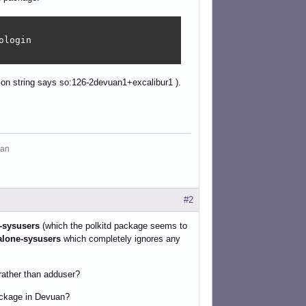
login

ion string says so:126-2devuan1+excalibur1 ).
man
#2
-sysusers
(which the polkitd package seems to
alone-sysusers
which completely ignores any
rather than adduser?
package in Devuan?