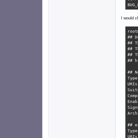
BUG_
I would c
root
## D
## T
## T
## T
## h
## N
Type
URIs
Suit
Comp
Enab
Sign
Arch
## e
Type
URIs