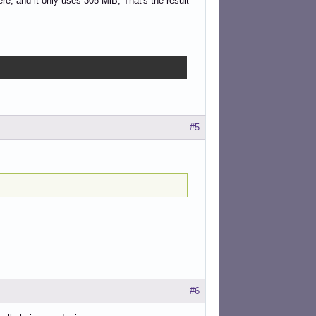
re, and it only uses 305 MiB, That's the result
#5
#6