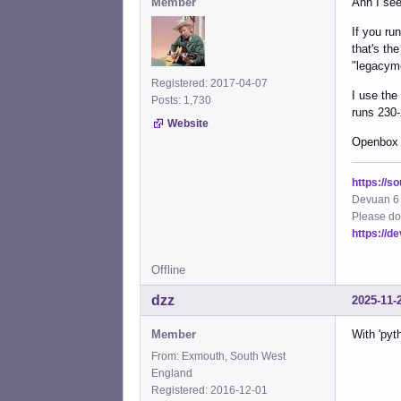
Member
Ahh I see
If you ru
that's th
"legacym
Registered: 2017-04-07
I use the
Posts: 1,730
runs 230-
Website
Openbox
https://s
Devuan 6 
Please do
https://d
Offline
dzz
2025-11-
Member
With 'pyt
From: Exmouth, South West
England
Registered: 2016-12-01