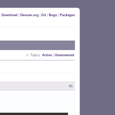
Download
|
Devuan.org
|
Git
|
Bugs
|
Packages
Topics:
Active
|
Unanswered
#1