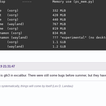
se (ps_mem.py)

MiB

MiB

MiB

767 MiB

19 MiB

on (xorg)		834 MiB

nd)		??? "experimental" (no desktop, login screen loops)

 KDE	(wayland)		1.2 GiB
19 21:31:47
 is gtk3 in excalibur. There were still some bugs before summer, but they have 
k systematically, things will come by itself (Lev D. Landau)