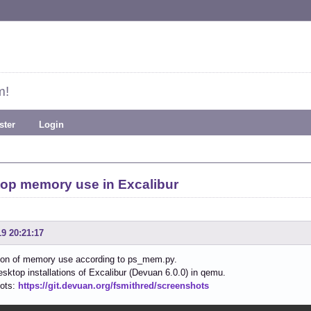
m!
ster
Login
op memory use in Excalibur
19 20:21:17
on of memory use according to ps_mem.py.
esktop installations of Excalibur (Devuan 6.0.0) in qemu.
ots:
https://git.devuan.org/fsmithred/screenshots