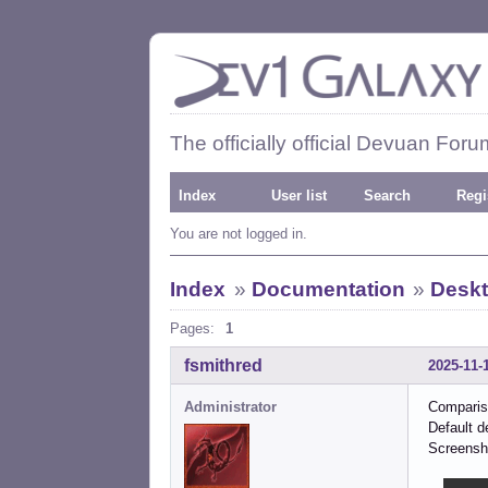
The officially official Devuan Foru
Index
User list
Search
Regi
You are not logged in.
Index
»
Documentation
»
Deskt
Pages:
1
fsmithred
2025-11-
Administrator
Comparis
Default d
Screensh