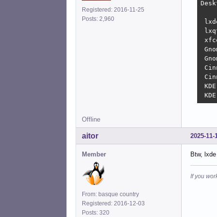
Desktop		-----		Memory u
Registered: 2016-11-25
Posts: 2,960
 lxde	(xorg)			332 
 lxqt	(xorg)			428 
 xfce	(xorg)			440 
 Gnome	(wayland)		
 Gnome	(xorg)			8
 Cinnam
 Cinnamon (wayla
 KDE	(xorg)			1.1 GiB

Offline
aitor
2025-11-
Member
Btw, lxde
If you wor
From: basque country
Registered: 2016-12-03
Posts: 320