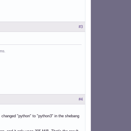
#3
ms.
#4
. I changed "python" to "python3" in the shebang