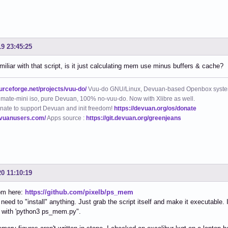
19 23:45:25
amiliar with that script, is it just calculating mem use minus buffers & cache?
ourceforge.net/projects/vuu-do/
Vuu-do GNU/Linux, Devuan-based Openbox syste
mate-mini iso, pure Devuan, 100% no-vuu-do. Now with Xlibre as well.
nate to support Devuan and init freedom!
https://devuan.org/os/donate
evuanusers.com/
Apps source :
https://git.devuan.org/greenjeans
20 11:10:19
rom here:
https://github.com/pixelb/ps_mem
 need to "install" anything. Just grab the script itself and make it executable
t with 'python3 ps_mem.py".