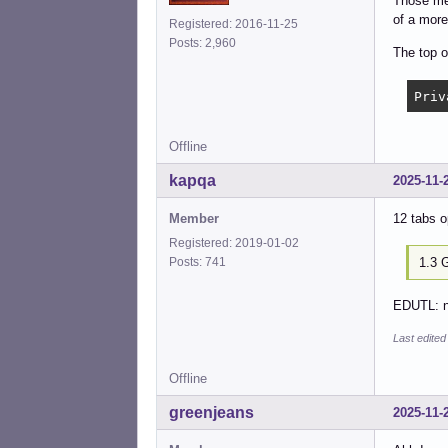
Those mem
of a more
Registered: 2016-11-25
Posts: 2,960
The top o
Offline
kapqa
2025-11-
Member
12 tabs o
Registered: 2019-01-02
1.3 
Posts: 741
EDUTL: no
Last edite
Offline
greenjeans
2025-11-