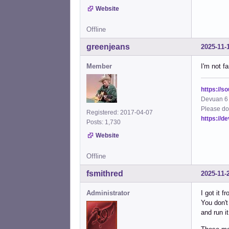
Website
Offline
greenjeans
2025-11-
Member
I'm not f
https://s
Devuan 6 
Please do
Registered: 2017-04-07
https://d
Posts: 1,730
Website
Offline
fsmithred
2025-11-
Administrator
I got it f
You don't
and run i