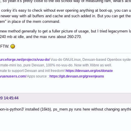
, so yeah it's pretty close to the old school way of measuring ram, what's act
n conky it's easy to check without ever opening anything at boot-up, you c
e newer way with all buffers and cache and such added in. But you can get the 
em" in place of the mem command.
 new method generally to get a fuller picture of usage, but I tried legacymem l
240 mb at idle, and the max runs about 260-270.
 FTW.
ourceforge.net/projects/vuu-do/
Vuu-do GNU/Linux, Devuan-based Openbox syste
mate-mini iso, pure Devuan, 100% no-vuu-do. Now with Xlibre as well.
nate to support Devuan and init freedom!
https://devuan.org/os/donate
evuanusers.com/
Apps source :
https://git.devuan.org/greenjeans
20 14:45:44
hon-is-python3' installed (16kb), ps_mem.py runs here without changing anyth