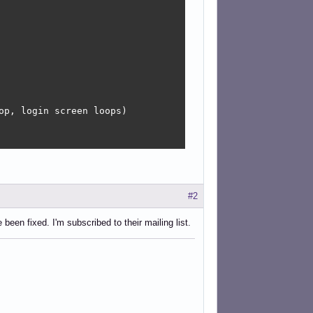
#2
been fixed. I'm subscribed to their mailing list.