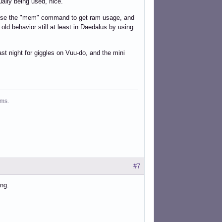
ually being used, nice.
an use the "mem" command to get ram usage, and
old behavior still at least in Daedalus by using
ast night for giggles on Vuu-do, and the mini
ms.
#7
ing.