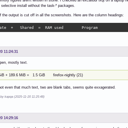
ory figures aren't written in stone. I checked an excalibur lxqt on a laptop he
 selective install without the task-* packages.
f the output is cut off in all the screenshots. Here are the column headings:
Private  +   Shared  =  RAM used	Program
20 11:24:31
pen, mostly text.
GiB + 189.6 MiB = 1.5 GiB firefox-nightly (21)
t even that much text, two are blank tabs, seems quite exxagerated.
d by kapqa (2025-11-20 11:25:48)
20 14:29:16