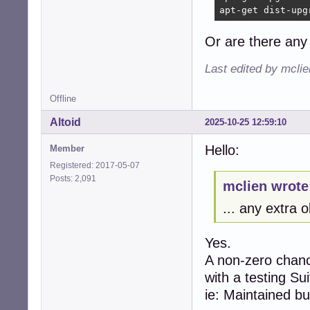
apt-get dist-upg
Or are there any 
Last edited by mcli
Offline
Altoid
2025-10-25 12:59:10
Hello:
Member
Registered: 2017-05-07
Posts: 2,091
mclien wrote
... any extra 
Yes.
A non-zero chanc
with a testing Sui
ie: Maintained b