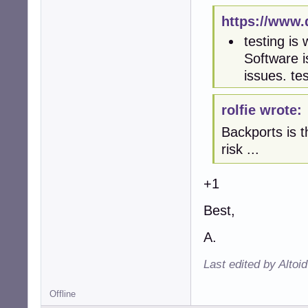
https://www.
testing is
Software i
issues. te
rolfie wrote:
Backports is t
risk ...
+1
Best,
A.
Last edited by Altoi
Offline