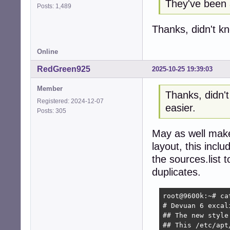
They've been 
Posts: 1,489
Thanks, didn't k
Online
RedGreen925
2025-10-25 19:39:03
Member
Thanks, didn'
Registered: 2024-12-07
easier.
Posts: 305
May as well make 
layout, this inc
the sources.list 
duplicates.
root@9600k:~# ca
# Devuan 6 excali
## The new style
## This /etc/apt