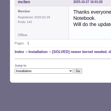
mclien
2025-10-27 16:01:02
Thanks everyone,
Member
Notebook.
Registered: 2020-02-29
Posts: 143
Will do the upda
Offline
Pages:
1
Index
»
Installation
»
[SOLVED] newer kernel needed. da
Jump to