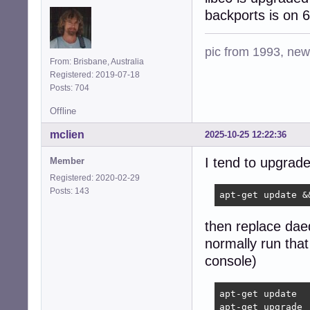
backports is on
pic from 1993, new 
From: Brisbane, Australia
Registered: 2019-07-18
Posts: 704
Offline
mclien
2025-10-25 12:22:36
I tend to upgrade
Member
Registered: 2020-02-29
Posts: 143
apt-get update &
then replace daed
normally run that
console)
apt-get update

apt-get upgrade
