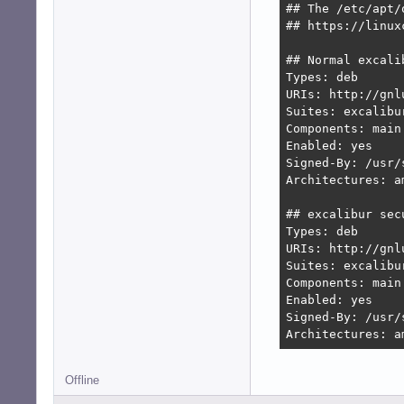
## The /etc/apt/
## https://linux
## Normal excalib
Types: deb

URIs: http://gnl
Suites: excalibu
Components: main
Enabled: yes

Signed-By: /usr/
Architectures: am
## excalibur secu
Types: deb

URIs: http://gnl
Suites: excalibur
Components: main
Enabled: yes

Signed-By: /usr/
Architectures: a
Offline