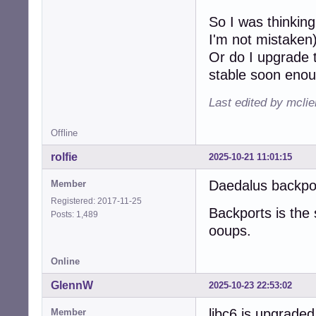
So I was thinking
I'm not mistaken
Or do I upgrade t
stable soon eno
Last edited by mcli
Offline
rolfie
2025-10-21 11:01:15
Daedalus backpor
Member
Registered: 2017-11-25
Backports is the 
Posts: 1,489
ooups.
Online
GlennW
2025-10-23 22:53:02
libc6 is upgrade
Member