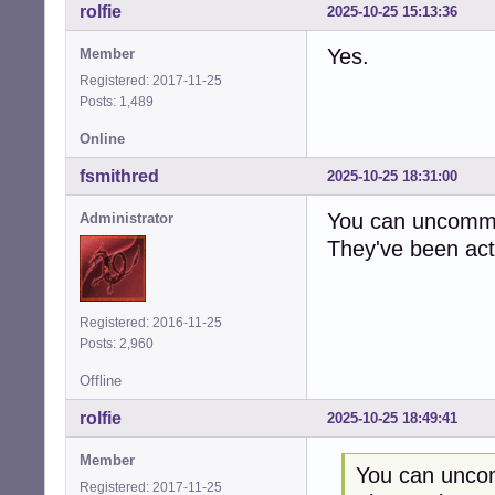
rolfie
2025-10-25 15:13:36
Yes.
Member
Registered: 2017-11-25
Posts: 1,489
Online
fsmithred
2025-10-25 18:31:00
You can uncommen
Administrator
They've been act
Registered: 2016-11-25
Posts: 2,960
Offline
rolfie
2025-10-25 18:49:41
Member
You can uncom
Registered: 2017-11-25