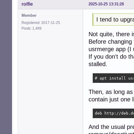
rolfie
2025-10-25 13:31:28
Member
I tend to upgr
Registered: 2017-11-25
Posts: 1,489
Not quite, there
Before changing 
usrmerge app (I u
If you don't do 
stalled.
# apt install us
Then, as long as E
contain just one l
deb http://deb.d
And the usual pr