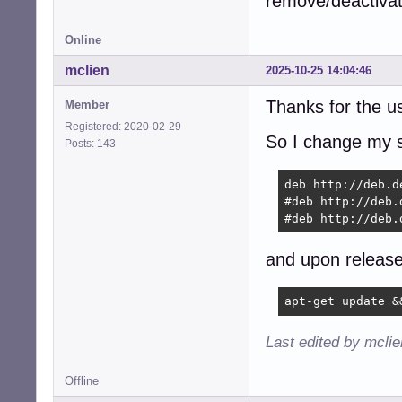
remove/deactivate
Online
mclien
2025-10-25 14:04:46
Thanks for the u
Member
Registered: 2020-02-29
So I change my so
Posts: 143
deb http://deb.d
#deb http://deb.
#deb http://deb.
and upon release
apt-get update &
Last edited by mcli
Offline