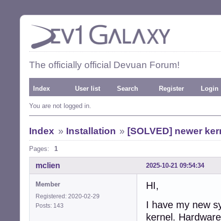
The officially official Devuan Forum!
Index
User list
Search
Register
Login
You are not logged in.
Index
»
Installation
»
[SOLVED] newer kern
Pages:
1
mclien
2025-10-21 09:54:34
HI,
Member
Registered: 2020-02-29
I have my new sy
Posts: 143
kernel. Hardware