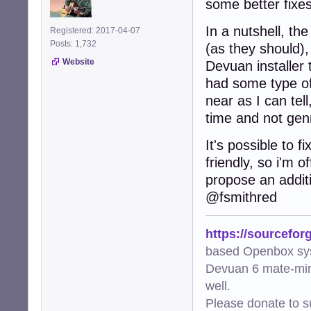
some better fixes 
In a nutshell, th
Registered: 2017-04-07
Posts: 1,732
(as they should),
Website
Devuan installer
had some type of
near as I can tell
time and not gen
It's possible to fi
friendly, so i'm o
propose an additio
@fsmithred
https://sourcefor
based Openbox sy
Devuan 6 mate-min
well.
Please donate to s