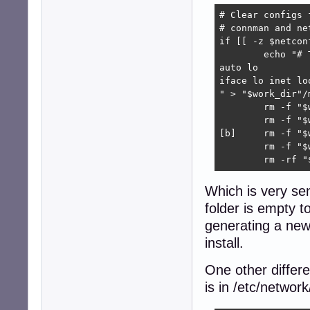
# Clear configs 
# connman and ne
if [[ -z $netcon
	echo "# The loopback network interface

auto lo

iface lo inet loo
" > "$work_dir"/
	rm -f "$work_dir"/myfs/var/lib/wicd/configurations/*

	rm -f "$work_dir"/myfs/etc/wicd/wireless-settings.conf

[b]	rm -f "$work_dir"/myfs/etc/NetworkManager/system-connections/*[/b]

	rm -f "$work_dir"/myfs/etc/network/wifi/*

	rm -rf 
Which is very se
folder is empty t
generating a new
install.
One other differ
is in /etc/networ