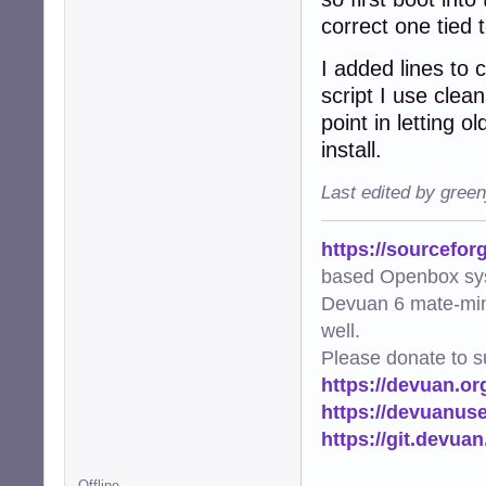
correct one tied 
I added lines to 
script I use clea
point in letting o
install.
Last edited by gree
https://sourcefor
based Openbox sy
Devuan 6 mate-min
well.
Please donate to s
https://devuan.or
https://devuanus
https://git.devua
Offline