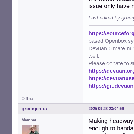
issue only have n
Last edited by gree
https://sourcefor
based Openbox sy
Devuan 6 mate-min
well.
Please donate to s
https://devuan.or
https://devuanus
https://git.devua
Offline
greenjeans
2025-09-26 23:04:59
Making headway h
Member
enough to bandaid