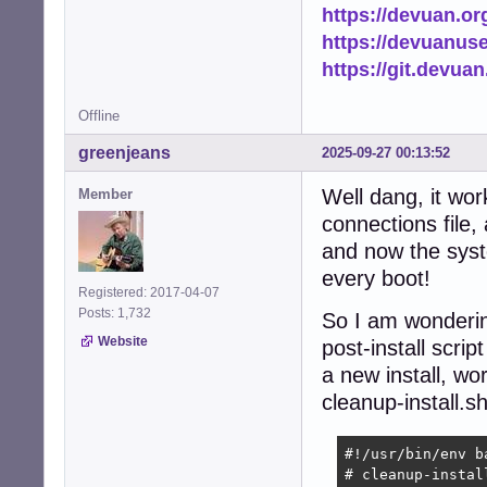
https://devuan.or
https://devuanus
https://git.devua
Offline
greenjeans
2025-09-27 00:13:52
Well dang, it wo
Member
connections file,
and now the syste
every boot!
Registered: 2017-04-07
Posts: 1,732
So I am wondering
Website
post-install scrip
a new install, wor
cleanup-install.s
#!/usr/bin/env ba
# cleanup-install