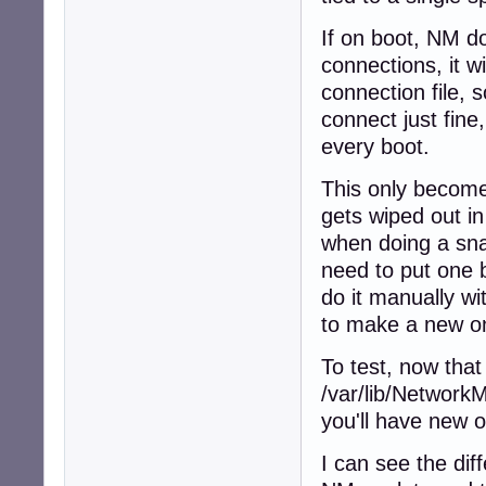
If on boot, NM d
connections, it w
connection file, s
connect just fine
every boot.
This only becomes
gets wiped out i
when doing a sna
need to put one b
do it manually w
to make a new on
To test, now that
/var/lib/NetworkM
you'll have new 
I can see the diff