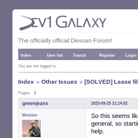
The officially official Devuan Forum!
Index
User list
Search
Register
Login
You are not logged in.
Index
»
Other Issues
»
[SOLVED] Lease fil
Pages:
1
greenjeans
2025-09-25 21:14:02
So this seems li
Member
general, so star
help.