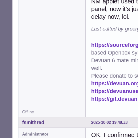
NM applet used t
panel, now it's ju
delay now, lol.
Last edited by gree
https://sourcefor
based Openbox sy
Devuan 6 mate-min
well.
Please donate to s
https://devuan.or
https://devuanus
https://git.devua
Offline
fsmithred
2025-10-02 19:49:33
OK, I confirmed t
Administrator