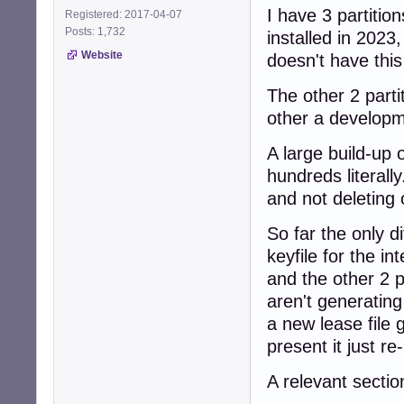
I have 3 partiti
Registered: 2017-04-07
Posts: 1,732
installed in 202
Website
doesn't have this
The other 2 partit
other a developme
A large build-up 
hundreds literall
and not deleting 
So far the only d
keyfile for the 
and the other 2 
aren't generating
a new lease file 
present it just r
A relevant secti