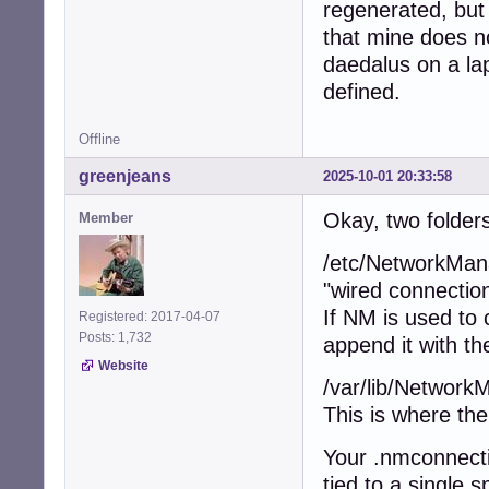
regenerated, but
that mine does n
daedalus on a lap
defined.
Offline
greenjeans
2025-10-01 20:33:58
Okay, two folders
Member
/etc/NetworkMana
"wired connection
If NM is used to c
Registered: 2017-04-07
Posts: 1,732
append it with th
Website
/var/lib/NetworkM
This is where the
Your .nmconnecti
tied to a single s