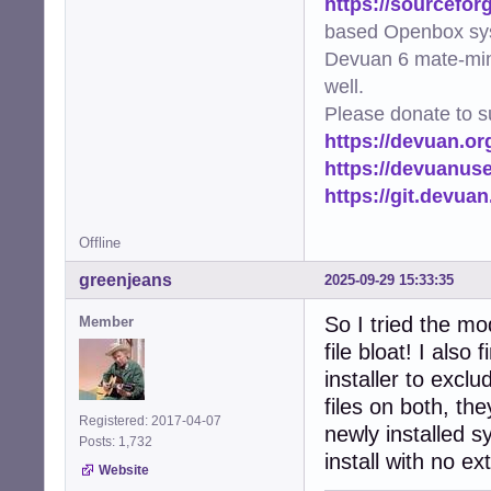
https://sourcefor
[ethernet]

based Openbox sy
auto-negotiate=tr
Devuan 6 mate-min
[ipv4]

well.
method=auto

Please donate to s
https://devuan.or
[ipv6]

addr-gen-mode=sta
https://devuanus
method=auto

https://git.devua
EOF

Offline
# Set appropriat
chown root:root 
greenjeans
2025-09-29 15:33:35
chmod 600 /targe
So I tried the mo
Member
exit 0
file bloat! I also
installer to excl
files on both, th
Registered: 2017-04-07
newly installed s
Posts: 1,732
install with no ex
Website