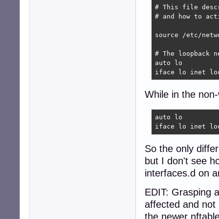
# This file desc
# and how to act
source /etc/netw
# The loopback n
auto lo

iface lo inet lo
While in the non-
auto lo

iface lo inet lo
So the only diffe
but I don't see h
interfaces.d on an
EDIT: Grasping a
affected and not 
the newer nftable