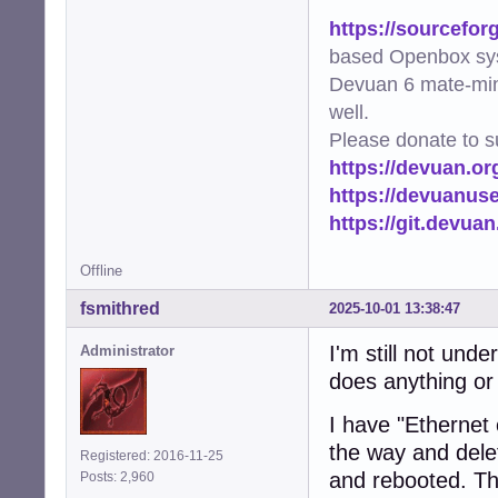
https://sourcefor
based Openbox sy
Devuan 6 mate-min
well.
Please donate to s
https://devuan.or
https://devuanus
https://git.devua
Offline
fsmithred
2025-10-01 13:38:47
I'm still not under
Administrator
does anything or
I have "Ethernet
the way and delet
Registered: 2016-11-25
and rebooted. Th
Posts: 2,960