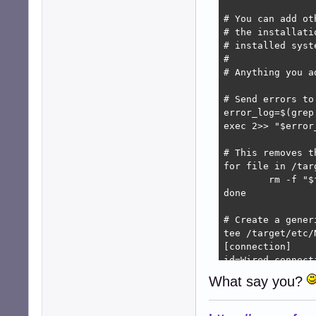
# You can add ot
# the installati
# installed syst
#

# Anything you a
# Send errors to
error_log=$(grep
exec 2>> "$error_
# This removes t
for file in /tar
	rm -f "$file"

done

# Create a gener
tee /target/etc/
[connection]

id=Wired connecti
uuid=$(uuidgen)

What say you?
type=ethernet

autoconnect=true
