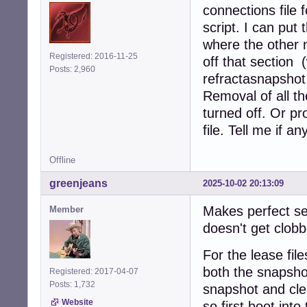
connections file f
script. I can put
where the other 
Registered: 2016-11-25
off that section 
Posts: 2,960
refractasnapshot.
Removal of all the
turned off. Or pr
file. Tell me if a
Offline
greenjeans
2025-10-02 20:13:09
Makes perfect se
Member
doesn't get clobb
For the lease fil
both the snapshot
Registered: 2017-04-07
Posts: 1,732
snapshot and cle
Website
so first boot int