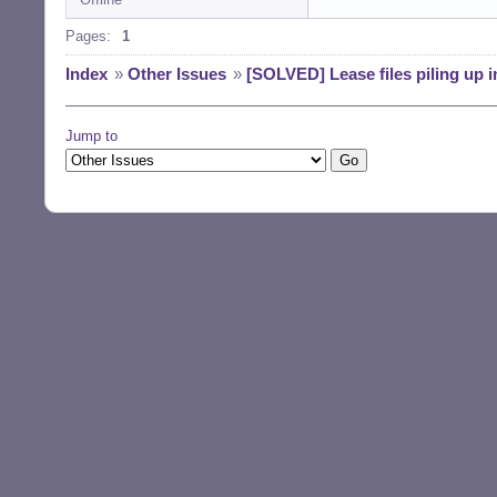
Pages:
1
Index
»
Other Issues
»
[SOLVED] Lease files piling up 
Jump to