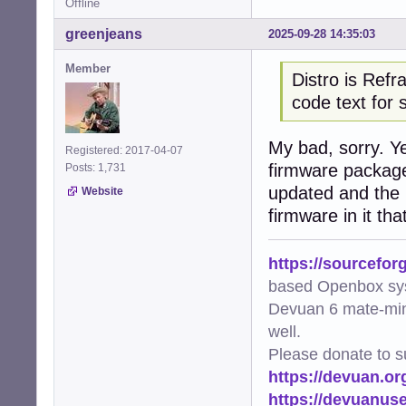
Offline
greenjeans
2025-09-28 14:35:03
Member
Distro is Refr
code text for 
My bad, sorry. Y
Registered: 2017-04-07
firmware package
Posts: 1,731
updated and the 
Website
firmware in it tha
https://sourcefor
based Openbox sy
Devuan 6 mate-min
well.
Please donate to s
https://devuan.or
https://devuanus