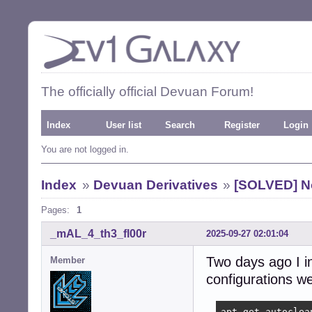
The officially official Devuan Forum!
Index
User list
Search
Register
Login
You are not logged in.
Index
»
Devuan Derivatives
»
[SOLVED] No
Pages:
1
_mAL_4_th3_fl00r
2025-09-27 02:01:04
Two days ago I in
Member
configurations we
apt-get autoclea