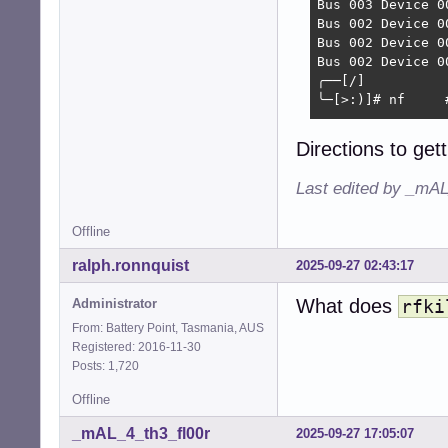
Bus 003 Device 0
Bus 002 Device 0
Bus 002 Device 0
Bus 002 Device 0
╭──[/]

╰─[>:)]# nf     
                
Directions to get
                
                
Last edited by _mAL
                
 ,;,,u,;yy;;v;uy
Offline
    *WWWWWWWWWWW
        ^*%WWWWW
ralph.ronnquist
2025-09-27 02:43:17
             "**
       &WWWWWwy 
What does
Administrator
rfki
     yWWWWWWWWWW
   ,&WWWWWM*"`  
From: Battery Point, Tasmania, AUS
  XWWX*^   ,yWWW
Registered: 2016-11-30
 *`        &WWWW
Posts: 1,720
          (WWWWW
Offline
          ^WWWW\
           VWW\ 
_mAL_4_th3_fl00r
2025-09-27 17:05:07
           Wh.
