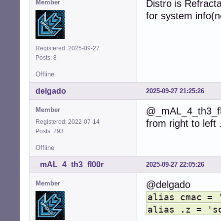
Distro is Refract
Member
for system info(n
Registered: 2025-09-27
Posts: 8
Offline
delgado
2025-09-27 21:25:26
@_mAL_4_th3_fl0
Member
from right to left
Registered: 2022-07-14
Posts: 293
Offline
_mAL_4_th3_fl00r
2025-09-27 22:05:26
@delgado
Member
alias cmac = 
alias .z = 's