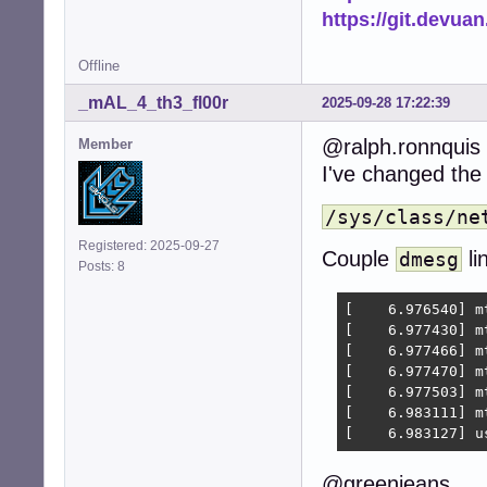
https://git.devua
Offline
_mAL_4_th3_fl00r
2025-09-28 17:22:39
@ralph.ronnquis
Member
I've changed th
/sys/class/ne
Registered: 2025-09-27
Couple
li
dmesg
Posts: 8
[    6.976540] m
[    6.977430] m
[    6.977466] m
[    6.977470] m
[    6.977503] m
[    6.983111] m
[    6.983127] u
@greenjeans