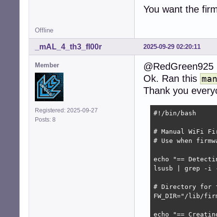
You want the fi
Offline
_mAL_4_th3_fl00r
2025-09-29 02:20:11
@RedGreen925
Member
Ok. Ran this
ma
Thank you every
Registered: 2025-09-27
#!/bin/bash

Posts: 8
# Manual WiFi Fi
# Use when firmw
echo "== Detecti
lsusb | grep -i 
# Directory for f
FW_DIR="/lib/fir
echo "== Creatin