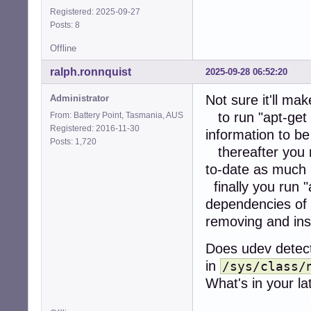
Registered: 2025-09-27
Posts: 8
Offline
ralph.ronnquist
2025-09-28 06:52:20
Not sure it'll ma
Administrator
to run "apt-get 
From: Battery Point, Tasmania, AUS
Registered: 2016-11-30
information to be
Posts: 1,720
thereafter you r
to-date as much 
finally you run "
dependencies of 
removing and ins
Does udev detect
in
/sys/class/
What's in your la