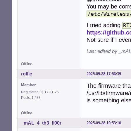
You may be corre
/etc/Wireless
I tried adding
RT
https://github
Not sure if I even
Last edited by _mAL
Offline
rolfie
2025-09-28 17:56:39
The firmware that
Member
/usr/lib/firmware
Registered: 2017-11-25
Posts: 1,488
is something else
Offline
_mAL_4_th3_fl00r
2025-09-28 19:53:10