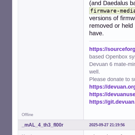
(and Daedalus bac
firmware-medi
versions of firm
removed or held
have.
https://sourcefor
based Openbox sy
Devuan 6 mate-min
well.
Please donate to s
https://devuan.or
https://devuanus
https://git.devua
Offline
_mAL_4_th3_fl00r
2025-09-27 21:19:56