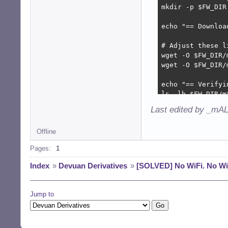
mkdir -p $FW_DIR

echo "== Downloa
# Adjust these l
wget -O $FW_DIR/
wget -O $FW_DIR/
echo "== Verifyi
ls -lh $FW_DIR/mt
Last edited by _mAL
echo "== Updatin
update-initramfs 
Offline
echo "== Reloadi
Pages:
1
modprobe -r mt76x
sleep 2

Index
»
Devuan Derivatives
»
[SOLVED] No WiFi. No Wi
modprobe mt76x0u

echo "== Checkin
Jump to
dmesg | grep -i 
echo "== Checkin