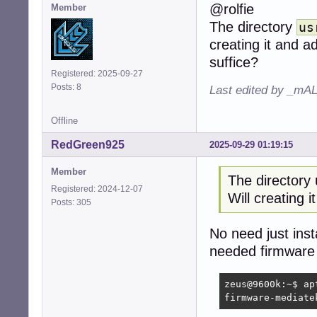
@rolfie
Member
The directory
us
creating it and 
suffice?
Registered: 2025-09-27
Posts: 8
Last edited by _mAL
Offline
RedGreen925
2025-09-29 01:19:15
Member
The directory 
Registered: 2024-12-07
Will creating 
Posts: 305
No need just inst
needed firmware 
zeus@9600k:~$ ap
firmware-mediate