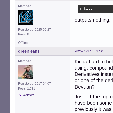
           V/

Member
rfkill
╭──[/]

╰─[>:)]# z
outputs nothing.
Registered: 2025-09-27
Posts: 8
Offline
greenjeans
2025-09-27 18:27:20
Kinda hard to he
Member
using, compounde
Derivatives inst
or one of the der
Registered: 2017-04-07
Devuan?
Posts: 1,731
Website
Just off the top 
have been some c
previously it was