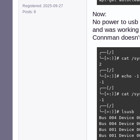
Registered: 2025-09-27
Posts: 8
Now:
No power to usb 
and was working 
Connman doesn't 
╭──[/]

╰─[>:)]# cat /sy
2

╭──[/]

╰─[>:)]# echo -1
-1

╭──[/]

╰─[>:)]# cat /sy
-1

╭──[/]

╰─[>:)]# lsusb

Bus 004 Device 0
Bus 004 Device 0
Bus 001 Device 0
Bus 001 Device 0