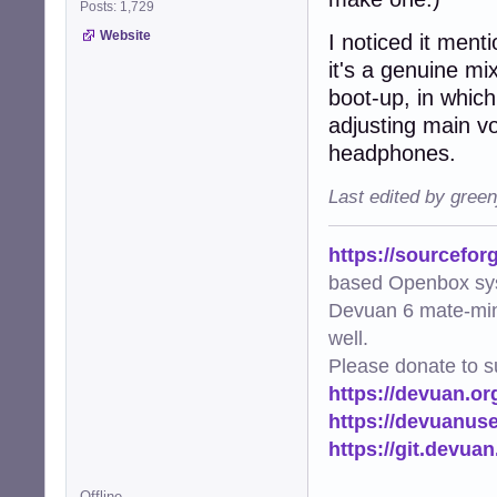
Posts: 1,729
Website
I noticed it ment
it's a genuine mix
boot-up, in which
adjusting main vo
headphones.
Last edited by gree
https://sourcefor
based Openbox sy
Devuan 6 mate-min
well.
Please donate to s
https://devuan.or
https://devuanus
https://git.devua
Offline