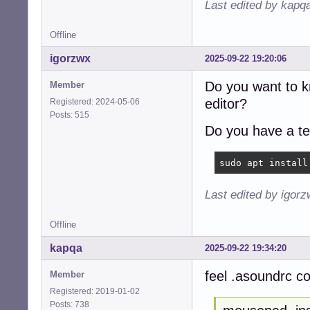
Last edited by kapq
Offline
igorzwx
2025-09-22 19:20:06
Do you want to 
Member
editor?
Registered: 2024-05-06
Posts: 515
Do you have a te
sudo apt install
Last edited by igor
Offline
kapqa
2025-09-22 19:34:20
feel .asoundrc co
Member
Registered: 2019-01-02
Posts: 738