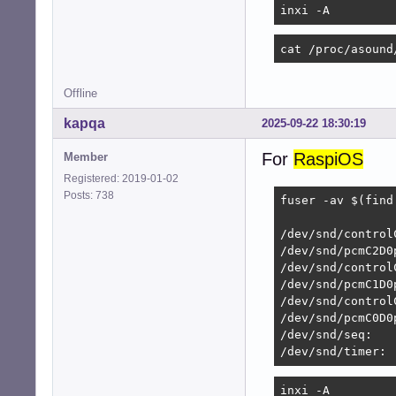
inxi -A
	{

		pcm		"hw:system,0"

cat /proc/asound
		rate		48000

		format		S16_LE

Offline
		period_size	1920

kapqa
2025-09-22 18:30:19
		buffer_size	7680

	}

For
RaspiOS
Member
}

Registered: 2019-01-02
Posts: 738
# Perform duplex

fuser -av $(find
pcm.duplex

                
{

/dev/snd/control
	type			asym

/dev/snd/pcmC2D0p
	playback.pcm		"dmixer"

/dev/snd/controlC
	capture.pcm		"dsnooper"

/dev/snd/pcmC1D0p
/dev/snd/control
	hint

/dev/snd/pcmC0D0p
	{

/dev/snd/seq:   
		show		off

/dev/snd/timer:
		description	"Full duplex for simultaneous playback and recording"

	}

inxi -A
