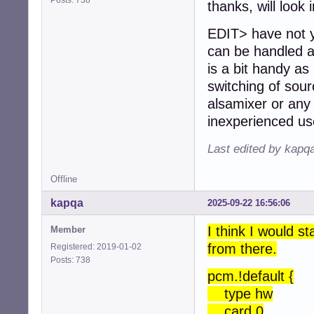
thanks, will look 
EDIT> have not ye
can be handled at
is a bit handy as 
switching of sour
alsamixer or any 
inexperienced us
Last edited by kapq
Offline
kapqa
2025-09-22 16:56:06
I think I would s
Member
from there.
Registered: 2019-01-02
Posts: 738
pcm.!default {
type hw
card 0