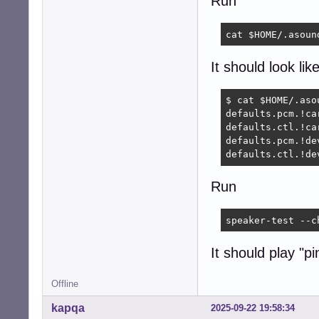
Run
cat $HOME/.asoun
It should look like
$ cat $HOME/.asou
defaults.pcm.!car
defaults.ctl.!car
defaults.pcm.!dev
defaults.ctl.!de
Run
speaker-test --c
It should play "p
Offline
kapqa
2025-09-22 19:58:34