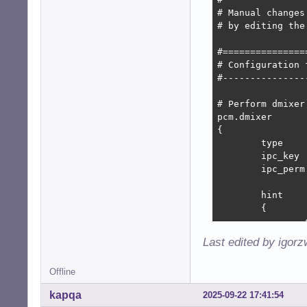
# Manual changes
# by editing the
#===============
# Configuration f
#---------------
# Perform dmixer

pcm.dmixer

{

	type			dmix

	ipc_key			1024

	ipc_perm		0666

	hint

	{

		show		off

		description	"Direct mixing of multiple audio streams"

Last edited by igor
	}

Offline
	slave

	{

kapqa
2025-09-22 17:41:54
		pcm		"hw:system,0"
