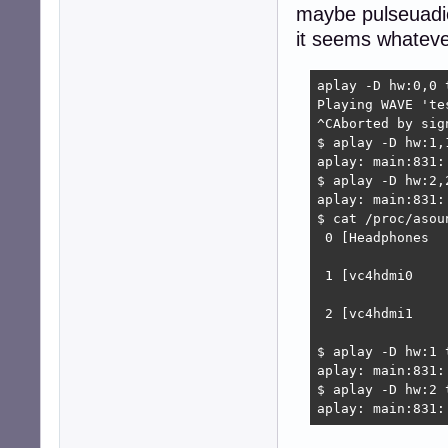
maybe pulseuadio
it seems whatever
aplay -D hw:0,0 t
Playing WAVE 'te
^CAborted by sig
$ aplay -D hw:1,1
aplay: main:831:
$ aplay -D hw:2,2
aplay: main:831:
$ cat /proc/asoun
 0 [Headphones  
                
 1 [vc4hdmi0    
                
 2 [vc4hdmi1    
                
$ aplay -D hw:1 t
aplay: main:831:
$ aplay -D hw:2 t
aplay: main:831: