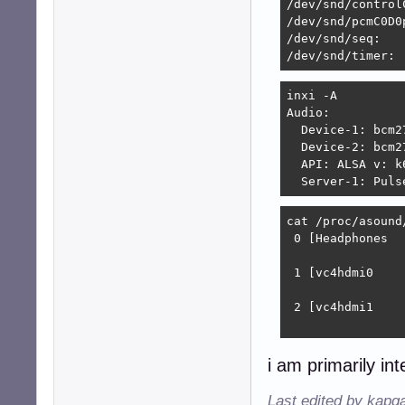
/dev/snd/control
#---------------
/dev/snd/pcmC0D0p
/dev/snd/seq:

# Perform plug de
/dev/snd/timer:
pcm.!default

{

inxi -A 

	type			plug

Audio:

	slave.pcm		"convert"

  Device-1: bcm2
	hint.description	"Default device"

  Device-2: bcm2
}
  API: ALSA v: k
  Server-1: Puls
cat /proc/asound/
 0 [Headphones  
                
 1 [vc4hdmi0    
                
 2 [vc4hdmi1    
                
i am primarily int
Last edited by kapq