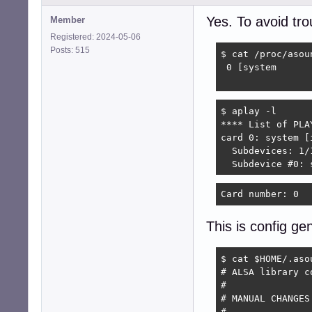
Yes. To avoid tr
Member
Registered: 2024-05-06
Posts: 515
$ cat /proc/asoun
 0 [system      
                
$ aplay -l

**** List of PLA
card 0: system [
  Subdevices: 1/1
  Subdevice #0: 
Card number: 0  
This is config g
$ cat $HOME/.asou
# ALSA library c
#

# MANUAL CHANGES
#
