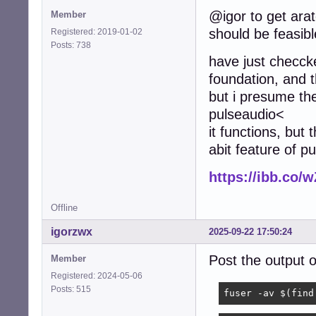
@igor to get arat
Member
		rate		48000

should be feasibl
		channels	2

Registered: 2019-01-02
		format		S16_LE

Posts: 738
have just checcke
		period_size	1920

foundation, and t
		buffer_size	7680

but i presume the
	}

pulseaudio<
}

it functions, but 
# Perform dsnoope
abit feature of p
pcm.dsnooper

{

https://ibb.co
	type			dsnoop

	ipc_key			1025

	ipc_perm		0666

Offline
igorzwx
2025-09-22 17:50:24
	hint

	{

Post the output
Member
		show		off

		description	"Recording from the same device for several applications simultaneously"

Registered: 2024-05-06
	}

Posts: 515
fuser -av $(find
	slave
