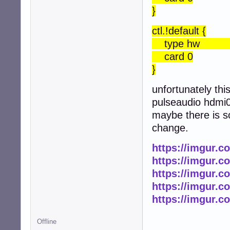
}
ctl.!default {
type h
card 0
}
unfortunately thi
pulseaudio hdmi0 
maybe there is s
change.
https://imgur.c
https://imgur.c
https://imgur.
https://imgur.
https://imgur.
Offline