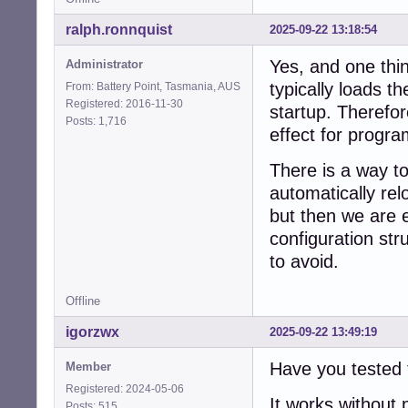
ralph.ronnquist
2025-09-22 13:18:54
Yes, and one thin
Administrator
typically loads t
From: Battery Point, Tasmania, AUS
Registered: 2016-11-30
startup. Therefor
Posts: 1,716
effect for progra
There is a way t
automatically rel
but then we are 
configuration st
to avoid.
Offline
igorzwx
2025-09-22 13:49:19
Have you tested 
Member
Registered: 2024-05-06
It works without
Posts: 515