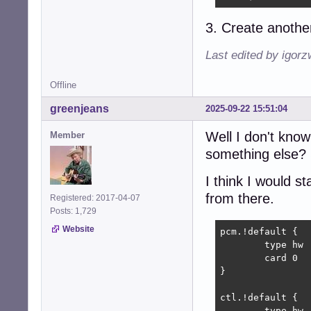
3. Create another
Last edited by igor
Offline
greenjeans
2025-09-22 15:51:04
Well I don't kno
Member
something else? 
I think I would s
from there.
Registered: 2017-04-07
Posts: 1,729
Website
pcm.!default {

	type hw

	card 0

}

ctl.!default {

	type hw           
