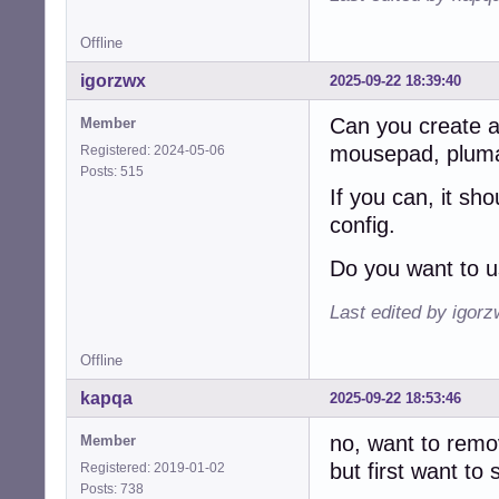
Offline
igorzwx
2025-09-22 18:39:40
Can you create a t
Member
mousepad, pluma,
Registered: 2024-05-06
Posts: 515
If you can, it sh
config.
Do you want to u
Last edited by igor
Offline
kapqa
2025-09-22 18:53:46
no, want to remov
Member
but first want to
Registered: 2019-01-02
Posts: 738