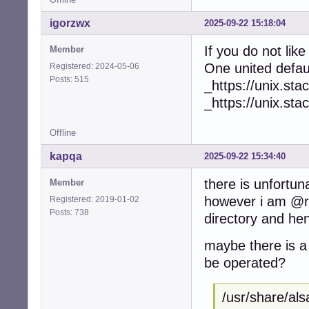
igorzwx
2025-09-22 15:18:04
If you do not lik
Member
One united defa
Registered: 2024-05-06
Posts: 515
_https://unix.s
_https://unix.s
Offline
kapqa
2025-09-22 15:34:40
there is unfortun
Member
however i am @ro
Registered: 2019-01-02
Posts: 738
directory and hen
maybe there is a 
be operated?
/usr/share/als