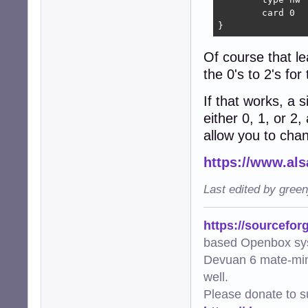
	card 0

}
Of course that le
the 0's to 2's fo
If that works, a 
either 0, 1, or 2
allow you to cha
https://www.als
Last edited by gree
https://sourcefor
based Openbox sy
Devuan 6 mate-min
well.
Please donate to s