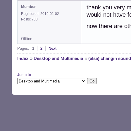
thank you very mu
Member
would not have fo
Registered: 2019-01-02
Posts: 738
now there are ot
Offline
Pages:
1
2
Next
Index
»
Desktop and Multimedia
»
(alsa) changin sound
Jump to