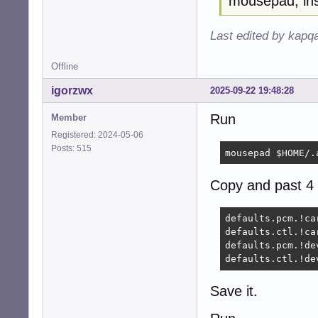
mousepad, ins
Last edited by kapq
Offline
igorzwx
2025-09-22 19:48:28
Run
Member
Registered: 2024-05-06
Posts: 515
mousepad $HOME/.
Copy and past 4 
defaults.pcm.!car
defaults.ctl.!car
defaults.pcm.!dev
defaults.ctl.!de
Save it.