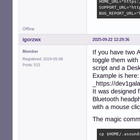
HOME_URL="https:
SUPPORT_URL="htt
BUG_REPORT_URL="
Offline
igorzwx
2025-09-22 12:29:36
If you have two A
Member
toggle them with
Registered: 2024-05-06
Posts: 515
script and a Des
Example is here:
_https://dev1ga
It was designed 
Bluetooth headph
with a mouse clic
The magic comm
cp $HOME/.asound