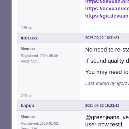
https://devuan.or
https://devuanus
https://git.devua
Offline
igorzwx
2025-09-22 16:31:21
No need to re-st
Member
Registered: 2024-05-06
If sound quality 
Posts: 515
You may need to 
Last edited by igor
Offline
kapqa
2025-09-22 16:33:43
@greenjeans, yes,
Member
user now test1.
Registered: 2019-01-02
Posts: 738