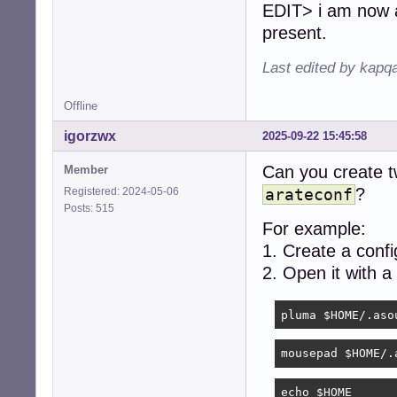
EDIT> i am now at
present.
Last edited by kapq
Offline
igorzwx
2025-09-22 15:45:58
Can you create tw
Member
?
Registered: 2024-05-06
arateconf
Posts: 515
For example:
1. Create a conf
2. Open it with a
pluma $HOME/.aso
mousepad $HOME/.
echo $HOME