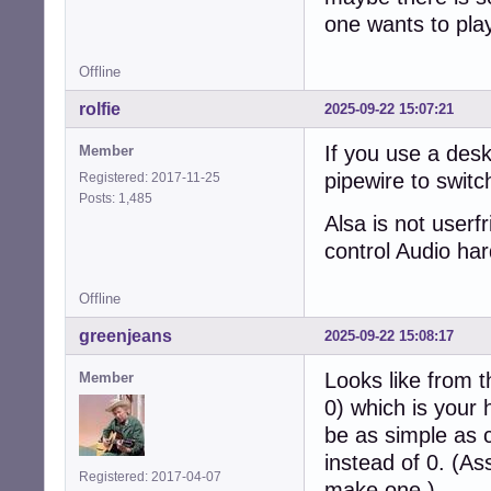
one wants to play 
Offline
rolfie
2025-09-22 15:07:21
If you use a desk
Member
pipewire to swit
Registered: 2017-11-25
Posts: 1,485
Alsa is not userf
control Audio ha
Offline
greenjeans
2025-09-22 15:08:17
Looks like from t
Member
0) which is your
be as simple as 
instead of 0. (As
Registered: 2017-04-07
make one.)