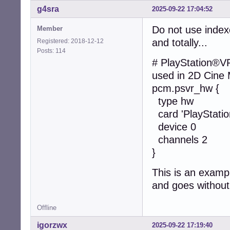
g4sra
2025-09-22 17:04:52
Do not use index
Member
and totally...
Registered: 2018-12-12
Posts: 114
# PlayStation®V
used in 2D Cine
pcm.psvr_hw {
type hw
card 'PlayStati
device 0
channels 2
}
This is an examp
and goes without
Offline
igorzwx
2025-09-22 17:19:40