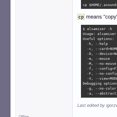
cp $HOME/.asound
means "copy"
cp
$ alsamixer -h

Usage: alsamixer 
Useful options:

  -h, --help    
  -c, --card=NUM
  -D, --device=N
  -m, --mouse   
  -M, --no-mouse
  -f, --config=F
  -F, --no-confi
  -V, --view=MOD
Debugging options
  -g, --no-color
  -a, --abstract
Last edited by igor
Offline