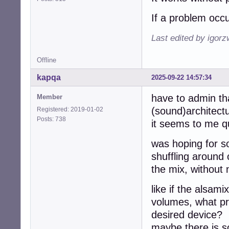
If a problem occu
Last edited by igor
Offline
kapqa
2025-09-22 14:57:34
have to admin th
Member
(sound)architectur
Registered: 2019-01-02
Posts: 738
it seems to me 
was hoping for s
shuffling around
the mix, without 
like if the alsam
volumes, what pre
desired device?
maybe there is s