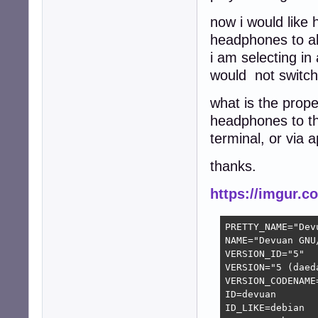
now i would like
headphones to a
i am selecting i
would not switch
what is the prop
headphones to th
terminal, or via a
thanks.
https://imgur.
PRETTY_NAME="Dev
NAME="Devuan GNU/
VERSION_ID="5"

VERSION="5 (daeda
VERSION_CODENAME=
ID=devuan

ID_LIKE=debian
