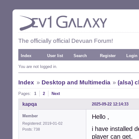
The officially official Devuan Forum!
Index
User list
Search
Register
Login
You are not logged in.
Index
»
Desktop and Multimedia
»
(alsa) 
Pages:
1
2
Next
kapqa
2025-09-22 12:14:33
Hello ,
Member
Registered: 2019-01-02
i have installed
Posts: 738
player can get.