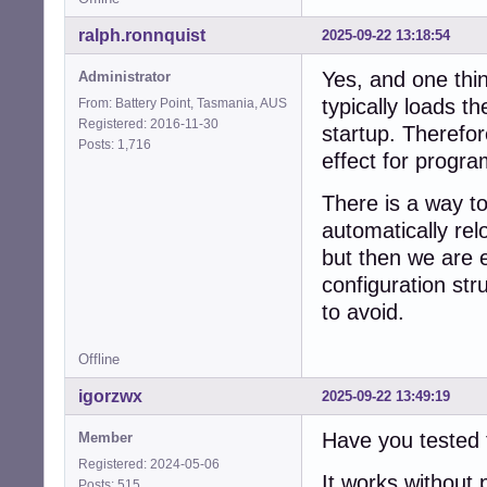
ralph.ronnquist
2025-09-22 13:18:54
Yes, and one thin
Administrator
typically loads t
From: Battery Point, Tasmania, AUS
Registered: 2016-11-30
startup. Therefor
Posts: 1,716
effect for progra
There is a way t
automatically rel
but then we are 
configuration st
to avoid.
Offline
igorzwx
2025-09-22 13:49:19
Have you tested 
Member
Registered: 2024-05-06
It works without
Posts: 515