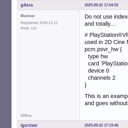
g4sra
2025-09-22 17:04:52
Do not use index
Member
and totally...
Registered: 2018-12-12
Posts: 114
# PlayStation®V
used in 2D Cine
pcm.psvr_hw {
type hw
card 'PlayStati
device 0
channels 2
}
This is an examp
and goes without
Offline
igorzwx
2025-09-22 17:19:40