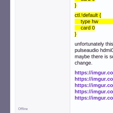
}
ctl.!default {
type h
card 0
}
unfortunately thi
pulseaudio hdmi0 
maybe there is s
change.
https://imgur.c
https://imgur.c
https://imgur.
https://imgur.
https://imgur.
Offline