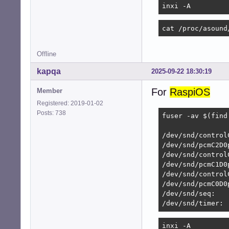
inxi -A
	{

		pcm		"hw:system,0"

cat /proc/asound
		rate		48000

		format		S16_LE

Offline
		period_size	1920

kapqa
2025-09-22 18:30:19
		buffer_size	7680

	}

For
RaspiOS
Member
}

Registered: 2019-01-02
Posts: 738
# Perform duplex

fuser -av $(find
pcm.duplex

                
{

/dev/snd/control
	type			asym

/dev/snd/pcmC2D0p
	playback.pcm		"dmixer"

/dev/snd/controlC
	capture.pcm		"dsnooper"

/dev/snd/pcmC1D0p
/dev/snd/control
	hint

/dev/snd/pcmC0D0p
	{

/dev/snd/seq:   
		show		off

/dev/snd/timer:
		description	"Full duplex for simultaneous playback and recording"

	}

inxi -A
