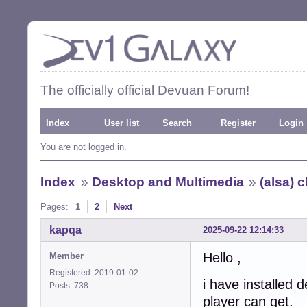
The officially official Devuan Forum!
Index
User list
Search
Register
Login
You are not logged in.
Index
»
Desktop and Multimedia
»
(alsa) 
Pages:
1
2
Next
kapqa
2025-09-22 12:14:33
Hello ,
Member
Registered: 2019-01-02
i have installed
Posts: 738
player can get.