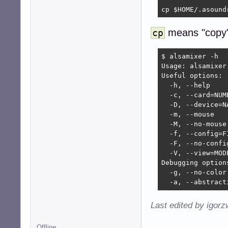
cp $HOME/.asound
means "copy"
cp
$ alsamixer -h

Usage: alsamixer 
Useful options:

  -h, --help    
  -c, --card=NUM
  -D, --device=N
  -m, --mouse   
  -M, --no-mouse
  -f, --config=F
  -F, --no-confi
  -V, --view=MOD
Debugging options
  -g, --no-color
  -a, --abstract
Last edited by igor
Offline