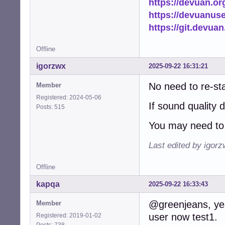
https://devuan.or
https://devuanus
https://git.devua
Offline
igorzwx
2025-09-22 16:31:21
No need to re-st
Member
Registered: 2024-05-06
If sound quality 
Posts: 515
You may need to 
Last edited by igor
Offline
kapqa
2025-09-22 16:33:43
@greenjeans, yes,
Member
user now test1.
Registered: 2019-01-02
Posts: 738