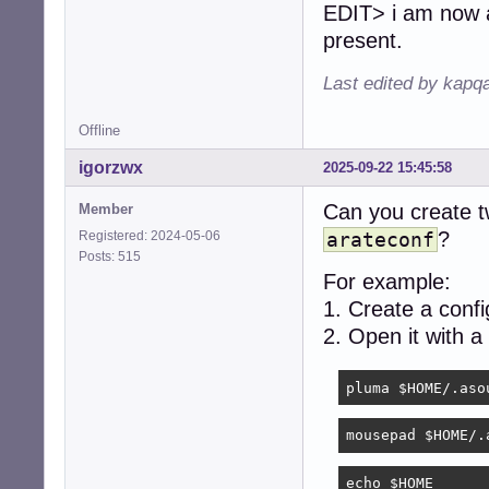
EDIT> i am now at
present.
Last edited by kapq
Offline
igorzwx
2025-09-22 15:45:58
Can you create tw
Member
?
Registered: 2024-05-06
arateconf
Posts: 515
For example:
1. Create a conf
2. Open it with a
pluma $HOME/.aso
mousepad $HOME/.
echo $HOME