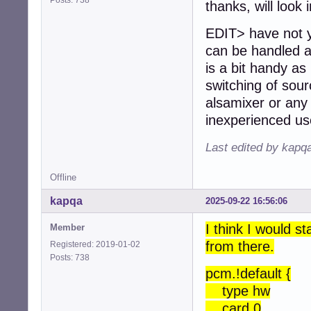
thanks, will look 
EDIT> have not ye
can be handled at
is a bit handy as 
switching of sour
alsamixer or any 
inexperienced us
Last edited by kapq
Offline
kapqa
2025-09-22 16:56:06
I think I would s
Member
from there.
Registered: 2019-01-02
Posts: 738
pcm.!default {
type hw
card 0