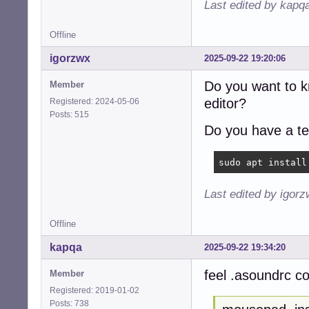
Last edited by kapq
Offline
igorzwx
2025-09-22 19:20:06
Do you want to 
Member
editor?
Registered: 2024-05-06
Posts: 515
Do you have a te
sudo apt install
Last edited by igor
Offline
kapqa
2025-09-22 19:34:20
feel .asoundrc co
Member
Registered: 2019-01-02
Posts: 738