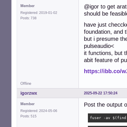
@igor to get arat
Member
		rate		48000

should be feasibl
		channels	2

Registered: 2019-01-02
		format		S16_LE

Posts: 738
have just checcke
		period_size	1920

foundation, and t
		buffer_size	7680

but i presume the
	}

pulseaudio<
}

it functions, but 
# Perform dsnoope
abit feature of p
pcm.dsnooper

{

https://ibb.co
	type			dsnoop

	ipc_key			1025

	ipc_perm		0666

Offline
igorzwx
2025-09-22 17:50:24
	hint

	{

Post the output
Member
		show		off

		description	"Recording from the same device for several applications simultaneously"

Registered: 2024-05-06
	}

Posts: 515
fuser -av $(find
	slave
