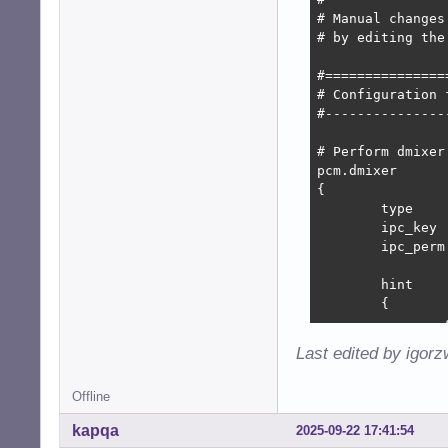
# Manual changes
# by editing the
#===============
# Configuration f
#---------------
# Perform dmixer

pcm.dmixer

{

	type			dmix

	ipc_key			1024

	ipc_perm		0666

	hint

	{

		show		off

		description	"Direct mixing of multiple audio streams"

Last edited by igor
	}

Offline
	slave

	{

kapqa
2025-09-22 17:41:54
		pcm		"hw:system,0"
