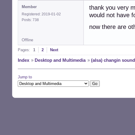
thank you very mu
Member
would not have fo
Registered: 2019-01-02
Posts: 738
now there are ot
Offline
Pages:
1
2
Next
Index
»
Desktop and Multimedia
»
(alsa) changin sound
Jump to