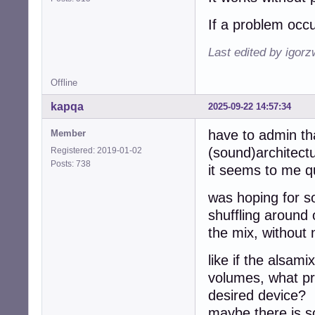
If a problem occu
Last edited by igor
Offline
kapqa
2025-09-22 14:57:34
have to admin th
Member
(sound)architectur
Registered: 2019-01-02
Posts: 738
it seems to me 
was hoping for s
shuffling around
the mix, without 
like if the alsam
volumes, what pre
desired device?
maybe there is s