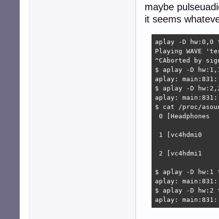
maybe pulseuadio
it seems whatever
aplay -D hw:0,0 t
Playing WAVE 'te
^CAborted by sig
$ aplay -D hw:1,1
aplay: main:831:
$ aplay -D hw:2,2
aplay: main:831:
$ cat /proc/asoun
 0 [Headphones  
                
 1 [vc4hdmi0    
                
 2 [vc4hdmi1    
                
$ aplay -D hw:1 t
aplay: main:831:
$ aplay -D hw:2 t
aplay: main:831: