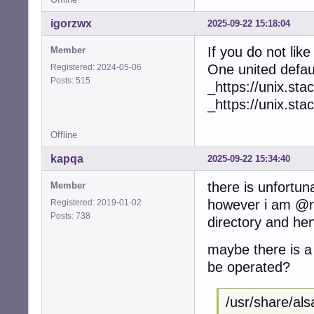
igorzwx
2025-09-22 15:18:04
If you do not lik
Member
One united defa
Registered: 2024-05-06
Posts: 515
_https://unix.s
_https://unix.s
Offline
kapqa
2025-09-22 15:34:40
there is unfortun
Member
however i am @ro
Registered: 2019-01-02
Posts: 738
directory and hen
maybe there is a 
be operated?
/usr/share/als