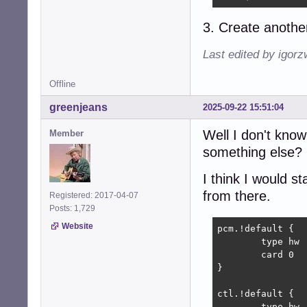
3. Create another
Last edited by igor
Offline
greenjeans
2025-09-22 15:51:04
Well I don't kno
Member
something else? 
I think I would s
from there.
Registered: 2017-04-07
Posts: 1,729
Website
pcm.!default {

	type hw

	card 0

}

ctl.!default {

	type hw           
