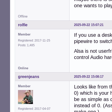
one wants to play 
Offline
rolfie
2025-09-22 15:07:21
If you use a desk
Member
pipewire to swit
Registered: 2017-11-25
Posts: 1,485
Alsa is not userf
control Audio ha
Online
greenjeans
2025-09-22 15:08:17
Looks like from t
Member
0) which is your
be as simple as 
instead of 0. (As
Registered: 2017-04-07
make one.)