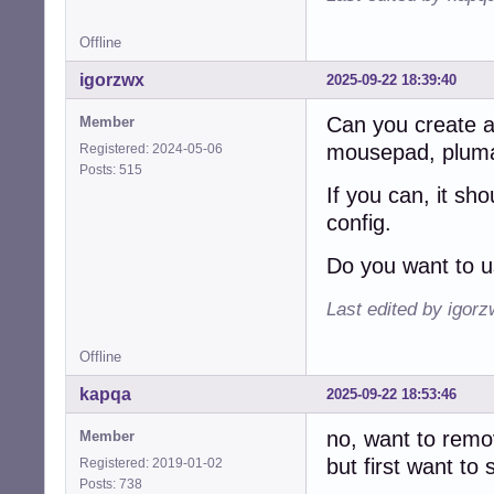
Offline
igorzwx
2025-09-22 18:39:40
Can you create a t
Member
mousepad, pluma,
Registered: 2024-05-06
Posts: 515
If you can, it sh
config.
Do you want to u
Last edited by igor
Offline
kapqa
2025-09-22 18:53:46
no, want to remov
Member
but first want to
Registered: 2019-01-02
Posts: 738