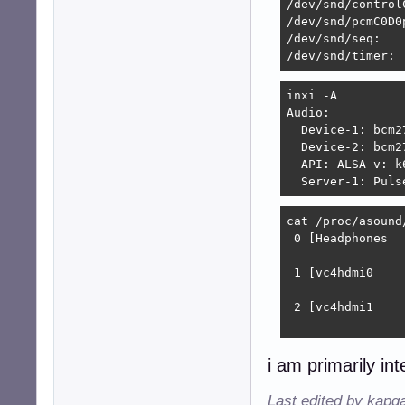
/dev/snd/control
#---------------
/dev/snd/pcmC0D0p
/dev/snd/seq:

# Perform plug de
/dev/snd/timer:
pcm.!default

{

inxi -A 

	type			plug

Audio:

	slave.pcm		"convert"

  Device-1: bcm2
	hint.description	"Default device"

  Device-2: bcm2
}
  API: ALSA v: k
  Server-1: Puls
cat /proc/asound/
 0 [Headphones  
                
 1 [vc4hdmi0    
                
 2 [vc4hdmi1    
                
i am primarily int
Last edited by kapq