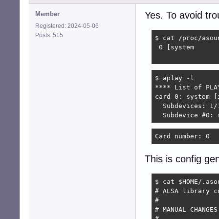
Yes. To avoid tr
Member
Registered: 2024-05-06
Posts: 515
$ cat /proc/asoun
 0 [system      
                
$ aplay -l

**** List of PLA
card 0: system [
  Subdevices: 1/1
  Subdevice #0: 
Card number: 0  
This is config g
$ cat $HOME/.asou
# ALSA library c
#

# MANUAL CHANGES
#
