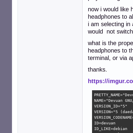
now i would like
headphones to a
i am selecting i
would not switch
what is the prop
headphones to th
terminal, or via a
thanks.
https://imgur.
PRETTY_NAME="Dev
NAME="Devuan GNU/
VERSION_ID="5"

VERSION="5 (daeda
VERSION_CODENAME=
ID=devuan

ID_LIKE=debian
