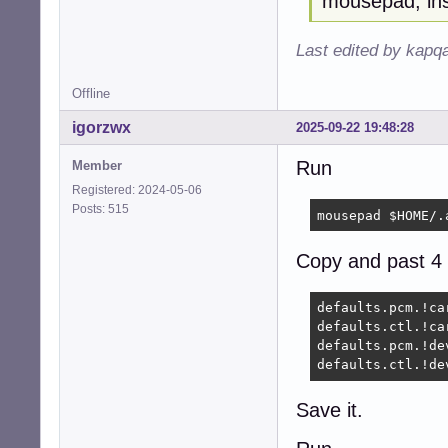
mousepad, ins
Last edited by kapq
Offline
igorzwx
2025-09-22 19:48:28
Run
Member
Registered: 2024-05-06
Posts: 515
mousepad $HOME/.
Copy and past 4 
defaults.pcm.!car
defaults.ctl.!car
defaults.pcm.!dev
defaults.ctl.!de
Save it.