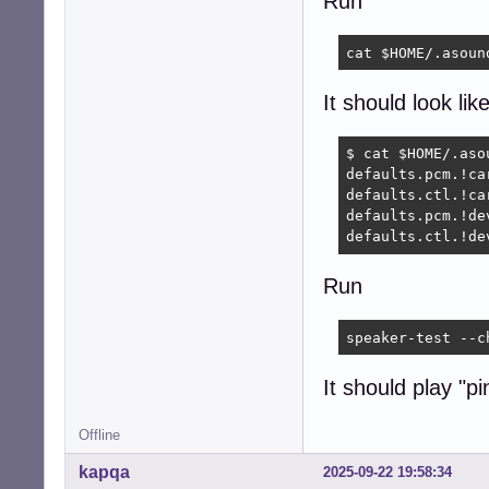
Run
cat $HOME/.asoun
It should look like
$ cat $HOME/.asou
defaults.pcm.!car
defaults.ctl.!car
defaults.pcm.!dev
defaults.ctl.!de
Run
speaker-test --c
It should play "p
Offline
kapqa
2025-09-22 19:58:34