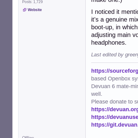
Posts: 1,729
Website
I noticed it ment
it's a genuine mix
boot-up, in which
adjusting main vo
headphones.
Last edited by gree
https://sourcefor
based Openbox sy
Devuan 6 mate-min
well.
Please donate to s
https://devuan.or
https://devuanus
https://git.devua
Offline