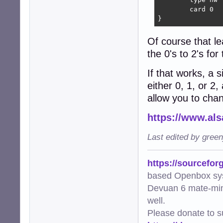
	card 0

}
Of course that le
the 0's to 2's fo
If that works, a 
either 0, 1, or 2
allow you to cha
https://www.als
Last edited by gree
https://sourcefor
based Openbox sy
Devuan 6 mate-min
well.
Please donate to s