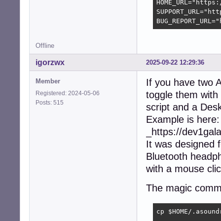
HOME_URL="https:
SUPPORT_URL="htt
BUG_REPORT_URL="
Offline
igorzwx
2025-09-22 12:29:36
If you have two A
Member
toggle them with
Registered: 2024-05-06
Posts: 515
script and a Des
Example is here:
_https://dev1ga
It was designed 
Bluetooth headph
with a mouse clic
The magic comm
cp $HOME/.asound