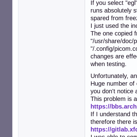
If you select "e
runs absolutely 
spared from free
I just used the i
The one copied 
"/usr/share/doc/
"/.config/picom.c
changes are effe
when testing.
Unfortunately, an
Huge number of e
you don't notice 
This problem is 
https://bbs.arc
If I understand 
therefore there i
https://gitlab.x
I was able to co