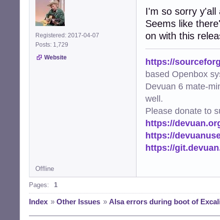
I'm so sorry y'all
LABEL="alsa_rest
Seems like there
on with this rele
Registered: 2017-04-07
Posts: 1,729
Website
https://sourcefor
based Openbox sy
Devuan 6 mate-min
well.
Please donate to s
https://devuan.or
https://devuanus
https://git.devua
Offline
Pages:
1
Index
»
Other Issues
»
Alsa errors during boot of Excal