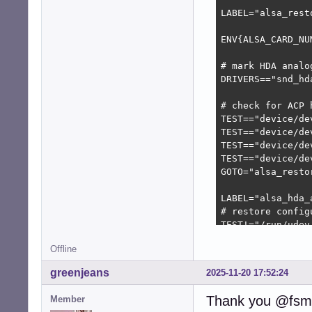
LABEL="alsa_resto
ENV{ALSA_CARD_NU
# mark HDA analo
DRIVERS=="snd_hd
# check for ACP h
TEST=="device/de
TEST=="device/de
TEST=="device/de
TEST=="device/de
GOTO="alsa_restor
LABEL="alsa_hda_a
# restore config
TEST!="/run/udev
IMPORT{program}=
Offline
ENV{ALSA_CARD_HD
greenjeans
2025-11-20 17:52:24
LABEL="alsa_resto
TEST!="/etc/alsa
Thank you @fsmi
Member
TEST=="/etc/alsa