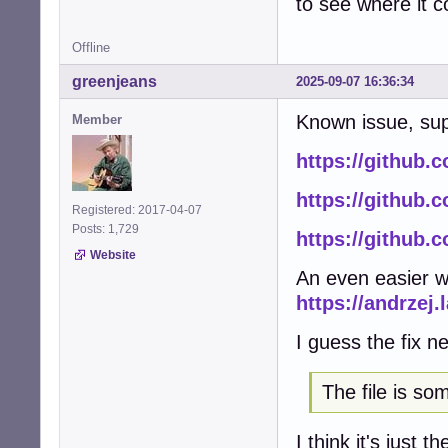
to see where it 
Offline
greenjeans
2025-09-07 16:36:34
Known issue, sup
Member
https://github.c
https://github.c
Registered: 2017-04-07
Posts: 1,729
https://github.
Website
An even easier w
https://andrzej.
I guess the fix ne
The file is s
I think it's just 