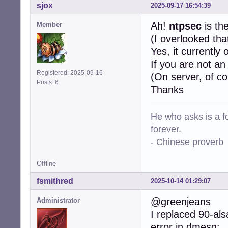
sjox
2025-09-17 16:54:39
Ah!
ntpsec
is th
Member
(I overlooked that
Yes, it currently
If you are not an
Registered: 2025-09-16
(On server, of co
Posts: 6
Thanks
He who asks is a f
forever.
- Chinese proverb
Offline
fsmithred
2025-10-14 01:29:07
@greenjeans
Administrator
I replaced 90-al
error in dmesg: