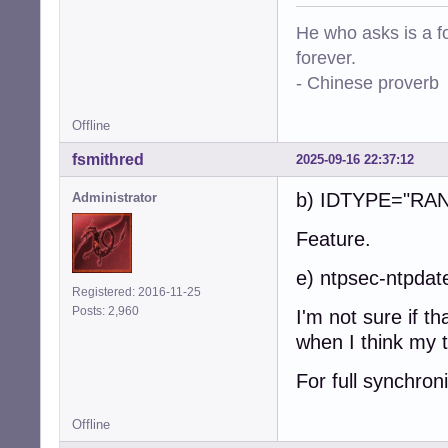
He who asks is a f
forever.
- Chinese proverb
Offline
fsmithred
2025-09-16 22:37:12
b) IDTYPE="RA
Administrator
Feature.
e) ntpsec-ntpdat
Registered: 2016-11-25
Posts: 2,960
I'm not sure if t
when I think my t
For full synchron
Offline