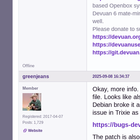
based Openbox sy
Devuan 6 mate-min
well.
Please donate to s
https://devuan.or
https://devuanus
https://git.devua
Offline
greenjeans
2025-09-08 16:34:37
Okay, more info. 
Member
file. Looks like 
Debian broke it ag
issue in Trixie a
Registered: 2017-04-07
Posts: 1,729
https://bugs-de
Website
The patch is als