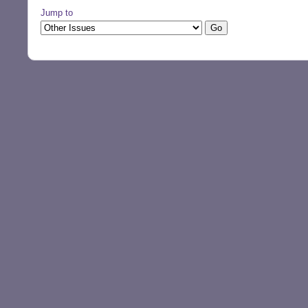
Jump to