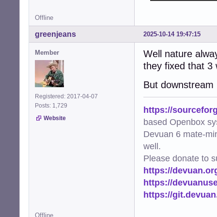
Offline
greenjeans
2025-10-14 19:47:15
Well nature alway
Member
they fixed that 3
But downstream mu
Registered: 2017-04-07
Posts: 1,729
https://sourcefor
Website
based Openbox sy
Devuan 6 mate-min
well.
Please donate to s
https://devuan.or
https://devuanus
https://git.devua
Offline