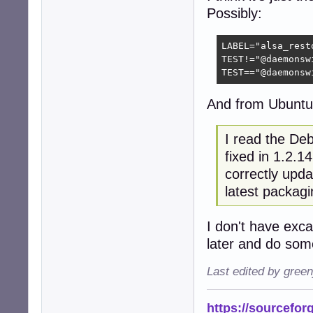
Possibly:
LABEL="alsa_resto
TEST!="@daemonsw
TEST=="@daemonsw
And from Ubuntu
I read the Deb
fixed in 1.2.1
correctly upda
latest packagi
I don't have exca
later and do som
Last edited by gree
https://sourcefor