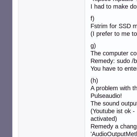
I had to make do 
f)
Fstrim for SSD m
(I prefer to me to
g)
The computer co
Remedy: sudo /b
You have to enter
(h)
A problem with t
Pulseaudio!
The sound output 
(Youtube ist ok -
activated)
Remedy a change 
'AudioOutputMeth