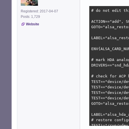
# do not edit th
Registered: 2017-04-07
Posts: 1,729
ACTION=="add", S
Website
GOTO="alsa_restor
LABEL="alsa_resto
ENV{ALSA_CARD_NU
# mark HDA analo
DRIVERS=="snd_hd
# check for ACP h
TEST=="device/de
TEST=="device/de
TEST=="device/de
TEST=="device/de
GOTO="alsa_restor
LABEL="alsa_hda_a
# restore config
TEST!="/run/udev