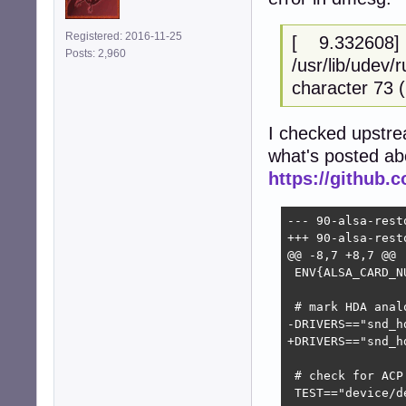
Registered: 2016-11-25
[ 9.332608] ud
Posts: 2,960
/usr/lib/udev/r
character 73 ('
I checked upstre
what's posted ab
https://github.c
--- 90-alsa-restore.rules	2025-10-13 23:
+++ 90-alsa-restore.rules.upstream
@@ -8,7 +8,7 @@

 ENV{ALSA_CARD_N
 # mark HDA anal
-DRIVERS=="snd_h
+DRIVERS=="snd_h
 # check for ACP 
 TEST=="device/d