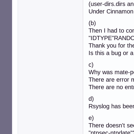
(user-dirs.dirs an
Under Cinnamon t
(b)
Then I had to com
"IDTYPE"RANDOM
Thank you for the
Is this a bug or 
c)
Why was mate-polk
There are error 
There are no entr
d)
Rsyslog has been
e)
There doesn't se
"ntpsec-ntpdate"