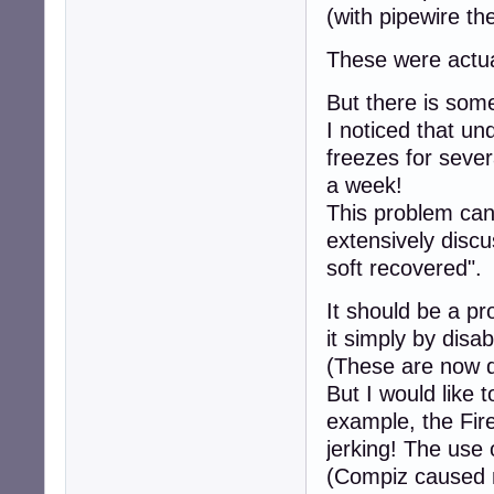
(with pipewire t
These were actual
But there is som
I noticed that u
freezes for seve
a week!
This problem can 
extensively discu
soft recovered".
It should be a p
it simply by disa
(These are now d
But I would like
example, the Fire
jerking! The use
(Compiz caused 