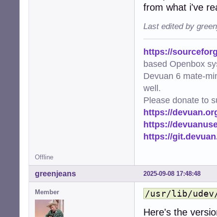
from what i've re
Last edited by gree
https://sourcefor
based Openbox sy
Devuan 6 mate-min
well.
Please donate to s
https://devuan.or
https://devuanus
https://git.devua
Offline
greenjeans
2025-09-08 17:48:48
Member
/usr/lib/udev
Here's the version