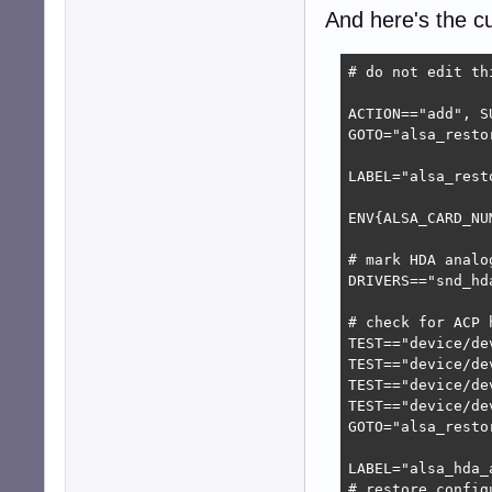
IMPORT{program}=
And here's the cur
ENV{ALSA_CARD_HD
LABEL="alsa_resto
# do not edit th
TEST!="@daemonsw
TEST=="@daemonsw
ACTION=="add", S
GOTO="alsa_restor
LABEL="alsa_rest
LABEL="alsa_resto
ENV{ALSA_CARD_NU
# mark HDA analo
DRIVERS=="snd_hd
# check for ACP h
TEST=="device/de
TEST=="device/de
TEST=="device/de
TEST=="device/de
GOTO="alsa_restor
LABEL="alsa_hda_a
# restore config