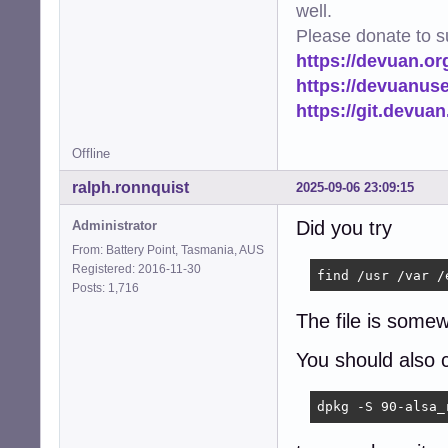
well.
Please donate to s
https://devuan.or
https://devuanus
https://git.devua
Offline
ralph.ronnquist
2025-09-06 23:09:15
Did you try
Administrator
From: Battery Point, Tasmania, AUS
Registered: 2016-11-30
find /usr /var /
Posts: 1,716
The file is some
You should also 
dpkg -S 90-alsa_