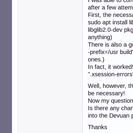
after a few attem
First, the neces
sudo apt install 
libglib2.0-dev p
anything)
There is also a g
-prefix=/usr buil
ones.)
In fact, it worke
".xsession-errors
Well, however, th
be necessary!
Now my question
Is there any chan
into the Devuan
Thanks