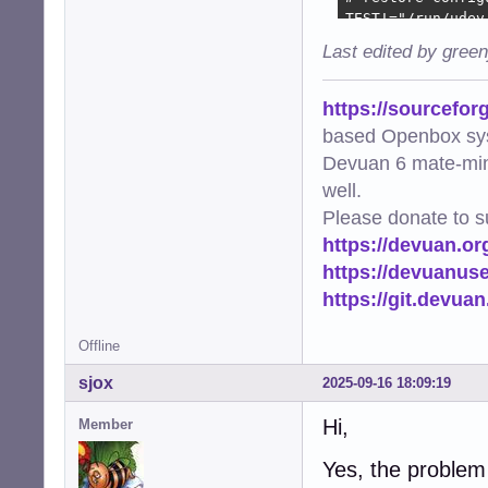
TEST!="/run/udev
IMPORT{program}=
Last edited by gree
ENV{ALSA_CARD_HD
LABEL="alsa_resto
https://sourcefor
TEST!="/etc/alsa
based Openbox sy
TEST=="/etc/alsa
Devuan 6 mate-min
LABEL="alsa_rest
well.
Please donate to s
https://devuan.or
https://devuanus
https://git.devua
Offline
sjox
2025-09-16 18:09:19
Hi,
Member
Yes, the problem 