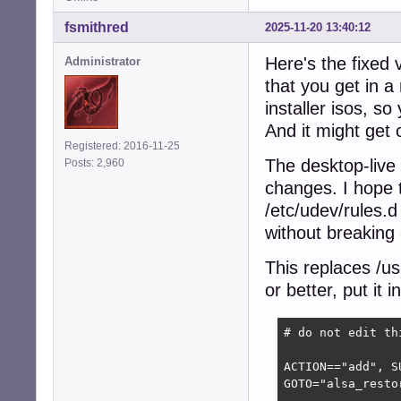
fsmithred
2025-11-20 13:40:12
Here's the fixed 
Administrator
that you get in a 
installer isos, s
And it might get 
Registered: 2016-11-25
The desktop-live
Posts: 2,960
changes. I hope t
/etc/udev/rules.d
without breaking 
This replaces /us
or better, put it 
# do not edit th
ACTION=="add", S
GOTO="alsa_restor