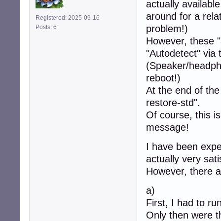
actually availabl
around for a rela
Registered: 2025-09-16
problem!)
Posts: 6
However, these "
"Autodetect" via 
(Speaker/headpho
reboot!)
At the end of the
restore-std".
Of course, this is
message!
I have been expe
actually very sati
However, there ar
a)
First, I had to r
Only then were t