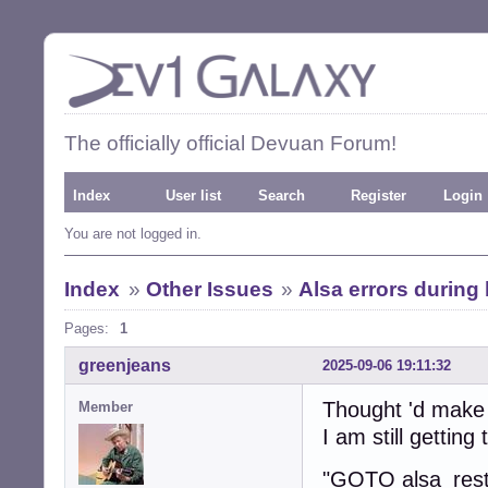
The officially official Devuan Forum!
Index
User list
Search
Register
Login
You are not logged in.
Index
»
Other Issues
»
Alsa errors during 
Pages:
1
greenjeans
2025-09-06 19:11:32
Thought 'd make a
Member
I am still gettin
"GOTO alsa_resto