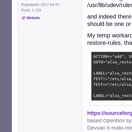
/usr/lib/udev/rul
Registered: 2017-04-07
Posts: 1,729
and indeed there 
Website
should be one or 
My temp workaroun
restore-rules, tha
ACTION=="add", S
GOTO="alsa_restor
LABEL="alsa_resto
TEST!="/etc/alsa
TEST=="/etc/alsa
LABEL="alsa_rest
https://sourcefor
based Openbox sy
Devuan 6 mate-min