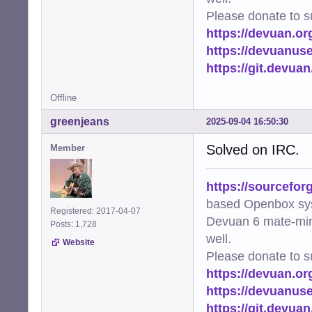
Please donate to s
https://devuan.or
https://devuanus
https://git.devua
Offline
greenjeans
2025-09-04 16:50:30
Solved on IRC.
Member
https://sourcefor
based Openbox sy
Registered: 2017-04-07
Devuan 6 mate-min
Posts: 1,728
well.
Website
Please donate to s
https://devuan.or
https://devuanus
https://git.devua