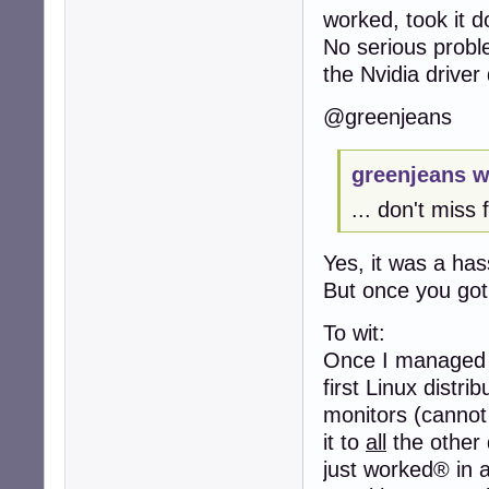
worked, took it d
No serious probl
the Nvidia driver
@greenjeans
greenjeans w
... don't miss 
Yes, it was a has
But once you got
To wit:
Once I managed t
first Linux distri
monitors (cannot 
it to
all
the other d
just worked® in a