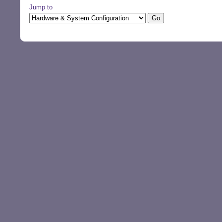
Jump to