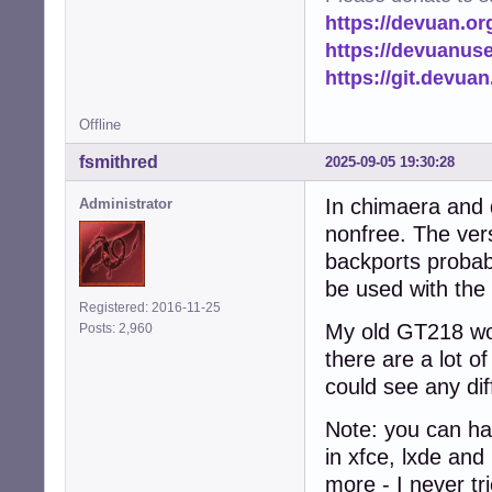
https://devuan.or
https://devuanus
https://git.devua
Offline
fsmithred
2025-09-05 19:30:28
In chimaera and d
Administrator
nonfree. The vers
backports probab
be used with the
Registered: 2016-11-25
My old GT218 wor
Posts: 2,960
there are a lot of
could see any dif
Note: you can ha
in xfce, lxde and
more - I never tr