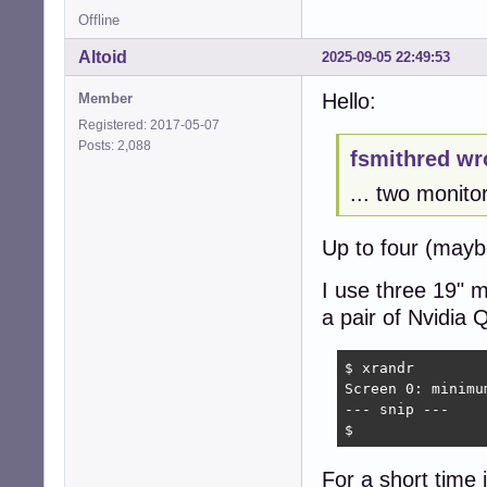
Offline
Altoid
2025-09-05 22:49:53
Hello:
Member
Registered: 2017-05-07
Posts: 2,088
fsmithred wr
... two monito
Up to four (mayb
I use three 19"
a pair of Nvidia
$ xrandr

Screen 0: minimu
--- snip ---

$
For a short time i