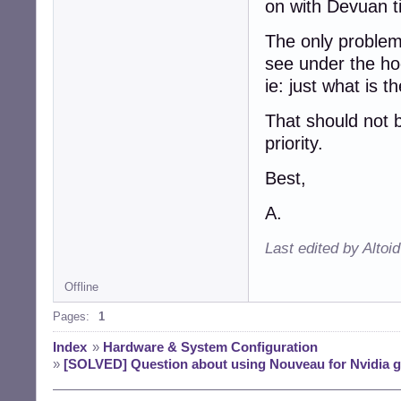
on with Devuan ti
The only problem
see under the ho
ie: just what is t
That should not be
priority.
Best,
A.
Last edited by Altoi
Offline
Pages:
1
Index
»
Hardware & System Configuration
»
[SOLVED] Question about using Nouveau for Nvidia g