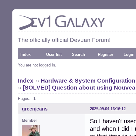
The officially official Devuan Forum!
Index
User list
Search
Register
Login
You are not logged in.
Index
»
Hardware & System Configuration
»
[SOLVED] Question about using Nouveau
Pages:
1
greenjeans
2025-09-04 16:16:12
So I haven't used
Member
and when I did I