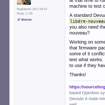
at that time to r
machine to test 
Registered: 2017-04-07
Posts: 1,728
A standard Devua
Website
libdrm-nouvea
you also need t
nouveau?
Working on some 
that firmware pac
some of it confli
test what works. 
to use if they ha
Thanks!
https://sourcefor
based Openbox sy
Devuan 6 mate-min
well.