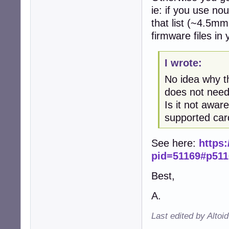
ie: if you use no
that list (~4.5m
firmware files in
I wrote:
No idea why th
does not need
Is it not awar
supported car
See here:
https
pid=51169#p511
Best,
A.
Last edited by Altoi