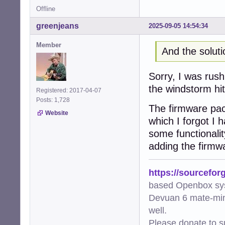
Offline
greenjeans
2025-09-05 14:54:34
Member
And the solut
Sorry, I was rush
the windstorm hit
Registered: 2017-04-07
Posts: 1,728
The firmware pack
Website
which I forgot I
some functionali
adding the firmw
https://sourcefor
based Openbox sy
Devuan 6 mate-min
well.
Please donate to s