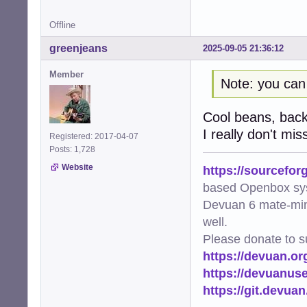
Offline
greenjeans
2025-09-05 21:36:12
Member
Note: you can
Cool beans, back i
I really don't mis
Registered: 2017-04-07
Posts: 1,728
Website
https://sourcefor
based Openbox sy
Devuan 6 mate-min
well.
Please donate to s
https://devuan.or
https://devuanus
https://git.devua