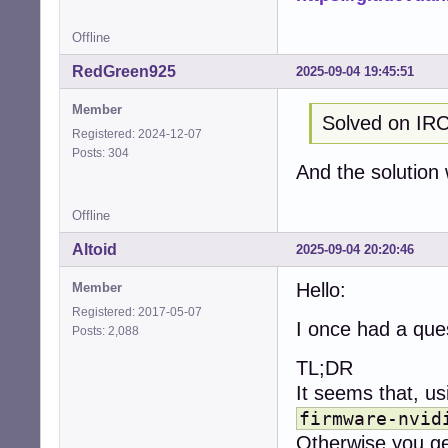
Offline
RedGreen925
2025-09-04 19:45:51
Member
Solved on IRC
Registered: 2024-12-07
Posts: 304
And the solution
Offline
Altoid
2025-09-04 20:20:46
Hello:
Member
Registered: 2017-05-07
I once had a ques
Posts: 2,088
TL;DR
It seems that, u
firmware-nvid
Otherwise you ge