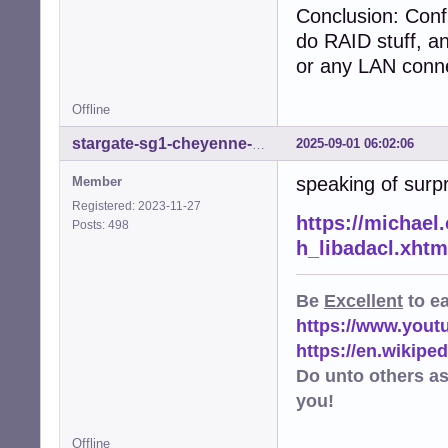
Conclusion: Conf
do RAID stuff, a
or any LAN conne
Offline
2025-09-01 06:02:06
stargate-sg1-cheyenne-mtn
speaking of surp
Member
Registered: 2023-11-27
https://michael.
Posts: 498
h_libadacl.xhtm
Be
Excellent
to e
https://www.you
https://en.wikip
Do unto others a
you!
Offline