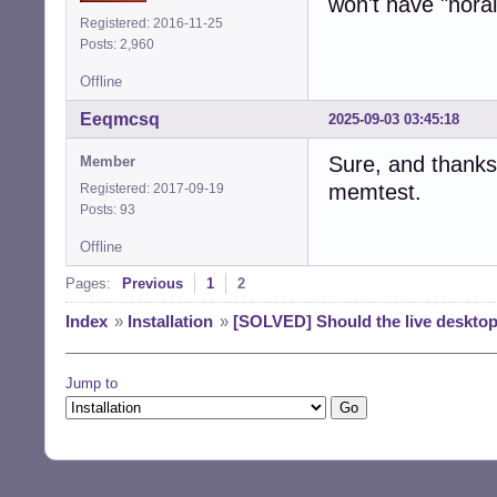
won't have "norai
Registered: 2016-11-25
Posts: 2,960
Offline
Eeqmcsq
2025-09-03 03:45:18
Sure, and thanks 
Member
memtest.
Registered: 2017-09-19
Posts: 93
Offline
Pages:
Previous
1
2
Index
»
Installation
»
[SOLVED] Should the live desktop
Jump to