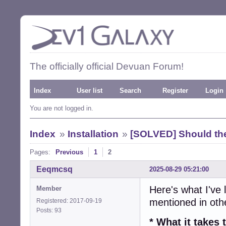
The officially official Devuan Forum!
Index
User list
Search
Register
Login
You are not logged in.
Index
»
Installation
»
[SOLVED] Should the
Pages:
Previous
1
2
Eeqmcsq
2025-08-29 05:21:00
Here's what I've 
Member
mentioned in ot
Registered: 2017-09-19
Posts: 93
* What it take