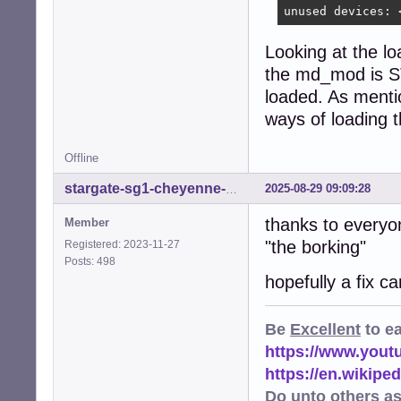
unused devices: 
Looking at the lo
the md_mod is ST
loaded. As mentio
ways of loading
Offline
2025-08-29 09:09:28
stargate-sg1-cheyenne-mtn
thanks to everyo
Member
"the borking"
Registered: 2023-11-27
Posts: 498
hopefully a fix c
Be
Excellent
to e
https://www.you
https://en.wikip
Do unto others a