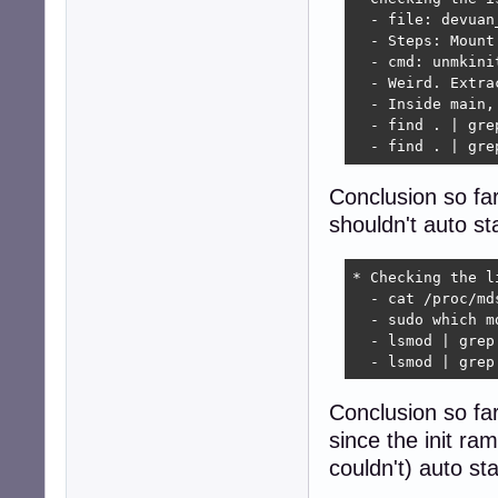
  - file: devuan
  - Steps: Mount
  - cmd: unmkini
  - Weird. Extra
  - Inside main,
  - find . | gre
  - find . | gre
Conclusion so far
shouldn't auto st
* Checking the li
  - cat /proc/md
  - sudo which m
  - lsmod | grep
  - lsmod | grep
Conclusion so far
since the init ram
couldn't) auto st