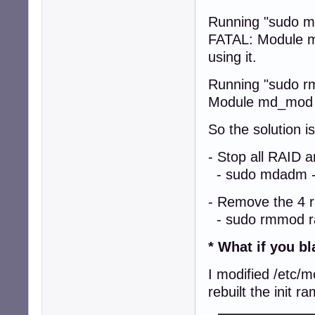
Running "sudo m
FATAL: Module md
using it.
Running "sudo r
Module md_mod is
So the solution is
- Stop all RAID 
- sudo mdadm --
- Remove the 4 
- sudo rmmod ra
* What if you b
I modified /etc/
rebuilt the init r