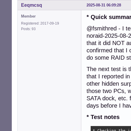
Eeqmcsq
2025-08-31 06:09:28
* Quick summa
Member
Registered: 2017-09-19
@fsmithred - I te
Posts: 93
noraid-2025-08-
that it did NOT a
confirmed that I 
do some RAID st
The next test is 
that I reported 
other hidden surp
those two PCs, 
SATA dock, etc. f
days before I hav
* Test notes
* Checking the i