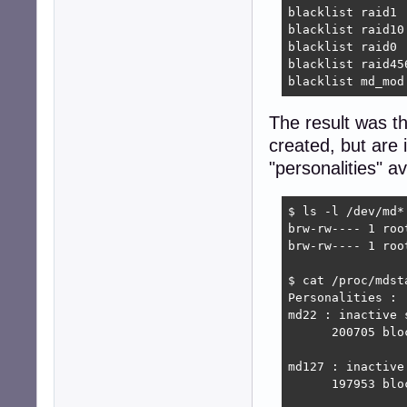
blacklist raid1

blacklist raid10

blacklist raid0

blacklist raid456
blacklist md_mod
The result was t
created, but are 
"personalities" av
$ ls -l /dev/md*

brw-rw---- 1 roo
brw-rw---- 1 roo
$ cat /proc/mdsta
Personalities : 

md22 : inactive 
      200705 bloc
md127 : inactive
      197953 bloc