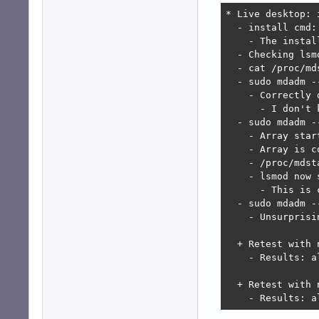
* Live desktop: 
  - install cmd:
    - The instal
  - Checking lsm
  - cat /proc/md
  - sudo mdadm -
    - Correctly 
      - I don't 
  - sudo mdadm -
    - Array star
    - Array is c
    - /proc/mdst
    - lsmod now 
      - This is 
  - sudo mdadm -
    - Unsurprisi
  + Retest with 
    - Results: al
  + Retest with 
    - Results: a