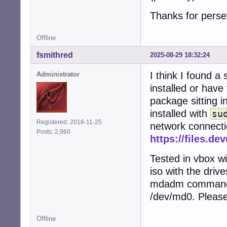
Thanks for perse
Offline
fsmithred
2025-08-29 18:32:24
I think I found a
Administrator
installed or have
package sitting in
installed with
su
Registered: 2016-11-25
network connectio
Posts: 2,960
https://files.d
Tested in vbox wi
iso with the driv
mdadm commands.
/dev/md0. Please
Offline