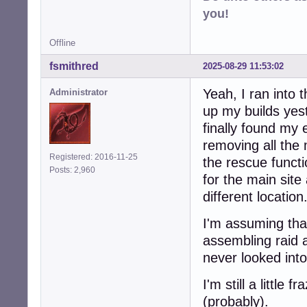
you!
Offline
fsmithred
2025-08-29 11:53:02
Yeah, I ran into 
Administrator
up my builds yest
finally found my 
removing all the 
Registered: 2016-11-25
the rescue functio
Posts: 2,960
for the main site
different location
I'm assuming that
assembling raid a
never looked into
I'm still a little
(probably).