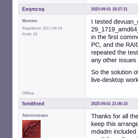
Eeqmcsq
2025-09-01 18:27:31
I tested devuan_
Member
29_1719_amd64_de
Registered: 2017-09-19
Posts: 93
in the first comm
PC, and the RAID
repeated the tes
any other issues 
So the solution o
live-desktop wor
Offline
fsmithred
2025-09-01 21:06:15
Thanks for all the
Administrator
keep this arrang
mdadm included b