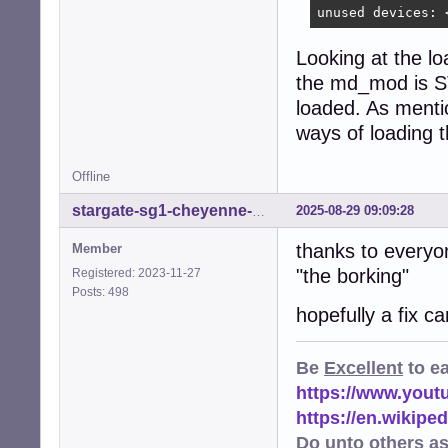
unused devices: 
Looking at the lo
the md_mod is ST
loaded. As mentio
ways of loading
Offline
2025-08-29 09:09:28
stargate-sg1-cheyenne-mtn
thanks to everyo
Member
"the borking"
Registered: 2023-11-27
Posts: 498
hopefully a fix c
Be
Excellent
to e
https://www.you
https://en.wikip
Do unto others a