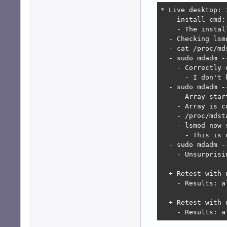
* Live desktop: 
  - install cmd:
    - The instal
  - Checking lsm
  - cat /proc/md
  - sudo mdadm -
    - Correctly 
      - I don't 
  - sudo mdadm -
    - Array star
    - Array is c
    - /proc/mdst
    - lsmod now 
      - This is 
  - sudo mdadm -
    - Unsurprisi
  + Retest with 
    - Results: al
  + Retest with 
    - Results: a