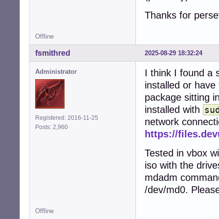
Thanks for perse
Offline
fsmithred
2025-08-29 18:32:24
I think I found a
Administrator
installed or have
package sitting in
installed with
su
Registered: 2016-11-25
network connectio
Posts: 2,960
https://files.d
Tested in vbox wi
iso with the driv
mdadm commands.
/dev/md0. Please
Offline