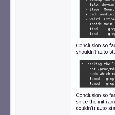
  - file: devuan
  - Steps: Mount
  - cmd: unmkini
  - Weird. Extra
  - Inside main,
  - find . | gre
  - find . | gre
Conclusion so far
shouldn't auto st
* Checking the li
  - cat /proc/md
  - sudo which m
  - lsmod | grep
  - lsmod | grep
Conclusion so far
since the init ram
couldn't) auto st