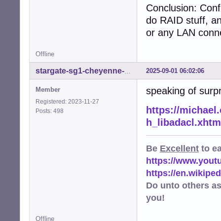
Conclusion: Conf
do RAID stuff, a
or any LAN conne
Offline
2025-09-01 06:02:06
stargate-sg1-cheyenne-mtn
speaking of surp
Member
Registered: 2023-11-27
https://michael.
Posts: 498
h_libadacl.xhtm
Be
Excellent
to e
https://www.you
https://en.wikip
Do unto others a
you!
Offline