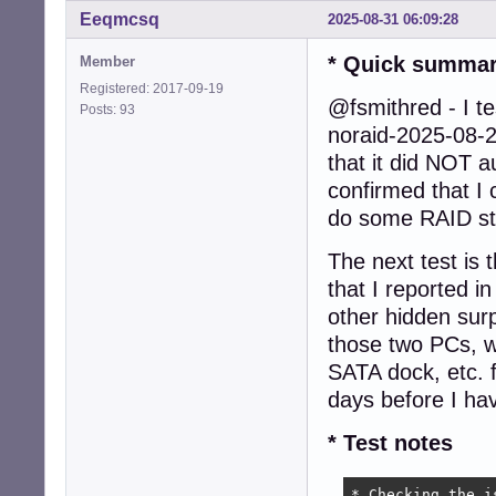
Eeqmcsq
2025-08-31 06:09:28
* Quick summa
Member
Registered: 2017-09-19
@fsmithred - I te
Posts: 93
noraid-2025-08-
that it did NOT a
confirmed that I 
do some RAID st
The next test is 
that I reported 
other hidden surp
those two PCs, 
SATA dock, etc. f
days before I hav
* Test notes
* Checking the i