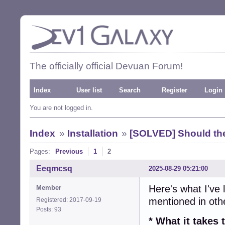
The officially official Devuan Forum!
Index
User list
Search
Register
Login
You are not logged in.
Index
»
Installation
»
[SOLVED] Should the
Pages:
Previous
1
2
Eeqmcsq
2025-08-29 05:21:00
Here's what I've 
Member
mentioned in ot
Registered: 2017-09-19
Posts: 93
* What it take