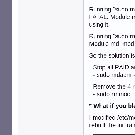
Running "sudo m
FATAL: Module md
using it.
Running "sudo r
Module md_mod is
So the solution is
- Stop all RAID 
- sudo mdadm --
- Remove the 4 
- sudo rmmod ra
* What if you b
I modified /etc/
rebuilt the init r