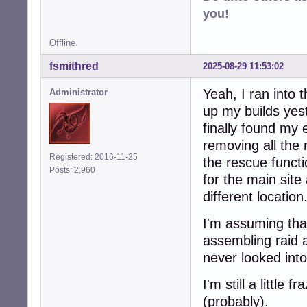
you!
Offline
fsmithred
2025-08-29 11:53:02
Yeah, I ran into 
Administrator
up my builds yest
finally found my 
removing all the 
Registered: 2016-11-25
the rescue functio
Posts: 2,960
for the main site
different location
I'm assuming that
assembling raid a
never looked into
I'm still a little
(probably).