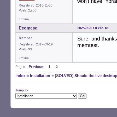
won't have "norai
Registered: 2016-11-25
Posts: 2,960
Offline
Eeqmcsq
2025-09-03 03:45:18
Sure, and thanks 
Member
memtest.
Registered: 2017-09-19
Posts: 93
Offline
Pages:
Previous
1
2
Index
»
Installation
»
[SOLVED] Should the live desktop
Jump to