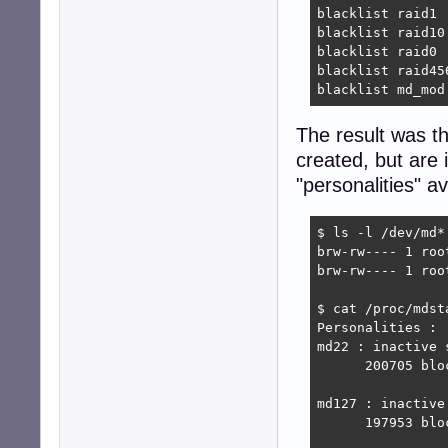
blacklist raid1

blacklist raid10

blacklist raid0

blacklist raid456
blacklist md_mod
The result was t
created, but are 
"personalities" av
$ ls -l /dev/md*

brw-rw---- 1 roo
brw-rw---- 1 roo
$ cat /proc/mdsta
Personalities : 

md22 : inactive 
      200705 bloc
md127 : inactive
      197953 bloc