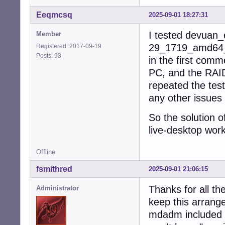
Eeqmcsq
2025-09-01 18:27:31
I tested devuan_
Member
29_1719_amd64_de
Registered: 2017-09-19
Posts: 93
in the first comm
PC, and the RAID
repeated the tes
any other issues 
So the solution o
live-desktop wor
Offline
fsmithred
2025-09-01 21:06:15
Thanks for all the
Administrator
keep this arrang
mdadm included b