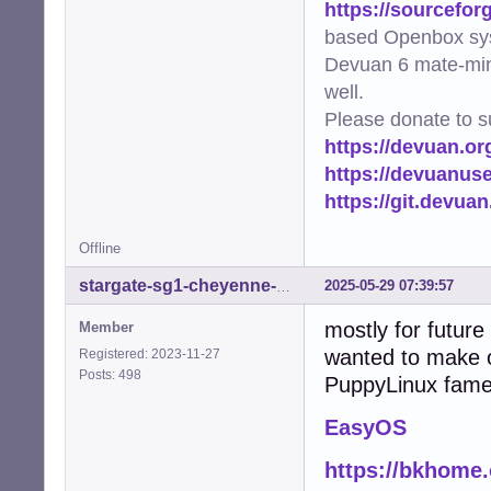
https://sourcefor
based Openbox sy
Devuan 6 mate-min
well.
Please donate to s
https://devuan.or
https://devuanus
https://git.devua
Offline
2025-05-29 07:39:57
stargate-sg1-cheyenne-mtn
mostly for future
Member
wanted to make 
Registered: 2023-11-27
Posts: 498
PuppyLinux fame
EasyOS
https://bkhome