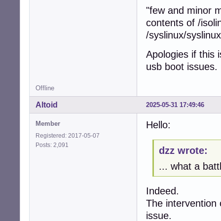
"few and minor m
contents of /isoli
/syslinux/syslinu
Apologies if this
usb boot issues.
Offline
Altoid
2025-05-31 17:49:46
Hello:
Member
Registered: 2017-05-07
Posts: 2,091
dzz wrote:
... what a batt
Indeed.
The intervention 
issue.