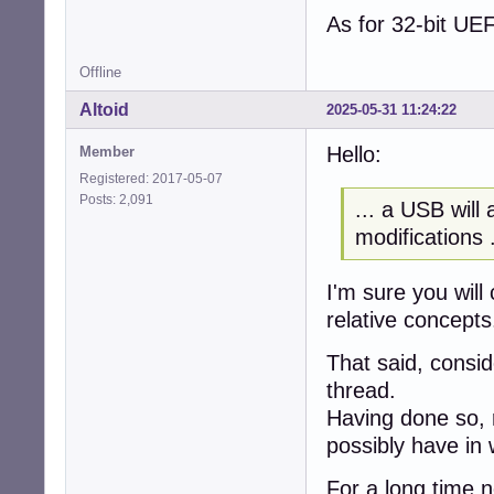
As for 32-bit UE
Offline
Altoid
2025-05-31 11:24:22
Hello:
Member
Registered: 2017-05-07
Posts: 2,091
... a USB will
modifications .
I'm sure you will
relative concepts
That said, consi
thread.
Having done so, 
possibly have in 
For a long time 