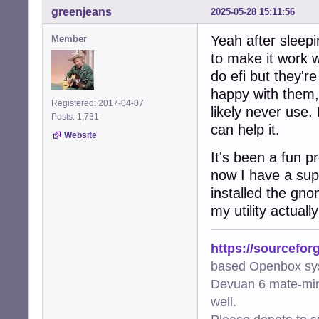
greenjeans
2025-05-28 15:11:56
Yeah after sleepin
Member
to make it work w
do efi but they'r
happy with them, 
Registered: 2017-04-07
likely never use. E
Posts: 1,731
can help it.
Website
It's been a fun 
now I have a super
installed the gno
my utility actual
https://sourcefor
based Openbox sy
Devuan 6 mate-min
well.