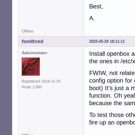
Best,
A.
Offline
fsmithred
2025-05-29 18:11:11
Install openbox a
Administrator
the ones in /etc
FWIW, not related
config option for
Registered: 2016-11-25
boot) It's just a 
Posts: 2,960
function. Oh yea
because the same 
To test those oth
fire up an openb