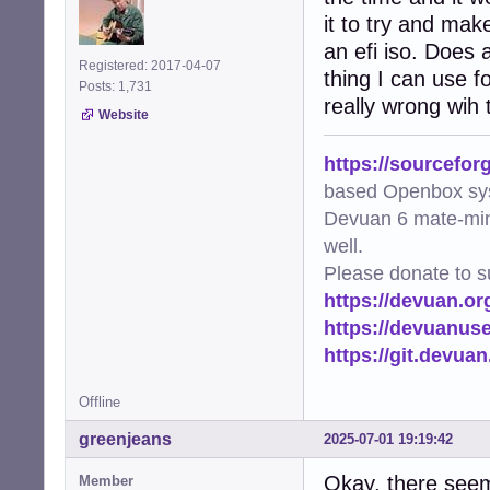
it to try and mak
an efi iso. Does
Registered: 2017-04-07
thing I can use 
Posts: 1,731
really wrong wih 
Website
https://sourcefor
based Openbox sy
Devuan 6 mate-min
well.
Please donate to s
https://devuan.or
https://devuanus
https://git.devua
Offline
greenjeans
2025-07-01 19:19:42
Okay, there seem
Member