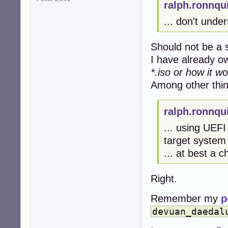
ralph.ronnqu
... don't unde
Should not be a 
I have already 
*.iso or how it wo
Among other thin
ralph.ronnqu
... using UEFI
target system 
... at best a c
Right.
Remember my
p
devuan_daedal