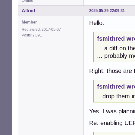
Offline
Altoid
2025-05-29 22:09:31
Hello:
Member
Registered: 2017-05-07
Posts: 2,091
fsmithred wr
... a diff on t
... probably m
Right, those are 
fsmithred wr
...drop them i
Yes. I was plann
Re: enabling UE