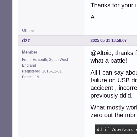
Thanks for your i
A.
Offline
dzz
2025-05-31 13:58:07
@Altoid, thanks f
Member
what a battle!
From: Exmouth, South West
England
Registered: 2016-12-01
All I can say abo
Posts: 119
failure on USB dr
accident , incorr
previously dd'd.
What mostly work
zero out the mbr 
dd if=/dev/zero 