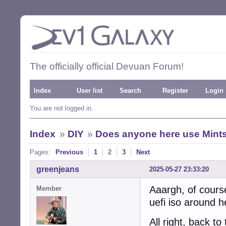
The officially official Devuan Forum!
Index
User list
Search
Register
Login
You are not logged in.
Index
»
DIY
»
Does anyone here use Mintst
Pages:
Previous
1
2
3
Next
greenjeans
2025-05-27 23:33:20
Aaargh, of course
Member
uefi iso around h
All right, back t