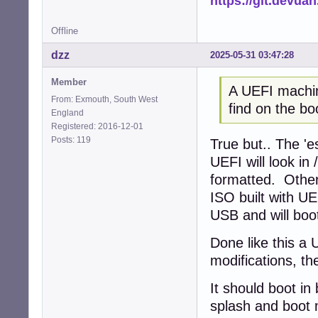
https://git.devua
Offline
dzz
2025-05-31 03:47:28
Member
A UEFI machine
From: Exmouth, South West
find on the bo
England
Registered: 2016-12-01
Posts: 119
True but.. The 'e
UEFI will look in 
formatted. Other
ISO built with U
USB and will boo
Done like this a 
modifications, the
It should boot in
splash and boot