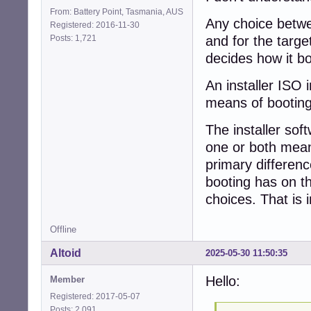
From: Battery Point, Tasmania, AUS
Any choice betwe
Registered: 2016-11-30
Posts: 1,721
and for the targe
decides how it bo
An installer ISO
means of booting
The installer sof
one or both means
primary differen
booting has on th
choices. That is 
Offline
Altoid
2025-05-30 11:50:35
Hello:
Member
Registered: 2017-05-07
Posts: 2,091