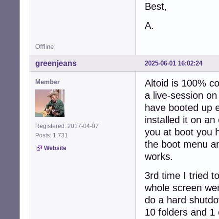
Best,
A.
Offline
greenjeans
2025-06-01 16:02:24
Altoid is 100% co
Member
a live-session on
have booted up e
installed it on a
Registered: 2017-04-07
you at boot you h
Posts: 1,731
the boot menu and
Website
works.
3rd time I tried 
whole screen wen
do a hard shutdo
10 folders and 1