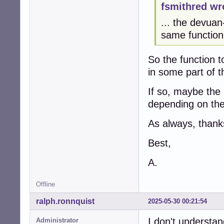
fsmithred wr
... the devuan
same function 
So the function 
in some part of t
If so, maybe the i
depending on the 
As always, thanks
Best,
A.
Offline
ralph.ronnquist
2025-05-30 00:21:54
I don't understan
Administrator