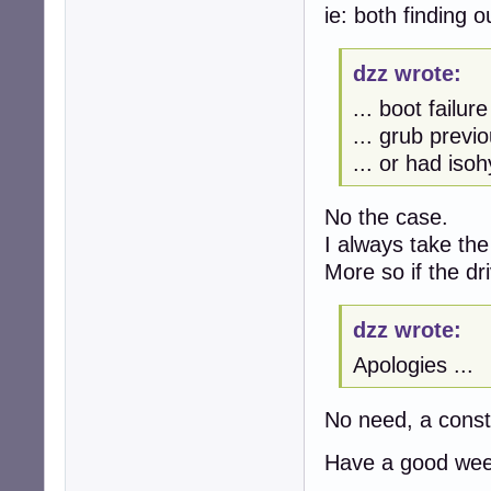
ie: both finding
dzz wrote:
... boot failur
... grub previo
... or had isoh
No the case.
I always take the
More so if the d
dzz wrote:
Apologies ...
No need, a const
Have a good wee