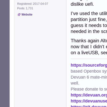
dislike uefi.
Registered: 2017-04-07
Posts: 1,731
I've used the util
Website
partition just fin
guess it needs to
needed in the scr
Thanks again Alto
now that I didn't
on a liveUSB, se
https://sourcefor
based Openbox sy
Devuan 6 mate-min
well.
Please donate to s
https://devuan.or
https://devuanus
https://git.devua