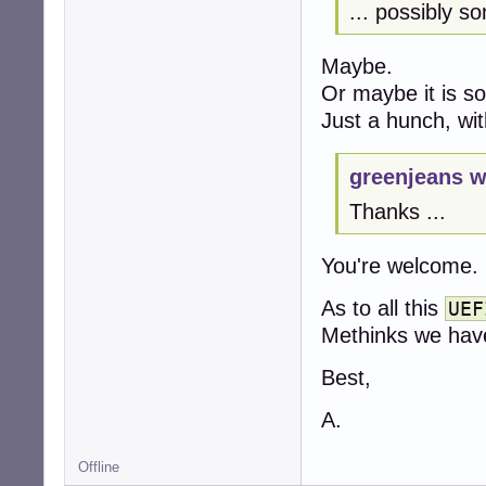
... possibly s
Maybe.
Or maybe it is s
Just a hunch, wit
greenjeans w
Thanks ...
You're welcome.
As to all this
UEF
Methinks we have
Best,
A.
Offline