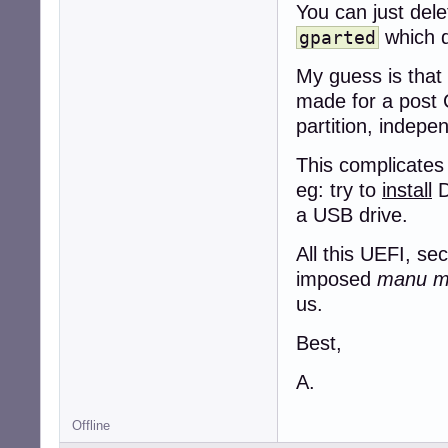
You can just dele
which d
gparted
My guess is that
made for a post 
partition, indepen
This complicates
eg: try to
install
D
a USB drive.
All this UEFI, se
imposed
manu mil
us.
Best,
A.
Offline