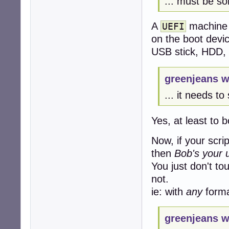
... must be som
A
machine w
UEFI
on the boot devi
USB stick, HDD, 
greenjeans w
... it needs to 
Yes, at least to 
Now, if your scri
then
Bob's your 
You just don't t
not.
ie: with
any
format
greenjeans w