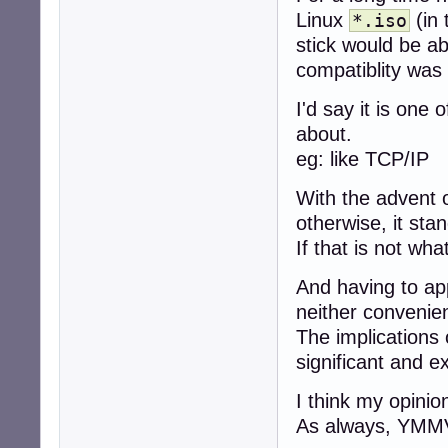
Linux
(in 
*.iso
stick would be a
compatiblity was
I'd say it is one 
about.
eg: like TCP/IP
With the advent 
otherwise, it st
If that is not wh
And having to a
neither convenie
The implications 
significant and e
I think my opinio
As always, YMM