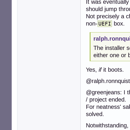
It was eventually
should jump thro
Not precisely a c
non-
box.
UEFI
ralph.ronnqu
The installer 
either one or 
Yes,
if
it boots.
@ralph.ronnquist:
@greenjeans: I th
/ project ended.
For neatness' sa
solved.
Notwithstanding,