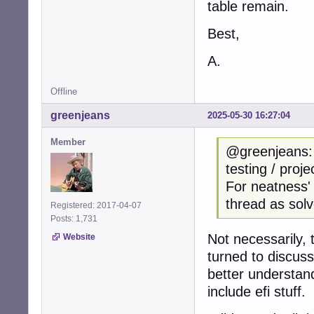
table remain.
Best,
A.
Offline
greenjeans
2025-05-30 16:27:04
Member
@greenjeans: I
testing / proj
For neatness'
thread as solv
Registered: 2017-04-07
Posts: 1,731
Not necessarily,
Website
turned to discuss
better understand
include efi stuff.