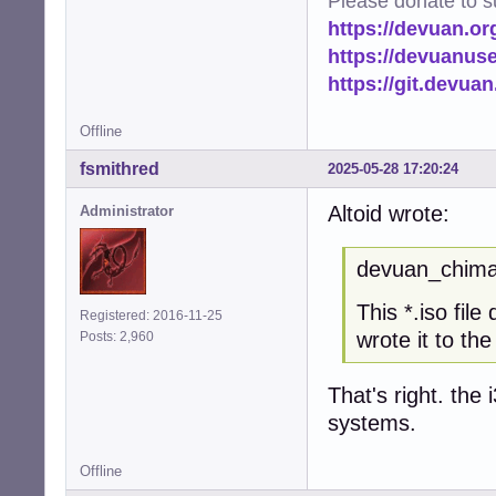
Please donate to s
https://devuan.or
https://devuanus
https://git.devua
Offline
fsmithred
2025-05-28 17:20:24
Altoid wrote:
Administrator
devuan_chimae
This *.iso fil
Registered: 2016-11-25
wrote it to th
Posts: 2,960
That's right. the 
systems.
Offline