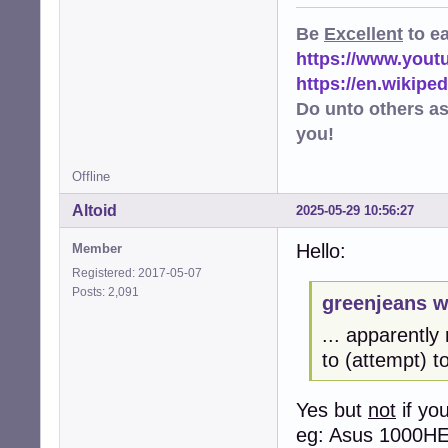
Be
Excellent
to e
https://www.you
https://en.wikip
Do unto others a
you!
Offline
Altoid
2025-05-29 10:56:27
Hello:
Member
Registered: 2017-05-07
Posts: 2,091
greenjeans w
... apparently 
to (attempt) t
Yes but
not
if yo
eg: Asus 1000H