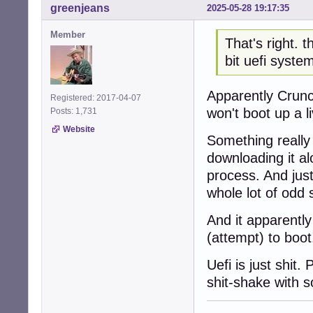
greenjeans
2025-05-28 19:17:35
Member
That's right. 
bit uefi syste
Apparently Crunch
Registered: 2017-04-07
won't boot up a 
Posts: 1,731
Website
Something really 
downloading it a
process. And just 
whole lot of odd s
And it apparently
(attempt) to boot
Uefi is just shit.
shit-shake with s