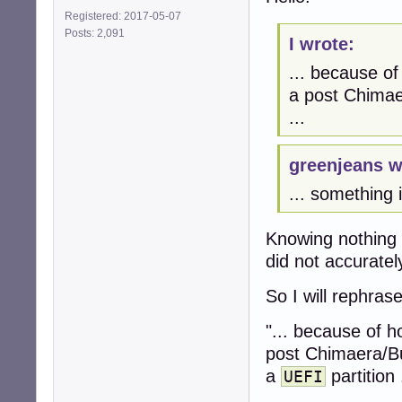
Registered: 2017-05-07
Posts: 2,091
I wrote:
... because of
a post Chimaer
...
greenjeans w
... something 
Knowing nothing 
did not accuratel
So I will rephrase
"... because of h
post Chimaera/Bul
a
partition .
UEFI