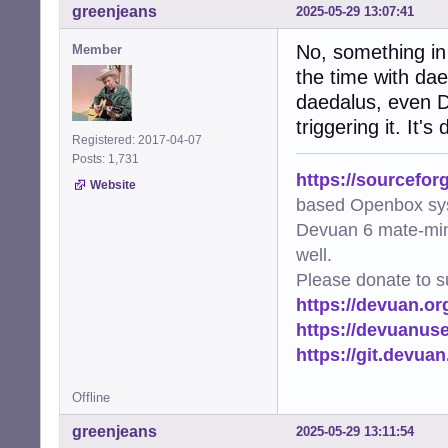
greenjeans
2025-05-29 13:07:41
No, something in 
Member
the time with da
daedalus, even De
triggering it. It's 
Registered: 2017-04-07
Posts: 1,731
https://sourcefor
Website
based Openbox sy
Devuan 6 mate-min
well.
Please donate to s
https://devuan.or
https://devuanus
https://git.devua
Offline
greenjeans
2025-05-29 13:11:54