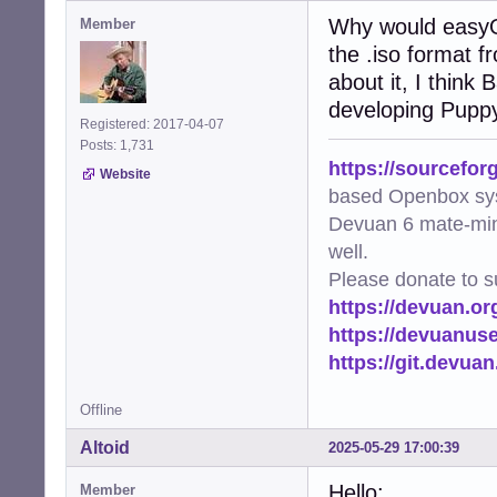
Why would easyOS
Member
the .iso format f
about it, I think
developing Pupp
Registered: 2017-04-07
Posts: 1,731
https://sourcefor
Website
based Openbox sy
Devuan 6 mate-min
well.
Please donate to s
https://devuan.or
https://devuanus
https://git.devua
Offline
Altoid
2025-05-29 17:00:39
Hello:
Member