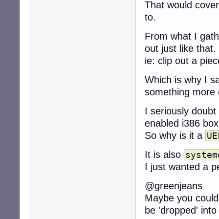
That would cove
to.
From what I gath
out just like that.
ie: clip out a piec
Which is why I s
something more 
I seriously doubt
enabled i386 boxe
So why is it a
UE
It is also
system
I just wanted a 
@greenjeans
Maybe you could 
be 'dropped' int