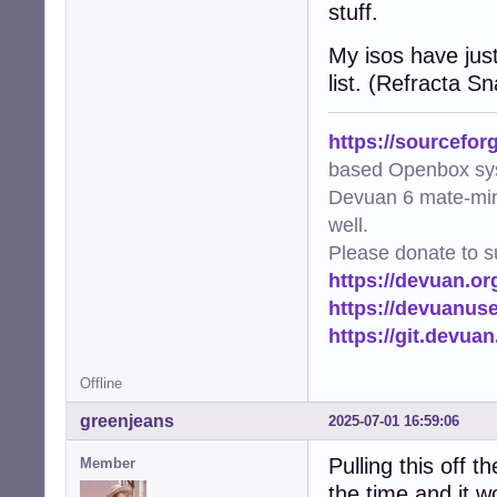
stuff.
My isos have just
list. (Refracta S
https://sourcefor
based Openbox sy
Devuan 6 mate-min
well.
Please donate to s
https://devuan.or
https://devuanus
https://git.devua
Offline
greenjeans
2025-07-01 16:59:06
Pulling this off t
Member
the time and it wo