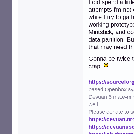
I did spend a litt
attempts i'm not 
while I try to ga
working prototype
Mintstick, and do
data partition. B
that may need the
Gonna be twice th
crap.
https://sourcefor
based Openbox sy
Devuan 6 mate-min
well.
Please donate to s
https://devuan.or
https://devuanus