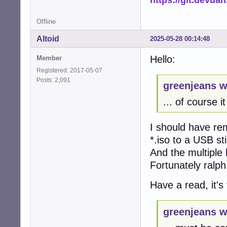
Offline
Altoid
2025-05-28 00:14:48
Hello:
Member
Registered: 2017-05-07
Posts: 2,091
greenjeans w
... of course i
I should have r
*.iso to a USB sti
And the multiple 
Fortunately ralph.
Have a read, it's
greenjeans w