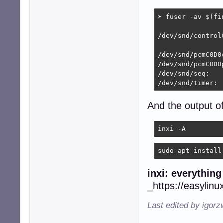
➤ fuser -av $(fi
                
/dev/snd/control
                
/dev/snd/pcmC0D0c
/dev/snd/pcmC0D0
/dev/snd/seq:

/dev/snd/timer: 
And the output o
inxi -A
sudo apt install
inxi: everythin
_https://easylinu
Last edited by igor