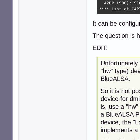
  A2DP (SBC): S1
**** List of CAP
It can be configu
The question is 
EDIT:
Unfortunately 
"hw" type) dev
BlueALSA.
So it is not p
device for dmi
is, use a "hw"
a BlueALSA PC
device, the "L
implements a