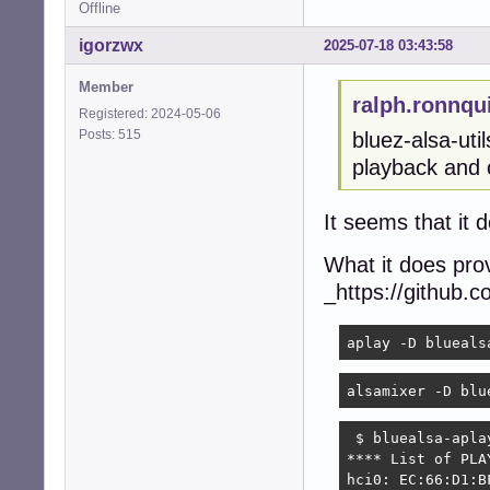
Offline
igorzwx
2025-07-18 03:43:58
Member
ralph.ronnqu
Registered: 2024-05-06
Posts: 515
bluez-alsa-uti
playback and c
It seems that it 
What it does prov
_https://github.c
aplay -D blueals
alsamixer -D blu
 $ bluealsa-aplay
**** List of PLA
hci0: EC:66:D1:B