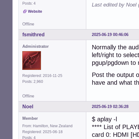
Posts: 4
Last edited by Noel
Website
Offline
fsmithred
2025-06-19 00:46:06
Normally the aud
Administrator
left/right to sel
pgup/pgdown to r
Post the output 
Registered: 2016-11-25
have and what th
Posts: 2,960
Offline
Noel
2025-06-19 02:36:28
$ aplay -l
Member
**** List of PLA
From: Hamilton, New Zealand
Registered: 2025-06-18
card 0: HDMI [HD
Posts: 4