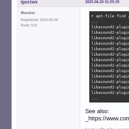
igorzwx
2025-06-20 01:55:39
Member
➤ apt-file find 
Registered: 2024-05-06
...

Posts: 515
libasound2-plugi
libasound2-plugi
libasound2-plugi
libasound2-plugi
libasound2-plugi
libasound2-plugi
libasound2-plugi
libasound2-plugi
libasound2-plugi
libasound2-plugi
libasound2-plugi
libasound2-plugi
libasound2-plugi
...
See also:
_https://www.co