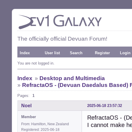
The officially official Devuan Forum!
Index
User list
Search
Register
Login
You are not logged in.
Index
»
Desktop and Multimedia
»
RefractaOS - (Devuan Daedalus Based)
Pages:
1
Noel
2025-06-18 23:57:32
RefractaOS - (D
Member
I cannot make he
From: Hamilton, New Zealand
Registered: 2025-06-18