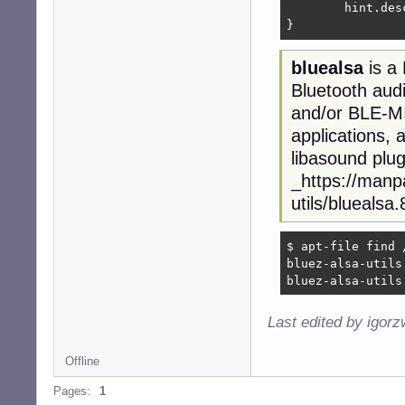
	hint.description	"Default device"

}
bluealsa
is a
Bluetooth aud
and/or BLE-MID
applications, 
libasound plug
_https://manp
utils/bluealsa
$ apt-file find 
bluez-alsa-utils
bluez-alsa-utils
Last edited by igor
Offline
Pages:
1