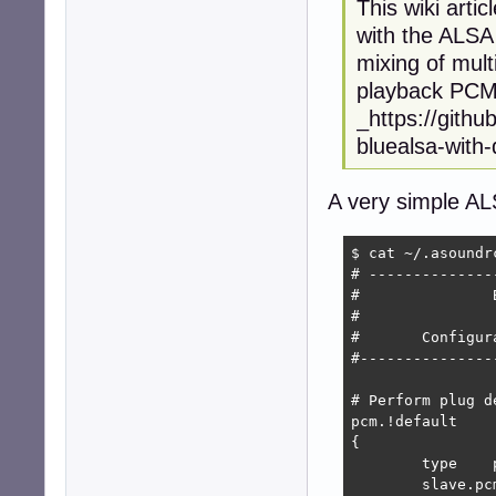
This wiki art
with the ALSA
mixing of mult
playback PCM
_https://githu
bluealsa-with
A very simple AL
$ cat ~/.asoundrc
# --------------
#		Bluetooth Headphones

#

#	Configuration for default audio device

#---------------
# Perform plug de
pcm.!default

{

	type	plug

	slave.pcm	"bluealsa"
