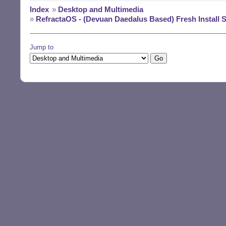
Index
»
Desktop and Multimedia
»
RefractaOS - (Devuan Daedalus Based) Fresh Inst
Jump to