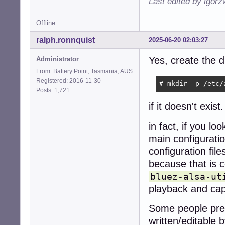
Last edited by igor
Offline
ralph.ronnquist
2025-06-20 02:03:27
Yes, create the 
Administrator
From: Battery Point, Tasmania, AUS
Registered: 2016-11-30
# mkdir -p /etc/
Posts: 1,721
if it doesn't exist.
in fact, if you loo
main configuration
configuration fil
because that is
bluez-alsa-ut
playback and cap
Some people pre
written/editable 