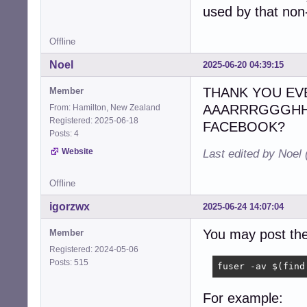
used by that non
Offline
Noel
2025-06-20 04:39:15
THANK YOU EVERY
Member
AAARRRGGGHHH
From: Hamilton, New Zealand
Registered: 2025-06-18
FACEBOOK?
Posts: 4
Website
Last edited by Noel
Offline
igorzwx
2025-06-24 14:07:04
You may post the
Member
Registered: 2024-05-06
Posts: 515
fuser -av $(find
For example: