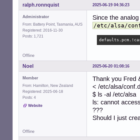
ralph.ronnquist
2025-06-19 04:36:23
Since the analog
Administrator
From: Battery Point, Tasmania, AUS
/etc/alsa/con
Registered: 2016-11-30
Posts: 1,721
defaults.pcm.!ca
Offline
Noel
2025-06-20 01:08:16
Thank you Fred &
Member
< /etc/alsa/conf.
From: Hamilton, New Zealand
Registered: 2025-06-18
$ ls -al /etc/alsa
Posts: 4
ls: cannot access 
Website
???
Should I just cre
Offline