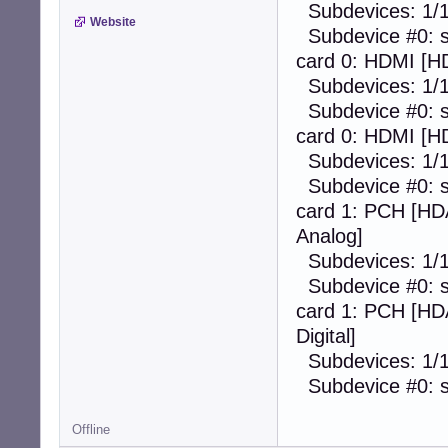
Subdevices: 1/
Website
Subdevice #0: s
card 0: HDMI [HD
Subdevices: 1/
Subdevice #0: s
card 0: HDMI [HD
Subdevices: 1/
Subdevice #0: s
card 1: PCH [HD
Analog]
Subdevices: 1/
Subdevice #0: s
card 1: PCH [HDA
Digital]
Subdevices: 1/
Subdevice #0: s
Offline